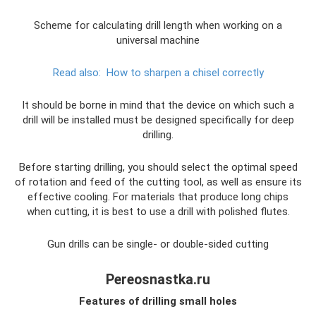
Scheme for calculating drill length when working on a
universal machine
Read also:
How to sharpen a chisel correctly
It should be borne in mind that the device on which such a
drill will be installed must be designed specifically for deep
drilling.
Before starting drilling, you should select the optimal speed
of rotation and feed of the cutting tool, as well as ensure its
effective cooling. For materials that produce long chips
when cutting, it is best to use a drill with polished flutes.
Gun drills can be single- or double-sided cutting
Pereosnastka.ru
Features of drilling small holes