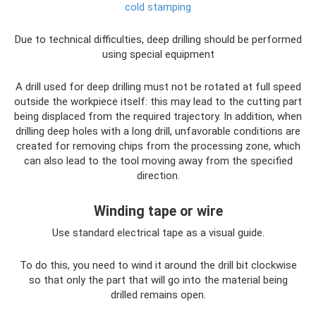
cold stamping
Due to technical difficulties, deep drilling should be performed
using special equipment
A drill used for deep drilling must not be rotated at full speed
outside the workpiece itself: this may lead to the cutting part
being displaced from the required trajectory. In addition, when
drilling deep holes with a long drill, unfavorable conditions are
created for removing chips from the processing zone, which
can also lead to the tool moving away from the specified
direction.
Winding tape or wire
Use standard electrical tape as a visual guide.
To do this, you need to wind it around the drill bit clockwise
so that only the part that will go into the material being
drilled remains open.