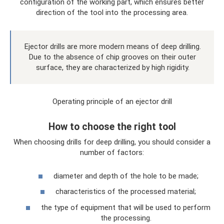
configuration of the working part, which ensures better
direction of the tool into the processing area.
Ejector drills are more modern means of deep drilling.
Due to the absence of chip grooves on their outer
surface, they are characterized by high rigidity.
Operating principle of an ejector drill
How to choose the right tool
When choosing drills for deep drilling, you should consider a
number of factors:
diameter and depth of the hole to be made;
characteristics of the processed material;
the type of equipment that will be used to perform
the processing.