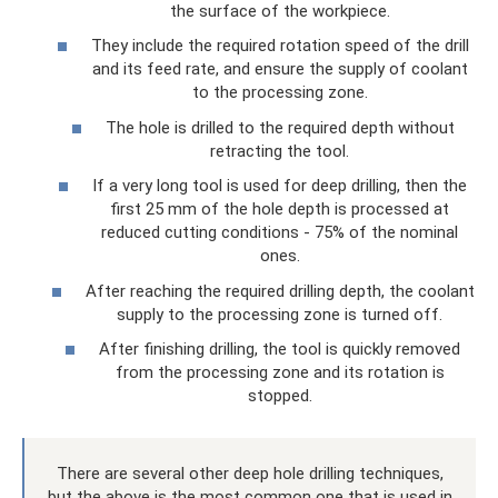
the surface of the workpiece.
They include the required rotation speed of the drill
and its feed rate, and ensure the supply of coolant
to the processing zone.
The hole is drilled to the required depth without
retracting the tool.
If a very long tool is used for deep drilling, then the
first 25 mm of the hole depth is processed at
reduced cutting conditions - 75% of the nominal
ones.
After reaching the required drilling depth, the coolant
supply to the processing zone is turned off.
After finishing drilling, the tool is quickly removed
from the processing zone and its rotation is
stopped.
There are several other deep hole drilling techniques,
but the above is the most common one that is used in