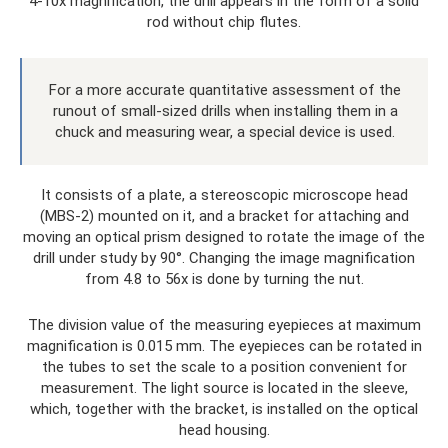
4-10x magnification, the drill appears in the form of a solid
rod without chip flutes.
For a more accurate quantitative assessment of the
runout of small-sized drills when installing them in a
chuck and measuring wear, a special device is used.
It consists of a plate, a stereoscopic microscope head
(MBS-2) mounted on it, and a bracket for attaching and
moving an optical prism designed to rotate the image of the
drill under study by 90°. Changing the image magnification
from 4.8 to 56x is done by turning the nut.
The division value of the measuring eyepieces at maximum
magnification is 0.015 mm. The eyepieces can be rotated in
the tubes to set the scale to a position convenient for
measurement. The light source is located in the sleeve,
which, together with the bracket, is installed on the optical
head housing.