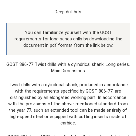
Deep drill bits
You can familiarize yourself with the GOST
requirements for long series drills by downloading the
document in pdf format from the link below.
GOST 886-77 Twist drills with a cylindrical shank. Long series.
Main Dimensions
Twist drills with a cylindrical shank, produced in accordance
with the requirements specified by GOST 886-77, are
distinguished by an elongated working part. In accordance
with the provisions of the above-mentioned standard from
the year 77, such an extended tool can be made entirely of
high-speed steel or equipped with cutting inserts made of
carbide.