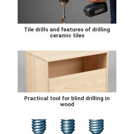
Tile drills and features of drilling
ceramic tiles
Practical tool for blind drilling in
wood