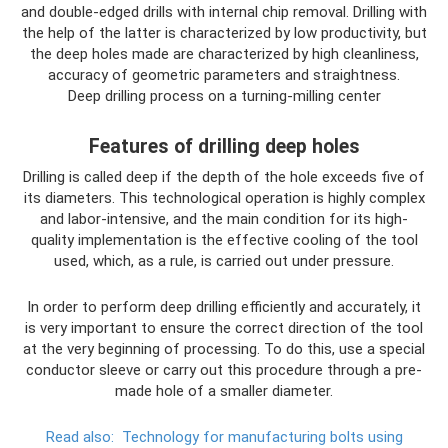
and double-edged drills with internal chip removal. Drilling with
the help of the latter is characterized by low productivity, but
the deep holes made are characterized by high cleanliness,
accuracy of geometric parameters and straightness.
Deep drilling process on a turning-milling center
Features of drilling deep holes
Drilling is called deep if the depth of the hole exceeds five of
its diameters. This technological operation is highly complex
and labor-intensive, and the main condition for its high-
quality implementation is the effective cooling of the tool
used, which, as a rule, is carried out under pressure.
In order to perform deep drilling efficiently and accurately, it
is very important to ensure the correct direction of the tool
at the very beginning of processing. To do this, use a special
conductor sleeve or carry out this procedure through a pre-
made hole of a smaller diameter.
Read also:
Technology for manufacturing bolts using