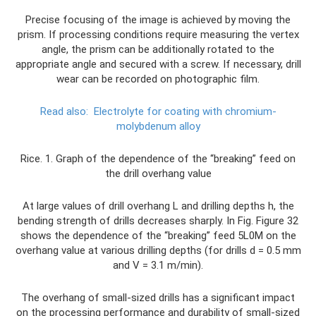
Precise focusing of the image is achieved by moving the
prism. If processing conditions require measuring the vertex
angle, the prism can be additionally rotated to the
appropriate angle and secured with a screw. If necessary, drill
wear can be recorded on photographic film.
Read also:
Electrolyte for coating with chromium-
molybdenum alloy
Rice. 1. Graph of the dependence of the “breaking” feed on
the drill overhang value
At large values ​​of drill overhang L and drilling depths h, the
bending strength of drills decreases sharply. In Fig. Figure 32
shows the dependence of the “breaking” feed 5L0M on the
overhang value at various drilling depths (for drills d = 0.5 mm
and V = 3.1 m/min).
The overhang of small-sized drills has a significant impact
on the processing performance and durability of small-sized