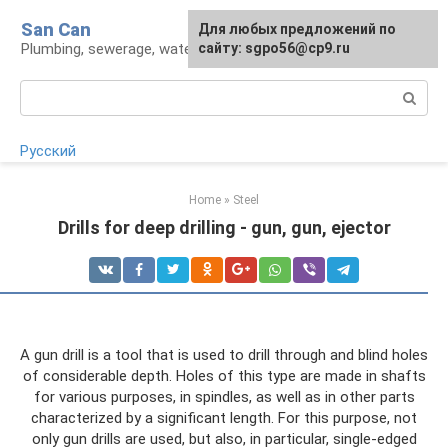
Skip
San Can
Для любых предложений по
to
Plumbing, sewerage, water supply, septic tanks
сайту: sgpo56@cp9.ru
content
Search:
Русский
Home
»
Steel
Drills for deep drilling - gun, gun, ejector
A gun drill is a tool that is used to drill through and blind holes
of considerable depth. Holes of this type are made in shafts
for various purposes, in spindles, as well as in other parts
characterized by a significant length. For this purpose, not
only gun drills are used, but also, in particular, single-edged