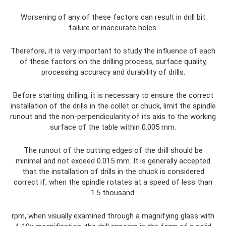
Worsening of any of these factors can result in drill bit
failure or inaccurate holes.
Therefore, it is very important to study the influence of each
of these factors on the drilling process, surface quality,
processing accuracy and durability of drills.
Before starting drilling, it is necessary to ensure the correct
installation of the drills in the collet or chuck, limit the spindle
runout and the non-perpendicularity of its axis to the working
surface of the table within 0.005 mm.
The runout of the cutting edges of the drill should be
minimal and not exceed 0.015 mm. It is generally accepted
that the installation of drills in the chuck is considered
correct if, when the spindle rotates at a speed of less than
1.5 thousand.
rpm, when visually examined through a magnifying glass with