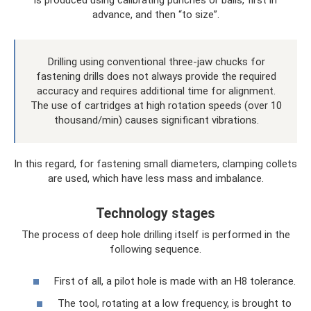
advance, and then “to size”.
Drilling using conventional three-jaw chucks for
fastening drills does not always provide the required
accuracy and requires additional time for alignment.
The use of cartridges at high rotation speeds (over 10
thousand/min) causes significant vibrations.
In this regard, for fastening small diameters, clamping collets
are used, which have less mass and imbalance.
Technology stages
The process of deep hole drilling itself is performed in the
following sequence.
First of all, a pilot hole is made with an H8 tolerance.
The tool, rotating at a low frequency, is brought to