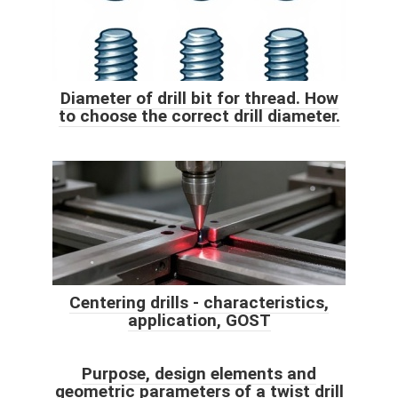
Diameter of drill bit for thread. How
to choose the correct drill diameter.
Centering drills - characteristics,
application, GOST
Purpose, design elements and
geometric parameters of a twist drill