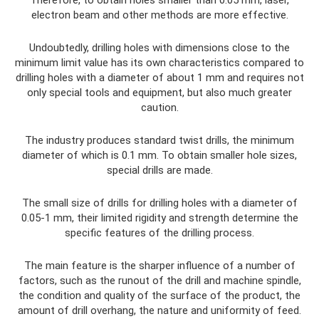
electron beam and other methods are more effective.
Undoubtedly, drilling holes with dimensions close to the
minimum limit value has its own characteristics compared to
drilling holes with a diameter of about 1 mm and requires not
only special tools and equipment, but also much greater
caution.
The industry produces standard twist drills, the minimum
diameter of which is 0.1 mm. To obtain smaller hole sizes,
special drills are made.
The small size of drills for drilling holes with a diameter of
0.05-1 mm, their limited rigidity and strength determine the
specific features of the drilling process.
The main feature is the sharper influence of a number of
factors, such as the runout of the drill and machine spindle,
the condition and quality of the surface of the product, the
amount of drill overhang, the nature and uniformity of feed.