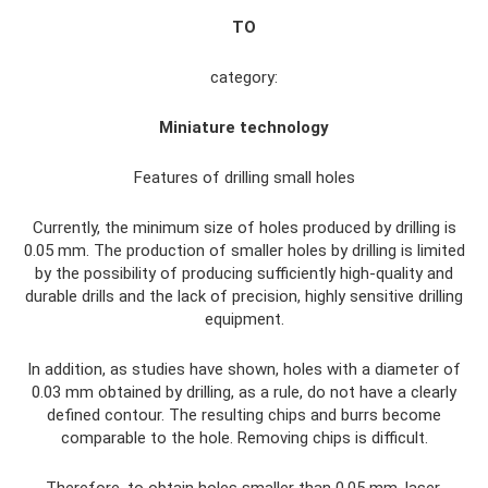
TO
category:
Miniature technology
Features of drilling small holes
Currently, the minimum size of holes produced by drilling is
0.05 mm. The production of smaller holes by drilling is limited
by the possibility of producing sufficiently high-quality and
durable drills and the lack of precision, highly sensitive drilling
equipment.
In addition, as studies have shown, holes with a diameter of
0.03 mm obtained by drilling, as a rule, do not have a clearly
defined contour. The resulting chips and burrs become
comparable to the hole. Removing chips is difficult.
Therefore, to obtain holes smaller than 0.05 mm, laser,