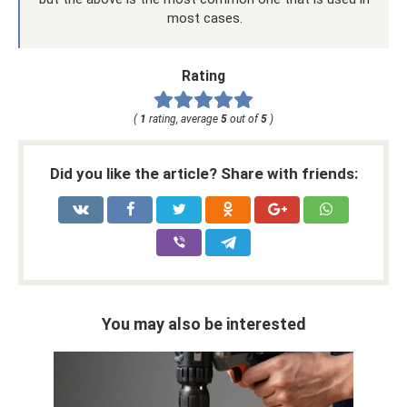
most cases.
Rating
(
1
rating, average
5
out of
5
)
Did you like the article? Share with friends:
You may also be interested