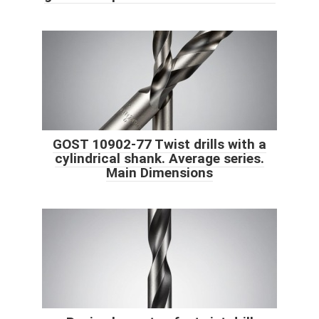
GOST 10902-77 Twist drills with a
cylindrical shank. Average series.
Main Dimensions