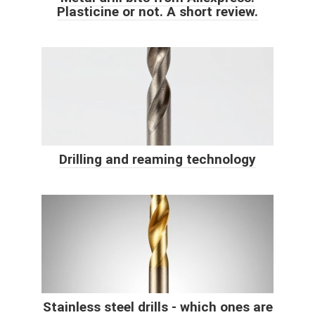
Plasticine or not. A short review.
Drilling and reaming technology
Stainless steel drills - which ones are