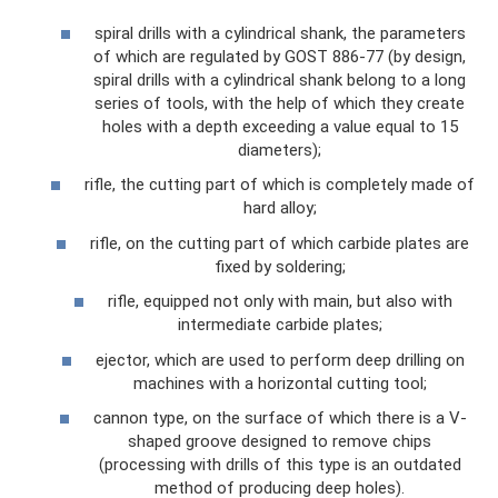
spiral drills with a cylindrical shank, the parameters
of which are regulated by GOST 886-77 (by design,
spiral drills with a cylindrical shank belong to a long
series of tools, with the help of which they create
holes with a depth exceeding a value equal to 15
diameters);
rifle, the cutting part of which is completely made of
hard alloy;
rifle, on the cutting part of which carbide plates are
fixed by soldering;
rifle, equipped not only with main, but also with
intermediate carbide plates;
ejector, which are used to perform deep drilling on
machines with a horizontal cutting tool;
cannon type, on the surface of which there is a V-
shaped groove designed to remove chips
(processing with drills of this type is an outdated
method of producing deep holes).