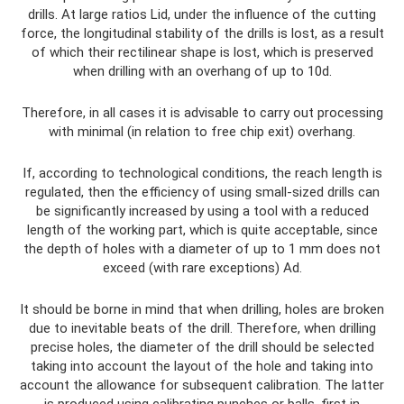
drills. At large ratios Lid, under the influence of the cutting
force, the longitudinal stability of the drills is lost, as a result
of which their rectilinear shape is lost, which is preserved
when drilling with an overhang of up to 10d.
Therefore, in all cases it is advisable to carry out processing
with minimal (in relation to free chip exit) overhang.
If, according to technological conditions, the reach length is
regulated, then the efficiency of using small-sized drills can
be significantly increased by using a tool with a reduced
length of the working part, which is quite acceptable, since
the depth of holes with a diameter of up to 1 mm does not
exceed (with rare exceptions) Ad.
It should be borne in mind that when drilling, holes are broken
due to inevitable beats of the drill. Therefore, when drilling
precise holes, the diameter of the drill should be selected
taking into account the layout of the hole and taking into
account the allowance for subsequent calibration. The latter
is produced using calibrating punches or balls, first in