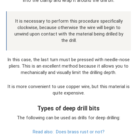
into the clamp and wrap it around the drill bit.
It is necessary to perform this procedure specifically
clockwise, because otherwise the wire will begin to
unwind upon contact with the material being drilled by
the drill.
In this case, the last turn must be pressed with needle-nose
pliers. This is an excellent method because it allows you to
mechanically and visually limit the drilling depth.
It is more convenient to use copper wire, but this material is
quite expensive.
Types of deep drill bits
The following can be used as drills for deep drilling:
Read also:
Does brass rust or not?