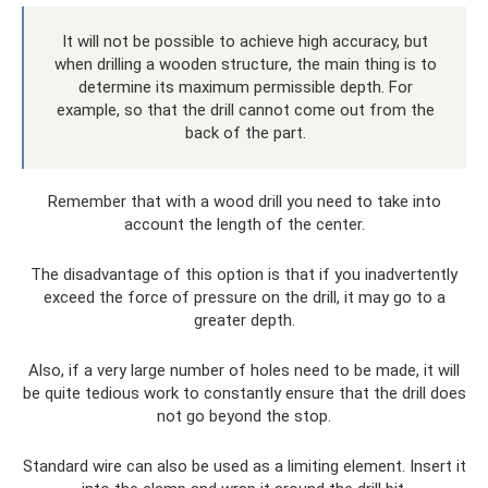
It will not be possible to achieve high accuracy, but
when drilling a wooden structure, the main thing is to
determine its maximum permissible depth. For
example, so that the drill cannot come out from the
back of the part.
Remember that with a wood drill you need to take into
account the length of the center.
The disadvantage of this option is that if you inadvertently
exceed the force of pressure on the drill, it may go to a
greater depth.
Also, if a very large number of holes need to be made, it will
be quite tedious work to constantly ensure that the drill does
not go beyond the stop.
Standard wire can also be used as a limiting element. Insert it