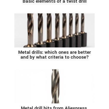
Basic elements of a twist drill
Metal drills: which ones are better
and by what criteria to choose?
Metal drill bits from Aliexpress.