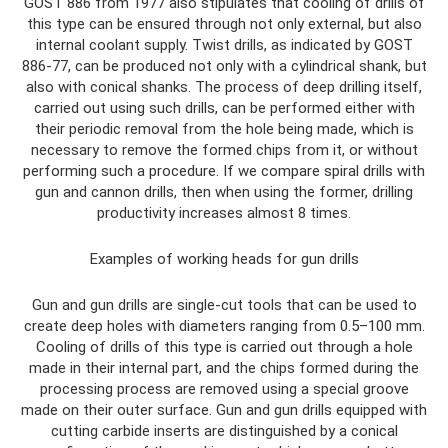
GOST 886 from 1977 also stipulates that cooling of drills of
this type can be ensured through not only external, but also
internal coolant supply. Twist drills, as indicated by GOST
886-77, can be produced not only with a cylindrical shank, but
also with conical shanks. The process of deep drilling itself,
carried out using such drills, can be performed either with
their periodic removal from the hole being made, which is
necessary to remove the formed chips from it, or without
performing such a procedure. If we compare spiral drills with
gun and cannon drills, then when using the former, drilling
productivity increases almost 8 times.
Examples of working heads for gun drills
Gun and gun drills are single-cut tools that can be used to
create deep holes with diameters ranging from 0.5–100 mm.
Cooling of drills of this type is carried out through a hole
made in their internal part, and the chips formed during the
processing process are removed using a special groove
made on their outer surface. Gun and gun drills equipped with
cutting carbide inserts are distinguished by a conical