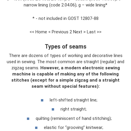
narrow lining (code 2.04.06); g – wide lining*
* - not included in GOST 12807-88
<< Home < Previous 2 Next > Last >>
Types of seams
There are dozens of types of working and decorative lines
used in sewing. The most common are straight (regular) and
zigzag seams.
However, a modern electronic sewing
machine is capable of making any of the following
stitches (except for a simple zigzag and a straight
seam without special features):
left-shifted straight line;
right straight;
quilting (reminiscent of hand stitching);
elastic for “grooving” knitwear;