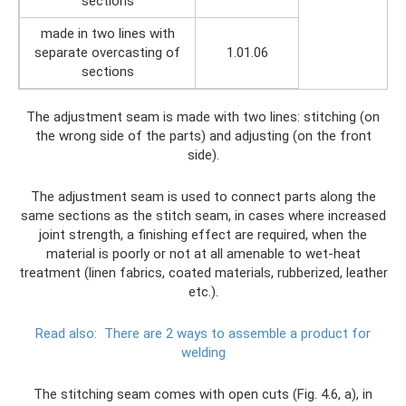
sections
made in two lines with
separate overcasting of
1.01.06
sections
The adjustment seam is made with two lines: stitching (on
the wrong side of the parts) and adjusting (on the front
side).
The adjustment seam is used to connect parts along the
same sections as the stitch seam, in cases where increased
joint strength, a finishing effect are required, when the
material is poorly or not at all amenable to wet-heat
treatment (linen fabrics, coated materials, rubberized, leather
etc.).
Read also:
There are 2 ways to assemble a product for
welding
The stitching seam comes with open cuts (Fig. 4.6, a), in