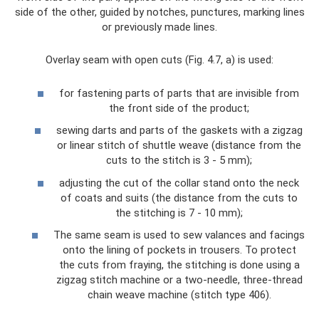
side of the other, guided by notches, punctures, marking lines
or previously made lines.
Overlay seam with open cuts (Fig. 4.7, a) is used:
for fastening parts of parts that are invisible from
the front side of the product;
sewing darts and parts of the gaskets with a zigzag
or linear stitch of shuttle weave (distance from the
cuts to the stitch is 3 - 5 mm);
adjusting the cut of the collar stand onto the neck
of coats and suits (the distance from the cuts to
the stitching is 7 - 10 mm);
The same seam is used to sew valances and facings
onto the lining of pockets in trousers. To protect
the cuts from fraying, the stitching is done using a
zigzag stitch machine or a two-needle, three-thread
chain weave machine (stitch type 406).