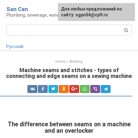
Skip
San Can
Для любых предложений по
to
Plumbing, sewerage, water supply, septic tanks
сайту: sgpo56@cp9.ru
content
Search:
Русский
Home
»
Welding
Machine seams and stitches - types of
connecting and edge seams on a sewing machine
The difference between seams on a machine
and an overlocker