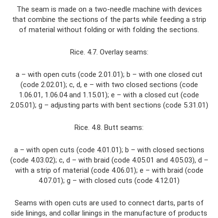
The seam is made on a two-needle machine with devices
that combine the sections of the parts while feeding a strip
of material without folding or with folding the sections.
Rice. 4.7. Overlay seams:
a – with open cuts (code 2.01.01); b – with one closed cut
(code 2.02.01); c, d, e – with two closed sections (code
1.06.01, 1.06.04 and 1.15.01); e – with a closed cut (code
2.05.01); g – adjusting parts with bent sections (code 5.31.01)
Rice. 4.8. Butt seams:
a – with open cuts (code 4.01.01); b – with closed sections
(code 4.03.02); c, d – with braid (code 4.05.01 and 4.05.03), d –
with a strip of material (code 4.06.01); e – with braid (code
4.07.01); g – with closed cuts (code 4.12.01)
Seams with open cuts are used to connect darts, parts of
side linings, and collar linings in the manufacture of products