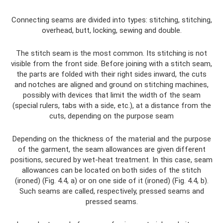
Connecting seams are divided into types: stitching, stitching,
overhead, butt, locking, sewing and double.
The stitch seam is the most common. Its stitching is not
visible from the front side. Before joining with a stitch seam,
the parts are folded with their right sides inward, the cuts
and notches are aligned and ground on stitching machines,
possibly with devices that limit the width of the seam
(special rulers, tabs with a side, etc.), at a distance from the
cuts, depending on the purpose seam
Depending on the thickness of the material and the purpose
of the garment, the seam allowances are given different
positions, secured by wet-heat treatment. In this case, seam
allowances can be located on both sides of the stitch
(ironed) (Fig. 4.4, a) or on one side of it (ironed) (Fig. 4.4, b).
Such seams are called, respectively, pressed seams and
pressed seams.