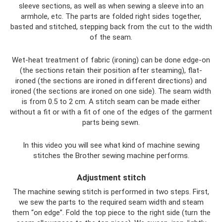
sleeve sections, as well as when sewing a sleeve into an
armhole, etc. The parts are folded right sides together,
basted and stitched, stepping back from the cut to the width
of the seam.
Wet-heat treatment of fabric (ironing) can be done edge-on
(the sections retain their position after steaming), flat-
ironed (the sections are ironed in different directions) and
ironed (the sections are ironed on one side). The seam width
is from 0.5 to 2 cm. A stitch seam can be made either
without a fit or with a fit of one of the edges of the garment
parts being sewn.
In this video you will see what kind of machine sewing
stitches the Brother sewing machine performs.
Adjustment stitch
The machine sewing stitch is performed in two steps. First,
we sew the parts to the required seam width and steam
them “on edge”. Fold the top piece to the right side (turn the