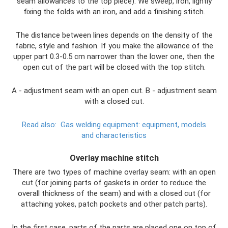
seam allowances to the top piece). We sweep, iron, lightly
fixing the folds with an iron, and add a finishing stitch.
The distance between lines depends on the density of the
fabric, style and fashion. If you make the allowance of the
upper part 0.3-0.5 cm narrower than the lower one, then the
open cut of the part will be closed with the top stitch.
A - adjustment seam with an open cut. B - adjustment seam
with a closed cut.
Read also:
Gas welding equipment: equipment, models
and characteristics
Overlay machine stitch
There are two types of machine overlay seam: with an open
cut (for joining parts of gaskets in order to reduce the
overall thickness of the seam) and with a closed cut (for
attaching yokes, patch pockets and other patch parts).
In the first case, parts of the parts are placed one on top of