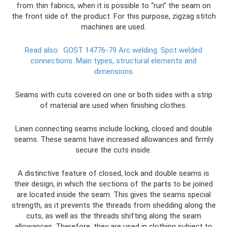
from thin fabrics, when it is possible to “run” the seam on
the front side of the product. For this purpose, zigzag stitch
machines are used.
Read also:
GOST 14776-79 Arc welding.
Spot welded
connections.
Main types, structural elements and
dimensions
Seams with cuts covered on one or both sides with a strip
of material are used when finishing clothes.
Linen connecting seams include locking, closed and double
seams. These seams have increased allowances and firmly
secure the cuts inside.
A distinctive feature of closed, lock and double seams is
their design, in which the sections of the parts to be joined
are located inside the seam. This gives the seams special
strength, as it prevents the threads from shedding along the
cuts, as well as the threads shifting along the seam
allowances. Therefore, they are used in clothing subject to