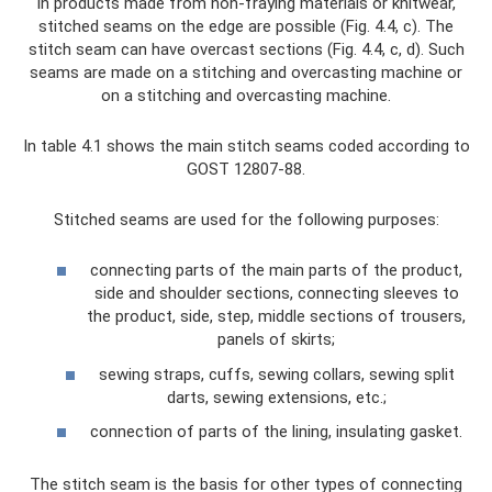
In products made from non-fraying materials or knitwear,
stitched seams on the edge are possible (Fig. 4.4, c). The
stitch seam can have overcast sections (Fig. 4.4, c, d). Such
seams are made on a stitching and overcasting machine or
on a stitching and overcasting machine.
In table 4.1 shows the main stitch seams coded according to
GOST 12807-88.
Stitched seams are used for the following purposes:
connecting parts of the main parts of the product,
side and shoulder sections, connecting sleeves to
the product, side, step, middle sections of trousers,
panels of skirts;
sewing straps, cuffs, sewing collars, sewing split
darts, sewing extensions, etc.;
connection of parts of the lining, insulating gasket.
The stitch seam is the basis for other types of connecting