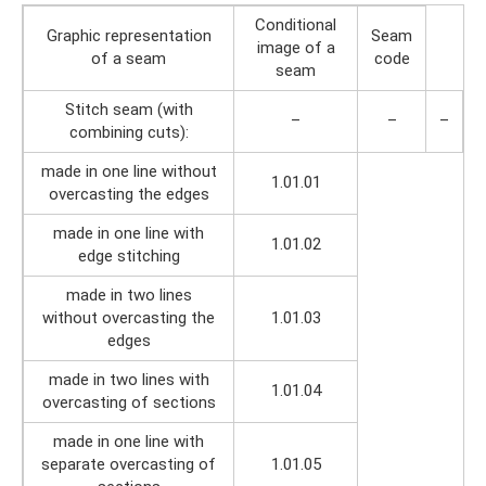
Conditional
Graphic representation
Seam
image of a
of a seam
code
seam
Stitch seam (with
–
–
–
combining cuts):
made in one line without
1.01.01
overcasting the edges
made in one line with
1.01.02
edge stitching
made in two lines
without overcasting the
1.01.03
edges
made in two lines with
1.01.04
overcasting of sections
made in one line with
separate overcasting of
1.01.05