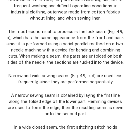
frequent washing and difficult operating conditions: in
industrial clothing, outerwear made from cotton fabrics
without lining, and when sewing linen.
The most economical to process is the lock seam (Fig. 4.9,
a), which has the same appearance from the front and back,
since it is performed using a serial-parallel method on a two-
needle machine with a device for bending and combining
cuts. When making a seam, the parts are unfolded on both
sides of the needle, the sections are tucked into the device.
Narrow and wide sewing seams (Fig. 4.9, c, d) are used less
frequently, since they are performed sequentially.
A narrow sewing seam is obtained by laying the first line
along the folded edge of the lower part. Hemming devices
are used to form the edge, then the resulting seam is sewn
onto the second part.
In a wide closed seam, the first stitching stitch holds