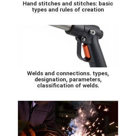
Hand stitches and stitches: basic
types and rules of creation
Welds and connections. types,
designation, parameters,
classification of welds.