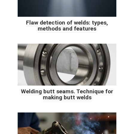
​Flaw detection of welds: types,
methods and features
Welding butt seams. Technique for
making butt welds