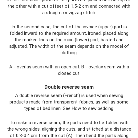
the other with a cut offset of 1.5-2 cm and connected with
a straight or zigzag stitch.
In the second case, the cut of the invoice (upper) part is
folded inward to the required amount, ironed, placed along
the marked lines on the main (lower) part, basted and
adjusted. The width of the seam depends on the model of
clothing.
A - overlay seam with an open cut. B - overlay seam with a
closed cut.
Double reverse seam
A double reverse seam (French) is used when sewing
products made from transparent fabrics, as well as some
types of bed linen. See How to sew bedding.
To make a reverse seam, the parts need to be folded with
the wrong sides, aligning the cuts, and stitched at a distance
of 0.3-0.4 cm from the cut (A). Then bend the parts along