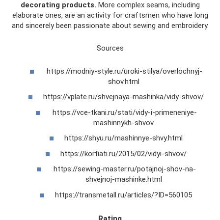
decorating products.
More complex seams, including
elaborate ones, are an activity for craftsmen who have long
and sincerely been passionate about sewing and embroidery.
Sources
https://modniy-style.ru/uroki-stilya/overlochnyj-
shov.html
https://vplate.ru/shvejnaya-mashinka/vidy-shvov/
https://vce-tkani.ru/stati/vidy-i-primeneniye-
mashinnykh-shvov
https://shyu.ru/mashinnye-shvy.html
https://korfiati.ru/2015/02/vidyi-shvov/
https://sewing-master.ru/potajnoj-shov-na-
shvejnoj-mashinke.html
https://transmetall.ru/articles/?ID=560105
Rating