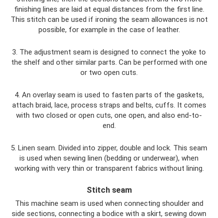
finishing lines are laid at equal distances from the first line.
This stitch can be used if ironing the seam allowances is not
possible, for example in the case of leather.
3. The adjustment seam is designed to connect the yoke to
the shelf and other similar parts. Can be performed with one
or two open cuts.
4. An overlay seam is used to fasten parts of the gaskets,
attach braid, lace, process straps and belts, cuffs. It comes
with two closed or open cuts, one open, and also end-to-
end.
5. Linen seam. Divided into zipper, double and lock. This seam
is used when sewing linen (bedding or underwear), when
working with very thin or transparent fabrics without lining.
Stitch seam
This machine seam is used when connecting shoulder and
side sections, connecting a bodice with a skirt, sewing down