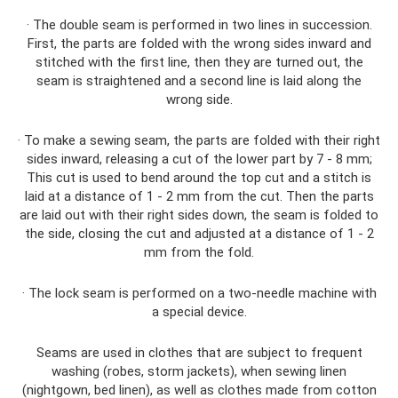
· The double seam is performed in two lines in succession.
First, the parts are folded with the wrong sides inward and
stitched with the first line, then they are turned out, the
seam is straightened and a second line is laid along the
wrong side.
· To make a sewing seam, the parts are folded with their right
sides inward, releasing a cut of the lower part by 7 - 8 mm;
This cut is used to bend around the top cut and a stitch is
laid at a distance of 1 - 2 mm from the cut. Then the parts
are laid out with their right sides down, the seam is folded to
the side, closing the cut and adjusted at a distance of 1 - 2
mm from the fold.
· The lock seam is performed on a two-needle machine with
a special device.
Seams are used in clothes that are subject to frequent
washing (robes, storm jackets), when sewing linen
(nightgown, bed linen), as well as clothes made from cotton