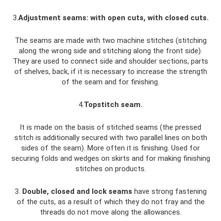
3.
Adjustment seams: with open cuts, with closed cuts.
The seams are made with two machine stitches (stitching
along the wrong side and stitching along the front side).
They are used to connect side and shoulder sections, parts
of shelves, back, if it is necessary to increase the strength
of the seam and for finishing.
4.
Topstitch seam.
It is made on the basis of stitched seams (the pressed
stitch is additionally secured with two parallel lines on both
sides of the seam). More often it is finishing. Used for
securing folds and wedges on skirts and for making finishing
stitches on products.
3.
Double, closed and lock seams
have strong fastening
of the cuts, as a result of which they do not fray and the
threads do not move along the allowances.