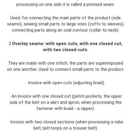
processing on one side it is called a pressed seam.
Used: for connecting the main parts of the product (side
seams), sewing small parts to large ones (cuffs to sleeves),
connecting parts along an oval contour (collar to neck).
2.
Overlay seams: with open cuts, with one closed cut,
with two closed cuts.
They are made with one stitch, the parts are superimposed
on one another. Used to connect small parts to the product.
· Invoice with open cuts (adjusting braid).
· An invoice with one closed cut (patch pockets, the upper
side of the belt on a skirt and apron, when processing the
fastener with braid - a zipper).
· Invoice with two closed sections (when processing a robe
belt, belt loops on a trouser belt).