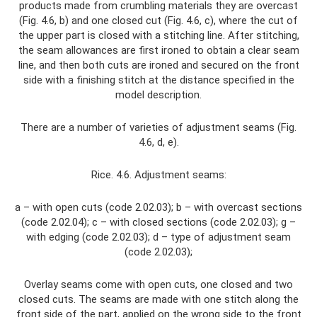
products made from crumbling materials they are overcast
(Fig. 4.6, b) and one closed cut (Fig. 4.6, c), where the cut of
the upper part is closed with a stitching line. After stitching,
the seam allowances are first ironed to obtain a clear seam
line, and then both cuts are ironed and secured on the front
side with a finishing stitch at the distance specified in the
model description.
There are a number of varieties of adjustment seams (Fig.
4.6, d, e).
Rice. 4.6. Adjustment seams:
a – with open cuts (code 2.02.03); b – with overcast sections
(code 2.02.04); c – with closed sections (code 2.02.03); g –
with edging (code 2.02.03); d – type of adjustment seam
(code 2.02.03);
Overlay seams come with open cuts, one closed and two
closed cuts. The seams are made with one stitch along the
front side of the part, applied on the wrong side to the front