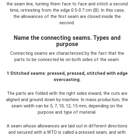
the seam line, turning them face to face and stitch a second
time, retreating from the edge 0.5-0.7 cm (B). In this case,
the allowances of the first seam are closed inside the
second.
Name the connecting seams. Types and
purpose
Connecting seams are characterized by the fact that the
parts to be connected lie on both sides of the seam.
1
.
Stitched seams: pressed, pressed, stitched with edge
overcasting.
The parts are folded with the right sides inward, the cuts are
aligned and ground down by machine. In mass production, the
seam width can be 5, 7, 10, 12, 15 mm, depending on the
purpose and type of material.
A seam whose allowances are laid out in different directions
and secured with a WTO is called a pressed seam, and with