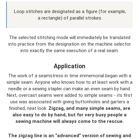
Loop stitches are designated as a figure (for example,
a rectangle) of parallel strokes.
The selected stitching mode will immediately be translated
into practice from the designation on the machine selector
into exactly the same execution of a real seam.
Application
The work of a seamstress in time immemorial began with a
simple seam. Anyone who knows how to at least work with a
needle or a sewing stapler can make an even seam by hand.
Next, overcast seams were added to simple seams - its first
use was associated with giving buttonholes and garters a
finished, neat look.
Zigzag, and many simple seams, are
also easy to do by hand, but for very busy people a
sewing machine will always come to the rescue.
The zigzag line is an “advanced” version of sewing and