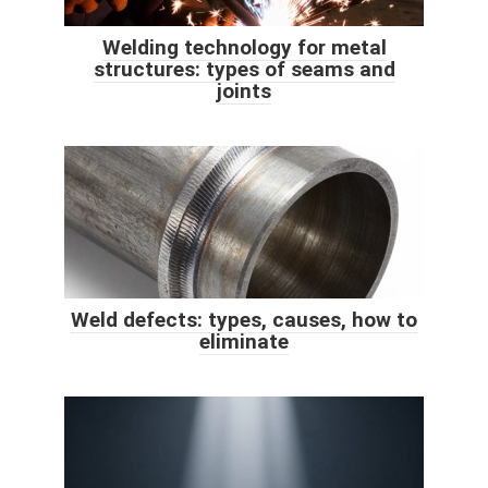
Welding technology for metal
structures: types of seams and
joints
Weld defects: types, causes, how to
eliminate