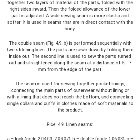
together two layers of material of the parts, folded with the
right sides inward. Then the folded allowance of the lower
part is adjusted. A wide sewing seam is more elastic and
softer; it is used in seams that are in direct contact with the
body.
The double seam (Fig. 4.9, b) is performed sequentially with
two stitching lines. The parts are sewn down by folding them
inside out. The second line is used to sew the parts turned
out and straightened along the seam at a distance of 5 - 7
mm from the edge of the part.
The seam is used for sewing together pocket linings,
connecting the main parts of outerwear without lining or
with a lining that does not reach the bottom, and connecting
single collars and cuffs in clothes made of soft materials to
the product.
Rice. 4.9. Linen seams:
a – lock (code 2.04.03, 2.04.07); b – double (code 1.06.03); c –