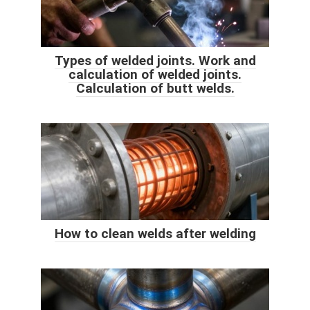
Types of welded joints. Work and
calculation of welded joints.
Calculation of butt welds.
How to clean welds after welding