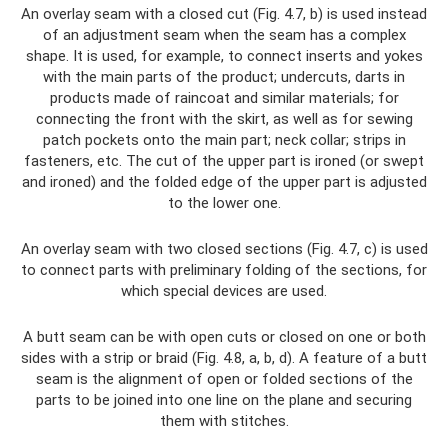
An overlay seam with a closed cut (Fig. 4.7, b) is used instead
of an adjustment seam when the seam has a complex
shape. It is used, for example, to connect inserts and yokes
with the main parts of the product; undercuts, darts in
products made of raincoat and similar materials; for
connecting the front with the skirt, as well as for sewing
patch pockets onto the main part; neck collar; strips in
fasteners, etc. The cut of the upper part is ironed (or swept
and ironed) and the folded edge of the upper part is adjusted
to the lower one.
An overlay seam with two closed sections (Fig. 4.7, c) is used
to connect parts with preliminary folding of the sections, for
which special devices are used.
A butt seam can be with open cuts or closed on one or both
sides with a strip or braid (Fig. 4.8, a, b, d). A feature of a butt
seam is the alignment of open or folded sections of the
parts to be joined into one line on the plane and securing
them with stitches.