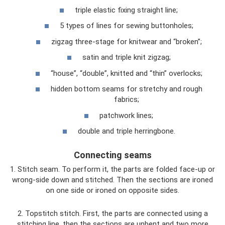
triple elastic fixing straight line;
5 types of lines for sewing buttonholes;
zigzag three-stage for knitwear and “broken”;
satin and triple knit zigzag;
“house”, “double”, knitted and “thin” overlocks;
hidden bottom seams for stretchy and rough
fabrics;
patchwork lines;
double and triple herringbone.
Connecting seams
1. Stitch seam. To perform it, the parts are folded face-up or
wrong-side down and stitched. Then the sections are ironed
on one side or ironed on opposite sides.
2. Topstitch stitch. First, the parts are connected using a
stitching line, then the sections are unbent and two more