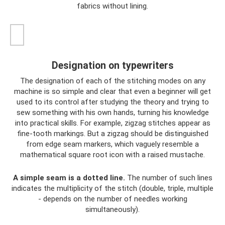
fabrics without lining.
Designation on typewriters
The designation of each of the stitching modes on any
machine is so simple and clear that even a beginner will get
used to its control after studying the theory and trying to
sew something with his own hands, turning his knowledge
into practical skills. For example, zigzag stitches appear as
fine-tooth markings. But a zigzag should be distinguished
from edge seam markers, which vaguely resemble a
mathematical square root icon with a raised mustache.
A simple seam is a dotted line.
The number of such lines
indicates the multiplicity of the stitch (double, triple, multiple
- depends on the number of needles working
simultaneously).