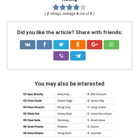
(
2
ratings, average
4
out of
5
)
Did you like the article? Share with friends:
You may also be interested