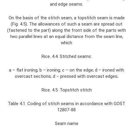
and edge seams.
On the basis of the stitch seam, a topstitch seam is made
(Fig. 4.5). The allowances of such a seam are spread out
(fastened to the part) along the front side of the parts with
two parallel lines at an equal distance from the seam line,
which
Rice. 4.4. Stitched seams:
a – flat ironing; b – ironing; c – on the edge; d – ironed with
overcast sections; d – pressed with overcast edges;
Rice. 4.5. Topstitch stitch
Table 4.1. Coding of stitch seams in accordance with GOST
12807-88
Seam name