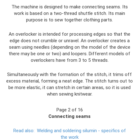
The machine is designed to make connecting seams. Its
work is based on a two-thread shuttle stitch. Its main
purpose is to sew together clothing parts.
An overlocker is intended for processing edges so that the
edge does not crumble or unravel. An overlocker creates a
seam using needles (depending on the model of the device
there may be one or two) and loopers. Different models of
overlockers have from 3 to 5 threads.
Simultaneously with the formation of the stitch, it trims off
excess material, forming a neat edge. The stitch turns out to
be more elastic, it can stretch in certain areas, so it is used
when sewing knitwear.
Page 2 of 16
Connecting seams
Read also:
Welding and soldering silumin - specifics of
the work