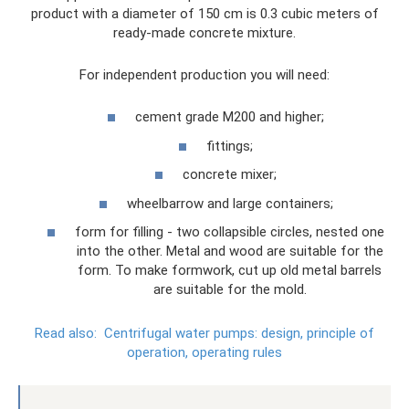
product with a diameter of 150 cm is 0.3 cubic meters of
ready-made concrete mixture.
For independent production you will need:
cement grade M200 and higher;
fittings;
concrete mixer;
wheelbarrow and large containers;
form for filling - two collapsible circles, nested one
into the other. Metal and wood are suitable for the
form. To make formwork, cut up old metal barrels
are suitable for the mold.
Read also:
Centrifugal water pumps: design, principle of
operation, operating rules