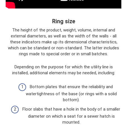
Ring size
The height of the product, weight, volume, internal and
external diameters, as well as the width of the walls - all
these indicators make up its dimensional characteristics,
which can be standard or non-standard. The latter includes
rings made to special order or in small batches.
Depending on the purpose for which the utility line is
installed, additional elements may be needed, including:
Bottom plates that ensure the reliability and
watertightness of the base (or rings with a solid
bottom).
Floor slabs that have a hole in the body of a smaller
diameter on which a seat for a sewer hatch is
mounted.