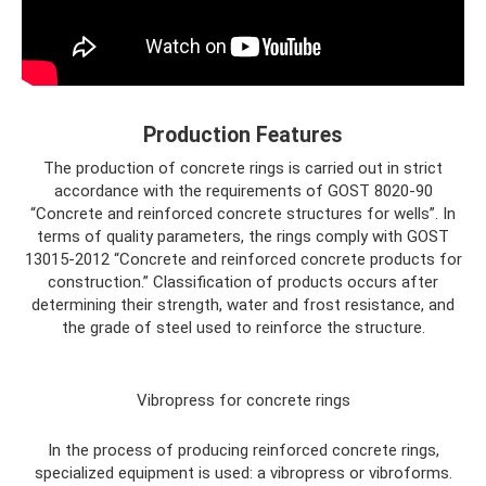
Production Features
The production of concrete rings is carried out in strict
accordance with the requirements of GOST 8020-90
“Concrete and reinforced concrete structures for wells”. In
terms of quality parameters, the rings comply with GOST
13015-2012 “Concrete and reinforced concrete products for
construction.” Classification of products occurs after
determining their strength, water and frost resistance, and
the grade of steel used to reinforce the structure.
Vibropress for concrete rings
In the process of producing reinforced concrete rings,
specialized equipment is used: a vibropress or vibroforms.