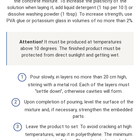
the concrete mixture. To increase the plasticity of the
solution when laying it, add liquid detergent (1 tsp per 10 l) or
dissolve washing powder (1 tbsp). To increase strength, use
PVA glue or potassium glass in volumes of no more than 2%.
Attention!
It must be produced at temperatures
above 10 degrees. The finished product must be
protected from direct sunlight and getting wet.
Pour slowly, in layers no more than 20 cm high,
stirring with a metal rod. Each of the layers must
“settle down”, otherwise cavities will form.
Upon completion of pouring, level the surface of the
mixture and, if necessary, strengthen the embedded
parts.
Leave the product to set. To avoid cracking at high
temperatures, wrap it in polyethylene. The minimum