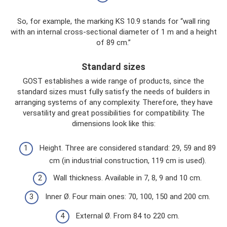
So, for example, the marking KS 10.9 stands for “wall ring
with an internal cross-sectional diameter of 1 m and a height
of 89 cm.”
Standard sizes
GOST establishes a wide range of products, since the
standard sizes must fully satisfy the needs of builders in
arranging systems of any complexity. Therefore, they have
versatility and great possibilities for compatibility. The
dimensions look like this:
Height. Three are considered standard: 29, 59 and 89
cm (in industrial construction, 119 cm is used).
Wall thickness. Available in 7, 8, 9 and 10 cm.
Inner Ø. Four main ones: 70, 100, 150 and 200 cm.
External Ø. From 84 to 220 cm.