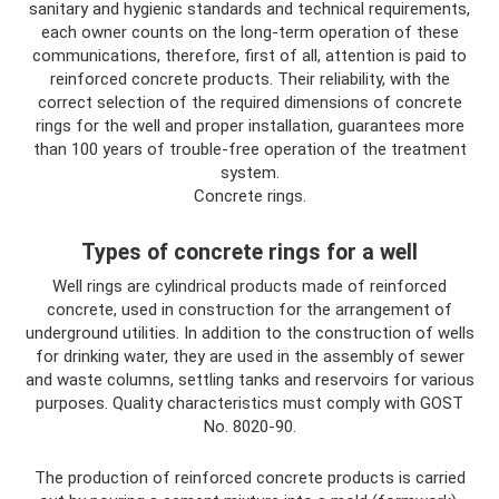
sanitary and hygienic standards and technical requirements,
each owner counts on the long-term operation of these
communications, therefore, first of all, attention is paid to
reinforced concrete products. Their reliability, with the
correct selection of the required dimensions of concrete
rings for the well and proper installation, guarantees more
than 100 years of trouble-free operation of the treatment
system.
Concrete rings.
Types of concrete rings for a well
Well rings are cylindrical products made of reinforced
concrete, used in construction for the arrangement of
underground utilities. In addition to the construction of wells
for drinking water, they are used in the assembly of sewer
and waste columns, settling tanks and reservoirs for various
purposes. Quality characteristics must comply with GOST
No. 8020-90.
The production of reinforced concrete products is carried