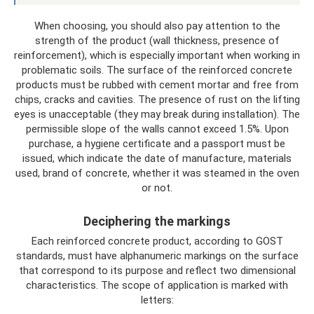
When choosing, you should also pay attention to the
strength of the product (wall thickness, presence of
reinforcement), which is especially important when working in
problematic soils. The surface of the reinforced concrete
products must be rubbed with cement mortar and free from
chips, cracks and cavities. The presence of rust on the lifting
eyes is unacceptable (they may break during installation). The
permissible slope of the walls cannot exceed 1.5%. Upon
purchase, a hygiene certificate and a passport must be
issued, which indicate the date of manufacture, materials
used, brand of concrete, whether it was steamed in the oven
or not.
Deciphering the markings
Each reinforced concrete product, according to GOST
standards, must have alphanumeric markings on the surface
that correspond to its purpose and reflect two dimensional
characteristics. The scope of application is marked with
letters: