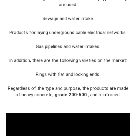
are used:
Sewage and water intake.
Products for laying underground cable electrical networks.
Gas pipelines and water intakes.
In addition, there are the following varieties on the market:
Rings with flat and locking ends.
Regardless of the type and purpose, the products are made
of heavy concrete,
grade 200-500
, and reinforced.