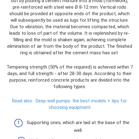
out by pouring a cement mixture into a mold (formwork),
pre-reinforced with steel wire Ø 8-12 mm. Vertical rods
should be provided at opposite ends of the product, which
will subsequently be used as lugs for lifting the structure.
Due to vibration, the material becomes compacted, which
leads to loss of part of the volume. It is replenished by re-
filling and the mold is shaken again, achieving complete
elimination of air from the body of the product. The finished
ring is obtained after the cement mass has set.
Tempering strength (50% of the required) is achieved within 7
days, and full strength - after 28-30 days. According to their
purpose, reinforced concrete products are divided into the
following types:
Read also:
Deep well pumps: the best models + tips for
choosing equipment
Supporting ones, which are laid at the base of the
well.