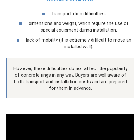
transportation difficulties;
dimensions and weight, which require the use of
special equipment during installation;
lack of mobility (it is extremely difficult to move an
installed well).
However, these difficulties do not affect the popularity
of concrete rings in any way. Buyers are well aware of
both transport and installation costs and are prepared
for them in advance.