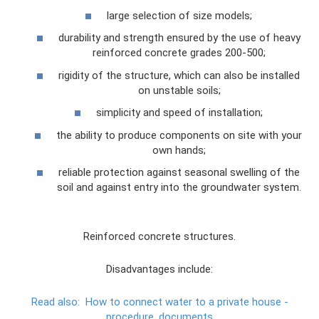
large selection of size models;
durability and strength ensured by the use of heavy
reinforced concrete grades 200-500;
rigidity of the structure, which can also be installed
on unstable soils;
simplicity and speed of installation;
the ability to produce components on site with your
own hands;
reliable protection against seasonal swelling of the
soil and against entry into the groundwater system.
Reinforced concrete structures.
Disadvantages include:
Read also:
How to connect water to a private house -
procedure, documents