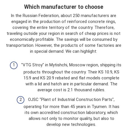
Which manufacturer to choose
In the Russian Federation, about 250 manufacturers are
engaged in the production of reinforced concrete rings,
covering the entire territory of the country. Therefore,
traveling outside your region in search of cheap prices is not
economically profitable. The savings will be consumed by
transportation. However, the products of some factories are
in special demand. We can highlight:
"VTG Stroy" in Mytishchi, Moscow region, shipping its
products throughout the country. Their KS 10.9, KS
15.9 and KS 20.9 rebated and flat models complete
with a lid and hatch are in particular demand. The
average cost is 2.1 thousand rubles.
OJSC "Plant of Industrial Construction Parts",
operating for more than 45 years in Tyumen. It has
its own accredited construction laboratory, which
allows not only to monitor quality, but also to
develop new technologies.