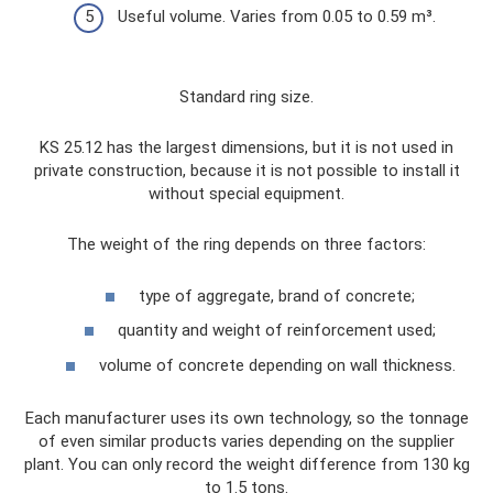
Useful volume. Varies from 0.05 to 0.59 m³.
Standard ring size.
KS 25.12 has the largest dimensions, but it is not used in
private construction, because it is not possible to install it
without special equipment.
The weight of the ring depends on three factors:
type of aggregate, brand of concrete;
quantity and weight of reinforcement used;
volume of concrete depending on wall thickness.
Each manufacturer uses its own technology, so the tonnage
of even similar products varies depending on the supplier
plant. You can only record the weight difference from 130 kg
to 1.5 tons.