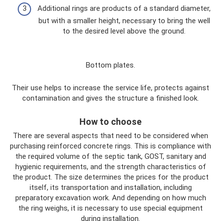
Additional rings are products of a standard diameter,
but with a smaller height, necessary to bring the well
to the desired level above the ground.
Bottom plates.
Their use helps to increase the service life, protects against
contamination and gives the structure a finished look.
How to choose
There are several aspects that need to be considered when
purchasing reinforced concrete rings. This is compliance with
the required volume of the septic tank, GOST, sanitary and
hygienic requirements, and the strength characteristics of
the product. The size determines the prices for the product
itself, its transportation and installation, including
preparatory excavation work. And depending on how much
the ring weighs, it is necessary to use special equipment
during installation.