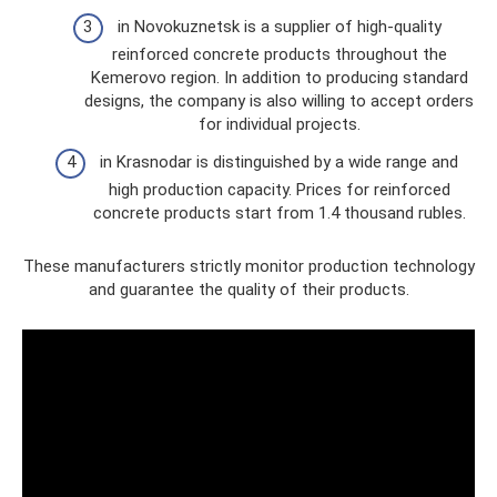
in Novokuznetsk is a supplier of high-quality
reinforced concrete products throughout the
Kemerovo region. In addition to producing standard
designs, the company is also willing to accept orders
for individual projects.
in Krasnodar is distinguished by a wide range and
high production capacity. Prices for reinforced
concrete products start from 1.4 thousand rubles.
These manufacturers strictly monitor production technology
and guarantee the quality of their products.