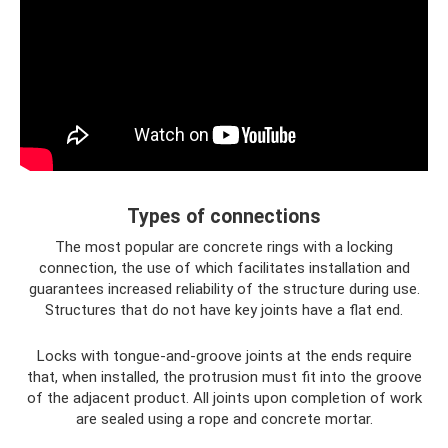
Types of connections
The most popular are concrete rings with a locking
connection, the use of which facilitates installation and
guarantees increased reliability of the structure during use.
Structures that do not have key joints have a flat end.
Locks with tongue-and-groove joints at the ends require
that, when installed, the protrusion must fit into the groove
of the adjacent product. All joints upon completion of work
are sealed using a rope and concrete mortar.