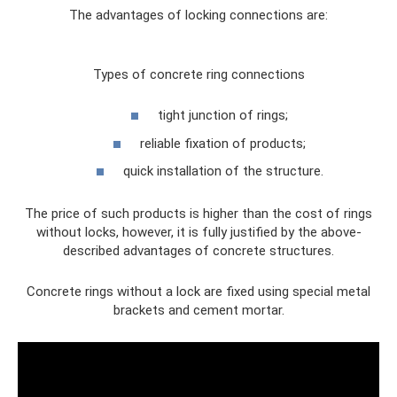
The advantages of locking connections are:
Types of concrete ring connections
tight junction of rings;
reliable fixation of products;
quick installation of the structure.
The price of such products is higher than the cost of rings
without locks, however, it is fully justified by the above-
described advantages of concrete structures.
Concrete rings without a lock are fixed using special metal
brackets and cement mortar.