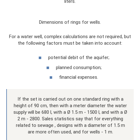
liters.
Dimensions of rings for wells.
For a water well, complex calculations are not required, but
the following factors must be taken into account:
potential debit of the aquifer;
planned consumption;
financial expenses.
If the set is carried out on one standard ring with a
height of 90 cm, then with a meter diameter the water
supply will be 680 l, with a Ø 1.5 m - 1500 l, and with a Ø
2 m - 2800. Sales statistics say that for everything
related to sewage , designs with a diameter of 1.5 m
are more often used, and for wells - 1 m.