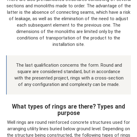
sections and monoliths made to order. The advantage of the
latter is the absence of connecting seams, which have a risk
of leakage, as well as the elimination of the need to adjust
each subsequent element to the previous one. The
dimensions of the monoliths are limited only by the
conditions of transportation of the product to the
installation site.
The last qualification concerns the form. Round and
square are considered standard, but in accordance
with the presented project, rings with a cross-section
of any configuration and complexity can be made.
What types of rings are there? Types and
purpose
Well rings are round reinforced concrete structures used for
arranging utility lines buried below ground level. Depending on
the structure being constructed, the following types of rings