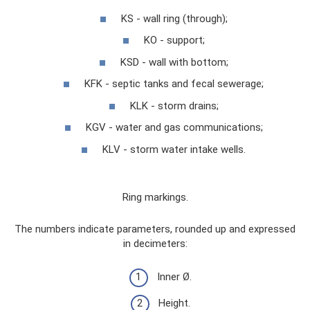
KS - wall ring (through);
KO - support;
KSD - wall with bottom;
KFK - septic tanks and fecal sewerage;
KLK - storm drains;
KGV - water and gas communications;
KLV - storm water intake wells.
Ring markings.
The numbers indicate parameters, rounded up and expressed
in decimeters:
Inner Ø.
Height.