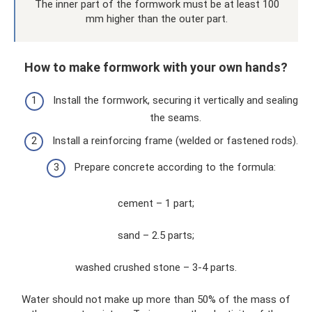
The inner part of the formwork must be at least 100
mm higher than the outer part.
How to make formwork with your own hands?
Install the formwork, securing it vertically and sealing
the seams.
Install a reinforcing frame (welded or fastened rods).
Prepare concrete according to the formula:
cement – ​​1 part;
sand – 2.5 parts;
washed crushed stone – 3-4 parts.
Water should not make up more than 50% of the mass of