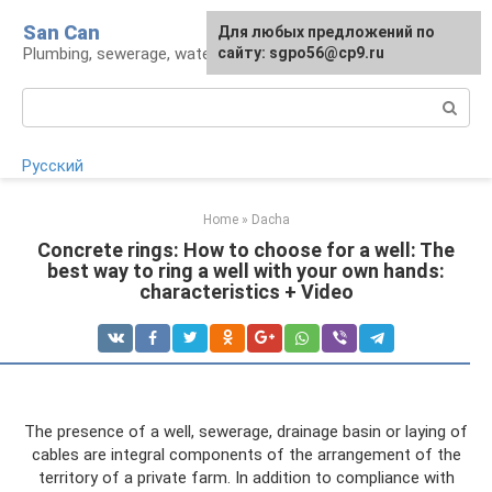
Skip
San Can
Для любых предложений по
to
Plumbing, sewerage, water supply, septic tanks
сайту: sgpo56@cp9.ru
content
Search:
Русский
Home
»
Dacha
Concrete rings: How to choose for a well: The
best way to ring a well with your own hands:
characteristics + Video
The presence of a well, sewerage, drainage basin or laying of
cables are integral components of the arrangement of the
territory of a private farm. In addition to compliance with