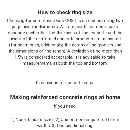
How to check ring size
Checking for compliance with GOST is carried out using two
perpendicular diameters. At four points located in pairs
opposite each other, the thickness of the concrete and the
height of the reinforced concrete products are measured
(for seam ones, additionally, the depth of the grooves and
the dimensions of the tenon). A deviation of no more than
1.5% is considered acceptable. It is advisable to take
measurements at both the top and bottom.
Dimensions of concrete rings.
Making reinforced concrete rings at home
If you need:
1) Non-standard sizes. 2) One or more rings of different
widths. 3) One additional ring.