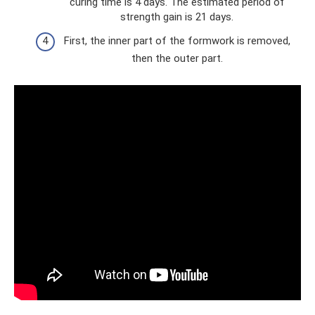
curing time is 4 days. The estimated period of
strength gain is 21 days.
First, the inner part of the formwork is removed,
then the outer part.