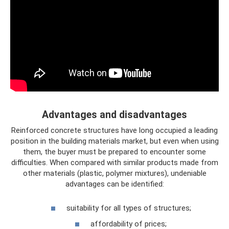
Advantages and disadvantages
Reinforced concrete structures have long occupied a leading
position in the building materials market, but even when using
them, the buyer must be prepared to encounter some
difficulties. When compared with similar products made from
other materials (plastic, polymer mixtures), undeniable
advantages can be identified:
suitability for all types of structures;
affordability of prices;