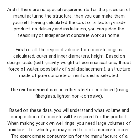
And if there are no special requirements for the precision of
manufacturing the structure, then you can make them
yourself. Having calculated the cost of a factory-made
product, its delivery and installation, you can judge the
feasibility of independent concrete work at home.
First of all, the required volume for concrete rings is
calculated: outer and inner diameters, height. Based on
design loads (self-gravity, weight of communications, thrust
force of water, possibility of soil displacement), a structure
made of pure concrete or reinforced is selected.
The reinforcement can be either steel or combined (using
fiberglass, lighter, non-corrosive).
Based on these data, you will understand what volume and
composition of concrete will be required for the product.
When making your own well rings, you need large volumes of
mixture - for which you may need to rent a concrete mixer.
The approximate consumption for the manufacture of a