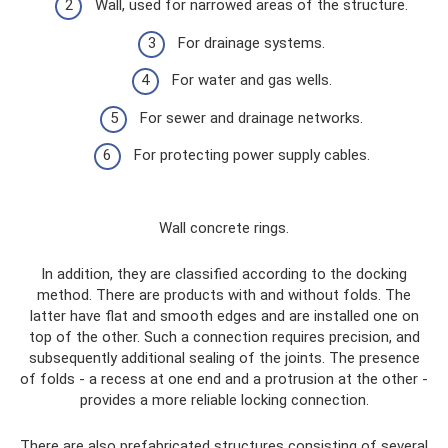
Wall, used for narrowed areas of the structure.
For drainage systems.
For water and gas wells.
For sewer and drainage networks.
For protecting power supply cables.
Wall concrete rings.
In addition, they are classified according to the docking
method. There are products with and without folds. The
latter have flat and smooth edges and are installed one on
top of the other. Such a connection requires precision, and
subsequently additional sealing of the joints. The presence
of folds - a recess at one end and a protrusion at the other -
provides a more reliable locking connection.
There are also prefabricated structures consisting of several