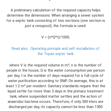
A preliminary calculation of the required capacity helps
determine the dimensions. When arranging a sewer system
for a septic tank consisting of two sections (one section is
just a cesspool), the formula is used:
V = (n*Q*t)/1000,
Read also:
Operating principle and self-installation of
the Topas septic tank
where V is the required volume in m³, n is the number of
people in the house, Q is the water consumption per person
per day, t is the number of days required for a full cycle of
water purification according to SNiP. On average, this is at
least 1.2 m³ per resident. Sanitary standards require that the
liquid settle for more than 3 days in the primary treatment
tank, where suspended matter settles and the action of
anaerobic bacteria occurs. Therefore, if only 500 liters are
discharged per day, its capacity cannot be less than 1500