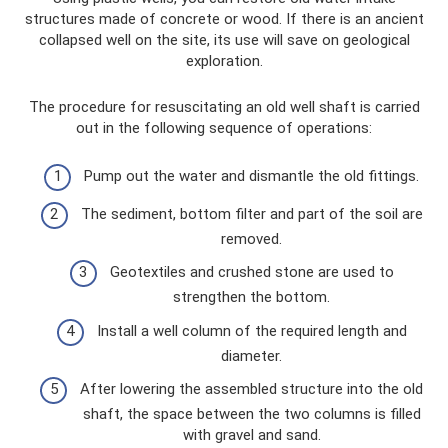
structures made of concrete or wood. If there is an ancient
collapsed well on the site, its use will save on geological
exploration.
The procedure for resuscitating an old well shaft is carried
out in the following sequence of operations:
Pump out the water and dismantle the old fittings.
The sediment, bottom filter and part of the soil are
removed.
Geotextiles and crushed stone are used to
strengthen the bottom.
Install a well column of the required length and
diameter.
After lowering the assembled structure into the old
shaft, the space between the two columns is filled
with gravel and sand.