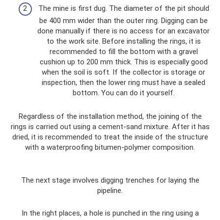
The mine is first dug. The diameter of the pit should
be 400 mm wider than the outer ring. Digging can be
done manually if there is no access for an excavator
to the work site. Before installing the rings, it is
recommended to fill the bottom with a gravel
cushion up to 200 mm thick. This is especially good
when the soil is soft. If the collector is storage or
inspection, then the lower ring must have a sealed
bottom. You can do it yourself.
Regardless of the installation method, the joining of the
rings is carried out using a cement-sand mixture. After it has
dried, it is recommended to treat the inside of the structure
with a waterproofing bitumen-polymer composition.
The next stage involves digging trenches for laying the
pipeline.
In the right places, a hole is punched in the ring using a