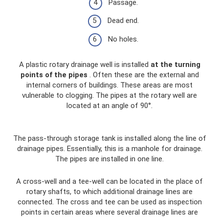
Passage.
Dead end.
No holes.
A plastic rotary drainage well is installed
at the turning
points of the pipes
. Often these are the external and
internal corners of buildings. These areas are most
vulnerable to clogging. The pipes at the rotary well are
located at an angle of 90°.
The pass-through storage tank is installed along the line of
drainage pipes. Essentially, this is a manhole for drainage.
The pipes are installed in one line.
A cross-well and a tee-well can be located in the place of
rotary shafts, to which additional drainage lines are
connected. The cross and tee can be used as inspection
points in certain areas where several drainage lines are