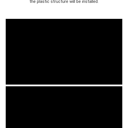
the plastic structure will be installed.