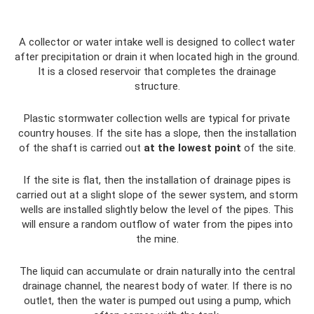
A collector or water intake well is designed to collect water
after precipitation or drain it when located high in the ground.
It is a closed reservoir that completes the drainage
structure.
Plastic stormwater collection wells are typical for private
country houses. If the site has a slope, then the installation
of the shaft is carried out
at the lowest point
of the site.
If the site is flat, then the installation of drainage pipes is
carried out at a slight slope of the sewer system, and storm
wells are installed slightly below the level of the pipes. This
will ensure a random outflow of water from the pipes into
the mine.
The liquid can accumulate or drain naturally into the central
drainage channel, the nearest body of water. If there is no
outlet, then the water is pumped out using a pump, which