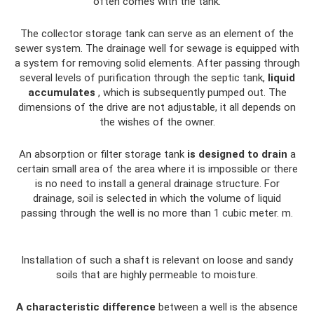
often comes with the tank.
The collector storage tank can serve as an element of the
sewer system. The drainage well for sewage is equipped with
a system for removing solid elements. After passing through
several levels of purification through the septic tank,
liquid
accumulates
, which is subsequently pumped out. The
dimensions of the drive are not adjustable, it all depends on
the wishes of the owner.
An absorption or filter storage tank
is designed to drain
a
certain small area of ​​the area where it is impossible or there
is no need to install a general drainage structure. For
drainage, soil is selected in which the volume of liquid
passing through the well is no more than 1 cubic meter. m.
Installation of such a shaft is relevant on loose and sandy
soils that are highly permeable to moisture.
A characteristic difference
between a well is the absence