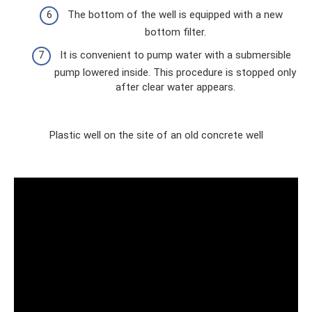
The bottom of the well is equipped with a new
bottom filter.
It is convenient to pump water with a submersible
pump lowered inside. This procedure is stopped only
after clear water appears.
Plastic well on the site of an old concrete well