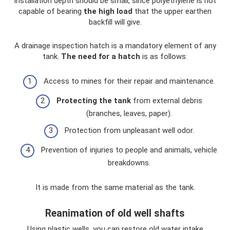
installation depth should be small, since polyethylene is not
capable of bearing
the high load
that the upper earthen
backfill will give.
A drainage inspection hatch is a mandatory element of any
tank.
The need for a hatch
is as follows:
Access to mines for their repair and maintenance.
Protecting the tank
from external debris
(branches, leaves, paper).
Protection from unpleasant well odor.
Prevention of injuries to people and animals, vehicle
breakdowns.
It is made from the same material as the tank.
Reanimation of old well shafts
Using plastic wells, you can restore old water intake