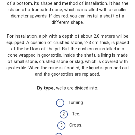
of a bottom, its shape and method of installation. It has the
shape of a truncated cone, which is installed with a smaller
diameter upwards. If desired, you can install a shaft of a
different shape.
For installation, a pit with a depth of about 2.0 meters will be
equipped. A cushion of crushed stone, 2-3 cm thick, is placed
at the bottom of the pit. But the cushion is installed in a
cone wrapped in geotextile. Inside the shaft, a lining is made
of small stone, crushed stone or slag, which is covered with
geotextile. When the mine is flooded, the liquid is pumped out
and the geotextiles are replaced.
By type,
wells are divided into:
Turning.
Tee.
Cross.