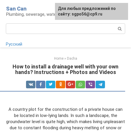
Skip
San Can
Для любых предложений по
to
Plumbing, sewerage, water supply, septic tanks
сайту: sgpo56@cp9.ru
content
Search:
Русский
Home
»
Dacha
How to install a drainage well with your own
hands? Instructions + Photos and Videos
A country plot for the construction of a private house can
be located in low-lying lands. In such a landscape, the
groundwater level is quite high, which makes living unpleasant
due to constant flooding during heavy melting of snow or