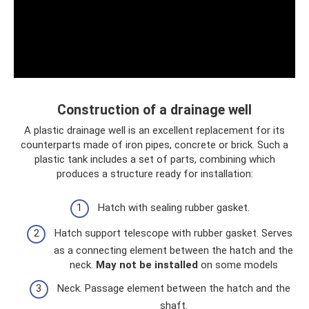
Construction of a drainage well
A plastic drainage well is an excellent replacement for its
counterparts made of iron pipes, concrete or brick. Such a
plastic tank includes a set of parts, combining which
produces a structure ready for installation:
Hatch with sealing rubber gasket.
Hatch support telescope with rubber gasket. Serves
as a connecting element between the hatch and the
neck.
May not be installed
on some models
Neck. Passage element between the hatch and the
shaft.