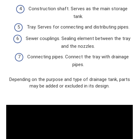
Construction shaft. Serves as the main storage
tank.
Tray. Serves for connecting and distributing pipes.
Sewer couplings. Sealing element between the tray
and the nozzles.
Connecting pipes. Connect the tray with drainage
pipes.
Depending on the purpose and type of drainage tank, parts
may be added or excluded in its design.