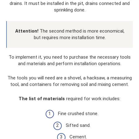
drains. It must be installed in the pit, drains connected and
sprinkling done.
Attention!
The second method is more economical,
but requires more installation time.
To implement it, you need to purchase the necessary tools
and materials and perform installation operations.
The tools you will need are a shovel, a hacksaw, a measuring
tool, and containers for removing soil and mixing cement.
The list of materials
required for work includes:
Fine crushed stone.
Sifted sand.
Cement.