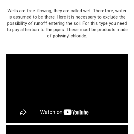
Wells are free-flowing, they are called wet. Therefore, water
is assumed to be there. Here it is necessary to exclude the
possibility of runoff entering the soil. For this type you need
to pay attention to the pipes. These must be products made
of polyvinyl chloride.