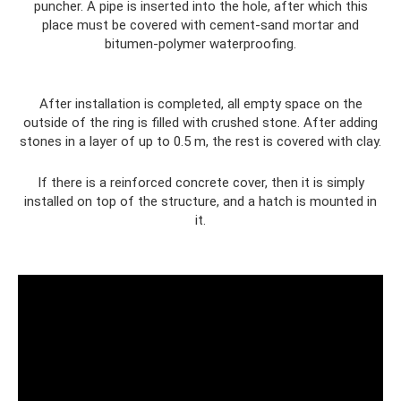
puncher. A pipe is inserted into the hole, after which this
place must be covered with cement-sand mortar and
bitumen-polymer waterproofing.
After installation is completed, all empty space on the
outside of the ring is filled with crushed stone. After adding
stones in a layer of up to 0.5 m, the rest is covered with clay.
If there is a reinforced concrete cover, then it is simply
installed on top of the structure, and a hatch is mounted in
it.