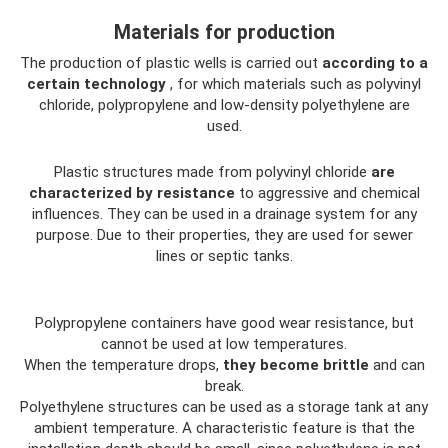
Materials for production
The production of plastic wells is carried out
according to a
certain technology
, for which materials such as polyvinyl
chloride, polypropylene and low-density polyethylene are
used.
Plastic structures made from polyvinyl chloride
are
characterized by resistance
to aggressive and chemical
influences. They can be used in a drainage system for any
purpose. Due to their properties, they are used for sewer
lines or septic tanks.
Polypropylene containers have good wear resistance, but
cannot be used at low temperatures.
When the temperature drops,
they become brittle
and can
break.
Polyethylene structures can be used as a storage tank at any
ambient temperature. A characteristic feature is that the