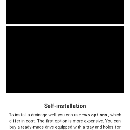
Self-installation
To install a drainage well, you can use
two options
, which
differ in cost. The first option is more expensive. You can
buy a ready-made drive equipped with a tray and holes for