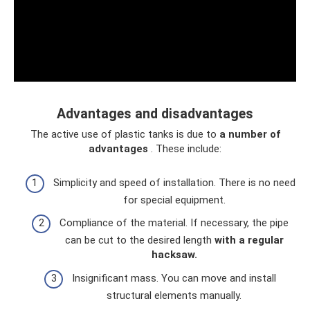
Advantages and disadvantages
The active use of plastic tanks is due to
a number of
advantages
. These include:
Simplicity and speed of installation. There is no need
for special equipment.
Compliance of the material. If necessary, the pipe
can be cut to the desired length
with a regular
hacksaw.
Insignificant mass. You can move and install
structural elements manually.