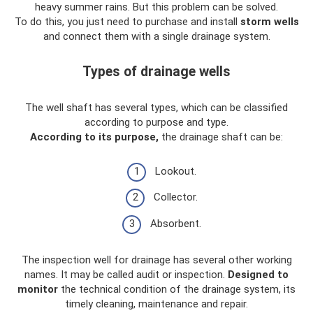
heavy summer rains. But this problem can be solved.
To do this, you just need to purchase and install
storm wells
and connect them with a single drainage system.
Types of drainage wells
The well shaft has several types, which can be classified
according to purpose and type.
According to its purpose,
the drainage shaft can be:
Lookout.
Collector.
Absorbent.
The inspection well for drainage has several other working
names. It may be called audit or inspection.
Designed to
monitor
the technical condition of the drainage system, its
timely cleaning, maintenance and repair.