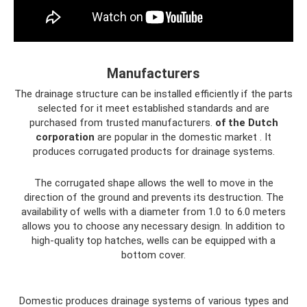
Manufacturers
The drainage structure can be installed efficiently if the parts
selected for it meet established standards and are
purchased from trusted manufacturers.
of the Dutch
corporation
are popular in the domestic market . It
produces corrugated products for drainage systems.
The corrugated shape allows the well to move in the
direction of the ground and prevents its destruction. The
availability of wells with a diameter from 1.0 to 6.0 meters
allows you to choose any necessary design. In addition to
high-quality top hatches, wells can be equipped with a
bottom cover.
Domestic produces drainage systems of various types and