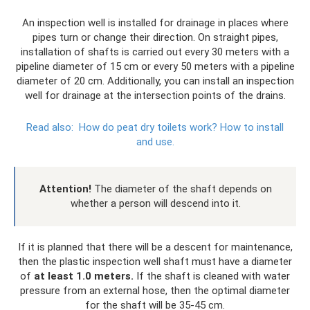
An inspection well is installed for drainage in places where
pipes turn or change their direction. On straight pipes,
installation of shafts is carried out every 30 meters with a
pipeline diameter of 15 cm or every 50 meters with a pipeline
diameter of 20 cm. Additionally, you can install an inspection
well for drainage at the intersection points of the drains.
Read also:
How do peat dry toilets work?
How to install
and use.
Attention!
The diameter of the shaft depends on
whether a person will descend into it.
If it is planned that there will be a descent for maintenance,
then the plastic inspection well shaft must have a diameter
of
at least 1.0 meters.
If the shaft is cleaned with water
pressure from an external hose, then the optimal diameter
for the shaft will be 35-45 cm.