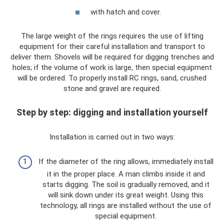
with hatch and cover.
The large weight of the rings requires the use of lifting
equipment for their careful installation and transport to
deliver them. Shovels will be required for digging trenches and
holes; if the volume of work is large, then special equipment
will be ordered. To properly install RC rings, sand, crushed
stone and gravel are required.
Step by step: digging and installation yourself
Installation is carried out in two ways:
If the diameter of the ring allows, immediately install
it in the proper place. A man climbs inside it and
starts digging. The soil is gradually removed, and it
will sink down under its great weight. Using this
technology, all rings are installed without the use of
special equipment.