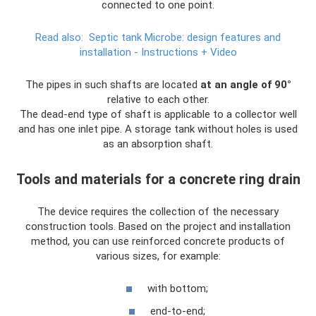
connected to one point.
Read also:
Septic tank Microbe: design features and
installation - Instructions + Video
The pipes in such shafts are located
at an angle of 90°
relative to each other.
The dead-end type of shaft is applicable to a collector well
and has one inlet pipe. A storage tank without holes is used
as an absorption shaft.
Tools and materials for a concrete ring drain
The device requires the collection of the necessary
construction tools. Based on the project and installation
method, you can use reinforced concrete products of
various sizes, for example:
with bottom;
end-to-end;