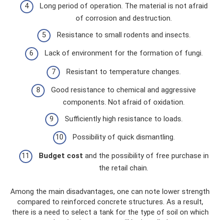
Long period of operation. The material is not afraid
of corrosion and destruction.
Resistance to small rodents and insects.
Lack of environment for the formation of fungi.
Resistant to temperature changes.
Good resistance to chemical and aggressive
components. Not afraid of oxidation.
Sufficiently high resistance to loads.
Possibility of quick dismantling.
Budget cost
and the possibility of free purchase in
the retail chain.
Among the main disadvantages, one can note lower strength
compared to reinforced concrete structures. As a result,
there is a need to select a tank for the type of soil on which