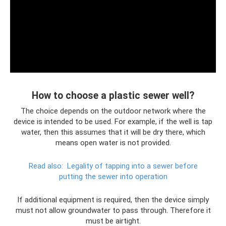
How to choose a plastic sewer well?
The choice depends on the outdoor network where the
device is intended to be used. For example, if the well is tap
water, then this assumes that it will be dry there, which
means open water is not provided.
Read also:
Legality of tapping into a sewer before
putting the sewer into operation
If additional equipment is required, then the device simply
must not allow groundwater to pass through. Therefore it
must be airtight.