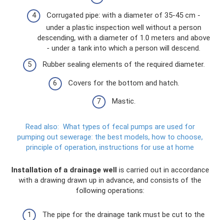
Corrugated pipe: with a diameter of 35-45 cm -
under a plastic inspection well without a person
descending, with a diameter of 1.0 meters and above
- under a tank into which a person will descend.
Rubber sealing elements of the required diameter.
Covers for the bottom and hatch.
Mastic.
Read also:
What types of fecal pumps are used for
pumping out sewerage: the best models, how to choose,
principle of operation, instructions for use at home
Installation of a drainage well
is carried out in accordance
with a drawing drawn up in advance, and consists of the
following operations:
The pipe for the drainage tank must be cut to the