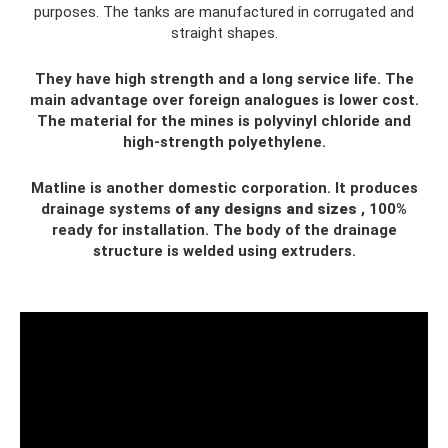
purposes. The tanks are manufactured in corrugated and
straight shapes.
They have high strength and a long service life. The
main advantage over foreign analogues is lower cost.
The material for the mines is polyvinyl chloride and
high-strength polyethylene.
Matline is another domestic corporation. It produces
drainage systems
of any designs and sizes
, 100%
ready for installation. The body of the drainage
structure is welded using extruders.