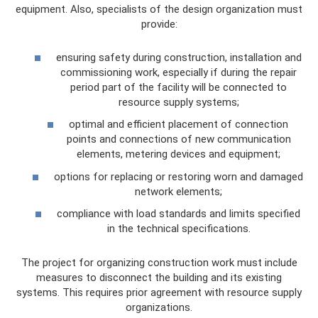
equipment. Also, specialists of the design organization must
provide:
ensuring safety during construction, installation and
commissioning work, especially if during the repair
period part of the facility will be connected to
resource supply systems;
optimal and efficient placement of connection
points and connections of new communication
elements, metering devices and equipment;
options for replacing or restoring worn and damaged
network elements;
compliance with load standards and limits specified
in the technical specifications.
The project for organizing construction work must include
measures to disconnect the building and its existing
systems. This requires prior agreement with resource supply
organizations.