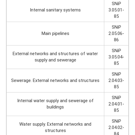
SNiP
Internal sanitary systems
3.05.01-
85
SNiP
Main pipelines
2.05.06-
86
SNiP
External networks and structures of water
3.05.04-
supply and sewerage
85
SNiP
Sewerage. External networks and structures
2.04.03-
85
SNiP
Internal water supply and sewerage of
2.04.01-
buildings
85
SNiP
Water supply. External networks and
2.04.02-
structures
84