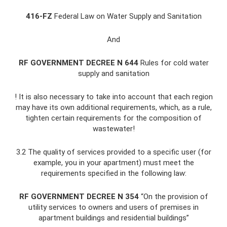
416-FZ
Federal Law on Water Supply and Sanitation
And
RF GOVERNMENT DECREE N 644
Rules for cold water
supply and sanitation
! It is also necessary to take into account that each region
may have its own additional requirements, which, as a rule,
tighten certain requirements for the composition of
wastewater!
3.2 The quality of services provided to a specific user (for
example, you in your apartment) must meet the
requirements specified in the following law:
RF GOVERNMENT DECREE N 354
“On the provision of
utility services to owners and users of premises in
apartment buildings and residential buildings”