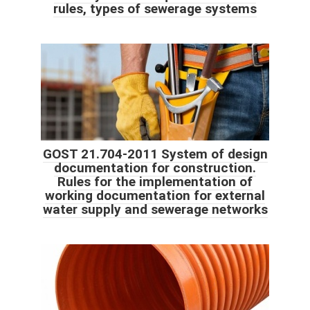
rules, types of sewerage systems
GOST 21.704-2011 System of design
documentation for construction.
Rules for the implementation of
working documentation for external
water supply and sewerage networks