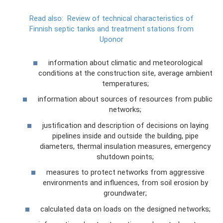
Read also:
Review of technical characteristics of
Finnish septic tanks and treatment stations from
Uponor
information about climatic and meteorological
conditions at the construction site, average ambient
temperatures;
information about sources of resources from public
networks;
justification and description of decisions on laying
pipelines inside and outside the building, pipe
diameters, thermal insulation measures, emergency
shutdown points;
measures to protect networks from aggressive
environments and influences, from soil erosion by
groundwater;
calculated data on loads on the designed networks;