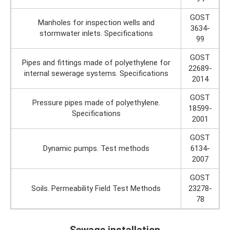
GOST
Manholes for inspection wells and
3634-
stormwater inlets. Specifications
99
GOST
Pipes and fittings made of polyethylene for
22689-
internal sewerage systems. Specifications
2014
GOST
Pressure pipes made of polyethylene.
18599-
Specifications
2001
GOST
Dynamic pumps. Test methods
6134-
2007
GOST
Soils. Permeability Field Test Methods
23278-
78