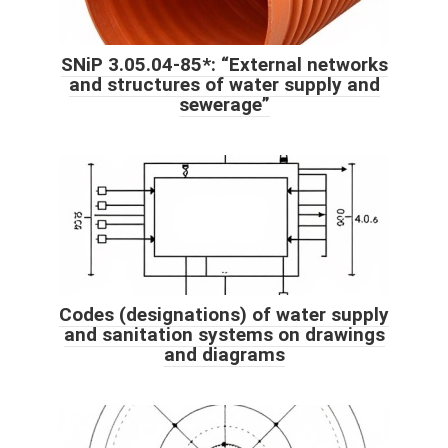
SNiP 3.05.04-85*: “External networks
and structures of water supply and
sewerage”
Codes (designations) of water supply
and sanitation systems on drawings
and diagrams