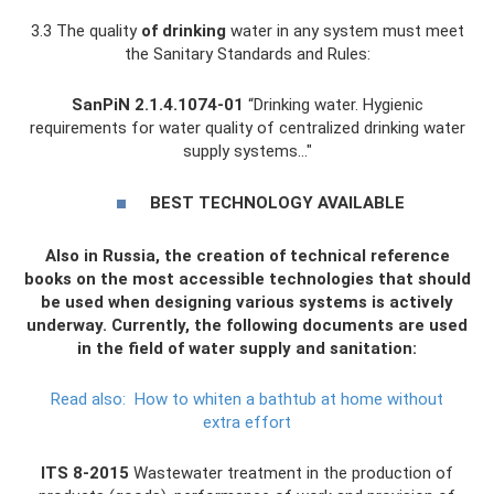
3.3 The quality
of drinking
water in any system must meet
the Sanitary Standards and Rules:
SanPiN 2.1.4.1074-01
“Drinking water. Hygienic
requirements for water quality of centralized drinking water
supply systems…"
BEST TECHNOLOGY AVAILABLE
Also in Russia, the creation of technical reference
books on the most accessible technologies that should
be used when designing various systems is actively
underway. Currently, the following documents are used
in the field of water supply and sanitation:
Read also:
How to whiten a bathtub at home without
extra effort
ITS 8-2015
Wastewater treatment in the production of