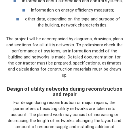
information about automation and control systems;
information on energy efficiency measures;
other data, depending on the type and purpose of
the building, network characteristics.
The project will be accompanied by diagrams, drawings, plans
and sections for all utility networks. To preliminary check the
performance of systems, an information model of the
building and networks is made. Detailed documentation for
the contractor must be prepared, specifications, estimates
and calculations for construction materials must be drawn
up.
Design of utility networks during reconstruction
and repair
For design during reconstruction or major repairs, the
parameters of existing utility networks are taken into
account. The planned work may consist of increasing or
decreasing the length of networks, changing the layout and
amount of resource supply, and installing additional