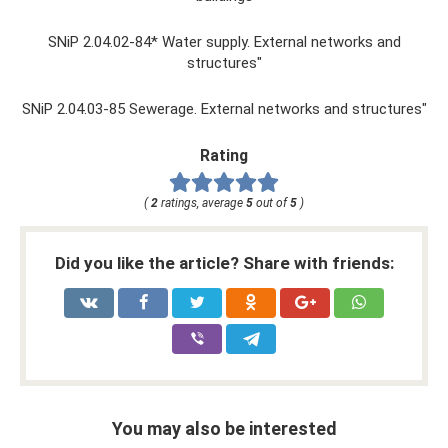
SNiP 2.04.02-84* Water supply. External networks and
structures"
SNiP 2.04.03-85 Sewerage. External networks and structures"
Rating
(
2
ratings, average
5
out of
5
)
Did you like the article? Share with friends:
You may also be interested