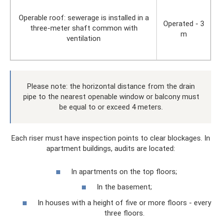
Operable roof: sewerage is installed in a
Operated - 3
three-meter shaft common with
m
ventilation
Please note: the horizontal distance from the drain
pipe to the nearest openable window or balcony must
be equal to or exceed 4 meters.
Each riser must have inspection points to clear blockages. In
apartment buildings, audits are located:
In apartments on the top floors;
In the basement;
In houses with a height of five or more floors - every
three floors.