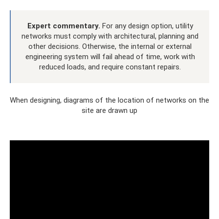
Expert commentary.
For any design option, utility
networks must comply with architectural, planning and
other decisions. Otherwise, the internal or external
engineering system will fail ahead of time, work with
reduced loads, and require constant repairs.
When designing, diagrams of the location of networks on the
site are drawn up