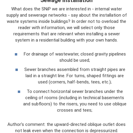
Sewage installation
What does the SNiP we are interested in - internal water
supply and sewerage networks - say about the installation of
waste systems inside buildings? In order not to overload the
reader with information, we will select only those
requirements that are relevant when installing a sewer
system in a residential building with your own hands.
For drainage of wastewater, closed gravity pipelines
should be used;
Sewer branches assembled from straight pipes are
laid in a straight line. For turns, shaped fittings are
used (corners, half-bends, tees, etc.);
To connect horizontal sewer branches under the
ceiling of rooms (including in technical basements
and subfloors) to the risers, you need to use oblique
crosses and tees;
Author's comment: the upward-directed oblique outlet does
not leak even when the connection is depressurized.