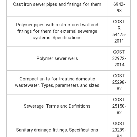
Cast iron sewer pipes and fittings for them
6942-
98
GOST
Polymer pipes with a structured wall and
R
fittings for them for external sewerage
54475-
systems. Specifications
2011
GOST
Polymer sewer wells
32972-
2014
GOST
Compact units for treating domestic
25298-
wastewater. Types, parameters and sizes
82
GOST
Sewerage. Terms and Definitions
25150-
82
GOST
Sanitary drainage fittings. Specifications
23289-
94