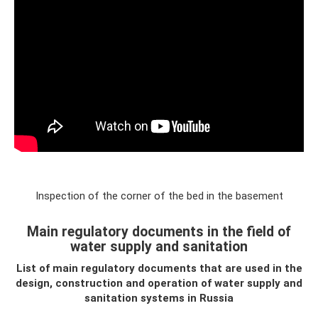
Inspection of the corner of the bed in the basement
Main regulatory documents in the field of
water supply and sanitation
List of main regulatory documents that are used in the
design, construction and operation of water supply and
sanitation systems
in Russia