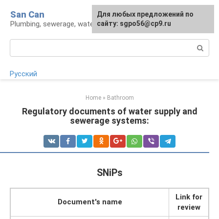
Skip
San Can
Для любых предложений по
to
Plumbing, sewerage, water supply, septic tanks
сайту: sgpo56@cp9.ru
content
Search:
Русский
Home
»
Bathroom
Regulatory documents of water supply and
sewerage systems:
SNiPs
Link for
Document's name
review