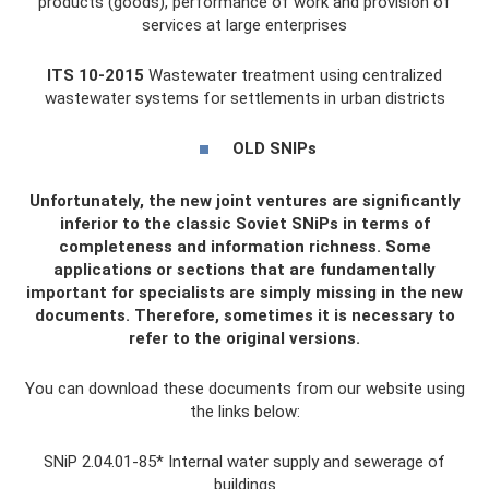
products (goods), performance of work and provision of
services at large enterprises
ITS 10-2015
Wastewater treatment using centralized
wastewater systems for settlements in urban districts
OLD SNIPs
Unfortunately, the new joint ventures are significantly
inferior to the classic Soviet SNiPs in terms of
completeness and information richness. Some
applications or sections that are fundamentally
important for specialists are simply missing in the new
documents. Therefore, sometimes it is necessary to
refer to the original versions.
You can download these documents from our website using
the links below:
SNiP 2.04.01-85* Internal water supply and sewerage of
buildings