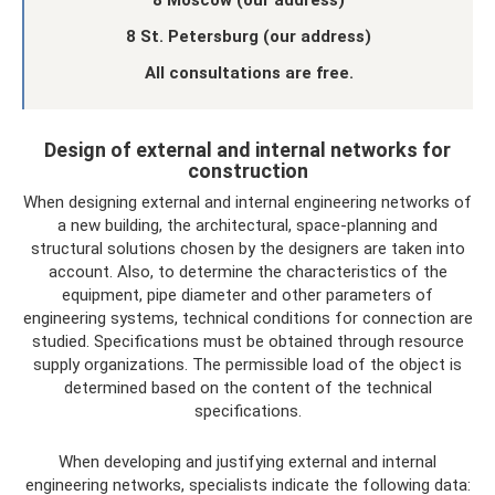
8 Moscow (our address)
8 St. Petersburg (our address)
All consultations are free.
Design of external and internal networks for
construction
When designing external and internal engineering networks of
a new building, the architectural, space-planning and
structural solutions chosen by the designers are taken into
account. Also, to determine the characteristics of the
equipment, pipe diameter and other parameters of
engineering systems, technical conditions for connection are
studied. Specifications must be obtained through resource
supply organizations. The permissible load of the object is
determined based on the content of the technical
specifications.
When developing and justifying external and internal
engineering networks, specialists indicate the following data: