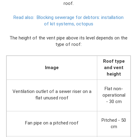
roof.
Read also:
Blocking sewerage for debtors: installation
of kit systems, octopus
The height of the vent pipe above its level depends on the
type of roof:
Roof type
Image
and vent
height
Flat non-
Ventilation outlet of a sewer riser on a
operational
flat unused roof
- 30 cm
Pitched - 50
Fan pipe on a pitched roof
cm