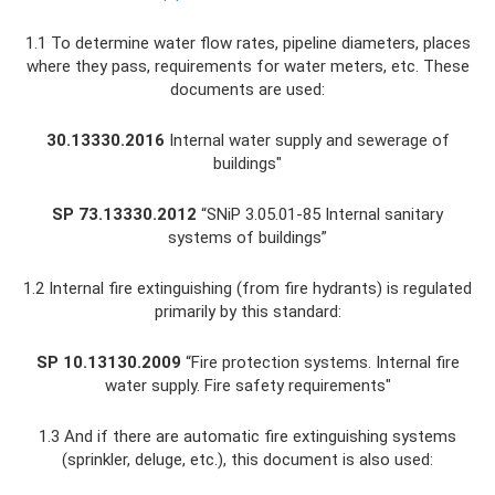
1.1 To determine water flow rates, pipeline diameters, places
where they pass, requirements for water meters, etc. These
documents are used:
30.13330.2016
Internal water supply and sewerage of
buildings"
SP 73.13330.2012
“SNiP 3.05.01-85 Internal sanitary
systems of buildings”
1.2 Internal fire extinguishing (from fire hydrants) is regulated
primarily by this standard:
SP 10.13130.2009
“Fire protection systems. Internal fire
water supply. Fire safety requirements"
1.3 And if there are automatic fire extinguishing systems
(sprinkler, deluge, etc.), this document is also used: