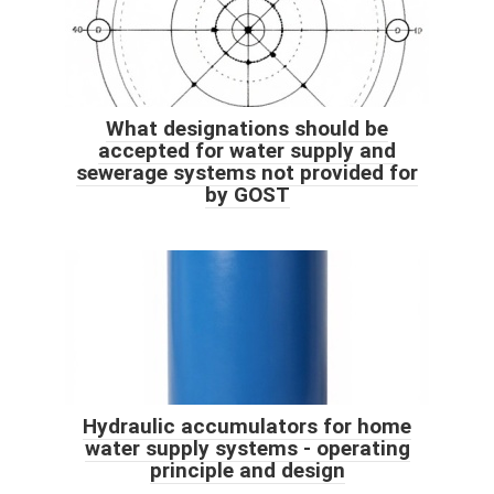
What designations should be
accepted for water supply and
sewerage systems not provided for
by GOST
Hydraulic accumulators for home
water supply systems - operating
principle and design