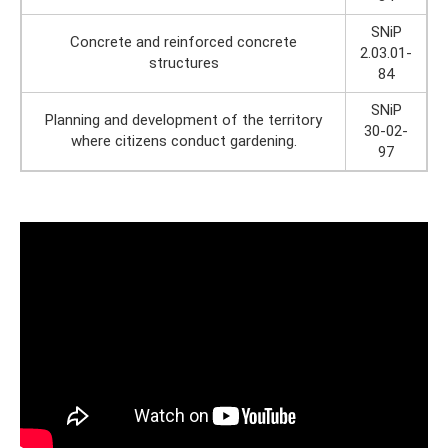
SNiP
Concrete and reinforced concrete
2.03.01-
structures
84
SNiP
Planning and development of the territory
30-02-
where citizens conduct gardening.
97