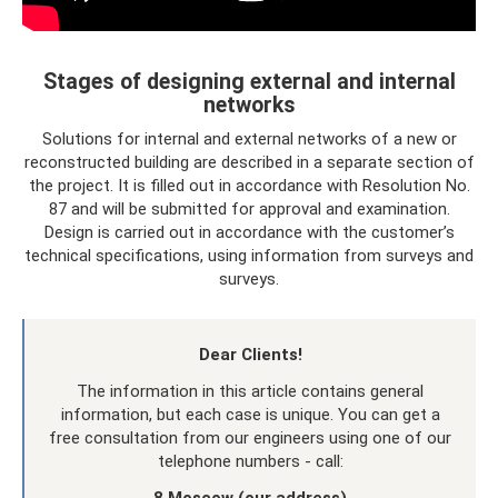
Stages of designing external and internal
networks
Solutions for internal and external networks of a new or
reconstructed building are described in a separate section of
the project. It is filled out in accordance with Resolution No.
87 and will be submitted for approval and examination.
Design is carried out in accordance with the customer’s
technical specifications, using information from surveys and
surveys.
Dear Clients!
The information in this article contains general
information, but each case is unique. You can get a
free consultation from our engineers using one of our
telephone numbers - call: