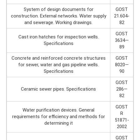
System of design documents for
GOST
construction. External networks. Water supply
21.604-
and sewerage. Working drawings.
82
GOST
Cast iron hatches for inspection wells.
3634—
Specifications
89
Concrete and reinforced concrete structures
GOST
for sewer, water and gas pipeline wells.
8020—
Specifications
90
GOST
Ceramic sewer pipes. Specifications
286—
82
GOST
Water purification devices. General
R
requirements for efficiency and methods for
51871-
determining it
2002
GOST