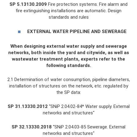
SP 5.13130.2009
Fire protection systems. Fire alarm and
fire extinguishing installations are automatic. Design
standards and rules
EXTERNAL WATER PIPELINE AND SEWERAGE
When designing external water supply and sewerage
networks, both inside the yard and citywide, as well as
wastewater treatment plants, experts refer to the
following standards.
2.1 Determination of water consumption, pipeline diameters,
installation of structures on the network, etc. regulated by
the SP data:
SP 31.13330.2012
“SNiP 2.04.02-84* Water supply. External
networks and structures"
SP 32.13330.2018
“SNiP 2.04.03-85 Sewerage. External
networks and structures"