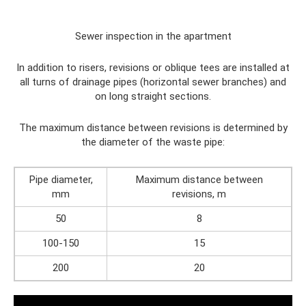
Sewer inspection in the apartment
In addition to risers, revisions or oblique tees are installed at
all turns of drainage pipes (horizontal sewer branches) and
on long straight sections.
The maximum distance between revisions is determined by
the diameter of the waste pipe:
Pipe diameter,
Maximum distance between
mm
revisions, m
50
8
100-150
15
200
20