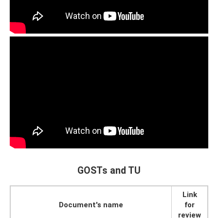
GOSTs and TU
Link
Document's name
for
review