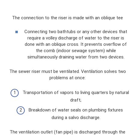
The connection to the riser is made with an oblique tee
Connecting two bathtubs or any other devices that
require a volley discharge of water to the riser is
done with an oblique cross. It prevents overflow of
the comb (indoor sewage system) while
simultaneously draining water from two devices.
The sewer riser must be ventilated. Ventilation solves two
problems at once:
Transportation of vapors to living quarters by natural
draft;
Breakdown of water seals on plumbing fixtures
during a salvo discharge.
The ventilation outlet (fan pipe) is discharged through the