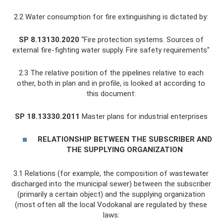
2.2 Water consumption for fire extinguishing is dictated by:
SP 8.13130.2020
“Fire protection systems. Sources of
external fire-fighting water supply. Fire safety requirements"
2.3 The relative position of the pipelines relative to each
other, both in plan and in profile, is looked at according to
this document:
SP 18.13330.2011
Master plans for industrial enterprises
RELATIONSHIP BETWEEN THE SUBSCRIBER AND
THE SUPPLYING ORGANIZATION
3.1 Relations (for example, the composition of wastewater
discharged into the municipal sewer) between the subscriber
(primarily a certain object) and the supplying organization
(most often all the local Vodokanal are regulated by these
laws: