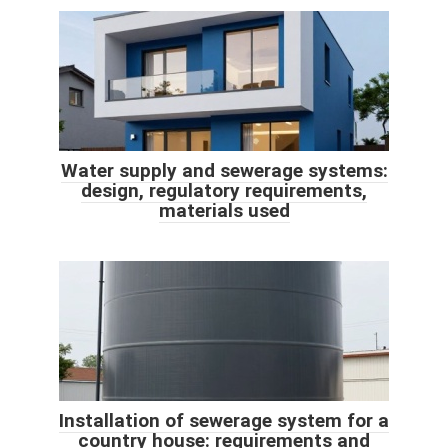
Water supply and sewerage systems:
design, regulatory requirements,
materials used
Installation of sewerage system for a
country house: requirements and