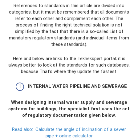
References to standards in this article are divided into
categories, but it must be remembered that all documents
refer to each other and complement each other. The
process of finding the right technical solution is not
simplified by the fact that there is a so-called List of
mandatory regulatory standards (and individual items from
these standards).
Here and below are links to the Tekhekspert portal; it is
always better to look at the standards for such databases,
because That's where they update the fastest.
INTERNAL WATER PIPELINE AND SEWERAGE
When designing internal water supply and sewerage
systems for buildings, the specialist first uses the set
of regulatory documentation given below.
Read also:
Calculate the angle of inclination of a sewer
pipe + online calculator