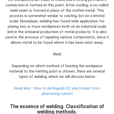
connection is formed at this point. After cooling, a so-called
weld seam is formed in place of the molten metal. This
process is somewhat similar to casting, but on a limited
scale. Nowadays, welding has found wide application for
joining two or more workpieces both on an industrial scale
and in the artisanal production of metal products. It is also
used in the process of repairing various components, since it
allows metal to be fused where it has been worn away.
Weld
Depending on which method of heating the workpiece
material to the melting point is chosen, there are several
types of welding, which we will discuss below.
Read also:
How to distinguish DC electrodes from
alternating current
The essence of welding. Classification of
welding methods.