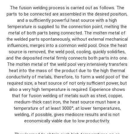
The fusion welding process is carried out as follows. The
parts to be connected are assembled in the desired position,
and a sufficiently powerful heat source with a high
temperature is supplied to the connection point, melting the
metal of both parts being connected. The molten metal of
the welded parts spontaneously, without external mechanical
influences, merges into a common weld pool. Once the heat
source is removed, the weld pool, cooling, quickly solidifies,
and the deposited metal firmly connects both parts into one.
The molten metal of the weld pool very intensively transfers
heat into the mass of the product due to the high thermal
conductivity of metals, therefore, to form a weld pool of the
required size, a heat source of not only sufficient power, but
also a very high temperature is required. Experience shows
that for fusion welding of metals such as steel, copper,
medium-thick cast iron, the heat source must have a
temperature of at least 3000°; at lower temperatures,
welding, if possible, gives mediocre results and is not
economically viable due to low productivity.