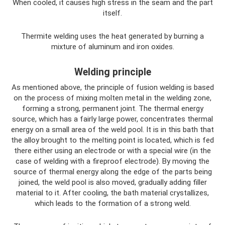
When cooled, it causes high stress in the seam and the part
itself.
Thermite welding uses the heat generated by burning a
mixture of aluminum and iron oxides.
Welding principle
As mentioned above, the principle of fusion welding is based
on the process of mixing molten metal in the welding zone,
forming a strong, permanent joint. The thermal energy
source, which has a fairly large power, concentrates thermal
energy on a small area of ​​the weld pool. It is in this bath that
the alloy brought to the melting point is located, which is fed
there either using an electrode or with a special wire (in the
case of welding with a fireproof electrode). By moving the
source of thermal energy along the edge of the parts being
joined, the weld pool is also moved, gradually adding filler
material to it. After cooling, the bath material crystallizes,
which leads to the formation of a strong weld.