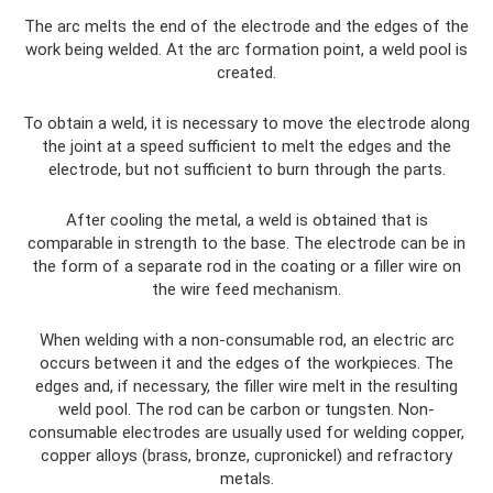
The arc melts the end of the electrode and the edges of the
work being welded. At the arc formation point, a weld pool is
created.
To obtain a weld, it is necessary to move the electrode along
the joint at a speed sufficient to melt the edges and the
electrode, but not sufficient to burn through the parts.
After cooling the metal, a weld is obtained that is
comparable in strength to the base. The electrode can be in
the form of a separate rod in the coating or a filler wire on
the wire feed mechanism.
When welding with a non-consumable rod, an electric arc
occurs between it and the edges of the workpieces. The
edges and, if necessary, the filler wire melt in the resulting
weld pool. The rod can be carbon or tungsten. Non-
consumable electrodes are usually used for welding copper,
copper alloys (brass, bronze, cupronickel) and refractory
metals.