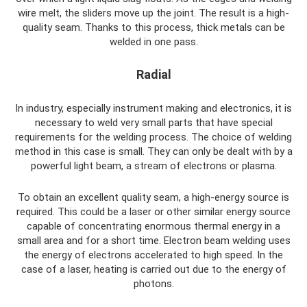
wire melt, the sliders move up the joint. The result is a high-
quality seam. Thanks to this process, thick metals can be
welded in one pass.
Radial
In industry, especially instrument making and electronics, it is
necessary to weld very small parts that have special
requirements for the welding process. The choice of welding
method in this case is small. They can only be dealt with by a
powerful light beam, a stream of electrons or plasma.
To obtain an excellent quality seam, a high-energy source is
required. This could be a laser or other similar energy source
capable of concentrating enormous thermal energy in a
small area and for a short time. Electron beam welding uses
the energy of electrons accelerated to high speed. In the
case of a laser, heating is carried out due to the energy of
photons.