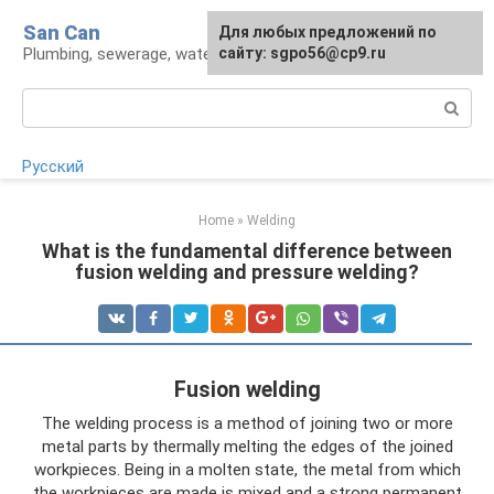
Skip
San Can
Для любых предложений по
to
Plumbing, sewerage, water supply, septic tanks
сайту: sgpo56@cp9.ru
content
Search:
Русский
Home
»
Welding
What is the fundamental difference between
fusion welding and pressure welding?
Fusion welding
The welding process is a method of joining two or more
metal parts by thermally melting the edges of the joined
workpieces. Being in a molten state, the metal from which
the workpieces are made is mixed and a strong permanent