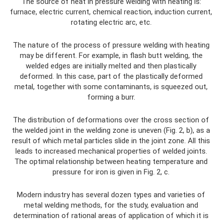
The source of heat in pressure welding with heating is:
furnace, electric current, chemical reaction, induction current,
rotating electric arc, etc.
The nature of the process of pressure welding with heating
may be different. For example, in flash butt welding, the
welded edges are initially melted and then plastically
deformed. In this case, part of the plastically deformed
metal, together with some contaminants, is squeezed out,
forming a burr.
The distribution of deformations over the cross section of
the welded joint in the welding zone is uneven (Fig. 2, b), as a
result of which metal particles slide in the joint zone. All this
leads to increased mechanical properties of welded joints.
The optimal relationship between heating temperature and
pressure for iron is given in Fig. 2, c.
Modern industry has several dozen types and varieties of
metal welding methods, for the study, evaluation and
determination of rational areas of application of which it is