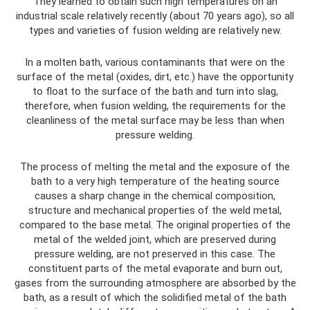
They learned to obtain such high temperatures on an
industrial scale relatively recently (about 70 years ago), so all
types and varieties of fusion welding are relatively new.
In a molten bath, various contaminants that were on the
surface of the metal (oxides, dirt, etc.) have the opportunity
to float to the surface of the bath and turn into slag,
therefore, when fusion welding, the requirements for the
cleanliness of the metal surface may be less than when
pressure welding.
The process of melting the metal and the exposure of the
bath to a very high temperature of the heating source
causes a sharp change in the chemical composition,
structure and mechanical properties of the weld metal,
compared to the base metal. The original properties of the
metal of the welded joint, which are preserved during
pressure welding, are not preserved in this case. The
constituent parts of the metal evaporate and burn out,
gases from the surrounding atmosphere are absorbed by the
bath, as a result of which the solidified metal of the bath