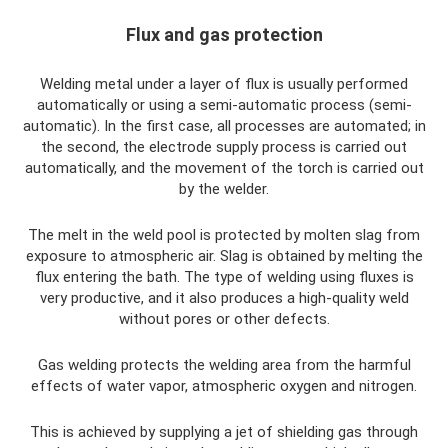
Flux and gas protection
Welding metal under a layer of flux is usually performed
automatically or using a semi-automatic process (semi-
automatic). In the first case, all processes are automated; in
the second, the electrode supply process is carried out
automatically, and the movement of the torch is carried out
by the welder.
The melt in the weld pool is protected by molten slag from
exposure to atmospheric air. Slag is obtained by melting the
flux entering the bath. The type of welding using fluxes is
very productive, and it also produces a high-quality weld
without pores or other defects.
Gas welding protects the welding area from the harmful
effects of water vapor, atmospheric oxygen and nitrogen.
This is achieved by supplying a jet of shielding gas through