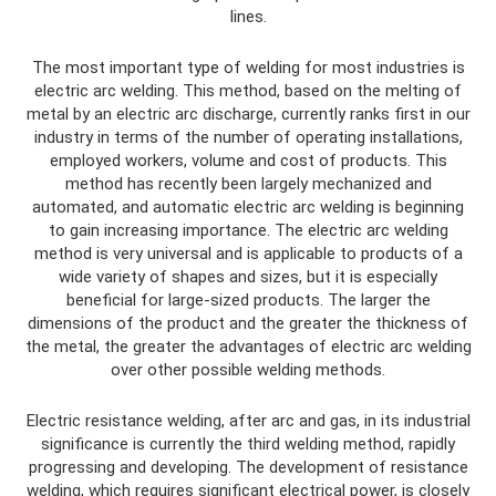
lines.
The most important type of welding for most industries is
electric arc welding. This method, based on the melting of
metal by an electric arc discharge, currently ranks first in our
industry in terms of the number of operating installations,
employed workers, volume and cost of products. This
method has recently been largely mechanized and
automated, and automatic electric arc welding is beginning
to gain increasing importance. The electric arc welding
method is very universal and is applicable to products of a
wide variety of shapes and sizes, but it is especially
beneficial for large-sized products. The larger the
dimensions of the product and the greater the thickness of
the metal, the greater the advantages of electric arc welding
over other possible welding methods.
Electric resistance welding, after arc and gas, in its industrial
significance is currently the third welding method, rapidly
progressing and developing. The development of resistance
welding, which requires significant electrical power, is closely