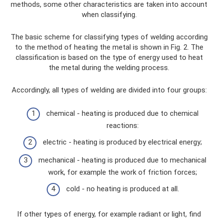
methods, some other characteristics are taken into account
when classifying.
The basic scheme for classifying types of welding according
to the method of heating the metal is shown in Fig. 2. The
classification is based on the type of energy used to heat
the metal during the welding process.
Accordingly, all types of welding are divided into four groups:
chemical - heating is produced due to chemical
reactions:
electric - heating is produced by electrical energy;
mechanical - heating is produced due to mechanical
work, for example the work of friction forces;
cold - no heating is produced at all.
If other types of energy, for example radiant or light, find