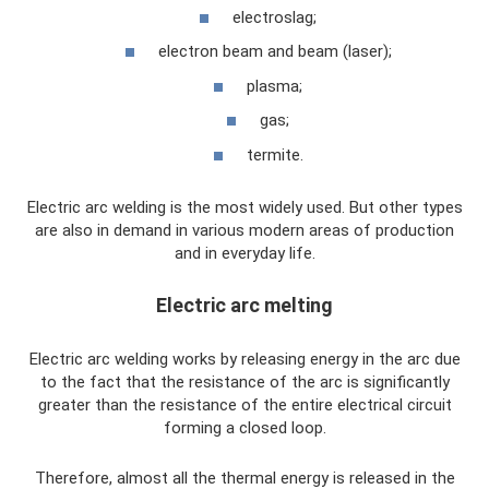
electroslag;
electron beam and beam (laser);
plasma;
gas;
termite.
Electric arc welding is the most widely used. But other types
are also in demand in various modern areas of production
and in everyday life.
Electric arc melting
Electric arc welding works by releasing energy in the arc due
to the fact that the resistance of the arc is significantly
greater than the resistance of the entire electrical circuit
forming a closed loop.
Therefore, almost all the thermal energy is released in the