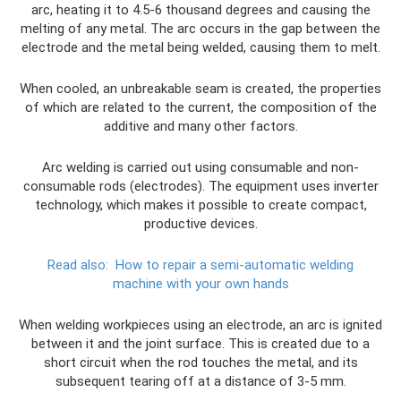
arc, heating it to 4.5-6 thousand degrees and causing the
melting of any metal. The arc occurs in the gap between the
electrode and the metal being welded, causing them to melt.
When cooled, an unbreakable seam is created, the properties
of which are related to the current, the composition of the
additive and many other factors.
Arc welding is carried out using consumable and non-
consumable rods (electrodes). The equipment uses inverter
technology, which makes it possible to create compact,
productive devices.
Read also:
How to repair a semi-automatic welding
machine with your own hands
When welding workpieces using an electrode, an arc is ignited
between it and the joint surface. This is created due to a
short circuit when the rod touches the metal, and its
subsequent tearing off at a distance of 3-5 mm.