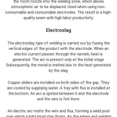
the torch nozzle into the welding zone, which allows
atmospheric air to be displaced. Used when using non-
consumable and consumable electrodes. The result is a high-
quality seam with high labor productivity.
Electroslag
The electroslag type of welding is carried out by fusing the
vertical edges of the product with the electrode. When an
electric current passes through the varnish, heat is
generated. The arc is present only at the initial stage.
Subsequently, the metal is melted due to the heat generated
by the slag.
Copper sliders are installed on both sides of the gap. They
are cooled by supplying water. A tray with flux is installed at
the bottom. An arc is ignited between it and the electrode
and the wire is fed there.
An electric arc melts the wire and flux, forming a weld pool
over which a light liquid slag floats. As the edges and welding