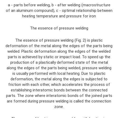
a - parts before welding, b - after welding (macrostructure
of an aluminum compound), c - optimal relationship between
heating temperature and pressure for iron
The essence of pressure welding
The essence of pressure welding (Fig. 2) is plastic
deformation of the metal along the edges of the parts being
welded. Plastic deformation along the edges of the welded
parts is achieved by static or impact load. To speed up the
production of a plastically deformed state of the metal
along the edges of the parts being welded, pressure welding
is usually performed with local heating. Due to plastic
deformation, the metal along the edges is subjected to
friction with each other, which accelerates the process of
establishing interatomic bonds between the connected
parts. The zone where interatomic bonds of the joined parts
are formed during pressure welding is called the connection
zone.