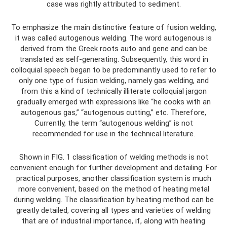
case was rightly attributed to sediment.
To emphasize the main distinctive feature of fusion welding,
it was called autogenous welding. The word autogenous is
derived from the Greek roots auto and gene and can be
translated as self-generating. Subsequently, this word in
colloquial speech began to be predominantly used to refer to
only one type of fusion welding, namely gas welding, and
from this a kind of technically illiterate colloquial jargon
gradually emerged with expressions like “he cooks with an
autogenous gas,” “autogenous cutting,” etc. Therefore,
Currently, the term “autogenous welding” is not
recommended for use in the technical literature.
Shown in FIG. 1 classification of welding methods is not
convenient enough for further development and detailing. For
practical purposes, another classification system is much
more convenient, based on the method of heating metal
during welding. The classification by heating method can be
greatly detailed, covering all types and varieties of welding
that are of industrial importance, if, along with heating