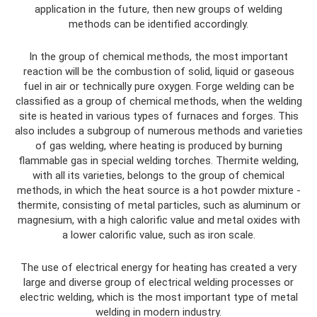
application in the future, then new groups of welding
methods can be identified accordingly.
In the group of chemical methods, the most important
reaction will be the combustion of solid, liquid or gaseous
fuel in air or technically pure oxygen. Forge welding can be
classified as a group of chemical methods, when the welding
site is heated in various types of furnaces and forges. This
also includes a subgroup of numerous methods and varieties
of gas welding, where heating is produced by burning
flammable gas in special welding torches. Thermite welding,
with all its varieties, belongs to the group of chemical
methods, in which the heat source is a hot powder mixture -
thermite, consisting of metal particles, such as aluminum or
magnesium, with a high calorific value and metal oxides with
a lower calorific value, such as iron scale.
The use of electrical energy for heating has created a very
large and diverse group of electrical welding processes or
electric welding, which is the most important type of metal
welding in modern industry.