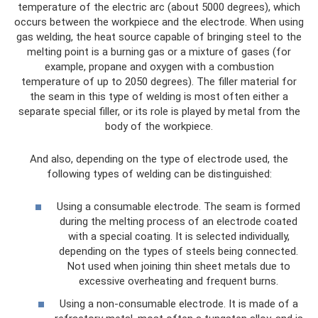
temperature of the electric arc (about 5000 degrees), which
occurs between the workpiece and the electrode. When using
gas welding, the heat source capable of bringing steel to the
melting point is a burning gas or a mixture of gases (for
example, propane and oxygen with a combustion
temperature of up to 2050 degrees). The filler material for
the seam in this type of welding is most often either a
separate special filler, or its role is played by metal from the
body of the workpiece.
And also, depending on the type of electrode used, the
following types of welding can be distinguished:
Using a consumable electrode. The seam is formed
during the melting process of an electrode coated
with a special coating. It is selected individually,
depending on the types of steels being connected.
Not used when joining thin sheet metals due to
excessive overheating and frequent burns.
Using a non-consumable electrode. It is made of a