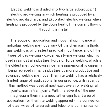
Electric welding is divided into two large subgroups: 1)
electric arc welding, in which heating is produced by an
electric arc discharge, and 2) contact electric welding, when
heating is produced by the Joule heat of the current flowing
through the metal.
The scope of application and industrial significance of
individual welding methods vary. Of the chemical methods,
gas welding is of greatest practical importance, and of the
types of gas welding - oxygen-acetylene welding, which is
used in almost all industries. Forge or forge welding, which is
the oldest method known since time immemorial, is currently
being replaced in many industries by more productive and
advanced welding methods. Thermite welding has a relatively
limited range of applications. In our practice, until recently,
this method was used almost exclusively for welding rail
joints, mainly tram joints. With the advent of the new
magnesium thermite, a new, rather significant area of ​​
application for thermite welding appeared - the connection
of steel wires of telegraph and telephone communication