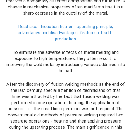
receives a completely different composition and structure. A
change in mechanical properties often manifests itself in a
sharp decrease in the ductility of the metal.
Read also:
Induction heater - operating principle,
advantages and disadvantages, features of self-
production
To eliminate the adverse effects of metal melting and
exposure to high temperatures, they often resort to
improving the weld metal by introducing various additives into
the bath.
After the discovery of fusion welding methods at the end of
the last century, special attention of technicians of that
time was attracted by the fact that fusion welding was
performed in one operation - heating; the application of
pressure, i.e., the upsetting operation, was not required. The
conventional old methods of pressure welding required two
separate operations - heating and then applying pressure
during the upsetting process. The main significance in this