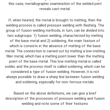
this case, metallographic examination of the welded joint
reveals cast metal.
If, when heated, the metal is brought to melting, then the
welding process is called pressure welding with flashing. The
group of fusion welding methods, in turn, can be divided into
two subgroups: 1) fusion welding, characterized by melting
of the base metal and 2) soldering, the main feature of
which is consists in the absence of melting of the base
metal. The connection is carried out by melting a low-melting
filler metal, which has a melting point lower than the melting
point of the base metal. This low-melting metal is called
solder, and the process itself is called soldering, which can be
considered a type of fusion welding. However, it is not
always possible to draw a sharp line between fusion welding
and soldering, especially for non-ferrous metals.
Based on the above definitions, we can give a brief
description of the processes of pressure welding and fusion
welding and note some of their features.