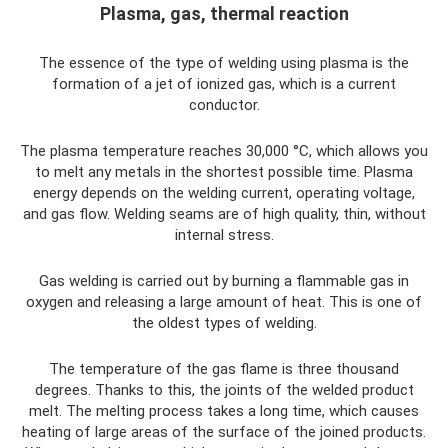
Plasma, gas, thermal reaction
The essence of the type of welding using plasma is the
formation of a jet of ionized gas, which is a current
conductor.
The plasma temperature reaches 30,000 °C, which allows you
to melt any metals in the shortest possible time. Plasma
energy depends on the welding current, operating voltage,
and gas flow. Welding seams are of high quality, thin, without
internal stress.
Gas welding is carried out by burning a flammable gas in
oxygen and releasing a large amount of heat. This is one of
the oldest types of welding.
The temperature of the gas flame is three thousand
degrees. Thanks to this, the joints of the welded product
melt. The melting process takes a long time, which causes
heating of large areas of the surface of the joined products.