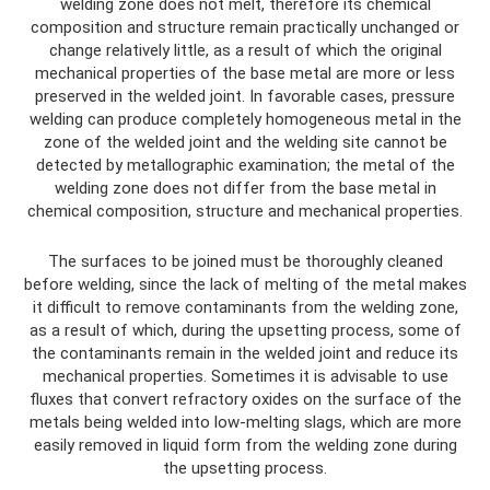
welding zone does not melt, therefore its chemical
composition and structure remain practically unchanged or
change relatively little, as a result of which the original
mechanical properties of the base metal are more or less
preserved in the welded joint. In favorable cases, pressure
welding can produce completely homogeneous metal in the
zone of the welded joint and the welding site cannot be
detected by metallographic examination; the metal of the
welding zone does not differ from the base metal in
chemical composition, structure and mechanical properties.
The surfaces to be joined must be thoroughly cleaned
before welding, since the lack of melting of the metal makes
it difficult to remove contaminants from the welding zone,
as a result of which, during the upsetting process, some of
the contaminants remain in the welded joint and reduce its
mechanical properties. Sometimes it is advisable to use
fluxes that convert refractory oxides on the surface of the
metals being welded into low-melting slags, which are more
easily removed in liquid form from the welding zone during
the upsetting process.