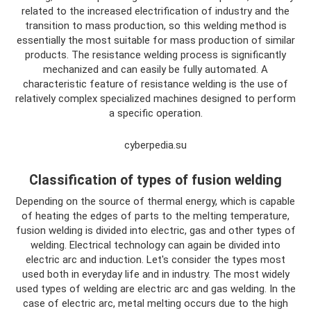
related to the increased electrification of industry and the
transition to mass production, so this welding method is
essentially the most suitable for mass production of similar
products. The resistance welding process is significantly
mechanized and can easily be fully automated. A
characteristic feature of resistance welding is the use of
relatively complex specialized machines designed to perform
a specific operation.
cyberpedia.su
Classification of types of fusion welding
Depending on the source of thermal energy, which is capable
of heating the edges of parts to the melting temperature,
fusion welding is divided into electric, gas and other types of
welding. Electrical technology can again be divided into
electric arc and induction. Let's consider the types most
used both in everyday life and in industry. The most widely
used types of welding are electric arc and gas welding. In the
case of electric arc, metal melting occurs due to the high