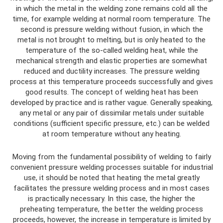
in which the metal in the welding zone remains cold all the
time, for example welding at normal room temperature. The
second is pressure welding without fusion, in which the
metal is not brought to melting, but is only heated to the
temperature of the so-called welding heat, while the
mechanical strength and elastic properties are somewhat
reduced and ductility increases. The pressure welding
process at this temperature proceeds successfully and gives
good results. The concept of welding heat has been
developed by practice and is rather vague. Generally speaking,
any metal or any pair of dissimilar metals under suitable
conditions (sufficient specific pressure, etc.) can be welded
at room temperature without any heating.
Moving from the fundamental possibility of welding to fairly
convenient pressure welding processes suitable for industrial
use, it should be noted that heating the metal greatly
facilitates the pressure welding process and in most cases
is practically necessary. In this case, the higher the
preheating temperature, the better the welding process
proceeds, however, the increase in temperature is limited by