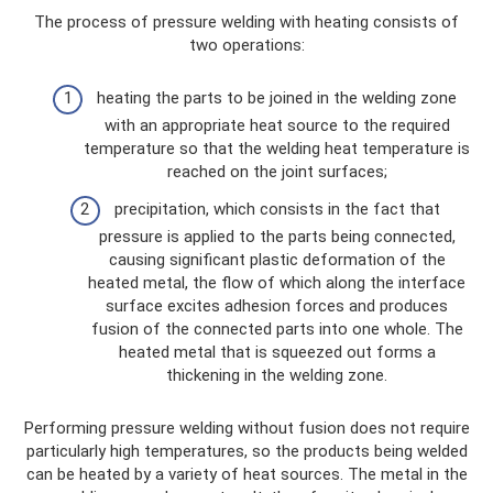
The process of pressure welding with heating consists of
two operations:
heating the parts to be joined in the welding zone
with an appropriate heat source to the required
temperature so that the welding heat temperature is
reached on the joint surfaces;
precipitation, which consists in the fact that
pressure is applied to the parts being connected,
causing significant plastic deformation of the
heated metal, the flow of which along the interface
surface excites adhesion forces and produces
fusion of the connected parts into one whole. The
heated metal that is squeezed out forms a
thickening in the welding zone.
Performing pressure welding without fusion does not require
particularly high temperatures, so the products being welded
can be heated by a variety of heat sources. The metal in the