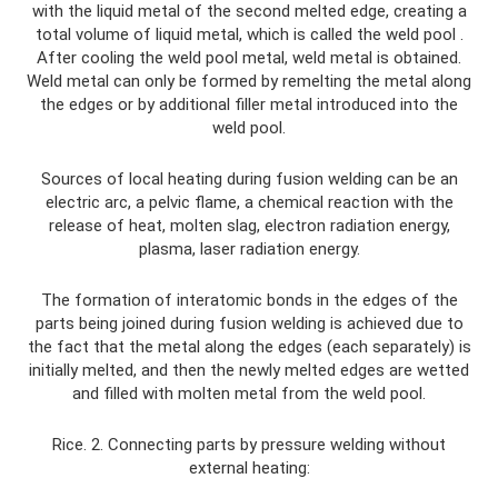
with the liquid metal of the second melted edge, creating a
total volume of liquid metal, which is called the weld pool .
After cooling the weld pool metal, weld metal is obtained.
Weld metal can only be formed by remelting the metal along
the edges or by additional filler metal introduced into the
weld pool.
Sources of local heating during fusion welding can be an
electric arc, a pelvic flame, a chemical reaction with the
release of heat, molten slag, electron radiation energy,
plasma, laser radiation energy.
The formation of interatomic bonds in the edges of the
parts being joined during fusion welding is achieved due to
the fact that the metal along the edges (each separately) is
initially melted, and then the newly melted edges are wetted
and filled with molten metal from the weld pool.
Rice. 2. Connecting parts by pressure welding without
external heating: