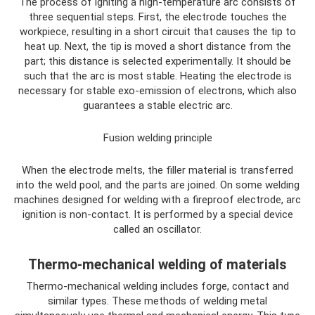
The process of igniting a high-temperature arc consists of
three sequential steps. First, the electrode touches the
workpiece, resulting in a short circuit that causes the tip to
heat up. Next, the tip is moved a short distance from the
part; this distance is selected experimentally. It should be
such that the arc is most stable. Heating the electrode is
necessary for stable exo-emission of electrons, which also
guarantees a stable electric arc.
Fusion welding principle
When the electrode melts, the filler material is transferred
into the weld pool, and the parts are joined. On some welding
machines designed for welding with a fireproof electrode, arc
ignition is non-contact. It is performed by a special device
called an oscillator.
Thermo-mechanical welding of materials
Thermo-mechanical welding includes forge, contact and
similar types. These methods of welding metal