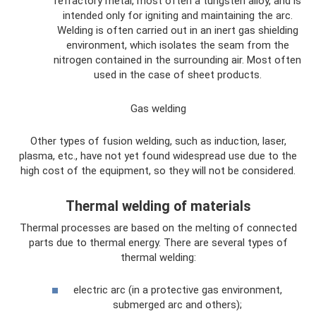
refractory metal, most often a tungsten alloy, and is
intended only for igniting and maintaining the arc.
Welding is often carried out in an inert gas shielding
environment, which isolates the seam from the
nitrogen contained in the surrounding air. Most often
used in the case of sheet products.
Gas welding
Other types of fusion welding, such as induction, laser,
plasma, etc., have not yet found widespread use due to the
high cost of the equipment, so they will not be considered.
Thermal welding of materials
Thermal processes are based on the melting of connected
parts due to thermal energy. There are several types of
thermal welding:
electric arc (in a protective gas environment,
submerged arc and others);