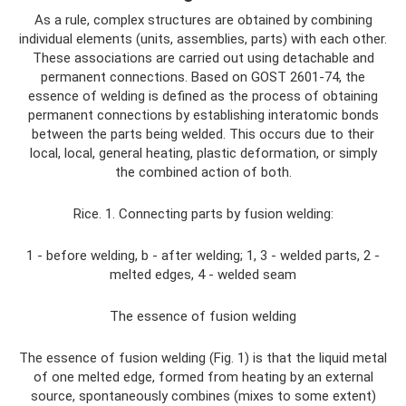
As a rule, complex structures are obtained by combining
individual elements (units, assemblies, parts) with each other.
These associations are carried out using detachable and
permanent connections. Based on GOST 2601-74, the
essence of welding is defined as the process of obtaining
permanent connections by establishing interatomic bonds
between the parts being welded. This occurs due to their
local, local, general heating, plastic deformation, or simply
the combined action of both.
Rice. 1. Connecting parts by fusion welding:
1 - before welding, b - after welding; 1, 3 - welded parts, 2 -
melted edges, 4 - welded seam
The essence of fusion welding
The essence of fusion welding (Fig. 1) is that the liquid metal
of one melted edge, formed from heating by an external
source, spontaneously combines (mixes to some extent)