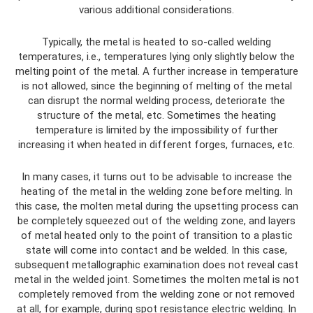
various additional considerations.
Typically, the metal is heated to so-called welding
temperatures, i.e., temperatures lying only slightly below the
melting point of the metal. A further increase in temperature
is not allowed, since the beginning of melting of the metal
can disrupt the normal welding process, deteriorate the
structure of the metal, etc. Sometimes the heating
temperature is limited by the impossibility of further
increasing it when heated in different forges, furnaces, etc.
In many cases, it turns out to be advisable to increase the
heating of the metal in the welding zone before melting. In
this case, the molten metal during the upsetting process can
be completely squeezed out of the welding zone, and layers
of metal heated only to the point of transition to a plastic
state will come into contact and be welded. In this case,
subsequent metallographic examination does not reveal cast
metal in the welded joint. Sometimes the molten metal is not
completely removed from the welding zone or not removed
at all, for example, during spot resistance electric welding. In