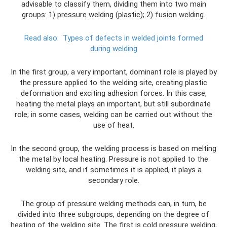
advisable to classify them, dividing them into two main
groups: 1) pressure welding (plastic); 2) fusion welding.
Read also:
Types of defects in welded joints formed
during welding
In the first group, a very important, dominant role is played by
the pressure applied to the welding site, creating plastic
deformation and exciting adhesion forces. In this case,
heating the metal plays an important, but still subordinate
role; in some cases, welding can be carried out without the
use of heat.
In the second group, the welding process is based on melting
the metal by local heating. Pressure is not applied to the
welding site, and if sometimes it is applied, it plays a
secondary role.
The group of pressure welding methods can, in turn, be
divided into three subgroups, depending on the degree of
heating of the welding site. The first is cold pressure welding,