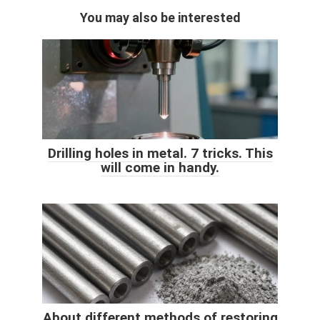
You may also be interested
Drilling holes in metal. 7 tricks. This
will come in handy.
About different methods of restoring