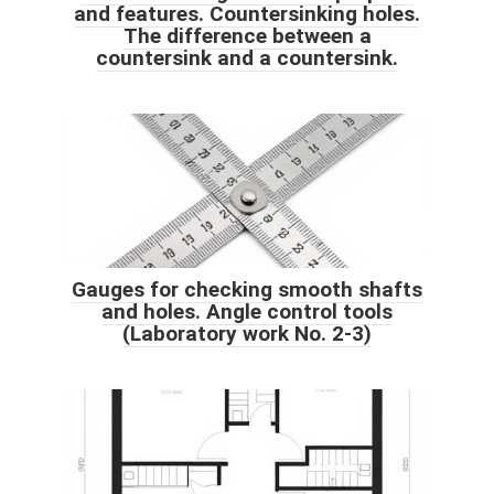
and features. Countersinking holes.
The difference between a
countersink and a countersink.
Gauges for checking smooth shafts
and holes. Angle control tools
(Laboratory work No. 2-3)