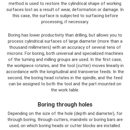
method is used to restore the cylindrical shape of working
surfaces lost as a result of wear, deformation or damage. In
this case, the surface is subjected to surfacing before
processing, if necessary.
Boring has lower productivity than drilling, but allows you to
process cylindrical surfaces of large diameter (more than a
thousand millimeters) with an accuracy of several tens of
microns. For boring, both universal and specialized machines
of the turning and milling groups are used. In the first case,
the workpiece rotates, and the tool (cutter) moves linearly in
accordance with the longitudinal and transverse feeds. In the
second, the boring head rotates in the spindle, and the feed
can be assigned to both the tool and the part mounted on
the work table.
Boring through holes
Depending on the size of the hole (depth and diameter), for
through boring, through cutters, mandrels or boring bars are
used, on which boring heads or cutter blocks are installed.