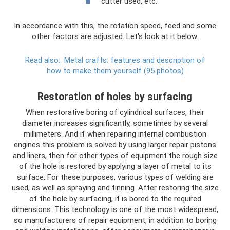
cutter used, etc.
In accordance with this, the rotation speed, feed and some
other factors are adjusted. Let's look at it below.
Read also:
Metal crafts: features and description of
how to make them yourself (95 photos)
Restoration of holes by surfacing
When restorative boring of cylindrical surfaces, their
diameter increases significantly, sometimes by several
millimeters. And if when repairing internal combustion
engines this problem is solved by using larger repair pistons
and liners, then for other types of equipment the rough size
of the hole is restored by applying a layer of metal to its
surface. For these purposes, various types of welding are
used, as well as spraying and tinning. After restoring the size
of the hole by surfacing, it is bored to the required
dimensions. This technology is one of the most widespread,
so manufacturers of repair equipment, in addition to boring