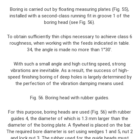
Boring is carried out by floating measuring plates (Fig. 55),
installed with a second-class running fit in groove 1 of the
boring head (see Fig. 56).
To obtain sufficiently thin chips necessary to achieve class 6
roughness, when working with the feeds indicated in table.
34, the angle is made no more than 1°30′.
With such a small angle and high cutting speed, strong
vibrations are inevitable. As a result, the success of high-
speed finishing boring of deep holes is largely determined by
the perfection of the vibration damping means used.
Fig. 56. Boring head with rubber guides.
For this purpose, boring heads are used (Fig. 56) with rubber
guides 4, the diameter of which is 1.3 mm larger than the
diameter of the boring plate. A flywheel is placed on the bar.
The required bore diameter is set using wedges 1 and 5, nut 2
and lock nut 3. The rubber used for the guide heads must