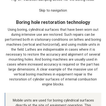
Skip to navigation
Boring hole restoration technology
Using boring, cylindrical surfaces that have been worn out
during intensive use are restored. Such repairs can be
performed both in stationary conditions on lathes and boring
machines (vertical and horizontal), and using mobile units in
the field. Lathes are indispensable in cases where it is
necessary to restore the accuracy and alignment of several
mounting holes. And boring machines are usually used in
cases where increased accuracy is required or the part has
large dimensions. A clear example of the massive use of
vertical boring machines in equipment repair is the
restoration of cylinder surfaces of internal combustion
engine blocks.
Mobile units are used for boring cylindrical surfaces
directly at the site of equipment operation. This