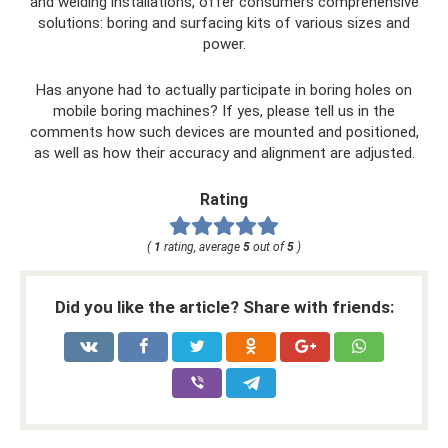
and welding installations, offer consumers comprehensive
solutions: boring and surfacing kits of various sizes and
power.
Has anyone had to actually participate in boring holes on
mobile boring machines? If yes, please tell us in the
comments how such devices are mounted and positioned,
as well as how their accuracy and alignment are adjusted.
Rating
(
1
rating, average
5
out of
5
)
Did you like the article? Share with friends: