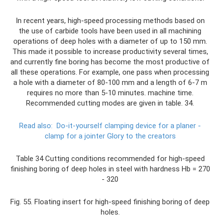
In recent years, high-speed processing methods based on
the use of carbide tools have been used in all machining
operations of deep holes with a diameter of up to 150 mm.
This made it possible to increase productivity several times,
and currently fine boring has become the most productive of
all these operations. For example, one pass when processing
a hole with a diameter of 80-100 mm and a length of 6-7 m
requires no more than 5-10 minutes. machine time.
Recommended cutting modes are given in table. 34.
Read also:
Do-it-yourself clamping device for a planer -
clamp for a jointer Glory to the creators
Table 34 Cutting conditions recommended for high-speed
finishing boring of deep holes in steel with hardness Hb = 270
- 320
Fig. 55. Floating insert for high-speed finishing boring of deep
holes.