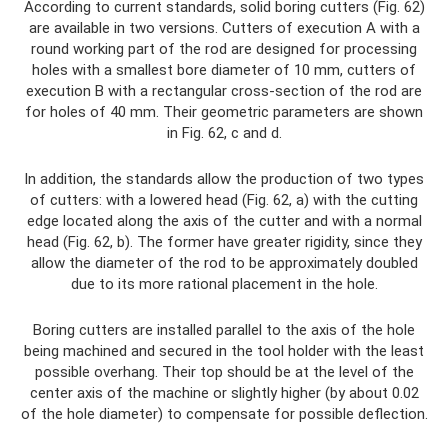
According to current standards, solid boring cutters (Fig. 62)
are available in two versions. Cutters of execution A with a
round working part of the rod are designed for processing
holes with a smallest bore diameter of 10 mm, cutters of
execution B with a rectangular cross-section of the rod are
for holes of 40 mm. Their geometric parameters are shown
in Fig. 62, c and d.
In addition, the standards allow the production of two types
of cutters: with a lowered head (Fig. 62, a) with the cutting
edge located along the axis of the cutter and with a normal
head (Fig. 62, b). The former have greater rigidity, since they
allow the diameter of the rod to be approximately doubled
due to its more rational placement in the hole.
Boring cutters are installed parallel to the axis of the hole
being machined and secured in the tool holder with the least
possible overhang. Their top should be at the level of the
center axis of the machine or slightly higher (by about 0.02
of the hole diameter) to compensate for possible deflection.