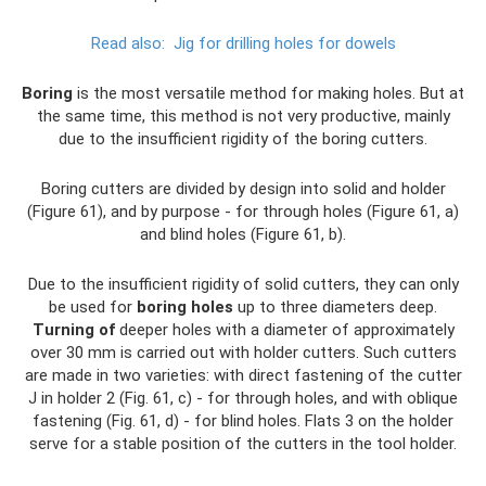
Read also:
Jig for drilling holes for dowels
Boring
is the most versatile method for making holes. But at
the same time, this method is not very productive, mainly
due to the insufficient rigidity of the boring cutters.
Boring cutters are divided by design into solid and holder
(Figure 61), and by purpose - for through holes (Figure 61, a)
and blind holes (Figure 61, b).
Due to the insufficient rigidity of solid cutters, they can only
be used for
boring holes
up to three diameters deep.
Turning of
deeper holes with a diameter of approximately
over 30 mm is carried out with holder cutters. Such cutters
are made in two varieties: with direct fastening of the cutter
J in holder 2 (Fig. 61, c) - for through holes, and with oblique
fastening (Fig. 61, d) - for blind holes. Flats 3 on the holder
serve for a stable position of the cutters in the tool holder.