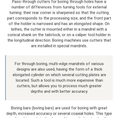
Pass-through cutters for boring through holes have a
number of differences from turning tools for external
turning: their rear corner is sharpened so that the cutting
part corresponds to the processing size, and the front part
of the holder is narrowed and has an elongated shape. On
lathes, the cutter is mounted either in a mandrel with a
conical shank on the tailstock, or on a caliper tool holder in
the longitudinal direction. Boring machines use cutters that
are installed in special mandrels.
For through boring, multi-edge mandrels of various
designs are also used, having the form of a thick
elongated cylinder on which several cutting plates are
located. Such a tool is much more expensive than
cutters, but allows you to process much greater
depths and with better accuracy.
Boring bars (boring bars) are used for boring with great
depth, increased accuracy or several coaxial holes. This type