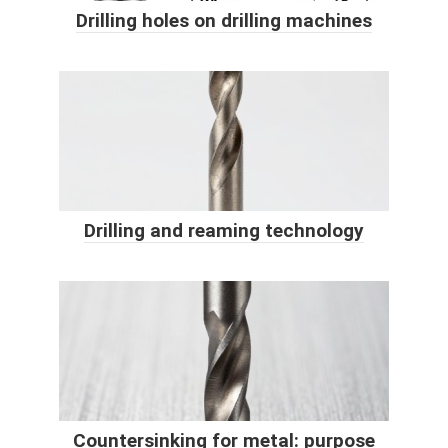
Drilling holes on drilling machines
Drilling and reaming technology
Countersinking for metal: purpose