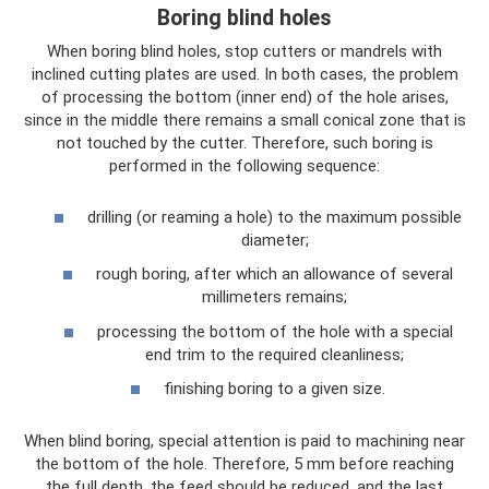
Boring blind holes
When boring blind holes, stop cutters or mandrels with
inclined cutting plates are used. In both cases, the problem
of processing the bottom (inner end) of the hole arises,
since in the middle there remains a small conical zone that is
not touched by the cutter. Therefore, such boring is
performed in the following sequence:
drilling (or reaming a hole) to the maximum possible
diameter;
rough boring, after which an allowance of several
millimeters remains;
processing the bottom of the hole with a special
end trim to the required cleanliness;
finishing boring to a given size.
When blind boring, special attention is paid to machining near
the bottom of the hole. Therefore, 5 mm before reaching
the full depth, the feed should be reduced, and the last