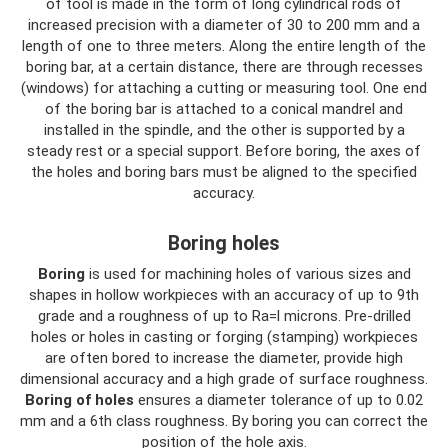
of tool is made in the form of long cylindrical rods of
increased precision with a diameter of 30 to 200 mm and a
length of one to three meters. Along the entire length of the
boring bar, at a certain distance, there are through recesses
(windows) for attaching a cutting or measuring tool. One end
of the boring bar is attached to a conical mandrel and
installed in the spindle, and the other is supported by a
steady rest or a special support. Before boring, the axes of
the holes and boring bars must be aligned to the specified
accuracy.
Boring holes
Boring
is used for machining holes of various sizes and
shapes in hollow workpieces with an accuracy of up to 9th
grade and a roughness of up to Ra=l microns. Pre-drilled
holes or holes in casting or forging (stamping) workpieces
are often bored to increase the diameter, provide high
dimensional accuracy and a high grade of surface roughness.
Boring of holes
ensures a diameter tolerance of up to 0.02
mm and a 6th class roughness. By boring you can correct the
position of the hole axis.