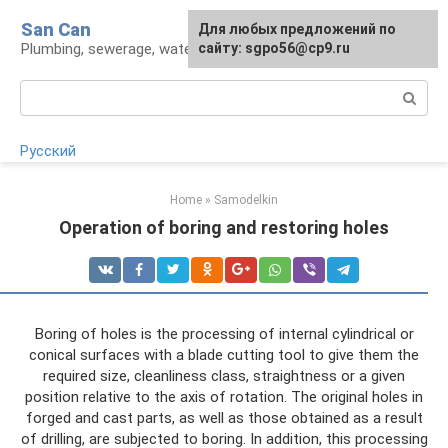
Skip
San Can
Для любых предложений по
to
Plumbing, sewerage, water supply, septic tanks
сайту: sgpo56@cp9.ru
content
Search:
Русский
Home
»
Samodelkin
Operation of boring and restoring holes
Boring of holes is the processing of internal cylindrical or
conical surfaces with a blade cutting tool to give them the
required size, cleanliness class, straightness or a given
position relative to the axis of rotation. The original holes in
forged and cast parts, as well as those obtained as a result
of drilling, are subjected to boring. In addition, this processing