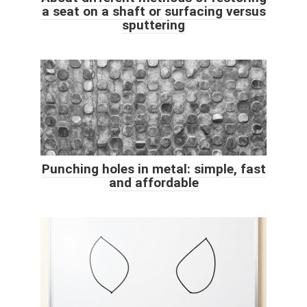
a seat on a shaft or surfacing versus
sputtering
Punching holes in metal: simple, fast
and affordable