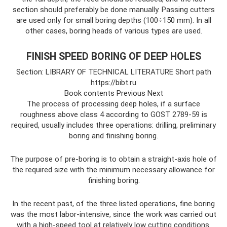
section should preferably be done manually. Passing cutters
are used only for small boring depths (100÷150 mm). In all
other cases, boring heads of various types are used.
FINISH SPEED BORING OF DEEP HOLES
Section: LIBRARY OF TECHNICAL LITERATURE Short path
https://bibt.ru
Book contents Previous Next
The process of processing deep holes, if a surface
roughness above class 4 according to GOST 2789-59 is
required, usually includes three operations: drilling, preliminary
boring and finishing boring.
The purpose of pre-boring is to obtain a straight-axis hole of
the required size with the minimum necessary allowance for
finishing boring.
In the recent past, of the three listed operations, fine boring
was the most labor-intensive, since the work was carried out
with a high-speed tool at relatively low cutting conditions.