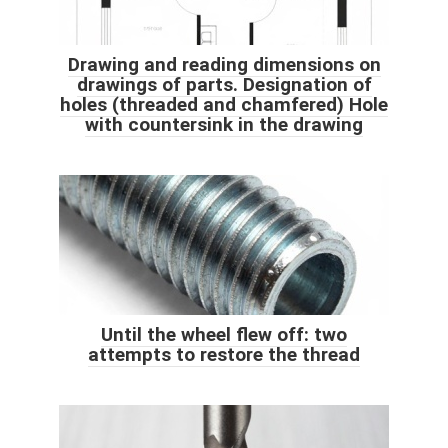
Drawing and reading dimensions on
drawings of parts. Designation of
holes (threaded and chamfered) Hole
with countersink in the drawing
Until the wheel flew off: two
attempts to restore the thread