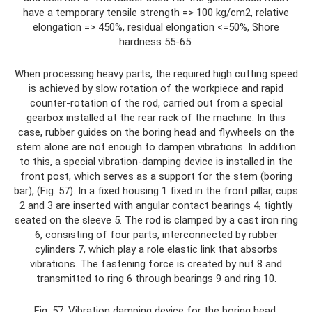
have a temporary tensile strength => 100 kg/cm2, relative
elongation => 450%, residual elongation <=50%, Shore
hardness 55-65.
When processing heavy parts, the required high cutting speed
is achieved by slow rotation of the workpiece and rapid
counter-rotation of the rod, carried out from a special
gearbox installed at the rear rack of the machine. In this
case, rubber guides on the boring head and flywheels on the
stem alone are not enough to dampen vibrations. In addition
to this, a special vibration-damping device is installed in the
front post, which serves as a support for the stem (boring
bar), (Fig. 57). In a fixed housing 1 fixed in the front pillar, cups
2 and 3 are inserted with angular contact bearings 4, tightly
seated on the sleeve 5. The rod is clamped by a cast iron ring
6, consisting of four parts, interconnected by rubber
cylinders 7, which play a role elastic link that absorbs
vibrations. The fastening force is created by nut 8 and
transmitted to ring 6 through bearings 9 and ring 10.
Fig. 57. Vibration damping device for the boring head.