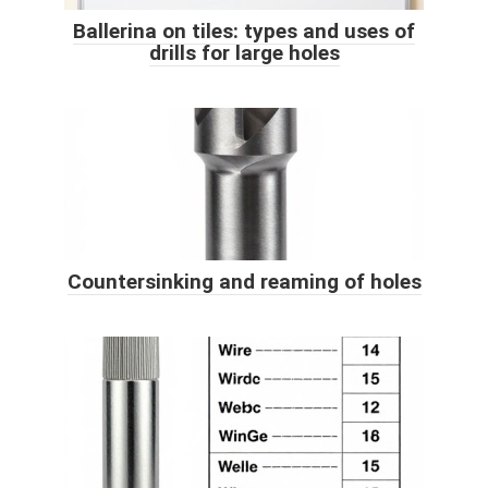
Ballerina on tiles: types and uses of
drills for large holes
Countersinking and reaming of holes