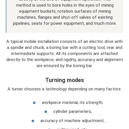
method is used to bore holes in the eyes of mining
equipment buckets, rotation surfaces of mining
machines, flanges and shut-off valves of existing
pipelines, seats for power equipment, and much more.
A typical mobile installation consists of an electric drive with
a spindle and chuck, a boring bar with a cutting tool, rear and
intermediate supports. All its components are attached
directly to the workpiece, and rigidity, accuracy and alignment
are ensured by the boring bar.
Turning modes
A turner chooses a technology depending on many factors:
workpiece material, its strength;
cylinder parameters;
accuracy of machine adjustment;