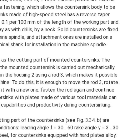
e fastening, which allows the countersink body to be
inks made of high-speed steel has a reverse taper
.. 0.1 per 100 mm of the length of the working part and
as with drills, by a neck. Solid countersinks are fixed
hine spindle, and attachment ones are installed on a
ical shank for installation in the machine spindle.
 as the cutting part of mounted countersinks. The
 the mounted countersink is carried out mechanically
d in the housing 2 using a rod 3, which makes it possible
ine. To do this, it is enough to move the rod 3, rotate
 it with a new one, fasten the rod again and continue
ersinks with plates made of various tool materials can
capabilities and productivity during countersinking.
ng part of the countersinks (see Fig. 3.34, b) are
tions: leading angle f = 30... 60 rake angle y = 3... 30
eel, for countersinks equipped with hard plates alloy,