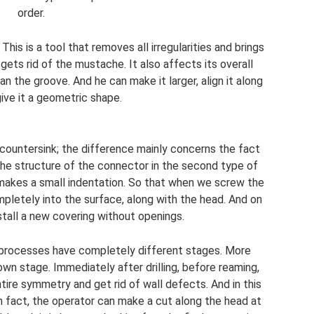
order.
This is a tool that removes all irregularities and brings
gets rid of the mustache. It also affects its overall
han the groove. And he can make it larger, align it along
ive it a geometric shape.
 countersink; the difference mainly concerns the fact
the structure of the connector in the second type of
 makes a small indentation. So that when we screw the
mpletely into the surface, along with the head. And on
stall a new covering without openings.
e processes have completely different stages. More
 own stage. Immediately after drilling, before reaming,
tire symmetry and get rid of wall defects. And in this
n fact, the operator can make a cut along the head at