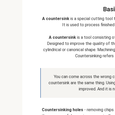
Basi
A countersink
is a special cutting tool 
It is used to process finished
A countersink
is a tool consisting o
Designed to improve the quality of th
cylindrical or canonical shape. Machinin
Countersinking refers 
You can come across the wrong c
countersink are the same thing. Using
improved. And it is 
Countersinking holes
- removing chips o