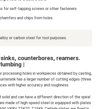
ss for self-tapping screws or other fasteners.
chamfers and chips from holes.
lloy or carbon steel for tool purposes.
sinks, counterbores, reamers.
lumbing |
for processing holes in workpieces obtained by casting,
a countersink has a larger number of cutting edges (three
faces with higher accuracy and roughness.
solid and can have a different direction of the spiral
ks are made of high-speed steel or equipped with plates
bM, VK8V, T5K10, T15K6. Carbide plates are fixed in