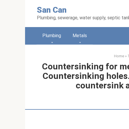
Skip
San Can
to
content
Plumbing, sewerage, water supply, septic tan
Plumbing
Metals
Home
»
Countersinking for me
Countersinking holes
countersink 