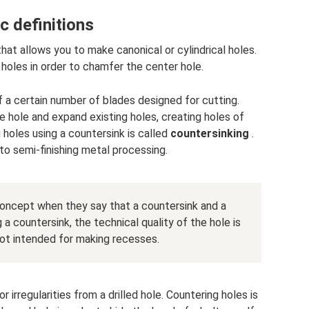
c definitions
that allows you to make canonical or cylindrical holes.
 holes in order to chamfer the center hole.
f a certain number of blades designed for cutting.
e hole and expand existing holes, creating holes of
g holes using a countersink is called
countersinking
.
to semi-finishing metal processing.
oncept when they say that a countersink and a
 a countersink, the technical quality of the hole is
not intended for making recesses.
r irregularities from a drilled hole. Countering holes is