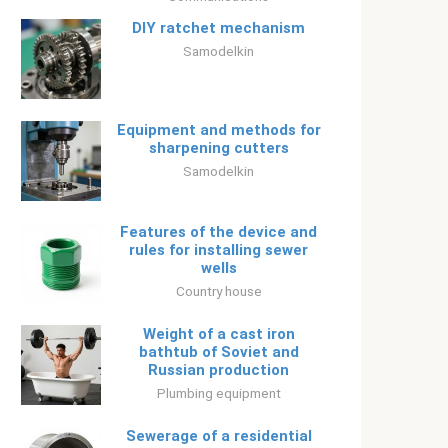
DIY ratchet mechanism
Samodelkin
Equipment and methods for
sharpening cutters
Samodelkin
Features of the device and
rules for installing sewer
wells
Country house
Weight of a cast iron
bathtub of Soviet and
Russian production
Plumbing equipment
Sewerage of a residential