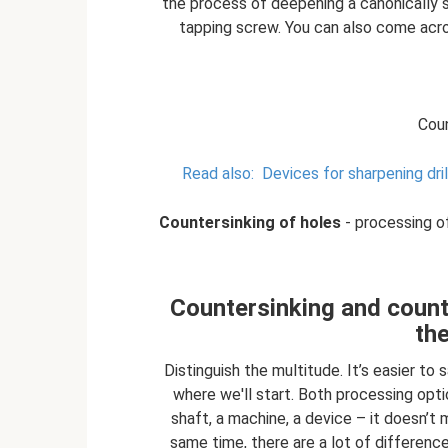
the process of deepening a canonically sh
tapping screw. You can also come acros
Coun
Read also:
Devices for sharpening dri
Countersinking of holes
- processing of
Countersinking and count
th
Distinguish the multitude. It’s easier to
where we'll start. Both processing opt
shaft, a machine, a device – it doesn’t 
same time, there are a lot of difference