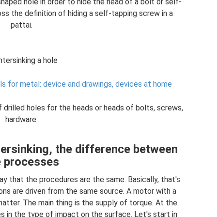
aped hole in order to hide the head of a bolt or self-
s the definition of hiding a self-tapping screw in a
pattai.
tersinking a hole
lls for metal: device and drawings, devices at home
 drilled holes for the heads or heads of bolts, screws,
hardware.
ersinking, the difference between
e processes
 say that the procedures are the same. Basically, that's
ions are driven from the same source. A motor with a
matter. The main thing is the supply of torque. At the
s in the type of impact on the surface. Let's start in