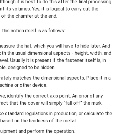
lthough it is best to do this after the final processing
t its volumes. Yes, it is logical to carry out the
 of the chamfer at the end.
his action itself is as follows:
asure the hat, which you will have to hide later. And
both the usual dimensional aspects - height, width, and
l. Usually it is present if the fastener itself is, in
iple, designed to be hidden.
rately matches the dimensional aspects. Place it in a
achine or other device.
e, identify the correct axis point. An error of any
act that the cover will simply “fall off” the mark.
e standard regulations in production, or calculate the
 based on the hardness of the metal.
uipment and perform the operation.