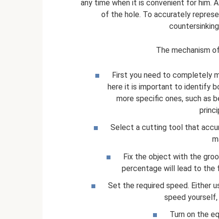
any time when it is convenient for him. A
of the hole. To accurately represen
countersinking
The mechanism of t
First you need to completely me
here it is important to identify 
more specific ones, such as beve
princ
Select a cutting tool that accu
m
Fix the object with the groov
percentage will lead to the f
Set the required speed. Either us
speed yourself,
Turn on the eq