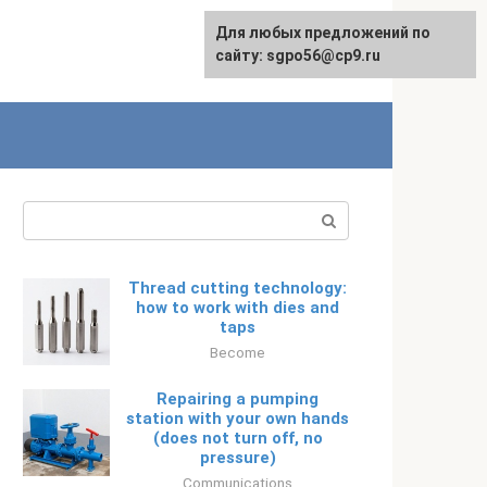
Для любых предложений по
Русский
сайту: sgpo56@cp9.ru
Search:
Thread cutting technology:
how to work with dies and
taps
Become
Repairing a pumping
station with your own hands
(does not turn off, no
pressure)
Communications