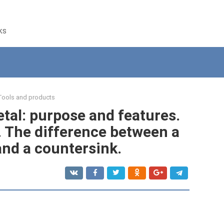
ks
Tools and products
tal: purpose and features.
. The difference between a
and a countersink.