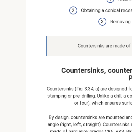
Obtaining a conical rece
Removing 
Countersinks are made of a
Countersinks, counter
P
Countersinks (Fig. 3.34, a) are designed 
stamping or pre-drilling. Unlike a drill, 
or four), which ensures sur
By design, countersinks are mounted and 
angle (right, left, straight). Countersin
made of hard alloy grades VK6, VK8, BK