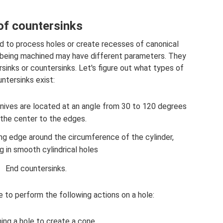
of countersinks
d to process holes or create recesses of canonical
es being machined may have different parameters. They
sinks or countersinks. Let's figure out what types of
ntersinks exist:
 knives are located at an angle from 30 to 120 degrees
the center to the edges.
ing edge around the circumference of the cylinder,
ng in smooth cylindrical holes
End countersinks.
le to perform the following actions on a hole:
ing a hole to create a cone