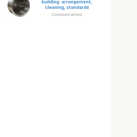
building: arrangement,
cleaning, standards
Communications