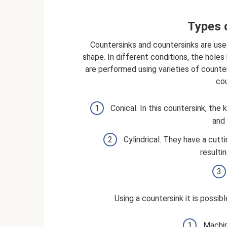
Types 
Countersinks and countersinks are use
shape. In different conditions, the hol
are performed using varieties of counter
cou
Conical. In this countersink, the
and 
Cylindrical. They have a cutt
resulti
Using a countersink it is possib
Machin