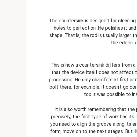
The countersink is designed for cleaning. 
holes to perfection. He polishes it and 
shape. That is, the rod is usually larger t
the edges, g
This is how a countersink differs from a
that the device itself does not affect 
processing. He only chamfers at first or
bolt there, for example, it doesn’t go co
top it was possible to in
It is also worth remembering that th
precisely, the first type of work has its
you need to align the groove along its en
form, move on to the next stages. But, i