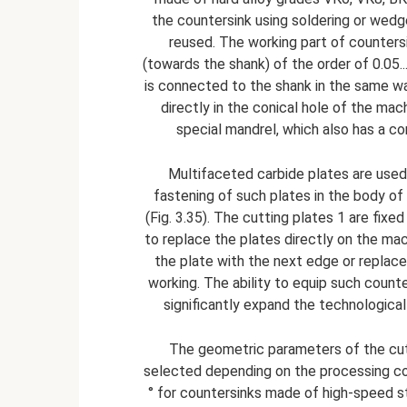
the countersink using soldering or wedg
reused. The working part of counters
(towards the shank) of the order of 0.05.
is connected to the shank in the same way 
directly in the conical hole of the mac
special mandrel, which also has a con
Multifaceted carbide plates are used
fastening of such plates in the body of
(Fig. 3.35). The cutting plates 1 are fixe
to replace the plates directly on the mach
the plate with the next edge or replace
working. The ability to equip such count
significantly expand the technological 
The geometric parameters of the cutti
selected depending on the processing condi
° for countersinks made of high-speed st