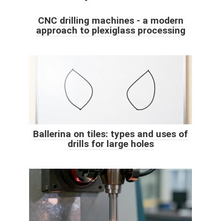
CNC drilling machines - a modern
approach to plexiglass processing
Ballerina on tiles: types and uses of
drills for large holes