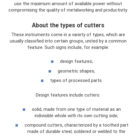
use the maximum amount of available power without
compromising the quality of metalworking and productivity.
About the types of cutters
These instruments come in a variety of types, which are
usually classified into certain groups, united by a common
feature. Such signs include, for example:
design features;
geometric shapes;
types of processed parts.
Design features include cutters:
solid, made from one type of material as an
indivisible whole with its own cutting side;
compound cutters, characterized by a toothed part
made of durable steel, soldered or welded to the