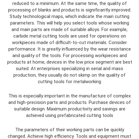
reduced to a minimum. At the same time, the quality of
processing of blanks and products is significantly improved.
Study technological maps, which indicate the main cutting
parameters. This will help you select tools whose working
and main parts are made of suitable alloys. For example,
carbide metal cutting tools are used for operations on
workpieces made of difficult-to-cut materials. Consider
performance. It is greatly influenced by the wear resistance
and quality of the tools. For processing workpieces and
products at home, devices in the low price segment are best
suited. At enterprises specializing in serial and mass
production, they usually do not skimp on the quality of
cutting tools for metalworking
This is especially important in the manufacture of complex
and high-precision parts and products. Purchase devices of
suitable design. Maximum productivity and savings are
achieved using prefabricated cutting tools
The parameters of their working parts can be quickly
changed. Achieve high efficiency. Tools and equipment must