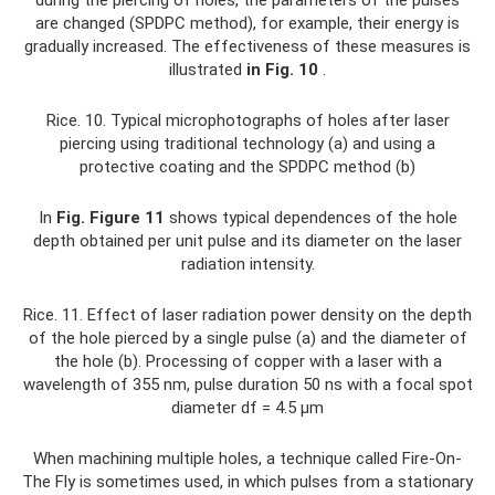
are changed (SPDPC method), for example, their energy is
gradually increased. The effectiveness of these measures is
illustrated
in Fig.
10
.
Rice. 10. Typical microphotographs of holes after laser
piercing using traditional technology (a) and using a
protective coating and the SPDPC method (b)
In
Fig.
Figure 11
shows typical dependences of the hole
depth obtained per unit pulse and its diameter on the laser
radiation intensity.
Rice. 11. Effect of laser radiation power density on the depth
of the hole pierced by a single pulse (a) and the diameter of
the hole (b). Processing of copper with a laser with a
wavelength of 355 nm, pulse duration 50 ns with a focal spot
diameter df = 4.5 µm
When machining multiple holes, a technique called Fire-On-
The Fly is sometimes used, in which pulses from a stationary