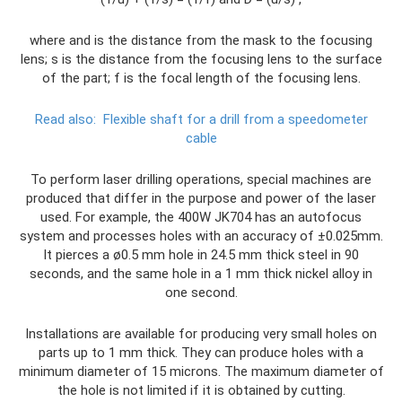
where and is the distance from the mask to the focusing
lens; s is the distance from the focusing lens to the surface
of the part; f is the focal length of the focusing lens.
Read also:
Flexible shaft for a drill from a speedometer
cable
To perform laser drilling operations, special machines are
produced that differ in the purpose and power of the laser
used. For example, the 400W JK704 has an autofocus
system and processes holes with an accuracy of ±0.025mm.
It pierces a ø0.5 mm hole in 24.5 mm thick steel in 90
seconds, and the same hole in a 1 mm thick nickel alloy in
one second.
Installations are available for producing very small holes on
parts up to 1 mm thick. They can produce holes with a
minimum diameter of 15 microns. The maximum diameter of
the hole is not limited if it is obtained by cutting.