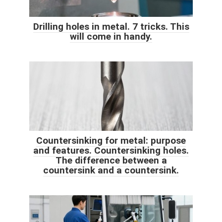
Drilling holes in metal. 7 tricks. This
will come in handy.
Countersinking for metal: purpose
and features. Countersinking holes.
The difference between a
countersink and a countersink.