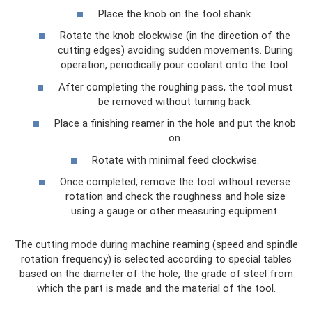
Place the knob on the tool shank.
Rotate the knob clockwise (in the direction of the
cutting edges) avoiding sudden movements. During
operation, periodically pour coolant onto the tool.
After completing the roughing pass, the tool must
be removed without turning back.
Place a finishing reamer in the hole and put the knob
on.
Rotate with minimal feed clockwise.
Once completed, remove the tool without reverse
rotation and check the roughness and hole size
using a gauge or other measuring equipment.
The cutting mode during machine reaming (speed and spindle
rotation frequency) is selected according to special tables
based on the diameter of the hole, the grade of steel from
which the part is made and the material of the tool.