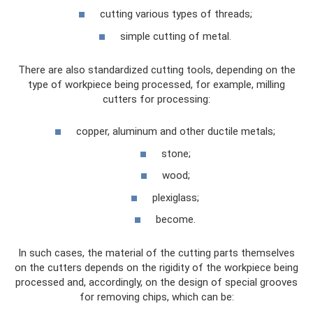
cutting various types of threads;
simple cutting of metal.
There are also standardized cutting tools, depending on the
type of workpiece being processed, for example, milling
cutters for processing:
copper, aluminum and other ductile metals;
stone;
wood;
plexiglass;
become.
In such cases, the material of the cutting parts themselves
on the cutters depends on the rigidity of the workpiece being
processed and, accordingly, on the design of special grooves
for removing chips, which can be: