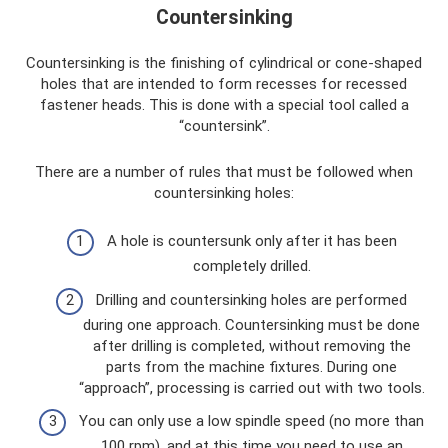
Countersinking
Countersinking is the finishing of cylindrical or cone-shaped
holes that are intended to form recesses for recessed
fastener heads. This is done with a special tool called a
“countersink”.
There are a number of rules that must be followed when
countersinking holes:
A hole is countersunk only after it has been
completely drilled.
Drilling and countersinking holes are performed
during one approach. Countersinking must be done
after drilling is completed, without removing the
parts from the machine fixtures. During one
“approach”, processing is carried out with two tools.
You can only use a low spindle speed (no more than
100 rpm), and at this time you need to use an