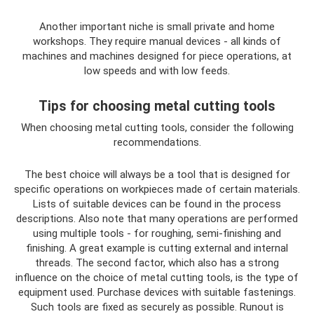
Another important niche is small private and home
workshops. They require manual devices - all kinds of
machines and machines designed for piece operations, at
low speeds and with low feeds.
Tips for choosing metal cutting tools
When choosing metal cutting tools, consider the following
recommendations.
The best choice will always be a tool that is designed for
specific operations on workpieces made of certain materials.
Lists of suitable devices can be found in the process
descriptions. Also note that many operations are performed
using multiple tools - for roughing, semi-finishing and
finishing. A great example is cutting external and internal
threads. The second factor, which also has a strong
influence on the choice of metal cutting tools, is the type of
equipment used. Purchase devices with suitable fastenings.
Such tools are fixed as securely as possible. Runout is