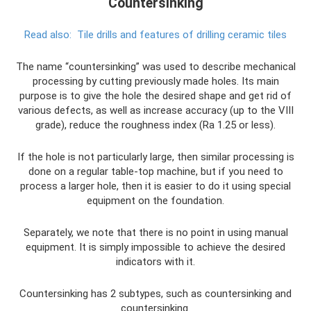
Countersinking
Read also:
Tile drills and features of drilling ceramic tiles
The name “countersinking” was used to describe mechanical
processing by cutting previously made holes. Its main
purpose is to give the hole the desired shape and get rid of
various defects, as well as increase accuracy (up to the VIII
grade), reduce the roughness index (Ra 1.25 or less).
If the hole is not particularly large, then similar processing is
done on a regular table-top machine, but if you need to
process a larger hole, then it is easier to do it using special
equipment on the foundation.
Separately, we note that there is no point in using manual
equipment. It is simply impossible to achieve the desired
indicators with it.
Countersinking has 2 subtypes, such as countersinking and
countersinking.