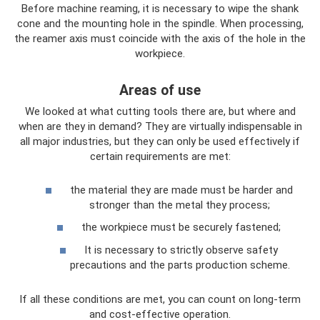
Before machine reaming, it is necessary to wipe the shank
cone and the mounting hole in the spindle. When processing,
the reamer axis must coincide with the axis of the hole in the
workpiece.
Areas of use
We looked at what cutting tools there are, but where and
when are they in demand? They are virtually indispensable in
all major industries, but they can only be used effectively if
certain requirements are met:
the material they are made must be harder and
stronger than the metal they process;
the workpiece must be securely fastened;
It is necessary to strictly observe safety
precautions and the parts production scheme.
If all these conditions are met, you can count on long-term
and cost-effective operation.