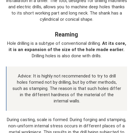
installation in a driver. The tool, designed for drilling machines
and electric drills, allows you to machine deep holes thanks
to its short working part and long neck. The shank has a
cylindrical or conical shape.
Reaming
Hole drilling is a subtype of conventional drilling.
At its core,
it is an expansion of the size of the hole made earlier.
Drilling holes is also done with drills.
Advice: It is highly not recommended to try to drill
holes formed not by drilling, but by other methods,
such as stamping. The reason is that such holes differ
in the different hardness of the material of the
internal walls.
During casting, scale is formed. During forging and stamping,
non-uniform internal stress occurs in different places of a
metal workpiece. This results in the drill being subjected to