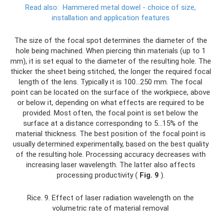
Read also:
Hammered metal dowel - choice of size,
installation and application features
The size of the focal spot determines the diameter of the
hole being machined. When piercing thin materials (up to 1
mm), it is set equal to the diameter of the resulting hole. The
thicker the sheet being stitched, the longer the required focal
length of the lens. Typically it is 100...250 mm. The focal
point can be located on the surface of the workpiece, above
or below it, depending on what effects are required to be
provided. Most often, the focal point is set below the
surface at a distance corresponding to 5...15% of the
material thickness. The best position of the focal point is
usually determined experimentally, based on the best quality
of the resulting hole. Processing accuracy decreases with
increasing laser wavelength. The latter also affects
processing productivity (
Fig. 9
).
Rice. 9. Effect of laser radiation wavelength on the
volumetric rate of material removal