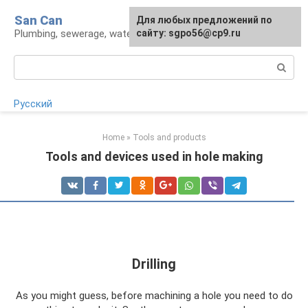
Skip
San Can
Для любых предложений по
to
Plumbing, sewerage, water supply, septic tanks
сайту: sgpo56@cp9.ru
content
Search:
Русский
Home
»
Tools and products
Tools and devices used in hole making
Drilling
As you might guess, before machining a hole you need to do