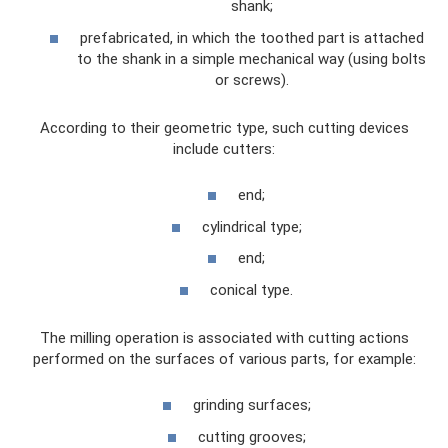
shank;
prefabricated, in which the toothed part is attached
to the shank in a simple mechanical way (using bolts
or screws).
According to their geometric type, such cutting devices
include cutters:
end;
cylindrical type;
end;
conical type.
The milling operation is associated with cutting actions
performed on the surfaces of various parts, for example:
grinding surfaces;
cutting grooves;