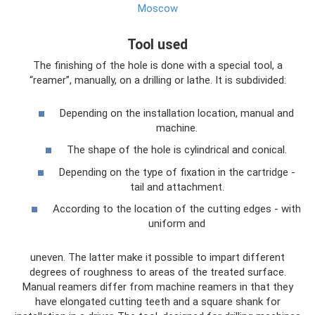
Moscow
Tool used
The finishing of the hole is done with a special tool, a
“reamer”, manually, on a drilling or lathe. It is subdivided:
Depending on the installation location, manual and
machine.
The shape of the hole is cylindrical and conical.
Depending on the type of fixation in the cartridge -
tail and attachment.
According to the location of the cutting edges - with
uniform and
uneven. The latter make it possible to impart different
degrees of roughness to areas of the treated surface.
Manual reamers differ from machine reamers in that they
have elongated cutting teeth and a square shank for