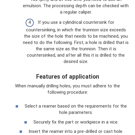
emulsion. The processing depth can be checked with
a regular caliper.
If you use a cylindrical countersink for
countersinking, in which the trunnion size exceeds
the size of the hole that needs to be machined, you
need to do the following. First, a hole is drilled that is
the same size as the trunnion. Then it is
countersinked, and after all this it is drilled to the
desired size.
Features of application
When manually drilling holes, you must adhere to the
following procedure:
Select a reamer based on the requirements for the
hole parameters.
Securely fix the part or workpiece in a vice.
Insert the reamer into a pre-drilled or cast hole.