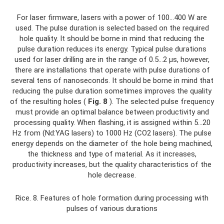
For laser firmware, lasers with a power of 100...400 W are
used. The pulse duration is selected based on the required
hole quality. It should be borne in mind that reducing the
pulse duration reduces its energy. Typical pulse durations
used for laser drilling are in the range of 0.5...2 μs, however,
there are installations that operate with pulse durations of
several tens of nanoseconds. It should be borne in mind that
reducing the pulse duration sometimes improves the quality
of the resulting holes (
Fig. 8
). The selected pulse frequency
must provide an optimal balance between productivity and
processing quality. When flashing, it is assigned within 5...20
Hz from (Nd:YAG lasers) to 1000 Hz (CO2 lasers). The pulse
energy depends on the diameter of the hole being machined,
the thickness and type of material. As it increases,
productivity increases, but the quality characteristics of the
hole decrease.
Rice. 8. Features of hole formation during processing with
pulses of various durations