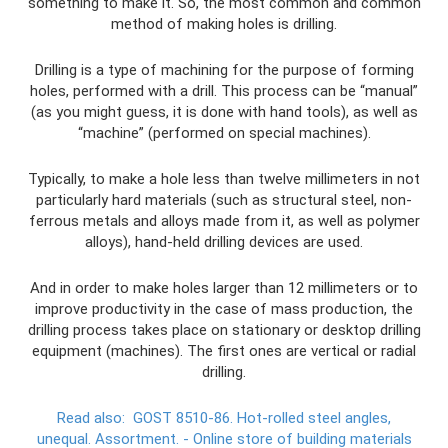
something to make it. So, the most common and common
method of making holes is drilling.
Drilling is a type of machining for the purpose of forming
holes, performed with a drill. This process can be “manual”
(as you might guess, it is done with hand tools), as well as
“machine” (performed on special machines).
Typically, to make a hole less than twelve millimeters in not
particularly hard materials (such as structural steel, non-
ferrous metals and alloys made from it, as well as polymer
alloys), hand-held drilling devices are used.
And in order to make holes larger than 12 millimeters or to
improve productivity in the case of mass production, the
drilling process takes place on stationary or desktop drilling
equipment (machines). The first ones are vertical or radial
drilling.
Read also:
GOST 8510-86.
Hot-rolled steel angles,
unequal.
Assortment.
- Online store of building materials