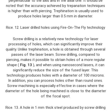
perpendicular to the axis and in the axial one. It should be
noted that the accuracy achieved by trepanation techniques
is higher than with piercing. Trephination is usually used to
produce holes larger than 0.5 mm in diameter.
Rice. 12. Laser drilled holes using Fire-On-The Fly technology
Screw drilling is a relatively new technology for laser
processing of holes, which can significantly improve their
quality. Unlike trephination, a hole is obtained through several
passes of the laser beam. Screw drilling, compared to
piercing, makes it possible to obtain holes of a more regular
shape (
Fig. 13
), and when using nanosecond lasers, it can
significantly reduce the size of the fused layer. This
technology produces holes with a diameter of 100 microns.
In addition, you can process holes other than round ones.
Screw machining is especially effective in cases where the
diameter of the hole being machined is close to the diameter
of the focal spot.
Rice. 13. A hole in 1 mm thick steel produced by screw drilling