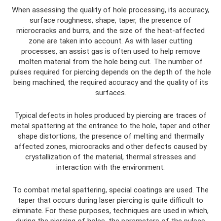
When assessing the quality of hole processing, its accuracy,
surface roughness, shape, taper, the presence of
microcracks and burrs, and the size of the heat-affected
zone are taken into account. As with laser cutting
processes, an assist gas is often used to help remove
molten material from the hole being cut. The number of
pulses required for piercing depends on the depth of the hole
being machined, the required accuracy and the quality of its
surfaces.
Typical defects in holes produced by piercing are traces of
metal spattering at the entrance to the hole, taper and other
shape distortions, the presence of melting and thermally
affected zones, microcracks and other defects caused by
crystallization of the material, thermal stresses and
interaction with the environment.
To combat metal spattering, special coatings are used. The
taper that occurs during laser piercing is quite difficult to
eliminate. For these purposes, techniques are used in which,
during the piercing of holes, the parameters of the pulses