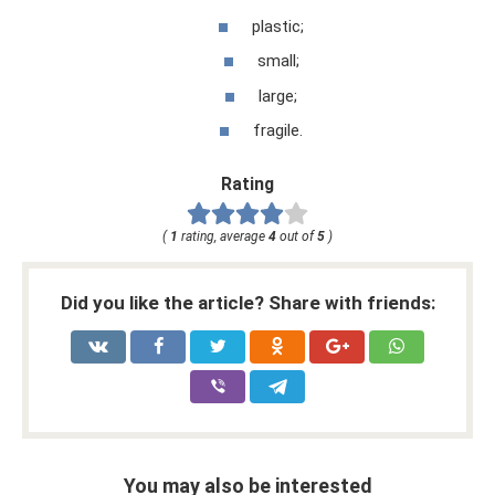
plastic;
small;
large;
fragile.
Rating
(
1
rating, average
4
out of
5
)
Did you like the article? Share with friends:
You may also be interested