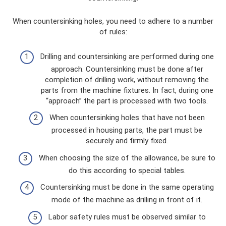
When countersinking holes, you need to adhere to a number
of rules:
Drilling and countersinking are performed during one
approach. Countersinking must be done after
completion of drilling work, without removing the
parts from the machine fixtures. In fact, during one
“approach” the part is processed with two tools.
When countersinking holes that have not been
processed in housing parts, the part must be
securely and firmly fixed.
When choosing the size of the allowance, be sure to
do this according to special tables.
Countersinking must be done in the same operating
mode of the machine as drilling in front of it.
Labor safety rules must be observed similar to