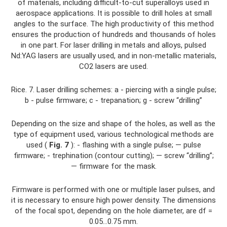
of materials, including difficult-to-cut superalloys used in
aerospace applications. It is possible to drill holes at small
angles to the surface. The high productivity of this method
ensures the production of hundreds and thousands of holes
in one part. For laser drilling in metals and alloys, pulsed
Nd:YAG lasers are usually used, and in non-metallic materials,
CO2 lasers are used.
Rice. 7. Laser drilling schemes: a - piercing with a single pulse;
b - pulse firmware; c - trepanation; g - screw “drilling”
Depending on the size and shape of the holes, as well as the
type of equipment used, various technological methods are
used (
Fig. 7
): - flashing with a single pulse; — pulse
firmware; - trephination (contour cutting); — screw “drilling”;
— firmware for the mask.
Firmware is performed with one or multiple laser pulses, and
it is necessary to ensure high power density. The dimensions
of the focal spot, depending on the hole diameter, are df =
0.05...0.75 mm.