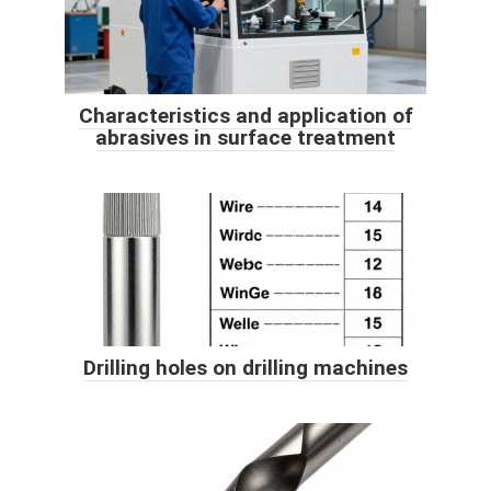
Characteristics and application of
abrasives in surface treatment
Drilling holes on drilling machines