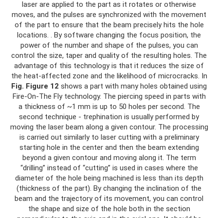
laser are applied to the part as it rotates or otherwise
moves, and the pulses are synchronized with the movement
of the part to ensure that the beam precisely hits the hole
locations. . By software changing the focus position, the
power of the number and shape of the pulses, you can
control the size, taper and quality of the resulting holes. The
advantage of this technology is that it reduces the size of
the heat-affected zone and the likelihood of microcracks. In
Fig.
Figure 12
shows a part with many holes obtained using
Fire-On-The Fly technology. The piercing speed in parts with
a thickness of ~1 mm is up to 50 holes per second. The
second technique - trephination is usually performed by
moving the laser beam along a given contour. The processing
is carried out similarly to laser cutting with a preliminary
starting hole in the center and then the beam extending
beyond a given contour and moving along it. The term
“drilling” instead of “cutting” is used in cases where the
diameter of the hole being machined is less than its depth
(thickness of the part). By changing the inclination of the
beam and the trajectory of its movement, you can control
the shape and size of the hole both in the section