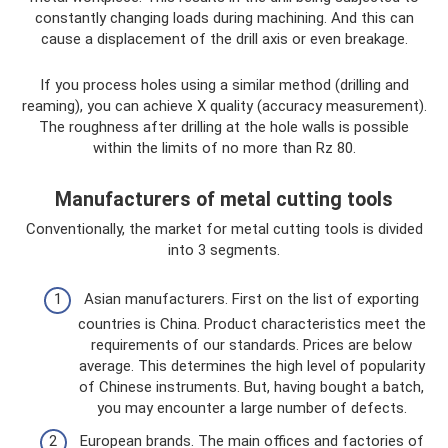
constantly changing loads during machining. And this can
cause a displacement of the drill axis or even breakage.
If you process holes using a similar method (drilling and
reaming), you can achieve X quality (accuracy measurement).
The roughness after drilling at the hole walls is possible
within the limits of no more than Rz 80.
Manufacturers of metal cutting tools
Conventionally, the market for metal cutting tools is divided
into 3 segments.
Asian manufacturers. First on the list of exporting
countries is China. Product characteristics meet the
requirements of our standards. Prices are below
average. This determines the high level of popularity
of Chinese instruments. But, having bought a batch,
you may encounter a large number of defects.
European brands. The main offices and factories of