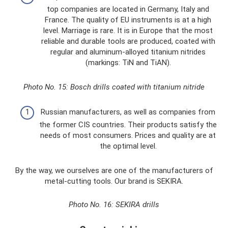
top companies are located in Germany, Italy and
France. The quality of EU instruments is at a high
level. Marriage is rare. It is in Europe that the most
reliable and durable tools are produced, coated with
regular and aluminum-alloyed titanium nitrides
(markings: TiN and TiAN).
Photo No. 15: Bosch drills coated with titanium nitride
Russian manufacturers, as well as companies from
the former CIS countries. Their products satisfy the
needs of most consumers. Prices and quality are at
the optimal level.
By the way, we ourselves are one of the manufacturers of
metal-cutting tools. Our brand is SEKIRA.
Photo No. 16: SEKIRA drills