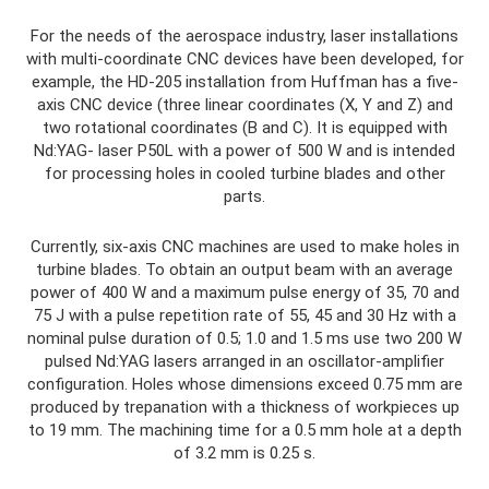
For the needs of the aerospace industry, laser installations
with multi-coordinate CNC devices have been developed, for
example, the HD-205 installation from Huffman has a five-
axis CNC device (three linear coordinates (X, Y and Z) and
two rotational coordinates (B and C). It is equipped with
Nd:YAG- laser P50L with a power of 500 W and is intended
for processing holes in cooled turbine blades and other
parts.
Currently, six-axis CNC machines are used to make holes in
turbine blades. To obtain an output beam with an average
power of 400 W and a maximum pulse energy of 35, 70 and
75 J with a pulse repetition rate of 55, 45 and 30 Hz with a
nominal pulse duration of 0.5; 1.0 and 1.5 ms use two 200 W
pulsed Nd:YAG lasers arranged in an oscillator-amplifier
configuration. Holes whose dimensions exceed 0.75 mm are
produced by trepanation with a thickness of workpieces up
to 19 mm. The machining time for a 0.5 mm hole at a depth
of 3.2 mm is 0.25 s.