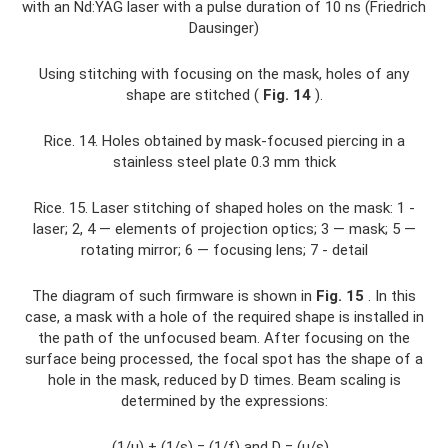
with an Nd:YAG laser with a pulse duration of 10 ns (Friedrich
Dausinger)
Using stitching with focusing on the mask, holes of any
shape are stitched (
Fig. 14
).
Rice. 14. Holes obtained by mask-focused piercing in a
stainless steel plate 0.3 mm thick
Rice. 15. Laser stitching of shaped holes on the mask: 1 -
laser; 2, 4 — elements of projection optics; 3 — mask; 5 —
rotating mirror; 6 — focusing lens; 7 - detail
The diagram of such firmware is shown in
Fig.
15
. In this
case, a mask with a hole of the required shape is installed in
the path of the unfocused beam. After focusing on the
surface being processed, the focal spot has the shape of a
hole in the mask, reduced by D times. Beam scaling is
determined by the expressions:
(1/u) + (1/s) = (1/f) and D = (u/s) ,