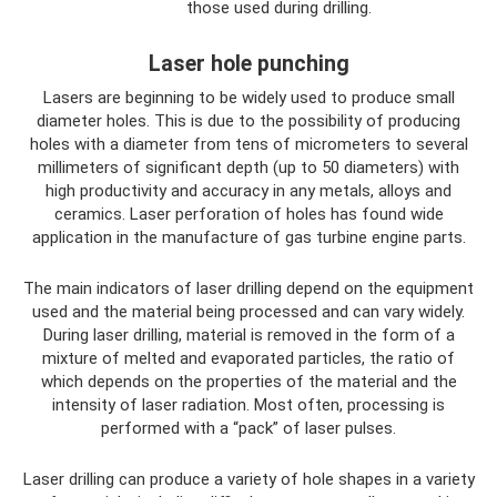
those used during drilling.
Laser hole punching
Lasers are beginning to be widely used to produce small
diameter holes. This is due to the possibility of producing
holes with a diameter from tens of micrometers to several
millimeters of significant depth (up to 50 diameters) with
high productivity and accuracy in any metals, alloys and
ceramics. Laser perforation of holes has found wide
application in the manufacture of gas turbine engine parts.
The main indicators of laser drilling depend on the equipment
used and the material being processed and can vary widely.
During laser drilling, material is removed in the form of a
mixture of melted and evaporated particles, the ratio of
which depends on the properties of the material and the
intensity of laser radiation. Most often, processing is
performed with a “pack” of laser pulses.
Laser drilling can produce a variety of hole shapes in a variety