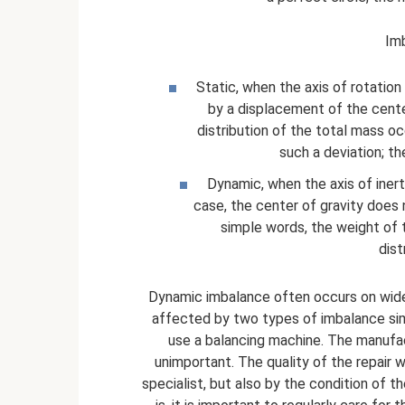
Imb
Static, when the axis of rotation i
by a displacement of the cente
distribution of the total mass occ
such a deviation; th
Dynamic, when the axis of inerti
case, the center of gravity does n
simple words, the weight of 
dist
Dynamic imbalance often occurs on wide p
affected by two types of imbalance simu
use a balancing machine. The manufac
unimportant. The quality of the repair w
specialist, but also by the condition of 