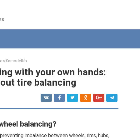
ks
e
»
Samodelkin
ing with your own hands:
out tire balancing
wheel balancing?
 preventing imbalance between wheels, rims, hubs,