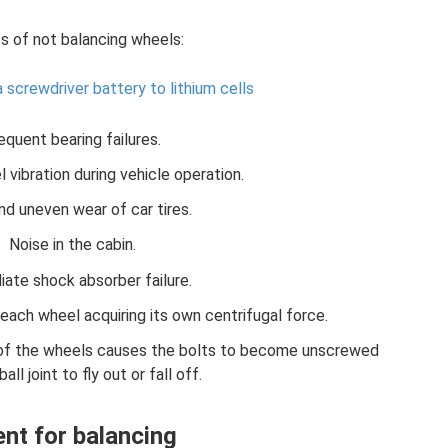
 of not balancing wheels:
 screwdriver battery to lithium cells
equent bearing failures.
 vibration during vehicle operation.
nd uneven wear of car tires.
Noise in the cabin.
ate shock absorber failure.
ch wheel acquiring its own centrifugal force.
n of the wheels causes the bolts to become unscrewed
all joint to fly out or fall off.
nt for balancing