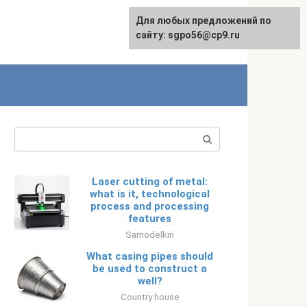
Для любых предложений по
Русский
сайту: sgpo56@cp9.ru
Search:
Laser cutting of metal:
what is it, technological
process and processing
features
Samodelkin
What casing pipes should
be used to construct a
well?
Country house