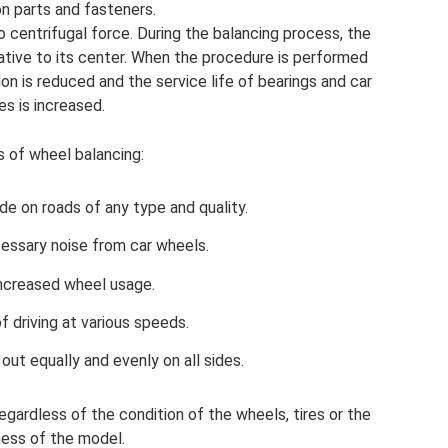
n parts and fasteners.
o centrifugal force. During the balancing process, the
ative to its center. When the procedure is performed
tion is reduced and the service life of bearings and car
res is increased.
s of wheel balancing:
de on roads of any type and quality.
essary noise from car wheels.
ncreased wheel usage.
f driving at various speeds.
 out equally and evenly on all sides.
regardless of the condition of the wheels, tires or the
ess of the model.