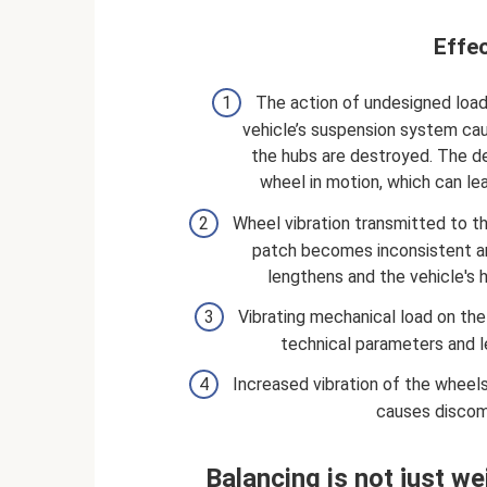
Effec
The action of undesigned load
vehicle’s suspension system caus
the hubs are destroyed. The de
wheel in motion, which can le
Wheel vibration transmitted to th
patch becomes inconsistent an
lengthens and the vehicle's h
Vibrating mechanical load on the
technical parameters and l
Increased vibration of the wheel
causes discomf
Balancing is not just w