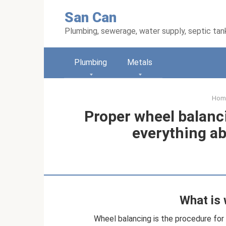
Skip
San Can
to
content
Plumbing, sewerage, water supply, septic tan
Plumbing
Metals
Hom
Proper wheel balanc
everything ab
What is 
Wheel balancing is the procedure for