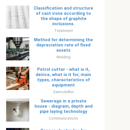
Classification and structure
of cast irons according to
the shape of graphite
inclusions.
Treatment
Method for determining the
depreciation rate of fixed
assets
Welding
Petrol cutter - what is it,
device, what is it for, main
types, characteristics of
equipment
Samodelkin
Sewerage in a private
house - diagram, depth and
pipe laying technology
Communications