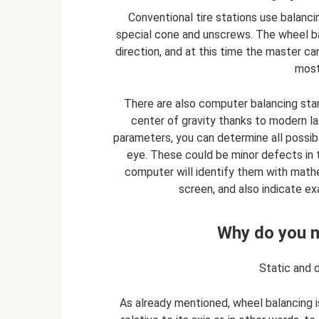
Conventional tire stations use balanc
special cone and unscrews. The wheel bal
direction, and at this time the master can
most
There are also computer balancing sta
center of gravity thanks to modern la
parameters, you can determine all possib
eye. These could be minor defects in th
computer will identify them with mathem
screen, and also indicate e
Why do you n
Static and 
As already mentioned, wheel balancing 