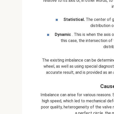
relative to its axis or, in other words, 
i
Statistical.
The center of gr
distribution 
Dynamic
. This is when the axis o
this case, the intersection of
distri
The existing imbalance can be determined 
wheel, as well as using special diagno
accurate result, and is provided as an 
Cause
Imbalance can arise for various reasons. S
high speed, which led to mechanical def
poor quality, heterogeneity of the valve m
a perfect circle, the m