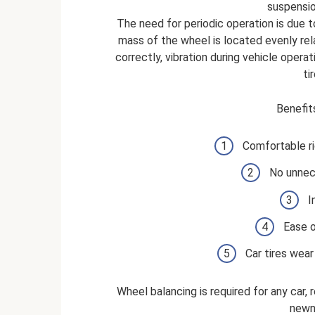
suspensio
The need for periodic operation is due t
mass of the wheel is located evenly rel
correctly, vibration during vehicle opera
ti
Benefit
Comfortable ri
No unnec
I
Ease o
Car tires wear
Wheel balancing is required for any car, 
newn