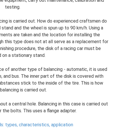
r the equipment, carry out maintenance, calibration and
testing.
ancing is carried out. How do experienced craftsmen do
l stand and the wheel is spun up to 90 km/h. Using a
ents are taken and the location for installing the
h this type does not at all serve as a replacement for
inishing procedure, the disk of a racing car must be
 on a stationary stand.
nce of another type of balancing - automatic, it is used
, and bus. The inner part of the disk is covered with
bstances stick to the inside of the tire. This is how
alancing is carried out.
ut a central hole. Balancing in this case is carried out
 the bolts. This uses a flange adapter.
: types, characteristics, application