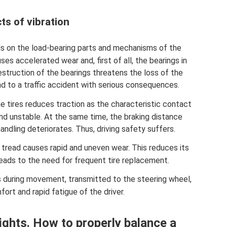
ts of vibration
s on the load-bearing parts and mechanisms of the
es accelerated wear and, first of all, the bearings in
struction of the bearings threatens the loss of the
ad to a traffic accident with serious consequences.
e tires reduces traction as the characteristic contact
d unstable. At the same time, the braking distance
andling deteriorates. Thus, driving safety suffers.
 tread causes rapid and uneven wear. This reduces its
eads to the need for frequent tire replacement.
s during movement, transmitted to the steering wheel,
ort and rapid fatigue of the driver.
eights. How to properly balance a