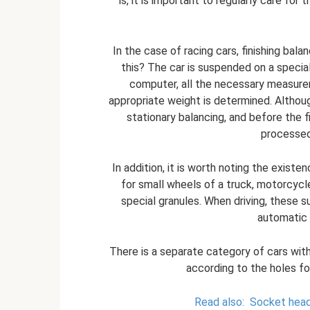
is, it is important to regularly care fo
In the case of racing cars, finishing bal
this? The car is suspended on a specia
computer, all the necessary measurem
appropriate weight is determined. Althoug
stationary balancing, and before the f
processed
In addition, it is worth noting the existe
for small wheels of a truck, motorcycle
special granules. When driving, these su
automatic b
There is a separate category of cars witho
according to the holes for
Read also:
Socket heads