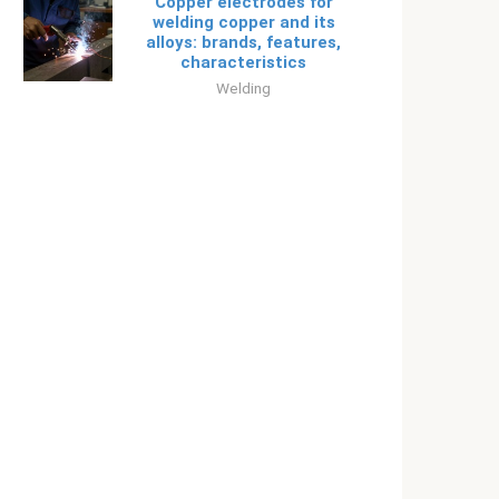
Copper electrodes for
welding copper and its
alloys: brands, features,
characteristics
Welding