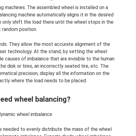
ing machines. The assembled wheel is installed on a
ancing machine automatically aligns it in the desired
 only shift the load there until the wheel stops in the
 random position.
nds. They allow the most accurate alignment of the
ser technology. At the stand, by setting the wheel
le causes of imbalance that are invisible to the human
e disk or tires, an incorrectly seated tire, etc. The
atical precision, display all the information on the
xactly where the load needs to be placed.
eed wheel balancing?
dynamic wheel imbalance
is needed to evenly distribute the mass of the wheel