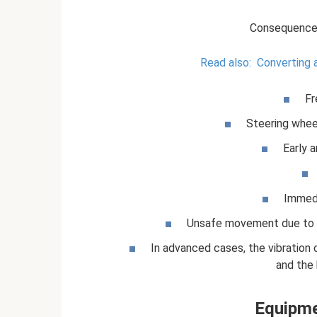
Consequences
Read also:
Converting a
Fr
Steering wheel
Early a
Immedi
Unsafe movement due to ea
In advanced cases, the vibratio
and the b
Equipme