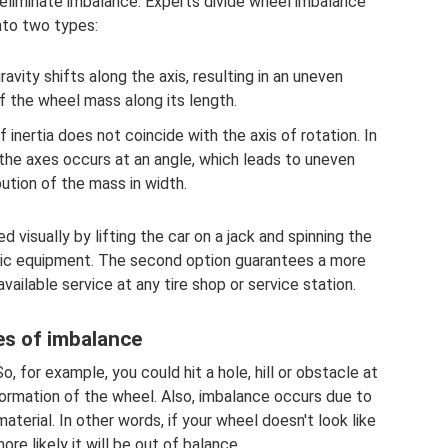
to eliminate imbalance. Experts divide wheel imbalance
nto two types:
avity shifts along the axis, resulting in an uneven
of the wheel mass along its length.
f inertia does not coincide with the axis of rotation. In
 the axes occurs at an angle, which leads to uneven
bution of the mass in width.
visually by lifting the car on a jack and spinning the
stic equipment. The second option guarantees a more
available service at any tire shop or service station.
s of imbalance
o, for example, you could hit a hole, hill or obstacle at
ormation of the wheel. Also, imbalance occurs due to
aterial. In other words, if your wheel doesn't look like
ore likely it will be out of balance.