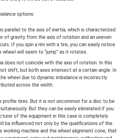
alance options:
s parallel to the axis of inertia, which is characterized
r of gravity from the axis of rotation and an uneven
urs. If you spin a rim with a tire, you can easily notice
e wheel will seem to “jump” as it rotates.
a does not coincide with the axis of rotation. In this
ot shift, but both axes intersect at a certain angle. In
the wheel due to dynamic imbalance is incorrectly
ributed across the width.
rofile tires. But it is not uncommon for a disc to be
ltaneously. But they can be easily eliminated if you
turer of the equipment in this case is completely
ill be influenced not only by the qualifications of the
the working machine and the wheel alignment cone, that