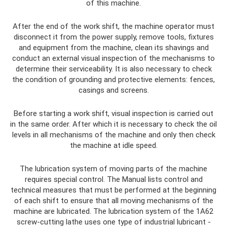
of this machine.
After the end of the work shift, the machine operator must
disconnect it from the power supply, remove tools, fixtures
and equipment from the machine, clean its shavings and
conduct an external visual inspection of the mechanisms to
determine their serviceability. It is also necessary to check
the condition of grounding and protective elements: fences,
casings and screens.
Before starting a work shift, visual inspection is carried out
in the same order. After which it is necessary to check the oil
levels in all mechanisms of the machine and only then check
the machine at idle speed.
The lubrication system of moving parts of the machine
requires special control. The Manual lists control and
technical measures that must be performed at the beginning
of each shift to ensure that all moving mechanisms of the
machine are lubricated. The lubrication system of the 1A62
screw-cutting lathe uses one type of industrial lubricant -