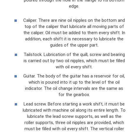
poured through the hole in the flange to its bottom
edge.
Caliper. There are nine oil nipples on the bottom and
top of the caliper that lubricate all moving parts of
the caliper. Oil must be added to them every shift. In
addition, each shift it is necessary to lubricate the
guides of the upper part.
Tailstock. Lubrication of the quill, screw and bearing
is carried out by two oil nipples, which must be filled
with oil every shift.
Guitar. The body of the guitar has a reservoir for oil,
which is poured into it up to the level of the oil
indicator. The oil change intervals are the same as
for the gearbox.
Lead screw. Before starting a work shift, it must be
lubricated with machine oil along its entire length. To
lubricate the lead screw supports, as well as the
roller supports, three oil nipples are provided, which
must be filled with oil every shift. The vertical roller