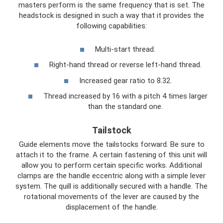
masters perform is the same frequency that is set. The
headstock is designed in such a way that it provides the
following capabilities:
Multi-start thread.
Right-hand thread or reverse left-hand thread.
Increased gear ratio to 8.32.
Thread increased by 16 with a pitch 4 times larger
than the standard one.
Tailstock
Guide elements move the tailstocks forward. Be sure to
attach it to the frame. A certain fastening of this unit will
allow you to perform certain specific works. Additional
clamps are the handle eccentric along with a simple lever
system. The quill is additionally secured with a handle. The
rotational movements of the lever are caused by the
displacement of the handle.