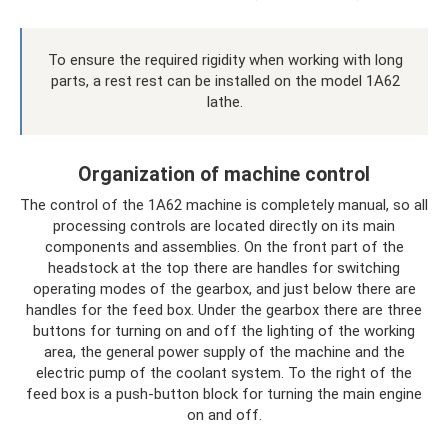
To ensure the required rigidity when working with long
parts, a rest rest can be installed on the model 1A62
lathe.
Organization of machine control
The control of the 1A62 machine is completely manual, so all
processing controls are located directly on its main
components and assemblies. On the front part of the
headstock at the top there are handles for switching
operating modes of the gearbox, and just below there are
handles for the feed box. Under the gearbox there are three
buttons for turning on and off the lighting of the working
area, the general power supply of the machine and the
electric pump of the coolant system. To the right of the
feed box is a push-button block for turning the main engine
on and off.