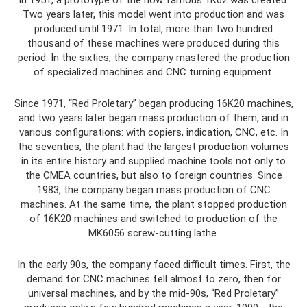
Two years later, this model went into production and was
produced until 1971. In total, more than two hundred
thousand of these machines were produced during this
period. In the sixties, the company mastered the production
of specialized machines and CNC turning equipment.
Since 1971, “Red Proletary” began producing 16K20 machines,
and two years later began mass production of them, and in
various configurations: with copiers, indication, CNC, etc. In
the seventies, the plant had the largest production volumes
in its entire history and supplied machine tools not only to
the CMEA countries, but also to foreign countries. Since
1983, the company began mass production of CNC
machines. At the same time, the plant stopped production
of 16K20 machines and switched to production of the
MK6056 screw-cutting lathe.
In the early 90s, the company faced difficult times. First, the
demand for CNC machines fell almost to zero, then for
universal machines, and by the mid-90s, “Red Proletary”