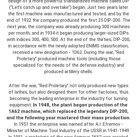
design of a more powerful standardized machine called DIP
(“Let's catch up and overtake”) began. Just two years later
the first machine was manufactured and tested, and by the
end of 1932 the company produced the first 25 DIP-200. The
next year, the company was already producing 300 machines
per month, and in 1934 it began producing larger-sized DIPs
with indices 300, 400, 500. At the end of the thirties, DIP-200,
in accordance with the newly adopted ENIMS classification,
received a new designation - 1D62. During the war, “Red
Proletary” produced machine tools (including those
specialized for the needs of the defense industry) and
produced artillery shells.
After the war, “Red Proletary” not only produced new types
of lathes, but also designed them for other factories, thus
becoming the leading enterprise in the industry for turning
equipment.
In 1948, the plant began production of the
1A62 machine, which replaced the legendary DIP-200,
and the following year mastered their mass production.
In 1951 the enterprise was named after A.I. Efremov -
Minister of Machine Tool Industry of the USSR in 1941-1949.
In 1951, a prototype of the now famous 1K62 was created.