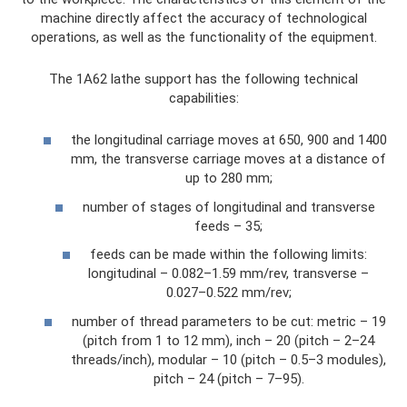
machine directly affect the accuracy of technological
operations, as well as the functionality of the equipment.
The 1A62 lathe support has the following technical
capabilities:
the longitudinal carriage moves at 650, 900 and 1400
mm, the transverse carriage moves at a distance of
up to 280 mm;
number of stages of longitudinal and transverse
feeds – 35;
feeds can be made within the following limits:
longitudinal – 0.082–1.59 mm/rev, transverse –
0.027–0.522 mm/rev;
number of thread parameters to be cut: metric – 19
(pitch from 1 to 12 mm), inch – 20 (pitch – 2–24
threads/inch), modular – 10 (pitch – 0.5–3 modules),
pitch – 24 (pitch – 7–95).