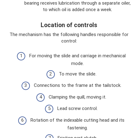
bearing receives lubrication through a separate oiler,
to which oil is added once a week.
Location of controls
The mechanism has the following handles responsible for
control:
For moving the slide and carriage in mechanical
mode.
To move the slide.
Connections to the frame at the tailstock.
Clamping the quill, moving it.
Lead screw control.
Rotation of the indexable cutting head and its
fastening.