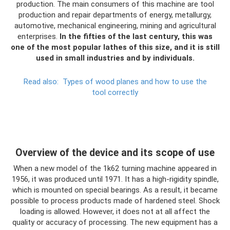
production. The main consumers of this machine are tool
production and repair departments of energy, metallurgy,
automotive, mechanical engineering, mining and agricultural
enterprises.
In the fifties of the last century, this was
one of the most popular lathes of this size, and it is still
used in small industries and by individuals.
Read also:
Types of wood planes and how to use the
tool correctly
Overview of the device and its scope of use
When a new model of the 1k62 turning machine appeared in
1956, it was produced until 1971. It has a high-rigidity spindle,
which is mounted on special bearings. As a result, it became
possible to process products made of hardened steel. Shock
loading is allowed. However, it does not at all affect the
quality or accuracy of processing. The new equipment has a