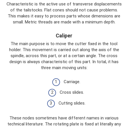
Characteristic is the active use of transverse displacements
of the tailstocks. Flat cones should not cause problems.
This makes it easy to process parts whose dimensions are
small. Metric threads are made with a minimum depth.
Caliper
The main purpose is to move the cutter fixed in the tool
holder. This movement is carried out along the axis of the
spindle, across this part, or at a certain angle. The cross
design is always characteristic of this part. In total, it has
three main moving units:
Carriage.
Cross slides.
Cutting slides.
These nodes sometimes have different names in various
technical literature. The rotating plate is fixed at literally any