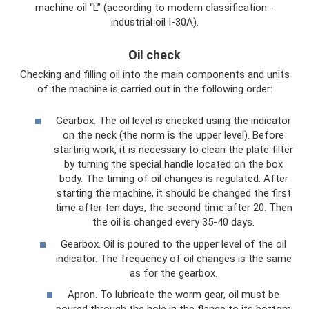
machine oil “L” (according to modern classification -
industrial oil I-30A).
Oil check
Checking and filling oil into the main components and units
of the machine is carried out in the following order:
Gearbox. The oil level is checked using the indicator
on the neck (the norm is the upper level). Before
starting work, it is necessary to clean the plate filter
by turning the special handle located on the box
body. The timing of oil changes is regulated. After
starting the machine, it should be changed the first
time after ten days, the second time after 20. Then
the oil is changed every 35-40 days.
Gearbox. Oil is poured to the upper level of the oil
indicator. The frequency of oil changes is the same
as for the gearbox.
Apron. To lubricate the worm gear, oil must be