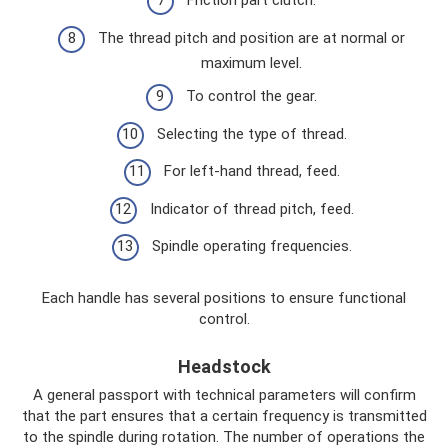
Friction part clutch.
The thread pitch and position are at normal or
maximum level.
To control the gear.
Selecting the type of thread.
For left-hand thread, feed.
Indicator of thread pitch, feed.
Spindle operating frequencies.
Each handle has several positions to ensure functional
control.
Headstock
A general passport with technical parameters will confirm
that the part ensures that a certain frequency is transmitted
to the spindle during rotation. The number of operations the