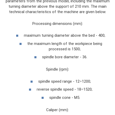
parameters from the previous model, including the maximum
turning diameter above the support of 210 mm. The main
technical characteristics of the machine are given below.
Processing dimensions (mm):
maximum turning diameter above the bed - 400;
the maximum length of the workpiece being
processed is 1500;
spindle bore diameter - 36.
Spindle (rpm):
spindle speed range - 12÷1200;
reverse spindle speed - 18÷1520;
spindle cone - M5.
Caliper (mm):