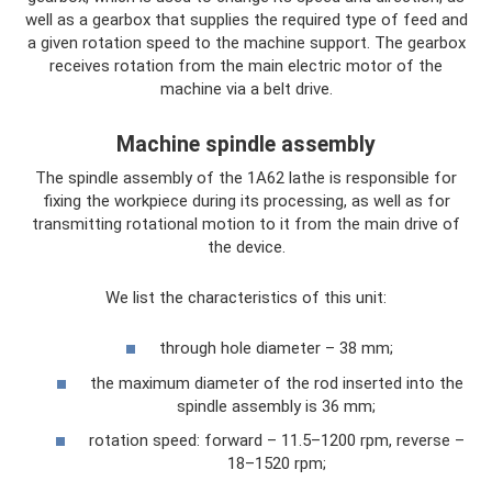
well as a gearbox that supplies the required type of feed and
a given rotation speed to the machine support. The gearbox
receives rotation from the main electric motor of the
machine via a belt drive.
Machine spindle assembly
The spindle assembly of the 1A62 lathe is responsible for
fixing the workpiece during its processing, as well as for
transmitting rotational motion to it from the main drive of
the device.
We list the characteristics of this unit:
through hole diameter – 38 mm;
the maximum diameter of the rod inserted into the
spindle assembly is 36 mm;
rotation speed: forward – 11.5–1200 rpm, reverse –
18–1520 rpm;