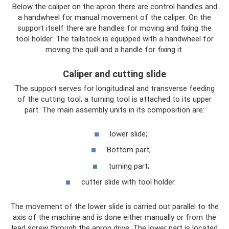
Below the caliper on the apron there are control handles and
a handwheel for manual movement of the caliper. On the
support itself there are handles for moving and fixing the
tool holder. The tailstock is equipped with a handwheel for
moving the quill and a handle for fixing it.
Caliper and cutting slide
The support serves for longitudinal and transverse feeding
of the cutting tool; a turning tool is attached to its upper
part. The main assembly units in its composition are:
lower slide;
Bottom part;
turning part;
cutter slide with tool holder.
The movement of the lower slide is carried out parallel to the
axis of the machine and is done either manually or from the
lead screw through the apron drive. The lower part is located