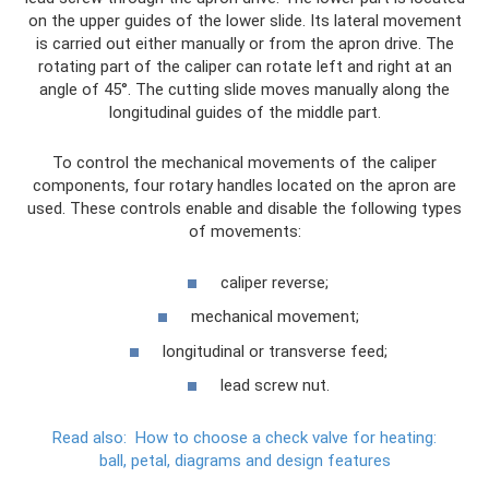
on the upper guides of the lower slide. Its lateral movement
is carried out either manually or from the apron drive. The
rotating part of the caliper can rotate left and right at an
angle of 45°. The cutting slide moves manually along the
longitudinal guides of the middle part.
To control the mechanical movements of the caliper
components, four rotary handles located on the apron are
used. These controls enable and disable the following types
of movements:
caliper reverse;
mechanical movement;
longitudinal or transverse feed;
lead screw nut.
Read also:
How to choose a check valve for heating:
ball, petal, diagrams and design features