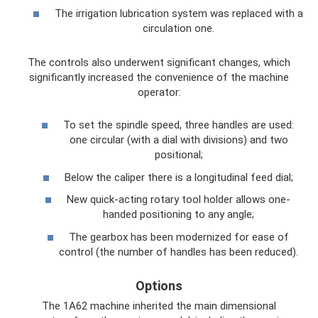
The irrigation lubrication system was replaced with a
circulation one.
The controls also underwent significant changes, which
significantly increased the convenience of the machine
operator:
To set the spindle speed, three handles are used:
one circular (with a dial with divisions) and two
positional;
Below the caliper there is a longitudinal feed dial;
New quick-acting rotary tool holder allows one-
handed positioning to any angle;
The gearbox has been modernized for ease of
control (the number of handles has been reduced).
Options
The 1A62 machine inherited the main dimensional