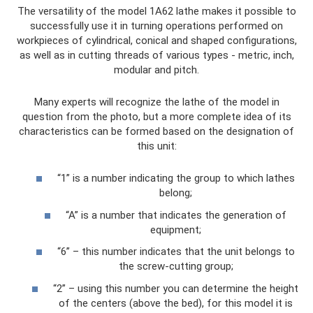
The versatility of the model 1A62 lathe makes it possible to
successfully use it in turning operations performed on
workpieces of cylindrical, conical and shaped configurations,
as well as in cutting threads of various types - metric, inch,
modular and pitch.
Many experts will recognize the lathe of the model in
question from the photo, but a more complete idea of ​​its
characteristics can be formed based on the designation of
this unit:
“1” is a number indicating the group to which lathes
belong;
“A” is a number that indicates the generation of
equipment;
“6” – this number indicates that the unit belongs to
the screw-cutting group;
“2” – using this number you can determine the height
of the centers (above the bed), for this model it is