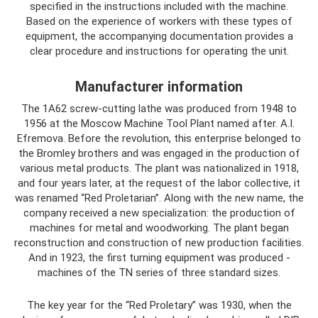
specified in the instructions included with the machine.
Based on the experience of workers with these types of
equipment, the accompanying documentation provides a
clear procedure and instructions for operating the unit.
Manufacturer information
The 1A62 screw-cutting lathe was produced from 1948 to
1956 at the Moscow Machine Tool Plant named after. A.I.
Efremova. Before the revolution, this enterprise belonged to
the Bromley brothers and was engaged in the production of
various metal products. The plant was nationalized in 1918,
and four years later, at the request of the labor collective, it
was renamed “Red Proletarian”. Along with the new name, the
company received a new specialization: the production of
machines for metal and woodworking. The plant began
reconstruction and construction of new production facilities.
And in 1923, the first turning equipment was produced -
machines of the TN series of three standard sizes.
The key year for the “Red Proletary” was 1930, when the