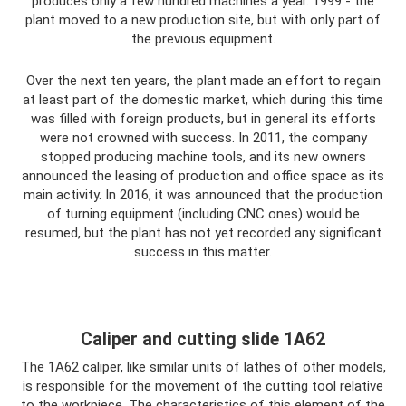
produces only a few hundred machines a year. 1999 - the
plant moved to a new production site, but with only part of
the previous equipment.
Over the next ten years, the plant made an effort to regain
at least part of the domestic market, which during this time
was filled with foreign products, but in general its efforts
were not crowned with success. In 2011, the company
stopped producing machine tools, and its new owners
announced the leasing of production and office space as its
main activity. In 2016, it was announced that the production
of turning equipment (including CNC ones) would be
resumed, but the plant has not yet recorded any significant
success in this matter.
Caliper and cutting slide 1A62
The 1A62 caliper, like similar units of lathes of other models,
is responsible for the movement of the cutting tool relative
to the workpiece. The characteristics of this element of the