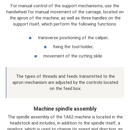
For manual control of the support mechanisms, use the
handwheel for manual movement of the carriage, located on
the apron of the machine, as well as three handles on the
support itself, which perform the following functions:
transverse positioning of the caliper;
fixing the tool holder;
movement of the cutting slide.
The types of threads and feeds transmitted to the
apron mechanism are adjusted by the controls located
on the feed box.
Machine spindle assembly
The spindle assembly of the 1A62 machine is located in the
headstock and includes, in addition to the spindle itself, a
gearbox, which is used to change its speed and direction, as