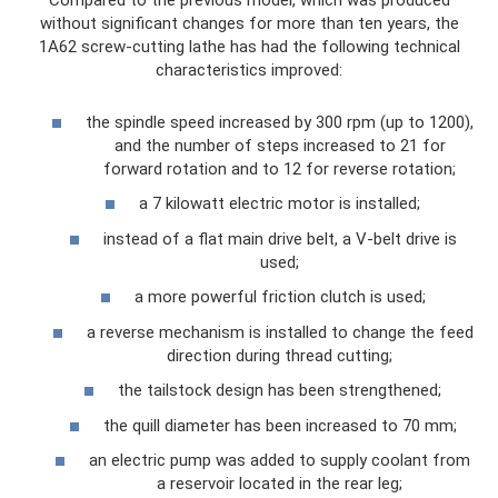
Compared to the previous model, which was produced
without significant changes for more than ten years, the
1A62 screw-cutting lathe has had the following technical
characteristics improved:
the spindle speed increased by 300 rpm (up to 1200),
and the number of steps increased to 21 for
forward rotation and to 12 for reverse rotation;
a 7 kilowatt electric motor is installed;
instead of a flat main drive belt, a V-belt drive is
used;
a more powerful friction clutch is used;
a reverse mechanism is installed to change the feed
direction during thread cutting;
the tailstock design has been strengthened;
the quill diameter has been increased to 70 mm;
an electric pump was added to supply coolant from
a reservoir located in the rear leg;