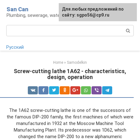
Skip
San Can
Для любых предложений по
to
Plumbing, sewerage, water supply, septic tanks
сайту: sgpo56@cp9.ru
content
Search:
Русский
Home
»
Samodelkin
Screw-cutting lathe 1A62 - characteristics,
design, operation
The 1A62 screw-cutting lathe is one of the successors of
the famous DIP-200 family, the first machines of which were
manufactured in 1932 at the Moscow Machine Tool
Manufacturing Plant. Its predecessor was 1D62, which
changed the name DIP-200 to a new alphanumeric