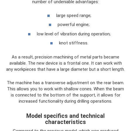
number of undeniable advantages:
large speed range;
powerful engine;
low level of vibration during operation;
knot stiffness.
As a result, precision machining of metal parts became
available. The new device is a frontal one. It can work with
any workpieces that have a large diameter but a short length.
The machine has a transverse adjustment on the rear beam.
This allows you to work with shallow cones. When the beam
is connected to the bottom of the support, it allows for
increased functionality during drilling operations.
Model specifics and technical
characteristics