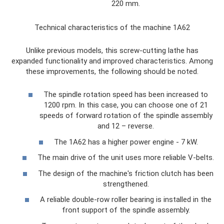
220 mm.
Technical characteristics of the machine 1A62
Unlike previous models, this screw-cutting lathe has
expanded functionality and improved characteristics. Among
these improvements, the following should be noted.
The spindle rotation speed has been increased to
1200 rpm. In this case, you can choose one of 21
speeds of forward rotation of the spindle assembly
and 12 – reverse.
The 1A62 has a higher power engine - 7 kW.
The main drive of the unit uses more reliable V-belts.
The design of the machine's friction clutch has been
strengthened.
A reliable double-row roller bearing is installed in the
front support of the spindle assembly.