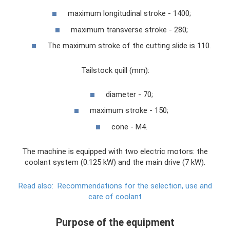
maximum longitudinal stroke - 1400;
maximum transverse stroke - 280;
The maximum stroke of the cutting slide is 110.
Tailstock quill (mm):
diameter - 70;
maximum stroke - 150;
cone - M4.
The machine is equipped with two electric motors: the
coolant system (0.125 kW) and the main drive (7 kW).
Read also:
Recommendations for the selection, use and
care of coolant
Purpose of the equipment