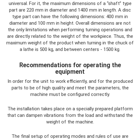
universal. For it, the maximum dimensions of a “shaft” type
part are 220 mm in diameter and 1400 mm in length. A disc
type part can have the following dimensions: 400 mm in
diameter and 100 mm in height. Overall dimensions are not
the only limitations when performing turning operations and
are directly related to the weight of the workpiece. Thus, the
maximum weight of the product when turning in the chuck of
a lathe is 500 kg, and between centers - 1500 kg.
Recommendations for operating the
equipment
In order for the unit to work efficiently, and for the produced
parts to be of high quality and meet the parameters, the
machine must be configured correctly.
The installation takes place on a specially prepared platform
that can dampen vibrations from the load and withstand the
weight of the machine.
The final setup of operating modes and rules of use are