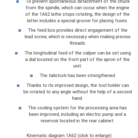
To prevent spontaneous detachment of the chuck
from the spindle, which can occur when the engine
of the 1A62 lathe stops rotating, the design of the
latter includes a special groove for placing fuses.
The feed box provides direct engagement of the
lead screw, which is necessary when making precise
threads.
The longitudinal feed of the caliper can be set using
a dial located on the front part of the apron of the
unit.
The tailstock has been strengthened.
Thanks to its improved design, the tool holder can
be rotated to any angle without the help of a second
hand.
The cooling system for the processing area has
been improved, including an electric pump and a
reservoir located in the rear cabinet.
Kinematic diagram 1A62 (click to enlarge)