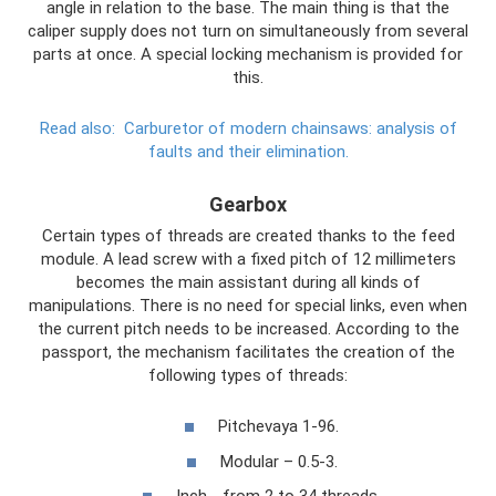
angle in relation to the base. The main thing is that the
caliper supply does not turn on simultaneously from several
parts at once. A special locking mechanism is provided for
this.
Read also:
Carburetor of modern chainsaws: analysis of
faults and their elimination.
Gearbox
Certain types of threads are created thanks to the feed
module. A lead screw with a fixed pitch of 12 millimeters
becomes the main assistant during all kinds of
manipulations. There is no need for special links, even when
the current pitch needs to be increased. According to the
passport, the mechanism facilitates the creation of the
following types of threads:
Pitchevaya 1-96.
Modular – 0.5-3.