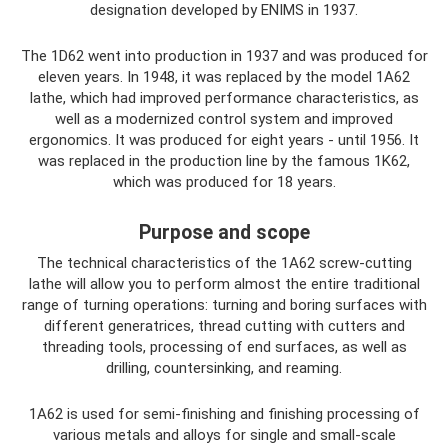
designation developed by ENIMS in 1937.
The 1D62 went into production in 1937 and was produced for
eleven years. In 1948, it was replaced by the model 1A62
lathe, which had improved performance characteristics, as
well as a modernized control system and improved
ergonomics. It was produced for eight years - until 1956. It
was replaced in the production line by the famous 1K62,
which was produced for 18 years.
Purpose and scope
The technical characteristics of the 1A62 screw-cutting
lathe will allow you to perform almost the entire traditional
range of turning operations: turning and boring surfaces with
different generatrices, thread cutting with cutters and
threading tools, processing of end surfaces, as well as
drilling, countersinking, and reaming.
1A62 is used for semi-finishing and finishing processing of
various metals and alloys for single and small-scale