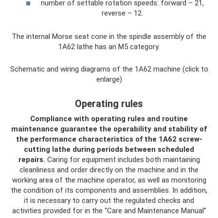
number of settable rotation speeds: forward – 21,
reverse – 12.
The internal Morse seat cone in the spindle assembly of the
1A62 lathe has an M5 category.
Schematic and wiring diagrams of the 1A62 machine (click to
enlarge)
Operating rules
Compliance with operating rules and routine
maintenance guarantee the operability and stability of
the performance characteristics of the 1A62 screw-
cutting lathe during periods between scheduled
repairs.
Caring for equipment includes both maintaining
cleanliness and order directly on the machine and in the
working area of ​​the machine operator, as well as monitoring
the condition of its components and assemblies. In addition,
it is necessary to carry out the regulated checks and
activities provided for in the “Care and Maintenance Manual”