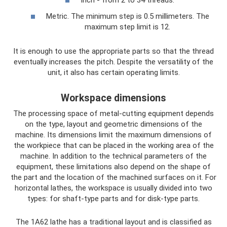
Inch - from 2 to 34 threads.
Metric. The minimum step is 0.5 millimeters. The
maximum step limit is 12.
It is enough to use the appropriate parts so that the thread
eventually increases the pitch. Despite the versatility of the
unit, it also has certain operating limits.
Workspace dimensions
The processing space of metal-cutting equipment depends
on the type, layout and geometric dimensions of the
machine. Its dimensions limit the maximum dimensions of
the workpiece that can be placed in the working area of ​​the
machine. In addition to the technical parameters of the
equipment, these limitations also depend on the shape of
the part and the location of the machined surfaces on it. For
horizontal lathes, the workspace is usually divided into two
types: for shaft-type parts and for disk-type parts.
The 1A62 lathe has a traditional layout and is classified as