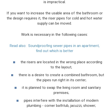
is impractical.
If you want to increase the usable area of ​​the bathroom or
the design requires it, the riser pipes for cold and hot water
supply can be moved.
Work is necessary in the following cases:
Read also:
Soundproofing sewer pipes in an apartment,
find out which is better
the risers are located in the wrong place according
to the layout;
there is a desire to create a combined bathroom, but
the pipes run right in its center;
it is planned to swap the living room and sanitary
premises;
pipes interfere with the installation of modern
plumbing - corner bathtub, jacuzzi, shower;