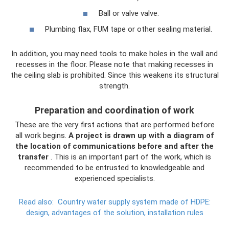
Ball or valve valve.
Plumbing flax, FUM tape or other sealing material.
In addition, you may need tools to make holes in the wall and
recesses in the floor. Please note that making recesses in
the ceiling slab is prohibited. Since this weakens its structural
strength.
Preparation and coordination of work
These are the very first actions that are performed before
all work begins.
A project is drawn up with a diagram of
the location of communications before and after the
transfer
. This is an important part of the work, which is
recommended to be entrusted to knowledgeable and
experienced specialists.
Read also:
Country water supply system made of HDPE:
design, advantages of the solution, installation rules