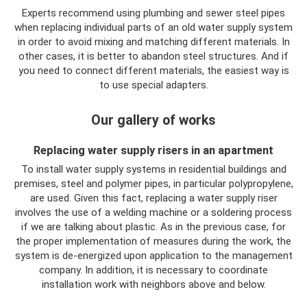
Experts recommend using plumbing and sewer steel pipes
when replacing individual parts of an old water supply system
in order to avoid mixing and matching different materials. In
other cases, it is better to abandon steel structures. And if
you need to connect different materials, the easiest way is
to use special adapters.
Our gallery of works
Replacing water supply risers in an apartment
To install water supply systems in residential buildings and
premises, steel and polymer pipes, in particular polypropylene,
are used. Given this fact, replacing a water supply riser
involves the use of a welding machine or a soldering process
if we are talking about plastic. As in the previous case, for
the proper implementation of measures during the work, the
system is de-energized upon application to the management
company. In addition, it is necessary to coordinate
installation work with neighbors above and below.