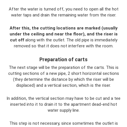
After the water is turned off, you need to open all the hot
water taps and drain the remaining water from the riser.
After this, the cutting locations are marked (usually
under the ceiling and near the floor), and the riser is
cut off
along with the outlet. The old pipe is immediately
removed so that it does not interfere with the room.
Preparation of carts
The next stage will be the preparation of the carts. This is
cutting sections of a new pipe, 2 short horizontal sections
(they determine the distance by which the riser will be
displaced) and a vertical section, which is the riser.
In addition, the vertical section may have to be cut and a tee
inserted into it to drain it to the apartment dead-end hot
water supply line.
This step is not necessary, since sometimes the outlet is