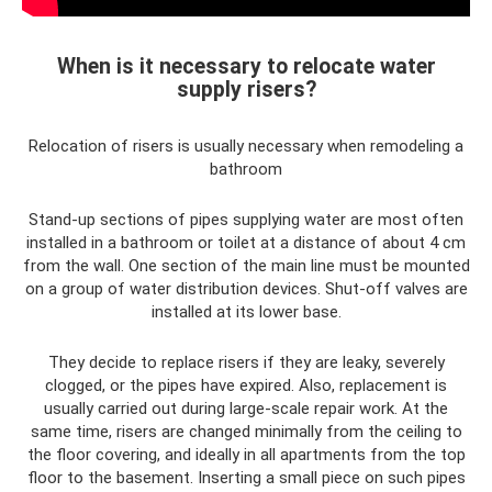
When is it necessary to relocate water
supply risers?
Relocation of risers is usually necessary when remodeling a
bathroom
Stand-up sections of pipes supplying water are most often
installed in a bathroom or toilet at a distance of about 4 cm
from the wall. One section of the main line must be mounted
on a group of water distribution devices. Shut-off valves are
installed at its lower base.
They decide to replace risers if they are leaky, severely
clogged, or the pipes have expired. Also, replacement is
usually carried out during large-scale repair work. At the
same time, risers are changed minimally from the ceiling to
the floor covering, and ideally in all apartments from the top
floor to the basement. Inserting a small piece on such pipes