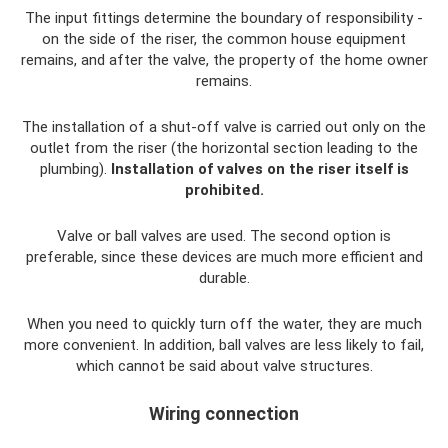
The input fittings determine the boundary of responsibility -
on the side of the riser, the common house equipment
remains, and after the valve, the property of the home owner
remains.
The installation of a shut-off valve is carried out only on the
outlet from the riser (the horizontal section leading to the
plumbing).
Installation of valves on the riser itself is
prohibited.
Valve or ball valves are used. The second option is
preferable, since these devices are much more efficient and
durable.
When you need to quickly turn off the water, they are much
more convenient. In addition, ball valves are less likely to fail,
which cannot be said about valve structures.
Wiring connection