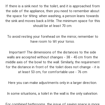
If there is a sink next to the toilet, and it is approached from
the side of the appliance, then you need to remember about
the space for tilting: when washing, a person leans towards
the sink and moves back a little. The minimum space for this
should be at least 70 cm.
To avoid resting your forehead on the mirror, remember to
have room to tilt your torso.
Important! The dimensions of the distances to the side
walls are accepted without changes - 38 - 45 cm from the
middle axis of the bowl to the wall. Similarly, the requirement
for the distance in front of the toilet does not change - it is
at least 53 cm, for comfortable use - 76 cm
Here you can make adjustments only in a larger direction.
In some situations, a toilet in the wall is the only salvation.
For combined bathrooms, the issue of saving space is more