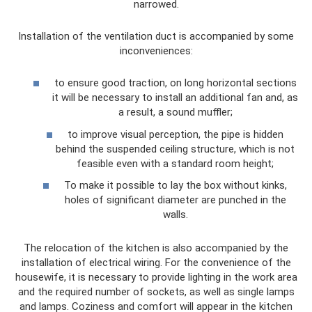
narrowed.
Installation of the ventilation duct is accompanied by some
inconveniences:
to ensure good traction, on long horizontal sections
it will be necessary to install an additional fan and, as
a result, a sound muffler;
to improve visual perception, the pipe is hidden
behind the suspended ceiling structure, which is not
feasible even with a standard room height;
To make it possible to lay the box without kinks,
holes of significant diameter are punched in the
walls.
The relocation of the kitchen is also accompanied by the
installation of electrical wiring. For the convenience of the
housewife, it is necessary to provide lighting in the work area
and the required number of sockets, as well as single lamps
and lamps. Coziness and comfort will appear in the kitchen