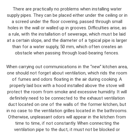
There are practically no problems when installing water
supply pipes. They can be placed either under the ceiling or in
a screed under the floor covering, passed through small
holes in the wall or walled up in grooves. Difficulties arise, as
a rule, with the installation of sewerage, which must be laid
at a certain slope, and the diameter of a typical pipe is larger
than for a water supply, 50 mm, which often creates an
obstacle when passing through load-bearing fences.
When carrying out communications in the “new” kitchen area,
one should not forget about ventilation, which rids the room
of fumes and odors floating in the air during cooking. A
properly laid box with a hood installed above the stove will
protect the room from smoke and excessive humidity. It will
definitely need to be connected to the exhaust ventilation
duct located on one of the walls of the former kitchen, but
in no case to the ventilation grilles located in the bathrooms.
Otherwise, unpleasant odors will appear in the kitchen from
time to time, if not constantly. When connecting the
ventilation pipe to the duct, it must not be blocked or