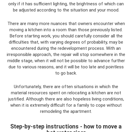
only if it has sufficient lighting, the brightness of which can
be adjusted according to the situation and your mood.
There are many more nuances that owners encounter when
moving a kitchen into a room than those previously listed.
Before starting work, you should carefully consider all the
difficulties that, with varying degrees of probability, may be
encountered during the redevelopment process. With an
irresponsible approach, the repair will stop somewhere in the
middle stage, when it will not be possible to advance further
due to various reasons, and it will be too late and pointless
to go back.
Unfortunately, there are often situations in which the
material resources spent on relocating a kitchen are not
justified. Although there are also hopeless living conditions,
when it is extremely difficult for a family to cope without
remodeling the apartment.
Step-by-step instructions - how to move a