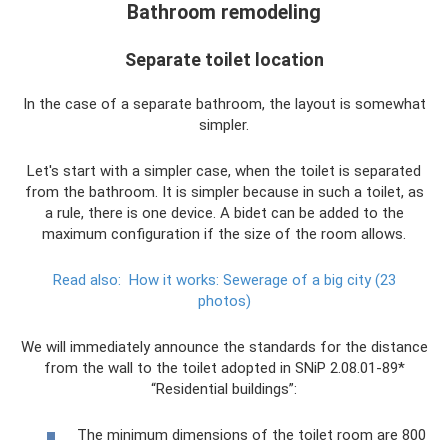
Bathroom remodeling
Separate toilet location
In the case of a separate bathroom, the layout is somewhat
simpler.
Let's start with a simpler case, when the toilet is separated
from the bathroom. It is simpler because in such a toilet, as
a rule, there is one device. A bidet can be added to the
maximum configuration if the size of the room allows.
Read also:
How it works: Sewerage of a big city (23
photos)
We will immediately announce the standards for the distance
from the wall to the toilet adopted in SNiP 2.08.01-89*
“Residential buildings”:
The minimum dimensions of the toilet room are 800