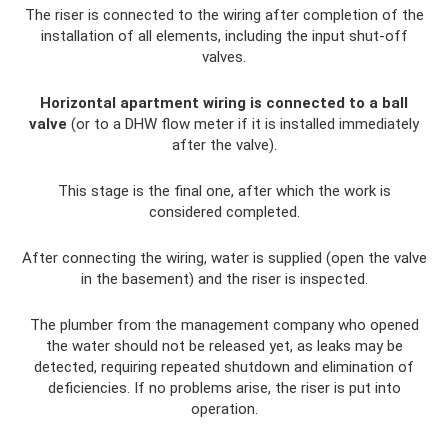
The riser is connected to the wiring after completion of the
installation of all elements, including the input shut-off
valves.
Horizontal apartment wiring is connected to a ball
valve
(or to a DHW flow meter if it is installed immediately
after the valve).
This stage is the final one, after which the work is
considered completed.
After connecting the wiring, water is supplied (open the valve
in the basement) and the riser is inspected.
The plumber from the management company who opened
the water should not be released yet, as leaks may be
detected, requiring repeated shutdown and elimination of
deficiencies. If no problems arise, the riser is put into
operation.