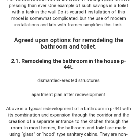
pressing than ever. One example of such savings is a toilet
with a tank in the wall. Do-it-yourself installation of this
model is somewhat complicated, but the use of modern
installations and kits with frames simplifies this task.
Agreed upon options for remodeling the
bathroom and toilet.
2.1. Remodeling the bathroom in the house p-
44t.
dismantled-erected structures
apartment plan after redevelopment
Above is a typical redevelopment of a bathroom in p-44t with
its combination and expansion through the corridor and the
creation of a separate entrance to the kitchen through the
room. In most homes, the bathroom and toilet are made
using “glass” or “hood” type sanitary cabins. They are non-