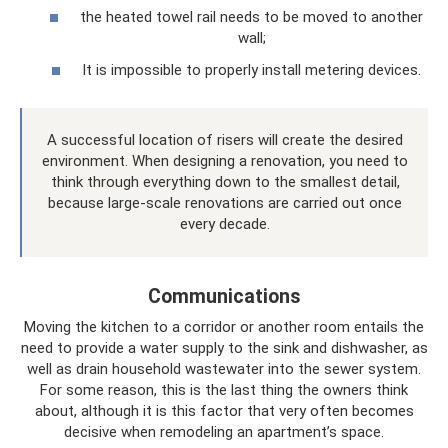
the heated towel rail needs to be moved to another
wall;
It is impossible to properly install metering devices.
A successful location of risers will create the desired
environment. When designing a renovation, you need to
think through everything down to the smallest detail,
because large-scale renovations are carried out once
every decade.
Communications
Moving the kitchen to a corridor or another room entails the
need to provide a water supply to the sink and dishwasher, as
well as drain household wastewater into the sewer system.
For some reason, this is the last thing the owners think
about, although it is this factor that very often becomes
decisive when remodeling an apartment’s space.