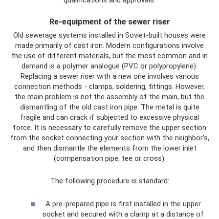
Re-equipment of the sewer riser
Old sewerage systems installed in Soviet-built houses were
made primarily of cast iron. Modern configurations involve
the use of different materials, but the most common and in
demand is a polymer analogue (PVC or polypropylene).
Replacing a sewer riser with a new one involves various
connection methods - clamps, soldering, fittings. However,
the main problem is not the assembly of the main, but the
dismantling of the old cast iron pipe. The metal is quite
fragile and can crack if subjected to excessive physical
force. It is necessary to carefully remove the upper section
from the socket connecting your section with the neighbor’s,
and then dismantle the elements from the lower inlet
(compensation pipe, tee or cross).
The following procedure is standard:
A pre-prepared pipe is first installed in the upper
socket and secured with a clamp at a distance of