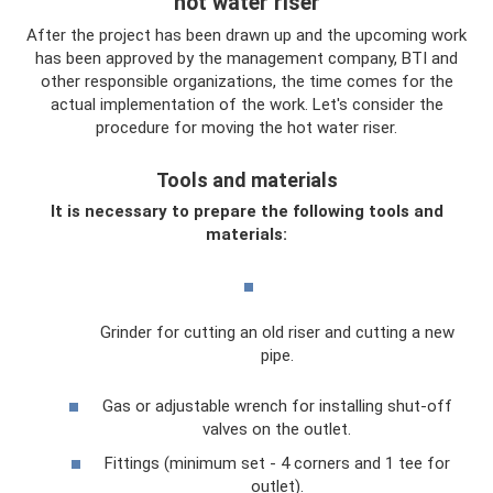
hot water riser
After the project has been drawn up and the upcoming work
has been approved by the management company, BTI and
other responsible organizations, the time comes for the
actual implementation of the work. Let's consider the
procedure for moving the hot water riser.
Tools and materials
It is necessary to prepare the following tools and
materials:
Grinder for cutting an old riser and cutting a new
pipe.
Gas or adjustable wrench for installing shut-off
valves on the outlet.
Fittings (minimum set - 4 corners and 1 tee for
outlet).