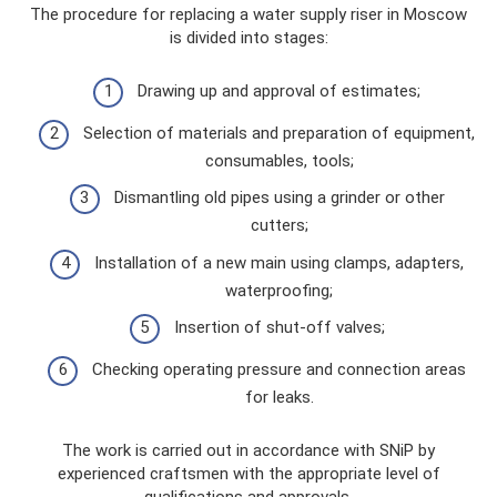
The procedure for replacing a water supply riser in Moscow
is divided into stages:
Drawing up and approval of estimates;
Selection of materials and preparation of equipment,
consumables, tools;
Dismantling old pipes using a grinder or other
cutters;
Installation of a new main using clamps, adapters,
waterproofing;
Insertion of shut-off valves;
Checking operating pressure and connection areas
for leaks.
The work is carried out in accordance with SNiP by
experienced craftsmen with the appropriate level of
qualifications and approvals.