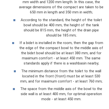
mm width and 1200 mm length. In this case, the
average dimensions of the compact are taken to be
650 mm in length and 350 mm in width;
According to the standard, the height of the toilet
bowl should be 400 mm, the height of the tank
should be 815 mm, the height of the drain pipe
should be 185 mm;
If a bidet is installed in the room, then the gap from
the edge of the compact bowl to the middle axis of
the bidet bowl should be at least 380 mm, and for
maximum comfort - at least 450 mm. The same
standards apply if there is a washbasin nearby;
The minimum distance from the toilet to the wall
located in the front (front) must be at least 530
mm, and for maximum comfort - at least 760 mm;
The space from the middle axis of the bowl to the
side wall is at least 400 mm, for optimal operation
mode - at least 450 mm.