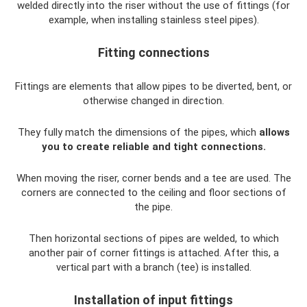
welded directly into the riser without the use of fittings (for
example, when installing stainless steel pipes).
Fitting connections
Fittings are elements that allow pipes to be diverted, bent, or
otherwise changed in direction.
They fully match the dimensions of the pipes, which
allows
you to create reliable and tight connections.
When moving the riser, corner bends and a tee are used. The
corners are connected to the ceiling and floor sections of
the pipe.
Then horizontal sections of pipes are welded, to which
another pair of corner fittings is attached. After this, a
vertical part with a branch (tee) is installed.
Installation of input fittings