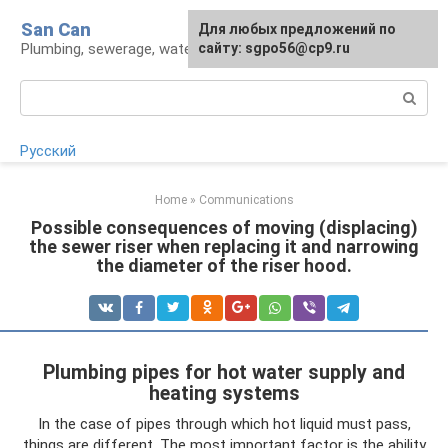
Skip
San Can
Для любых предложений по
to
Plumbing, sewerage, water supply, septic tanks
сайту: sgpo56@cp9.ru
content
Search:
Русский
Home
»
Communications
Possible consequences of moving (displacing)
the sewer riser when replacing it and narrowing
the diameter of the riser hood.
Plumbing pipes for hot water supply and
heating systems
In the case of pipes through which hot liquid must pass,
things are different. The most important factor is the ability