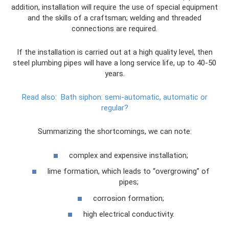
addition, installation will require the use of special equipment
and the skills of a craftsman; welding and threaded
connections are required.
If the installation is carried out at a high quality level, then
steel plumbing pipes will have a long service life, up to 40-50
years.
Read also:
Bath siphon: semi-automatic, automatic or
regular?
Summarizing the shortcomings, we can note:
complex and expensive installation;
lime formation, which leads to “overgrowing” of
pipes;
corrosion formation;
high electrical conductivity.