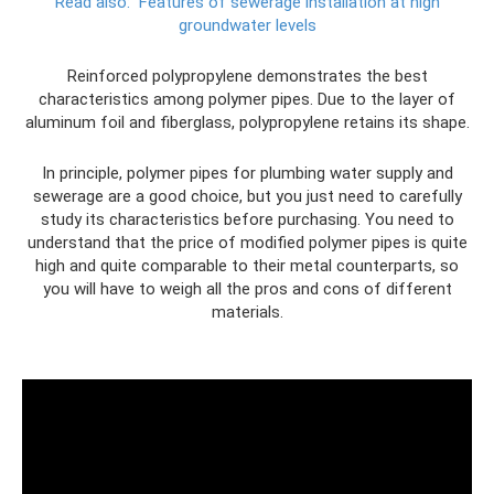
Read also:
Features of sewerage installation at high
groundwater levels
Reinforced polypropylene demonstrates the best
characteristics among polymer pipes. Due to the layer of
aluminum foil and fiberglass, polypropylene retains its shape.
In principle, polymer pipes for plumbing water supply and
sewerage are a good choice, but you just need to carefully
study its characteristics before purchasing. You need to
understand that the price of modified polymer pipes is quite
high and quite comparable to their metal counterparts, so
you will have to weigh all the pros and cons of different
materials.