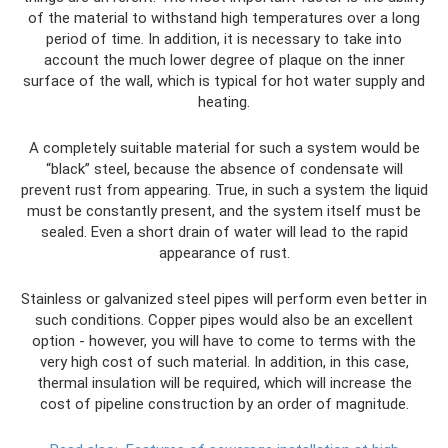
of the material to withstand high temperatures over a long
period of time. In addition, it is necessary to take into
account the much lower degree of plaque on the inner
surface of the wall, which is typical for hot water supply and
heating.
A completely suitable material for such a system would be
“black” steel, because the absence of condensate will
prevent rust from appearing. True, in such a system the liquid
must be constantly present, and the system itself must be
sealed. Even a short drain of water will lead to the rapid
appearance of rust.
Stainless or galvanized steel pipes will perform even better in
such conditions. Copper pipes would also be an excellent
option - however, you will have to come to terms with the
very high cost of such material. In addition, in this case,
thermal insulation will be required, which will increase the
cost of pipeline construction by an order of magnitude.