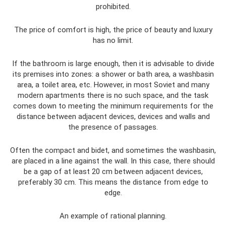
prohibited.
The price of comfort is high, the price of beauty and luxury
has no limit.
If the bathroom is large enough, then it is advisable to divide
its premises into zones: a shower or bath area, a washbasin
area, a toilet area, etc. However, in most Soviet and many
modern apartments there is no such space, and the task
comes down to meeting the minimum requirements for the
distance between adjacent devices, devices and walls and
the presence of passages.
Often the compact and bidet, and sometimes the washbasin,
are placed in a line against the wall. In this case, there should
be a gap of at least 20 cm between adjacent devices,
preferably 30 cm. This means the distance from edge to
edge.
An example of rational planning.