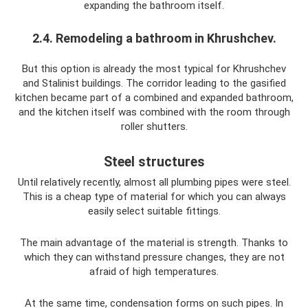
expanding the bathroom itself.
2.4. Remodeling a bathroom in Khrushchev.
But this option is already the most typical for Khrushchev
and Stalinist buildings. The corridor leading to the gasified
kitchen became part of a combined and expanded bathroom,
and the kitchen itself was combined with the room through
roller shutters.
Steel structures
Until relatively recently, almost all plumbing pipes were steel.
This is a cheap type of material for which you can always
easily select suitable fittings.
The main advantage of the material is strength. Thanks to
which they can withstand pressure changes, they are not
afraid of high temperatures.
At the same time, condensation forms on such pipes. In