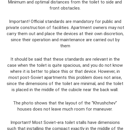
Minimum and optimal distances from the toilet to side and
front obstacles.
Important! Official standards are mandatory for public and
private construction of facilities. Apartment owners may not
carry them out and place the devices at their own discretion,
since their operation and maintenance are carried out by
them
It should be said that these standards are relevant in the
case when the toilet is quite spacious, and you do not know
where it is better to place this or that device. However, in
most post-Soviet apartments this problem does not arise,
since the dimensions of the toilet are minimal, and the toilet
is placed in the middle of the cubicle near the back wall.
The photo shows that the layout of the “Khrushchev”
houses does not leave much room for maneuver.
Important! Most Soviet-era toilet stalls have dimensions
such that installing the compact exactly in the middle of the