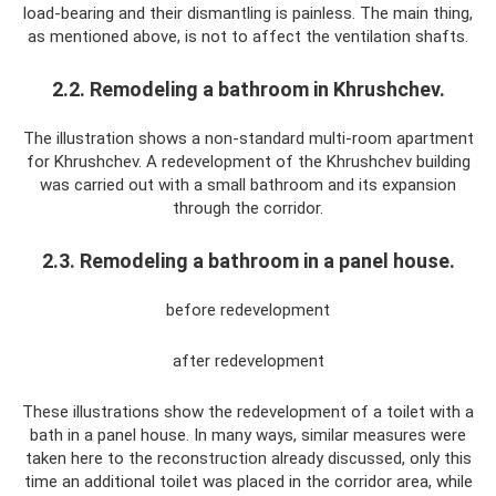
load-bearing and their dismantling is painless. The main thing,
as mentioned above, is not to affect the ventilation shafts.
2.2. Remodeling a bathroom in Khrushchev.
The illustration shows a non-standard multi-room apartment
for Khrushchev. A redevelopment of the Khrushchev building
was carried out with a small bathroom and its expansion
through the corridor.
2.3. Remodeling a bathroom in a panel house.
before redevelopment
after redevelopment
These illustrations show the redevelopment of a toilet with a
bath in a panel house. In many ways, similar measures were
taken here to the reconstruction already discussed, only this
time an additional toilet was placed in the corridor area, while