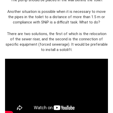
Another situation is possible when it is necessary to move
the pipes in the toilet to a distance of more than 1.5 m or
compliance with SNiP is a difficult task. What to do?
There are two solutions, the first of which is the relocation
of the sewer riser, and the second is the connection of
specific equipment (forced sewerage). It would be preferable
to install a sololift.