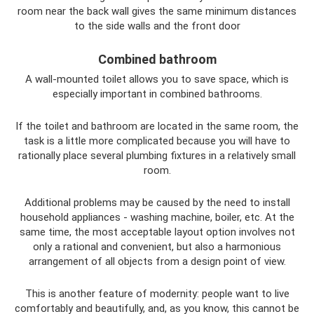
room near the back wall gives the same minimum distances
to the side walls and the front door
Combined bathroom
A wall-mounted toilet allows you to save space, which is
especially important in combined bathrooms.
If the toilet and bathroom are located in the same room, the
task is a little more complicated because you will have to
rationally place several plumbing fixtures in a relatively small
room.
Additional problems may be caused by the need to install
household appliances - washing machine, boiler, etc. At the
same time, the most acceptable layout option involves not
only a rational and convenient, but also a harmonious
arrangement of all objects from a design point of view.
This is another feature of modernity: people want to live
comfortably and beautifully, and, as you know, this cannot be