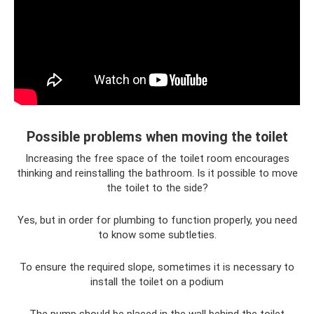
Possible problems when moving the toilet
Increasing the free space of the toilet room encourages
thinking and reinstalling the bathroom. Is it possible to move
the toilet to the side?
Yes, but in order for plumbing to function properly, you need
to know some subtleties.
To ensure the required slope, sometimes it is necessary to
install the toilet on a podium
The pump should be placed in the wall behind the toilet