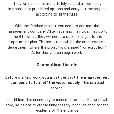
They will be able to immediately discard all obviously
impossible or prohibited options and carry out the project
according to all the rules.
With the finished project, you need to contact the
management company. After receiving their visa, they go to
the BTI, where they will need to make changes to the
apartment plan. The last stage will be the architecture
department, where the project is stamped “for execution.”
After this, you can begin work.
Dismantling the old
Before starting work,
you must contact the management
company to turn off the water supply.
This is a paid
service.
In addition, it is necessary to indicate how long the work will
take, so as not to create unnecessary inconvenience for the
residents of the entrance.