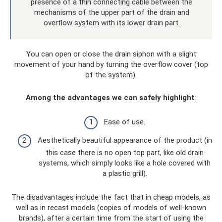
presence of a thin connecting cable between the
mechanisms of the upper part of the drain and
overflow system with its lower drain part.
You can open or close the drain siphon with a slight
movement of your hand by turning the overflow cover (top
of the system).
Among the advantages we can safely highlight
:
Ease of use.
Aesthetically beautiful appearance of the product (in
this case there is no open top part, like old drain
systems, which simply looks like a hole covered with
a plastic grill).
The disadvantages include the fact that in cheap models, as
well as in recast models (copies of models of well-known
brands), after a certain time from the start of using the