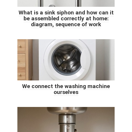
What is a sink siphon and how can it
be assembled correctly at home:
diagram, sequence of work
We connect the washing machine
ourselves