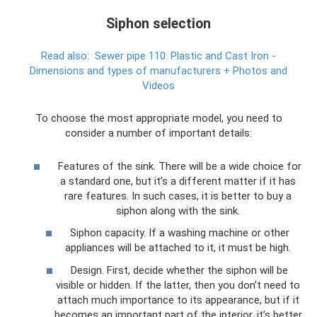
Siphon selection
Read also:
Sewer pipe 110: Plastic and Cast Iron -
Dimensions and types of manufacturers + Photos and
Videos
To choose the most appropriate model, you need to
consider a number of important details:
Features of the sink. There will be a wide choice for
a standard one, but it’s a different matter if it has
rare features. In such cases, it is better to buy a
siphon along with the sink.
Siphon capacity. If a washing machine or other
appliances will be attached to it, it must be high.
Design. First, decide whether the siphon will be
visible or hidden. If the latter, then you don’t need to
attach much importance to its appearance, but if it
becomes an important part of the interior, it’s better