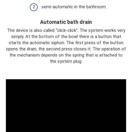
semi-automatic in the bathroom.
Automatic bath drain
The device is also called “click-click”. The system works very
simply. At the bottom of the bowl there is a button that
starts the automatic siphon. The first press of the button
opens the drain, the second press closes it. The operation of
the mechanism depends on the spring that is attached to
the system plug.