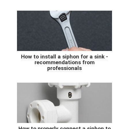
How to install a siphon for a sink -
recommendations from
professionals
How to properly connect a siphon to