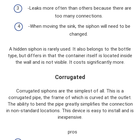
-Leaks more often than others because there are
too many connections.
-When moving the sink, the siphon will need to be
changed.
A hidden siphon is rarely used. It also belongs to the bottle
type, but differs in that the container itself is located inside
the wall and is not visible. It costs significantly more.
Corrugated
Corrugated siphons are the simplest of all. This is a
corrugated pipe, the frame of which is curved at the outlet.
The ability to bend the pipe greatly simplifies the connection
in non-standard locations. This device is easy to install and is
inexpensive.
pros