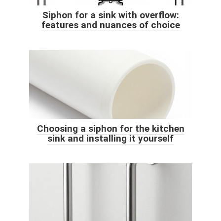
Siphon for a sink with overflow:
features and nuances of choice
Choosing a siphon for the kitchen
sink and installing it yourself