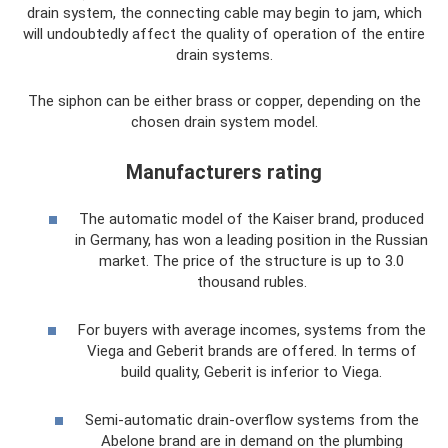
drain system, the connecting cable may begin to jam, which
will undoubtedly affect the quality of operation of the entire
drain systems.
The siphon can be either brass or copper, depending on the
chosen drain system model.
Manufacturers rating
The automatic model of the Kaiser brand, produced
in Germany, has won a leading position in the Russian
market. The price of the structure is up to 3.0
thousand rubles.
For buyers with average incomes, systems from the
Viega and Geberit brands are offered. In terms of
build quality, Geberit is inferior to Viega.
Semi-automatic drain-overflow systems from the
Abelone brand are in demand on the plumbing