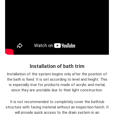
Installation of bath trim
Installation of the system begins only after the position of
the bath is fixed. It is set according to level and height. This
is especially true for products made of acrylic and metal,
since they are unstable due to their light construction.
It is not recommended to completely cover the bathtub
structure with facing material without an inspection hatch. It
will provide quick access to the drain system in an