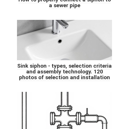
a sewer pipe
Sink siphon - types, selection criteria
and assembly technology. 120
photos of selection and installation