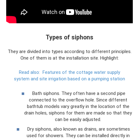
Types of siphons
They are divided into types according to different principles.
One of them is at the installation site. Highlight:
Read also:
Features of the cottage water supply
system and site irrigation based on a pumping station
Bath siphons. They often have a second pipe
connected to the overflow hole. Since different
bathtub models vary greatly in the location of the
drain holes, siphons for them are made so that they
can be easily adjusted.
Dry siphons, also known as drains, are sometimes
used for showers. They can be installed directly in