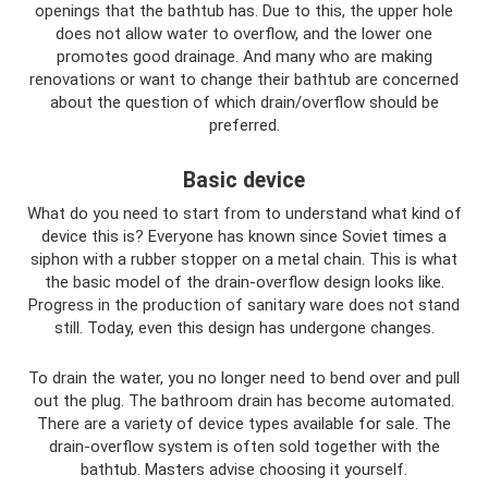
openings that the bathtub has. Due to this, the upper hole
does not allow water to overflow, and the lower one
promotes good drainage. And many who are making
renovations or want to change their bathtub are concerned
about the question of which drain/overflow should be
preferred.
Basic device
What do you need to start from to understand what kind of
device this is? Everyone has known since Soviet times a
siphon with a rubber stopper on a metal chain. This is what
the basic model of the drain-overflow design looks like.
Progress in the production of sanitary ware does not stand
still. Today, even this design has undergone changes.
To drain the water, you no longer need to bend over and pull
out the plug. The bathroom drain has become automated.
There are a variety of device types available for sale. The
drain-overflow system is often sold together with the
bathtub. Masters advise choosing it yourself.