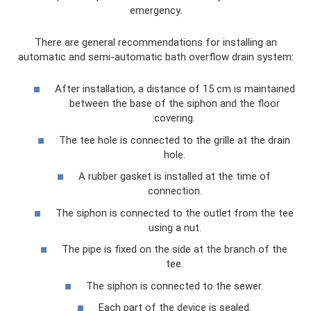
emergency.
There are general recommendations for installing an
automatic and semi-automatic bath overflow drain system:
After installation, a distance of 15 cm is maintained
between the base of the siphon and the floor
covering.
The tee hole is connected to the grille at the drain
hole.
A rubber gasket is installed at the time of
connection.
The siphon is connected to the outlet from the tee
using a nut.
The pipe is fixed on the side at the branch of the
tee.
The siphon is connected to the sewer.
Each part of the device is sealed.