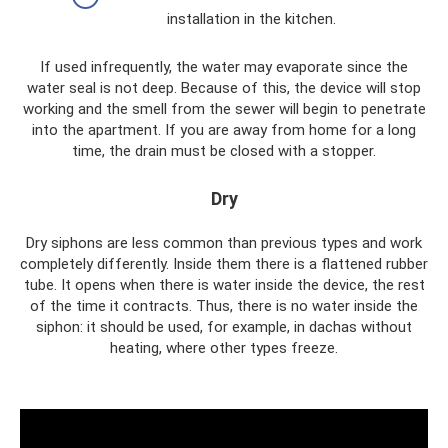
installation in the kitchen.
If used infrequently, the water may evaporate since the
water seal is not deep. Because of this, the device will stop
working and the smell from the sewer will begin to penetrate
into the apartment. If you are away from home for a long
time, the drain must be closed with a stopper.
Dry
Dry siphons are less common than previous types and work
completely differently. Inside them there is a flattened rubber
tube. It opens when there is water inside the device, the rest
of the time it contracts. Thus, there is no water inside the
siphon: it should be used, for example, in dachas without
heating, where other types freeze.