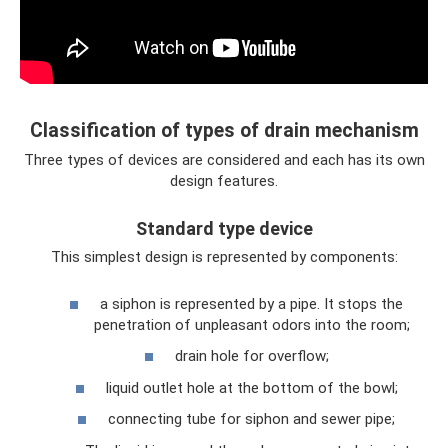
Classification of types of drain mechanism
Three types of devices are considered and each has its own
design features.
Standard type device
This simplest design is represented by components:
a siphon is represented by a pipe. It stops the
penetration of unpleasant odors into the room;
drain hole for overflow;
liquid outlet hole at the bottom of the bowl;
connecting tube for siphon and sewer pipe;