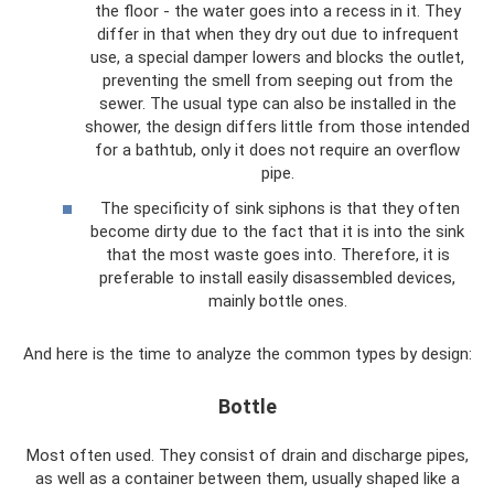
the floor - the water goes into a recess in it. They
differ in that when they dry out due to infrequent
use, a special damper lowers and blocks the outlet,
preventing the smell from seeping out from the
sewer. The usual type can also be installed in the
shower, the design differs little from those intended
for a bathtub, only it does not require an overflow
pipe.
The specificity of sink siphons is that they often
become dirty due to the fact that it is into the sink
that the most waste goes into. Therefore, it is
preferable to install easily disassembled devices,
mainly bottle ones.
And here is the time to analyze the common types by design:
Bottle
Most often used. They consist of drain and discharge pipes,
as well as a container between them, usually shaped like a