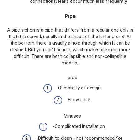
connections, leaks occur much less frequently.
Pipe
A pipe siphon is a pipe that differs from a regular one only in
that it is curved, usually in the shape of the letter U or S. At
the bottom there is usually a hole through which it can be
cleaned. But you can’t bend it, which makes cleaning more
difficult. There are both collapsible and non-collapsible
models.
pros
+Simplicity of design.
+Low price.
Minuses
-Complicated installation.
-Difficult to clean - not recommended for