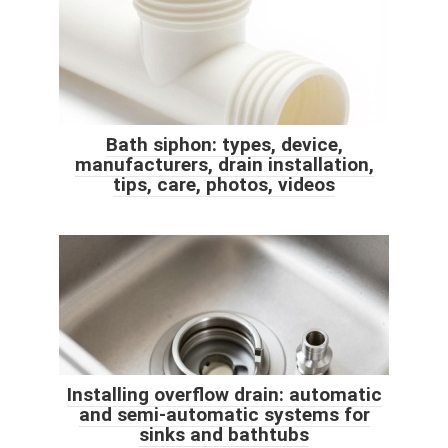
Bath siphon: types, device,
manufacturers, drain installation,
tips, care, photos, videos
Installing overflow drain: automatic
and semi-automatic systems for
sinks and bathtubs