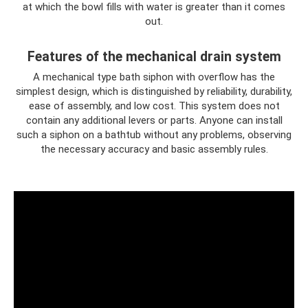
at which the bowl fills with water is greater than it comes
out.
Features of the mechanical drain system
A mechanical type bath siphon with overflow has the
simplest design, which is distinguished by reliability, durability,
ease of assembly, and low cost. This system does not
contain any additional levers or parts. Anyone can install
such a siphon on a bathtub without any problems, observing
the necessary accuracy and basic assembly rules.