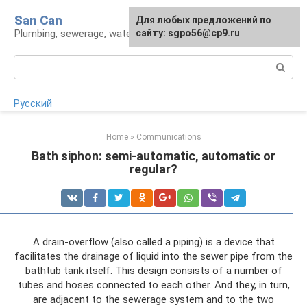
Skip
San Can
Для любых предложений по
to
Plumbing, sewerage, water supply, septic tanks
сайту: sgpo56@cp9.ru
content
Search:
Русский
Home
»
Communications
Bath siphon: semi-automatic, automatic or
regular?
A drain-overflow (also called a piping) is a device that
facilitates the drainage of liquid into the sewer pipe from the
bathtub tank itself. This design consists of a number of
tubes and hoses connected to each other. And they, in turn,
are adjacent to the sewerage system and to the two