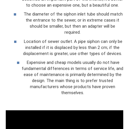
to choose an expensive one, but a beautiful one.
The diameter of the siphon inlet tube should match
the entrance to the sewer, or in extreme cases it
should be smaller, but then an adapter will be
required.
Location of sewer outlet. A pipe siphon can only be
installed if it is displaced by less than 2 cm; if the
displacement is greater, use other types of devices.
Expensive and cheap models usually do not have
fundamental differences in terms of service life, and
ease of maintenance is primarily determined by the
design. The main thing is to prefer trusted
manufacturers whose products have proven
themselves.