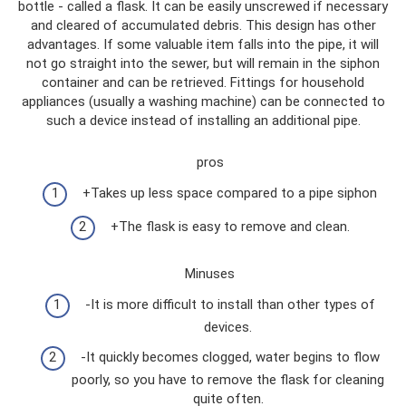
bottle - called a flask. It can be easily unscrewed if necessary
and cleared of accumulated debris. This design has other
advantages. If some valuable item falls into the pipe, it will
not go straight into the sewer, but will remain in the siphon
container and can be retrieved. Fittings for household
appliances (usually a washing machine) can be connected to
such a device instead of installing an additional pipe.
pros
+Takes up less space compared to a pipe siphon
+The flask is easy to remove and clean.
Minuses
-It is more difficult to install than other types of
devices.
-It quickly becomes clogged, water begins to flow
poorly, so you have to remove the flask for cleaning
quite often.