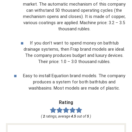
market. The automatic mechanism of this company
can withstand 50 thousand operating cycles (the
mechanism opens and closes). It is made of copper,
various coatings are applied. Machine price: 3.2 – 3.5
thousand rubles.
If you don’t want to spend money on bathtub
drainage systems, then Frap brand models are ideal.
The company produces budget and luxury devices.
Their price: 1.0 – 3.0 thousand rubles.
Easy to install Equation brand models. The company
produces a system for both bathtubs and
washbasins. Most models are made of plastic.
Rating
(
2
ratings, average
4.5
out of
5
)