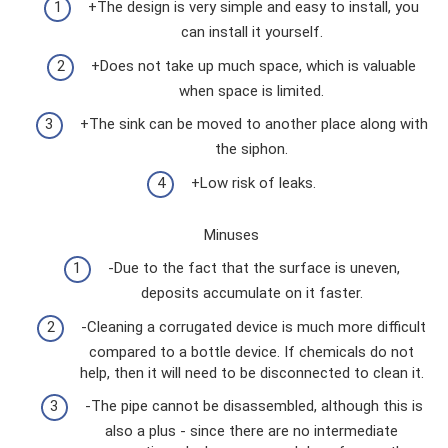
+The design is very simple and easy to install, you
can install it yourself.
+Does not take up much space, which is valuable
when space is limited.
+The sink can be moved to another place along with
the siphon.
+Low risk of leaks.
Minuses
-Due to the fact that the surface is uneven,
deposits accumulate on it faster.
-Cleaning a corrugated device is much more difficult
compared to a bottle device. If chemicals do not
help, then it will need to be disconnected to clean it.
-The pipe cannot be disassembled, although this is
also a plus - since there are no intermediate