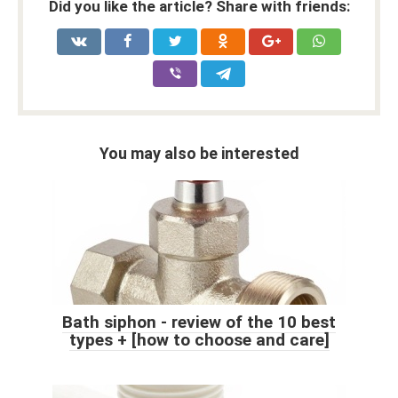
Did you like the article? Share with friends:
You may also be interested
Bath siphon - review of the 10 best
types + [how to choose and care]