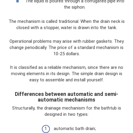
The liquid is poured through a corrugated pipe into
the siphon.
The mechanism is called traditional. When the drain neck is
closed with a stopper, water is drawn into the tank.
Operational problems may arise with rubber gaskets. They
change periodically. The price of a standard mechanism is
10-25 dollars.
It is classified as a reliable mechanism, since there are no
moving elements in its design. The simple drain design is
easy to assemble and install yourself.
Differences between automatic and semi-
automatic mechanisms
Structurally, the drainage mechanism for the bathtub is
designed in two types:
automatic bath drain;