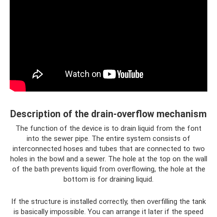
Description of the drain-overflow mechanism
The function of the device is to drain liquid from the font
into the sewer pipe. The entire system consists of
interconnected hoses and tubes that are connected to two
holes in the bowl and a sewer. The hole at the top on the wall
of the bath prevents liquid from overflowing, the hole at the
bottom is for draining liquid.
If the structure is installed correctly, then overfilling the tank
is basically impossible. You can arrange it later if the speed