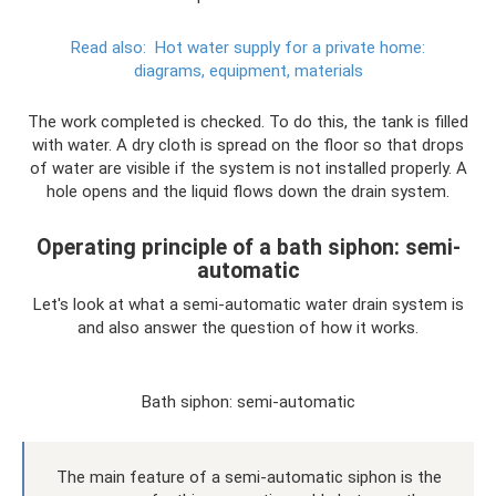
Read also:
Hot water supply for a private home:
diagrams, equipment, materials
The work completed is checked. To do this, the tank is filled
with water. A dry cloth is spread on the floor so that drops
of water are visible if the system is not installed properly. A
hole opens and the liquid flows down the drain system.
Operating principle of a bath siphon: semi-
automatic
Let's look at what a semi-automatic water drain system is
and also answer the question of how it works.
Bath siphon: semi-automatic
The main feature of a semi-automatic siphon is the