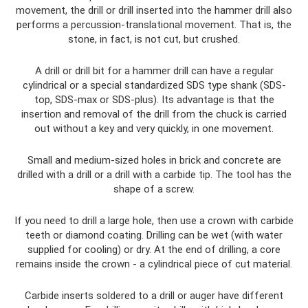
movement, the drill or drill inserted into the hammer drill also
performs a percussion-translational movement. That is, the
stone, in fact, is not cut, but crushed.
A drill or drill bit for a hammer drill can have a regular
cylindrical or a special standardized SDS type shank (SDS-
top, SDS-max or SDS-plus). Its advantage is that the
insertion and removal of the drill from the chuck is carried
out without a key and very quickly, in one movement.
Small and medium-sized holes in brick and concrete are
drilled with a drill or a drill with a carbide tip. The tool has the
shape of a screw.
If you need to drill a large hole, then use a crown with carbide
teeth or diamond coating. Drilling can be wet (with water
supplied for cooling) or dry. At the end of drilling, a core
remains inside the crown - a cylindrical piece of cut material.
Carbide inserts soldered to a drill or auger have different