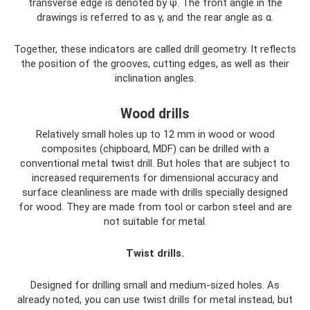
transverse edge is denoted by ψ. The front angle in the
drawings is referred to as γ, and the rear angle as α.
Together, these indicators are called drill geometry. It reflects
the position of the grooves, cutting edges, as well as their
inclination angles.
Wood drills
Relatively small holes up to 12 mm in wood or wood
composites (chipboard, MDF) can be drilled with a
conventional metal twist drill. But holes that are subject to
increased requirements for dimensional accuracy and
surface cleanliness are made with drills specially designed
for wood. They are made from tool or carbon steel and are
not suitable for metal.
Twist drills.
Designed for drilling small and medium-sized holes. As
already noted, you can use twist drills for metal instead, but