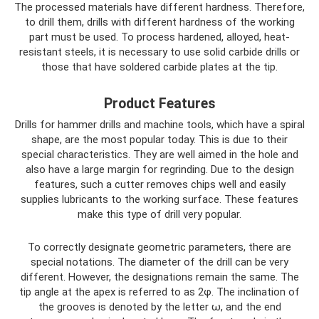
The processed materials have different hardness. Therefore,
to drill them, drills with different hardness of the working
part must be used. To process hardened, alloyed, heat-
resistant steels, it is necessary to use solid carbide drills or
those that have soldered carbide plates at the tip.
Product Features
Drills for hammer drills and machine tools, which have a spiral
shape, are the most popular today. This is due to their
special characteristics. They are well aimed in the hole and
also have a large margin for regrinding. Due to the design
features, such a cutter removes chips well and easily
supplies lubricants to the working surface. These features
make this type of drill very popular.
To correctly designate geometric parameters, there are
special notations. The diameter of the drill can be very
different. However, the designations remain the same. The
tip angle at the apex is referred to as 2φ. The inclination of
the grooves is denoted by the letter ω, and the end