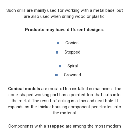
Such drills are mainly used for working with a metal base, but
are also used when drilling wood or plastic.
Products may have different designs:
Conical
Stepped
Spiral
Crowned
Conical models
are most often installed in machines. The
cone-shaped working part has a pointed top that cuts into
the metal. The result of drilling is a thin and neat hole. It
expands as the thicker housing component penetrates into
the material.
Components with a
stepped
are among the most modern