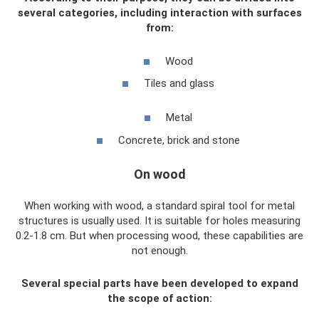
several categories, including interaction with surfaces
from:
Wood
Tiles and glass
Metal
Concrete, brick and stone
On wood
When working with wood, a standard spiral tool for metal
structures is usually used. It is suitable for holes measuring
0.2-1.8 cm. But when processing wood, these capabilities are
not enough.
Several special parts have been developed to expand
the scope of action: