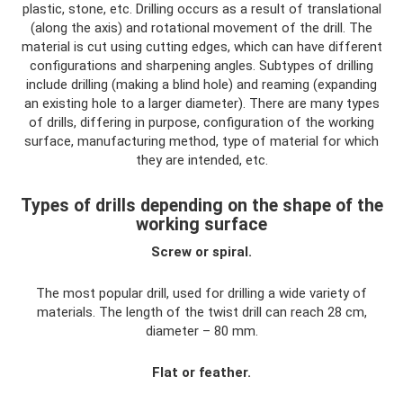
plastic, stone, etc. Drilling occurs as a result of translational
(along the axis) and rotational movement of the drill. The
material is cut using cutting edges, which can have different
configurations and sharpening angles. Subtypes of drilling
include drilling (making a blind hole) and reaming (expanding
an existing hole to a larger diameter). There are many types
of drills, differing in purpose, configuration of the working
surface, manufacturing method, type of material for which
they are intended, etc.
Types of drills depending on the shape of the
working surface
Screw or spiral.
The most popular drill, used for drilling a wide variety of
materials. The length of the twist drill can reach 28 cm,
diameter – 80 mm.
Flat or feather.