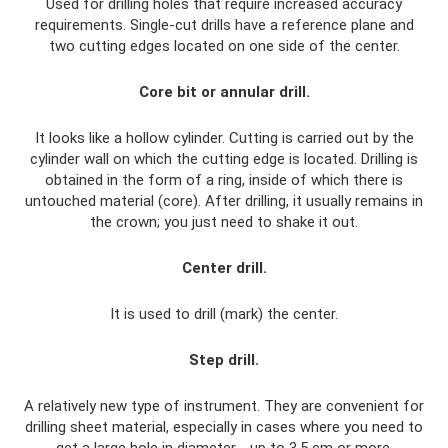
Used for drilling holes that require increased accuracy
requirements. Single-cut drills have a reference plane and
two cutting edges located on one side of the center.
Core bit or annular drill.
It looks like a hollow cylinder. Cutting is carried out by the
cylinder wall on which the cutting edge is located. Drilling is
obtained in the form of a ring, inside of which there is
untouched material (core). After drilling, it usually remains in
the crown; you just need to shake it out.
Center drill.
It is used to drill (mark) the center.
Step drill.
A relatively new type of instrument. They are convenient for
drilling sheet material, especially in cases where you need to