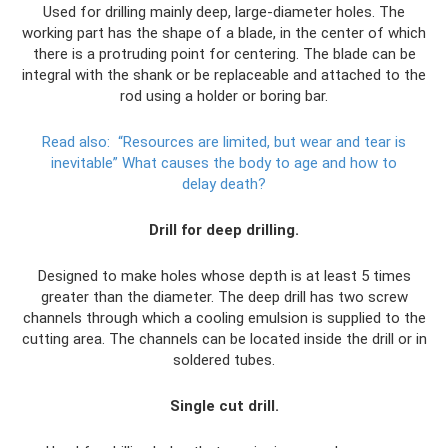
Used for drilling mainly deep, large-diameter holes. The
working part has the shape of a blade, in the center of which
there is a protruding point for centering. The blade can be
integral with the shank or be replaceable and attached to the
rod using a holder or boring bar.
Read also:
“Resources are limited, but wear and tear is
inevitable” What causes the body to age and how to
delay death?
Drill for deep drilling.
Designed to make holes whose depth is at least 5 times
greater than the diameter. The deep drill has two screw
channels through which a cooling emulsion is supplied to the
cutting area. The channels can be located inside the drill or in
soldered tubes.
Single cut drill.