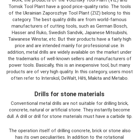
work, the products of the Volzhsky Tool Plant (VIZ) and
Tomsk Tool Plant have a good price-quality ratio. The tools
of the Ukrainian Zaporozhye Tool Plant (ZIZ) belong to this
category. The best quality drills are from world-famous
manufacturers of cutting tools, such as German Bosch,
Hasser and Ruko, Swedish Sandvik, Japanese Mitsubishi,
Taiwanese Winstar, etc. But their products have a fairly high
price and are intended mainly for professional use. In
addition, metal drills are widely available on the market under
the trademarks of well-known sellers and manufacturers of
power tools. Basically, this is an inexpensive tool, but many
products are of very high quality. In this category, users most
often refer to Interskol, DeWalt, Hilti, Makita and Metabo.
Drills for stone materials
Conventional metal drills are not suitable for drilling brick,
concrete, natural or artificial stone. They instantly become
dull. A drill or drill for stone materials must have a carbide tip.
The operation itself of drilling concrete, brick or stone also
has its own peculiarities. In addition to the rotational