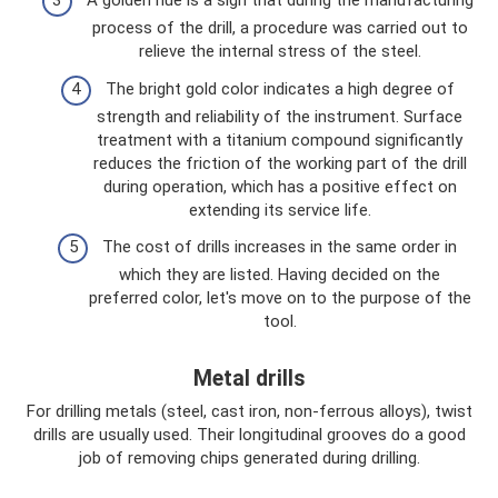
A golden hue is a sign that during the manufacturing
process of the drill, a procedure was carried out to
relieve the internal stress of the steel.
The bright gold color indicates a high degree of
strength and reliability of the instrument. Surface
treatment with a titanium compound significantly
reduces the friction of the working part of the drill
during operation, which has a positive effect on
extending its service life.
The cost of drills increases in the same order in
which they are listed. Having decided on the
preferred color, let's move on to the purpose of the
tool.
Metal drills
For drilling metals (steel, cast iron, non-ferrous alloys), twist
drills are usually used. Their longitudinal grooves do a good
job of removing chips generated during drilling.