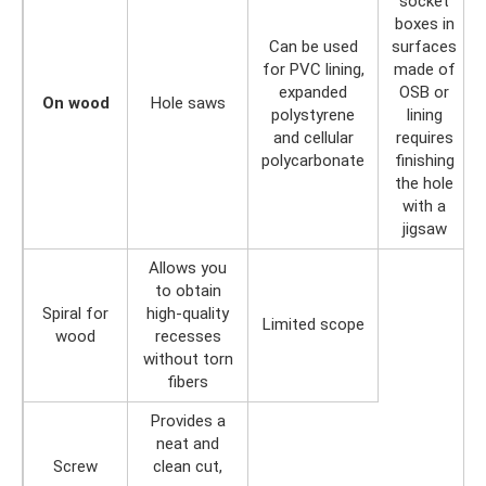
socket
boxes in
Can be used
surfaces
for PVC lining,
made of
expanded
OSB or
On wood
Hole saws
polystyrene
lining
and cellular
requires
polycarbonate
finishing
the hole
with a
jigsaw
Allows you
to obtain
Spiral for
high-quality
Limited scope
wood
recesses
without torn
fibers
Provides a
neat and
Screw
clean cut,