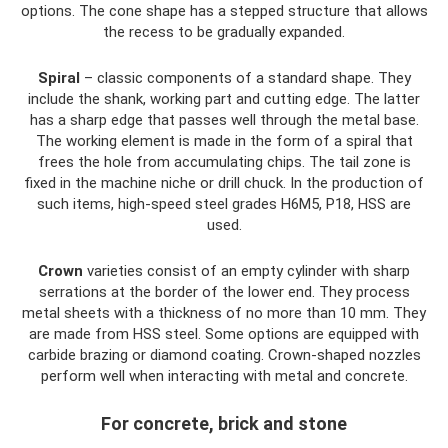
options. The cone shape has a stepped structure that allows
the recess to be gradually expanded.
Spiral
– classic components of a standard shape. They
include the shank, working part and cutting edge. The latter
has a sharp edge that passes well through the metal base.
The working element is made in the form of a spiral that
frees the hole from accumulating chips. The tail zone is
fixed in the machine niche or drill chuck. In the production of
such items, high-speed steel grades H6M5, P18, HSS are
used.
Crown
varieties consist of an empty cylinder with sharp
serrations at the border of the lower end. They process
metal sheets with a thickness of no more than 10 mm. They
are made from HSS steel. Some options are equipped with
carbide brazing or diamond coating. Crown-shaped nozzles
perform well when interacting with metal and concrete.
For concrete, brick and stone