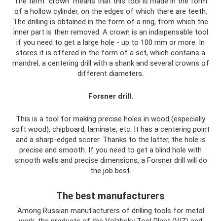
The term “crown” means that this tool is made in the form
of a hollow cylinder, on the edges of which there are teeth.
The drilling is obtained in the form of a ring, from which the
inner part is then removed. A crown is an indispensable tool
if you need to get a large hole - up to 100 mm or more. In
stores it is offered in the form of a set, which contains a
mandrel, a centering drill with a shank and several crowns of
different diameters.
Forsner drill.
This is a tool for making precise holes in wood (especially
soft wood), chipboard, laminate, etc. It has a centering point
and a sharp-edged scorer. Thanks to the latter, the hole is
precise and smooth. If you need to get a blind hole with
smooth walls and precise dimensions, a Forsner drill will do
the job best.
The best manufacturers
Among Russian manufacturers of drilling tools for metal