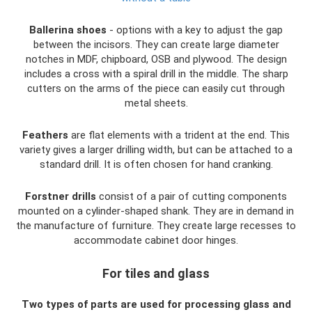
Ballerina shoes
- options with a key to adjust the gap
between the incisors. They can create large diameter
notches in MDF, chipboard, OSB and plywood. The design
includes a cross with a spiral drill in the middle. The sharp
cutters on the arms of the piece can easily cut through
metal sheets.
Feathers
are flat elements with a trident at the end. This
variety gives a larger drilling width, but can be attached to a
standard drill. It is often chosen for hand cranking.
Forstner drills
consist of a pair of cutting components
mounted on a cylinder-shaped shank. They are in demand in
the manufacture of furniture. They create large recesses to
accommodate cabinet door hinges.
For tiles and glass
Two types of parts are used for processing glass and