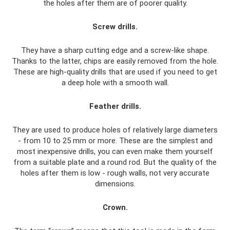
the holes after them are of poorer quality.
Screw drills.
They have a sharp cutting edge and a screw-like shape.
Thanks to the latter, chips are easily removed from the hole.
These are high-quality drills that are used if you need to get
a deep hole with a smooth wall.
Feather drills.
They are used to produce holes of relatively large diameters
- from 10 to 25 mm or more. These are the simplest and
most inexpensive drills, you can even make them yourself
from a suitable plate and a round rod. But the quality of the
holes after them is low - rough walls, not very accurate
dimensions.
Crown.