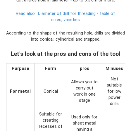
get a large hole in diameter - up to 3.5 cm or more.
Read also:
Diameter of drill for threading - table of
sizes, varieties
According to the shape of the resulting hole, drills are divided
into conical, cylindrical and stepped.
Let's look at the pros and cons of the tool
Purpose
Form
pros
Minuses
Not
Allows you to
suitable
carry out
For metal
Conical
for low
work in one
power
stage
drills
Suitable for
Used only for
creating
sheet metal
recesses of
having a