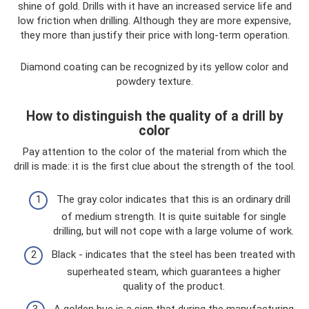
shine of gold. Drills with it have an increased service life and
low friction when drilling. Although they are more expensive,
they more than justify their price with long-term operation.
Diamond coating can be recognized by its yellow color and
powdery texture.
How to distinguish the quality of a drill by
color
Pay attention to the color of the material from which the
drill is made: it is the first clue about the strength of the tool.
The gray color indicates that this is an ordinary drill
of medium strength. It is quite suitable for single
drilling, but will not cope with a large volume of work.
Black - indicates that the steel has been treated with
superheated steam, which guarantees a higher
quality of the product.