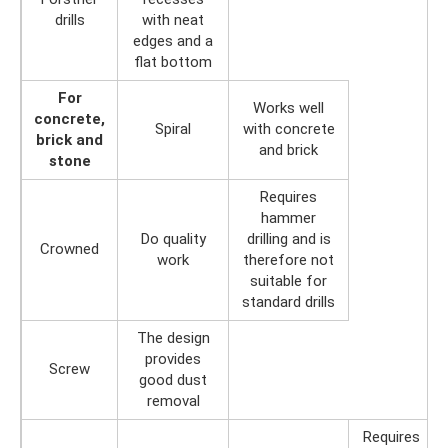
drills
with neat
edges and a
flat bottom
For
Works well
concrete,
Spiral
with concrete
brick and
and brick
stone
Requires
hammer
Do quality
drilling and is
Crowned
work
therefore not
suitable for
standard drills
The design
provides
Screw
good dust
removal
Requires