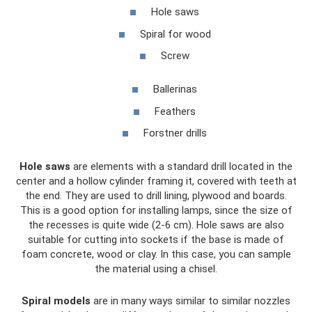
Hole saws
Spiral for wood
Screw
Ballerinas
Feathers
Forstner drills
Hole saws
are elements with a standard drill located in the
center and a hollow cylinder framing it, covered with teeth at
the end. They are used to drill lining, plywood and boards.
This is a good option for installing lamps, since the size of
the recesses is quite wide (2-6 cm). Hole saws are also
suitable for cutting into sockets if the base is made of
foam concrete, wood or clay. In this case, you can sample
the material using a chisel.
Spiral models
are in many ways similar to similar nozzles