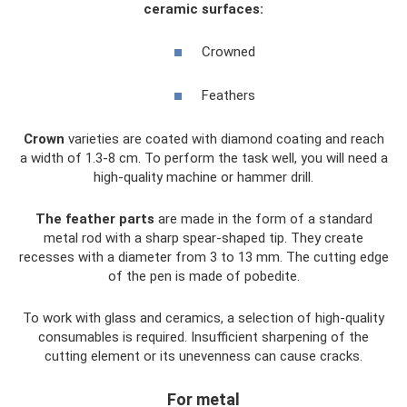
ceramic surfaces:
Crowned
Feathers
Crown
varieties are coated with diamond coating and reach
a width of 1.3-8 cm. To perform the task well, you will need a
high-quality machine or hammer drill.
The feather parts
are made in the form of a standard
metal rod with a sharp spear-shaped tip. They create
recesses with a diameter from 3 to 13 mm. The cutting edge
of the pen is made of pobedite.
To work with glass and ceramics, a selection of high-quality
consumables is required. Insufficient sharpening of the
cutting element or its unevenness can cause cracks.
For metal