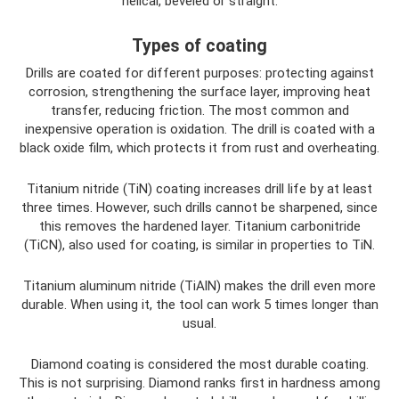
helical, beveled or straight.
Types of coating
Drills are coated for different purposes: protecting against
corrosion, strengthening the surface layer, improving heat
transfer, reducing friction. The most common and
inexpensive operation is oxidation. The drill is coated with a
black oxide film, which protects it from rust and overheating.
Titanium nitride (TiN) coating increases drill life by at least
three times. However, such drills cannot be sharpened, since
this removes the hardened layer. Titanium carbonitride
(TiCN), also used for coating, is similar in properties to TiN.
Titanium aluminum nitride (TiAlN) makes the drill even more
durable. When using it, the tool can work 5 times longer than
usual.
Diamond coating is considered the most durable coating.
This is not surprising. Diamond ranks first in hardness among