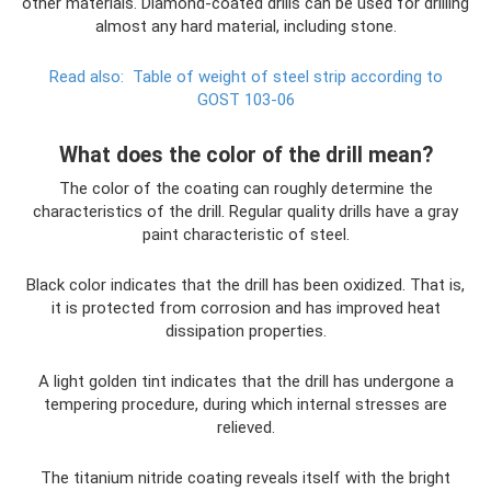
other materials. Diamond-coated drills can be used for drilling
almost any hard material, including stone.
Read also:
Table of weight of steel strip according to
GOST 103-06
What does the color of the drill mean?
The color of the coating can roughly determine the
characteristics of the drill. Regular quality drills have a gray
paint characteristic of steel.
Black color indicates that the drill has been oxidized. That is,
it is protected from corrosion and has improved heat
dissipation properties.
A light golden tint indicates that the drill has undergone a
tempering procedure, during which internal stresses are
relieved.
The titanium nitride coating reveals itself with the bright