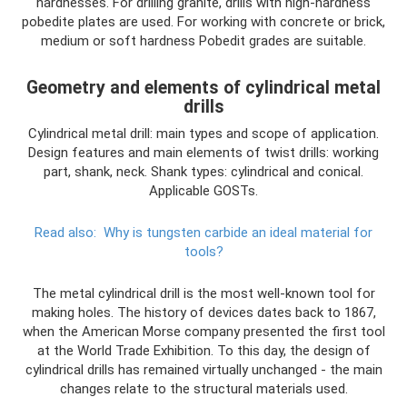
hardnesses. For drilling granite, drills with high-hardness
pobedite plates are used. For working with concrete or brick,
medium or soft hardness Pobedit grades are suitable.
Geometry and elements of cylindrical metal
drills
Cylindrical metal drill: main types and scope of application.
Design features and main elements of twist drills: working
part, shank, neck. Shank types: cylindrical and conical.
Applicable GOSTs.
Read also:
Why is tungsten carbide an ideal material for
tools?
The metal cylindrical drill is the most well-known tool for
making holes. The history of devices dates back to 1867,
when the American Morse company presented the first tool
at the World Trade Exhibition. To this day, the design of
cylindrical drills has remained virtually unchanged - the main
changes relate to the structural materials used.