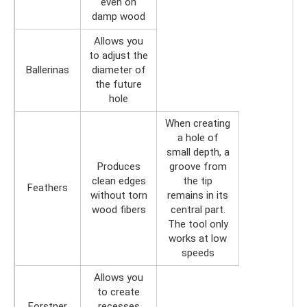
even on
damp wood
Allows you
to adjust the
Ballerinas
diameter of
the future
hole
When creating
a hole of
small depth, a
Produces
groove from
clean edges
the tip
Feathers
without torn
remains in its
wood fibers
central part.
The tool only
works at low
speeds
Allows you
to create
Forstner
recesses