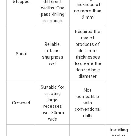
Stepped
different
thickness of
widths. One
no more than
pass drilling
2 mm
is enough
Requires the
use of
Reliable,
products of
retains
different
Spiral
sharpness
thicknesses
well
to create the
desired hole
diameter
Suitable for
Not
creating
compatible
large
Crowned
with
recesses
conventional
over 30mm
drills
wide
Installing