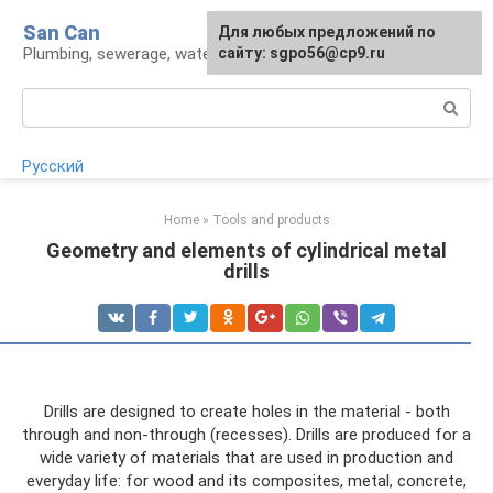
Skip
San Can
Для любых предложений по
to
Plumbing, sewerage, water supply, septic tanks
сайту: sgpo56@cp9.ru
content
Search:
Русский
Home
»
Tools and products
Geometry and elements of cylindrical metal
drills
Drills are designed to create holes in the material - both
through and non-through (recesses). Drills are produced for a
wide variety of materials that are used in production and
everyday life: for wood and its composites, metal, concrete,