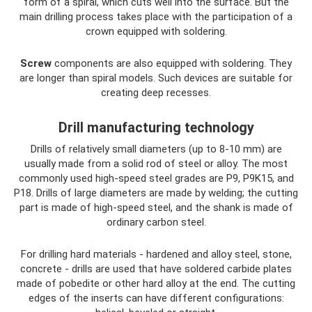
form of a spiral, which cuts well into the surface. But the
main drilling process takes place with the participation of a
crown equipped with soldering.
Screw
components are also equipped with soldering. They
are longer than spiral models. Such devices are suitable for
creating deep recesses.
Drill manufacturing technology
Drills of relatively small diameters (up to 8-10 mm) are
usually made from a solid rod of steel or alloy. The most
commonly used high-speed steel grades are P9, P9K15, and
P18. Drills of large diameters are made by welding; the cutting
part is made of high-speed steel, and the shank is made of
ordinary carbon steel.
For drilling hard materials - hardened and alloy steel, stone,
concrete - drills are used that have soldered carbide plates
made of pobedite or other hard alloy at the end. The cutting
edges of the inserts can have different configurations: