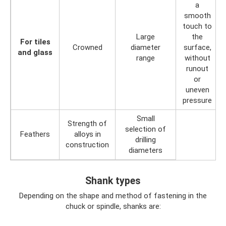
a
smooth
touch to
Large
the
For tiles
Crowned
diameter
surface,
and glass
range
without
runout
or
uneven
pressure
Small
Strength of
selection of
Feathers
alloys in
drilling
construction
diameters
Shank types
Depending on the shape and method of fastening in the
chuck or spindle, shanks are: