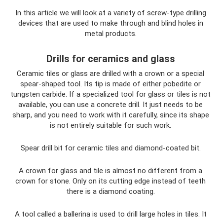
In this article we will look at a variety of screw-type drilling
devices that are used to make through and blind holes in
metal products.
Drills for ceramics and glass
Ceramic tiles or glass are drilled with a crown or a special
spear-shaped tool. Its tip is made of either pobedite or
tungsten carbide. If a specialized tool for glass or tiles is not
available, you can use a concrete drill. It just needs to be
sharp, and you need to work with it carefully, since its shape
is not entirely suitable for such work.
Spear drill bit for ceramic tiles and diamond-coated bit.
A crown for glass and tile is almost no different from a
crown for stone. Only on its cutting edge instead of teeth
there is a diamond coating.
A tool called a ballerina is used to drill large holes in tiles. It