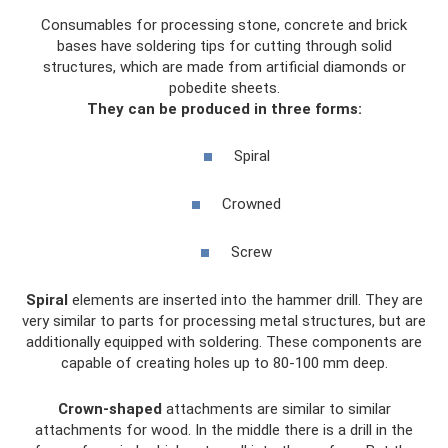
Consumables for processing stone, concrete and brick
bases have soldering tips for cutting through solid
structures, which are made from artificial diamonds or
pobedite sheets.
They can be produced in three forms:
Spiral
Crowned
Screw
Spiral
elements are inserted into the hammer drill. They are
very similar to parts for processing metal structures, but are
additionally equipped with soldering. These components are
capable of creating holes up to 80-100 mm deep.
Crown-shaped
attachments are similar to similar
attachments for wood. In the middle there is a drill in the