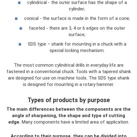
cylindrical - the outer surface has the shape of a
cylinder;
conical - the surface is made in the form of a cone;
faceted - there are 3, 4 or 6 edges on the outer
surface;
SDS type – shank for mounting in a chuck with a
special locking mechanism.
The most common cylindrical drills in everyday life are
fastened in a conventional chuck. Tools with a tapered shank
are designed for use on machine tools. The SDS type shank
is designed for mounting in a rotary hammer.
Types of products by purpose
The main differences between the components are the
angle of sharpening, the shape and type of cutting
edge.
Many components have a limited area of ​​application.
According to their purpose, they can be divided into