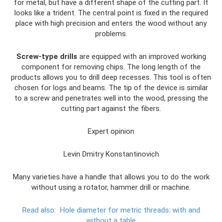
for metal, but have a different shape of the cutting part. It
looks like a trident. The central point is fixed in the required
place with high precision and enters the wood without any
problems.
Screw-type drills
are equipped with an improved working
component for removing chips. The long length of the
products allows you to drill deep recesses. This tool is often
chosen for logs and beams. The tip of the device is similar
to a screw and penetrates well into the wood, pressing the
cutting part against the fibers.
Expert opinion
Levin Dmitry Konstantinovich
Many varieties have a handle that allows you to do the work
without using a rotator, hammer drill or machine.
Read also:
Hole diameter for metric threads: with and
without a table