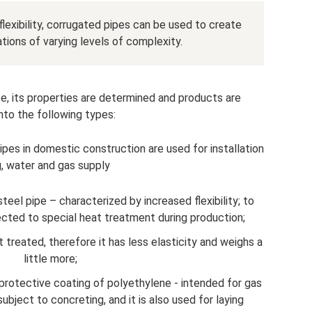
flexibility, corrugated pipes can be used to create
ons of varying levels of complexity.
e, its properties are determined and products are
into the following types:
pes in domestic construction are used for installation
g, water and gas supply
eel pipe – characterized by increased flexibility; to
jected to special heat treatment during production;
treated, therefore it has less elasticity and weighs a
little more;
 protective coating of polyethylene - intended for gas
ubject to concreting, and it is also used for laying