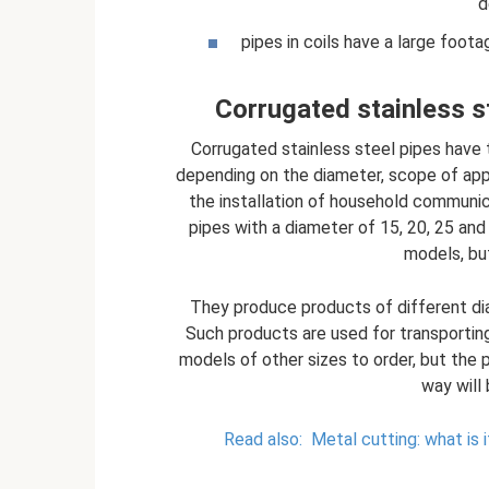
d
pipes in coils have a large foota
Corrugated stainless st
Corrugated stainless steel pipes have t
depending on the diameter, scope of appli
the installation of household communica
pipes with a diameter of 15, 20, 25 an
models, bu
They produce products of different dia
Such products are used for transporting
models of other sizes to order, but the p
way will 
Read also:
Metal cutting: what is