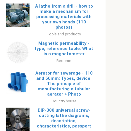
A lathe from a drill - how to
make a mechanism for
processing materials with
your own hands (110
photos)
Tools and products
Magnetic permeability -
type, reference table. What
is a magnetometer
Become
Aerator for sewerage - 110
and 50mm: Types, device.
The principle of
manufacturing a tubular
aerator + Photo
Country house
DIP-300 universal screw-
cutting lathe diagrams,
description,
characteristics, passport