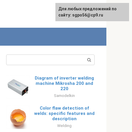
Для любых предложений по
Русский
сайту: sgpo56@cp9.ru
Search:
Diagram of inverter welding
machine Mikrosha 200 and
220
Samodelkin
Color flaw detection of
welds: specific features and
description
Welding