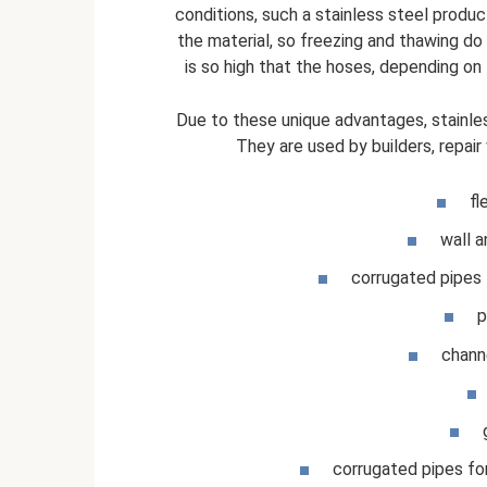
conditions, such a stainless steel prod
the material, so freezing and thawing do no
is so high that the hoses, depending on
Due to these unique advantages, stainless
They are used by builders, repair 
fl
wall a
corrugated pipes 
p
chann
corrugated pipes for