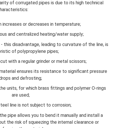
rity of corrugated pipes is due to its high technical
haracteristics:
n increases or decreases in temperature;
ous and centralized heating/water supply;
- this disadvantage, leading to curvature of the line, is
ristic of polypropylene pipes;
cut with a regular grinder or metal scissors;
aterial ensures its resistance to significant pressure
drops and defrosting;
he units, for which brass fittings and polymer O-rings
are used;
teel line is not subject to corrosion;
f the pipe allows you to bend it manually and install a
out the risk of squeezing the internal clearance or