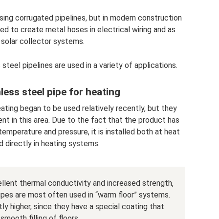
ng corrugated pipelines, but in modern construction
ed to create metal hoses in electrical wiring and as
 solar collector systems.
steel pipelines are used in a variety of applications.
less steel pipe for heating
ating began to be used relatively recently, but they
t in this area. Due to the fact that the product has
emperature and pressure, it is installed both at heat
d directly in heating systems.
cellent thermal conductivity and increased strength,
ipes are most often used in “warm floor” systems.
tly higher, since they have a special coating that
smooth filling of floors.