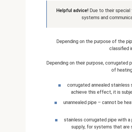
Helpful advice!
Due to their special 
systems and communicati
Depending on the purpose of the pip
classified 
Depending on their purpose, corrugated pi
of heatin
corrugated annealed stainless st
achieve this effect, it is sub
unannealed pipe – cannot be heat 
stainless corrugated pipe with a
supply, for systems that are s