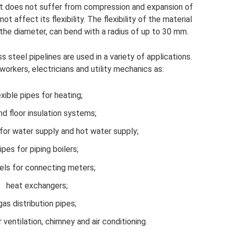
uct does not suffer from compression and expansion of
t affect its flexibility. The flexibility of the material
 the diameter, can bend with a radius of up to 30 mm.
 steel pipelines are used in a variety of applications.
workers, electricians and utility mechanics as:
exible pipes for heating;
nd floor insulation systems;
for water supply and hot water supply;
ipes for piping boilers;
els for connecting meters;
heat exchangers;
gas distribution pipes;
 ventilation, chimney and air conditioning.