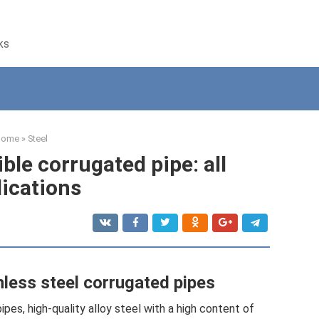
ks
Home
»
Steel
ible corrugated pipe: all
lications
less steel corrugated pipes
ipes, high-quality alloy steel with a high content of