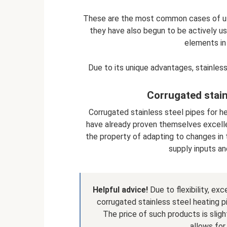
These are the most common cases of usi
they have also begun to be actively us
elements in
Due to its unique advantages, stainless 
Corrugated stain
Corrugated stainless steel pipes for he
have already proven themselves excellen
the property of adapting to changes in t
supply inputs an
Helpful advice!
Due to flexibility, ex
corrugated stainless steel heating p
The price of such products is sligh
allows for 