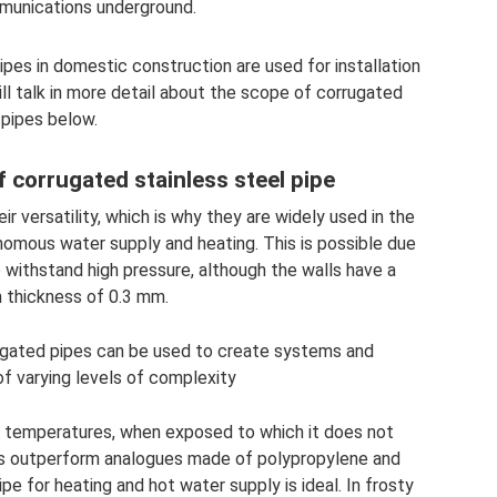
unications underground.
pes in domestic construction are used for installation
ll talk in more detail about the scope of corrugated
pipes below.
f corrugated stainless steel pipe
r versatility, which is why they are widely used in the
onomous water supply and heating. This is possible due
o withstand high pressure, although the walls have a
thickness of 0.3 mm.
orrugated pipes can be used to create systems and
f varying levels of complexity
h temperatures, when exposed to which it does not
pes outperform analogues made of polypropylene and
pe for heating and hot water supply is ideal. In frosty