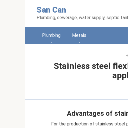
Skip
San Can
to
content
Plumbing, sewerage, water supply, septic tan
Plumbing
Metals
Stainless steel flex
app
Advantages of stain
For the production of stainless steel p