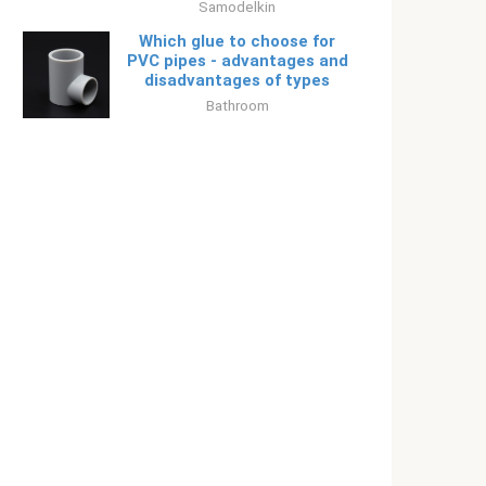
Samodelkin
Which glue to choose for
PVC pipes - advantages and
disadvantages of types
Bathroom