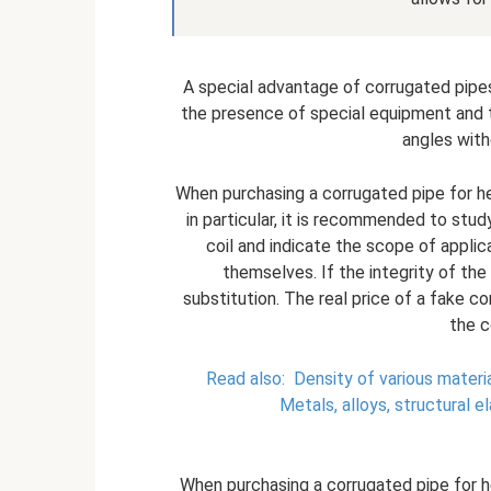
A special advantage of corrugated pipes f
the presence of special equipment and to
angles with
When purchasing a corrugated pipe for he
in particular, it is recommended to stud
coil and indicate the scope of applica
themselves. If the integrity of t
substitution. The real price of a fake c
the c
Read also:
Density of various materi
Metals, alloys, structural e
When purchasing a corrugated pipe for h