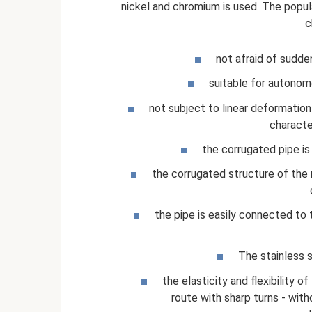
nickel and chromium is used. The popula
c
not afraid of sudde
suitable for autonom
not subject to linear deformation 
characte
the corrugated pipe is 
the corrugated structure of the m
the pipe is easily connected to t
The stainless s
the elasticity and flexibility o
route with sharp turns - with