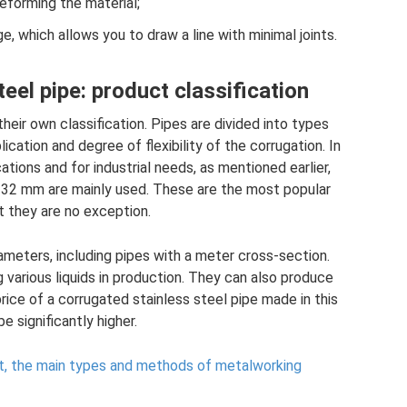
eforming the material;
ge, which allows you to draw a line with minimal joints.
eel pipe: product classification
heir own classification. Pipes are divided into types
cation and degree of flexibility of the corrugation. In
tions and for industrial needs, as mentioned earlier,
d 32 mm are mainly used. These are the most popular
t they are no exception.
meters, including pipes with a meter cross-section.
 various liquids in production. They can also produce
rice of a corrugated stainless steel pipe made in this
be significantly higher.
 it, the main types and methods of metalworking