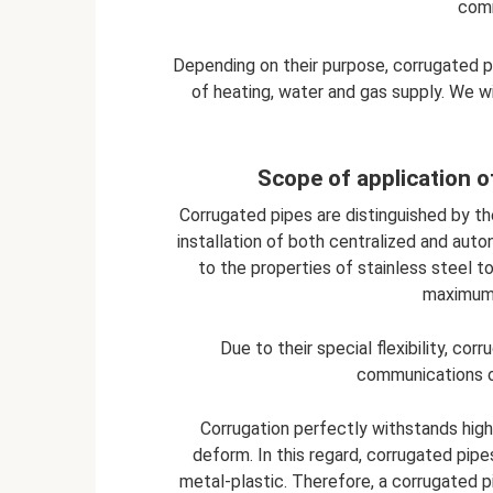
comm
Depending on their purpose, corrugated pi
of heating, water and gas supply. We wi
Scope of application o
Corrugated pipes are distinguished by thei
installation of both centralized and aut
to the properties of stainless steel t
maximum 
Due to their special flexibility, c
communications o
Corrugation perfectly withstands hig
deform. In this regard, corrugated pi
metal-plastic. Therefore, a corrugated pi