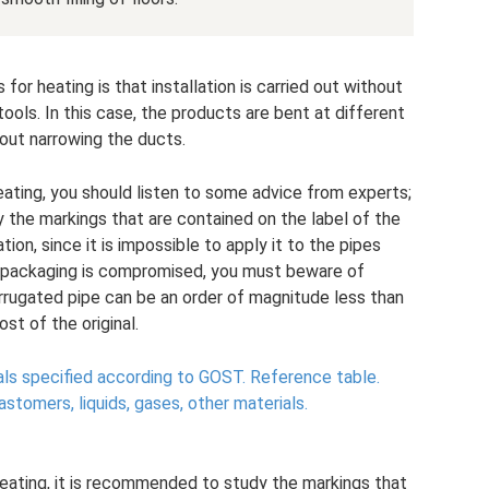
or heating is that installation is carried out without
ols. In this case, the products are bent at different
out narrowing the ducts.
ating, you should listen to some advice from experts;
y the markings that are contained on the label of the
tion, since it is impossible to apply it to the pipes
he packaging is compromised, you must beware of
orrugated pipe can be an order of magnitude less than
ost of the original.
als specified according to GOST.
Reference table.
lastomers, liquids, gases, other materials.
eating, it is recommended to study the markings that