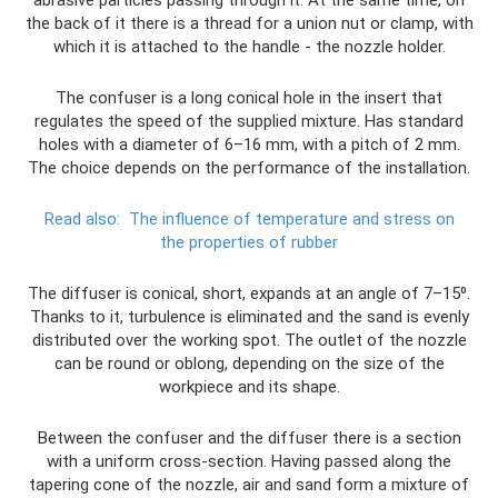
abrasive particles passing through it. At the same time, on
the back of it there is a thread for a union nut or clamp, with
which it is attached to the handle - the nozzle holder.
The confuser is a long conical hole in the insert that
regulates the speed of the supplied mixture. Has standard
holes with a diameter of 6–16 mm, with a pitch of 2 mm.
The choice depends on the performance of the installation.
Read also:
The influence of temperature and stress on
the properties of rubber
The diffuser is conical, short, expands at an angle of 7–15⁰.
Thanks to it, turbulence is eliminated and the sand is evenly
distributed over the working spot. The outlet of the nozzle
can be round or oblong, depending on the size of the
workpiece and its shape.
Between the confuser and the diffuser there is a section
with a uniform cross-section. Having passed along the
tapering cone of the nozzle, air and sand form a mixture of