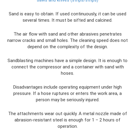
Sand is easy to obtain. If used continuously, it can be used
several times. It must be sifted and calcined.
The air flow with sand and other abrasives penetrates
narrow cracks and small holes. The cleaning speed does not
depend on the complexity of the design.
Sandblasting machines have a simple design. It is enough to
connect the compressor and a container with sand with
hoses.
Disadvantages include operating equipment under high
pressure. If a hose ruptures or enters the work area, a
person may be seriously injured.
The attachments wear out quickly. A metal nozzle made of
abrasion-resistant steel is enough for 1 – 2 hours of
operation.