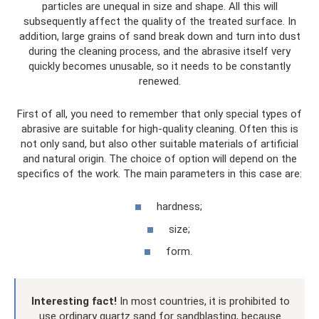
particles are unequal in size and shape. All this will
subsequently affect the quality of the treated surface. In
addition, large grains of sand break down and turn into dust
during the cleaning process, and the abrasive itself very
quickly becomes unusable, so it needs to be constantly
renewed.
First of all, you need to remember that only special types of
abrasive are suitable for high-quality cleaning. Often this is
not only sand, but also other suitable materials of artificial
and natural origin. The choice of option will depend on the
specifics of the work. The main parameters in this case are:
hardness;
size;
form.
Interesting fact!
In most countries, it is prohibited to
use ordinary quartz sand for sandblasting, because