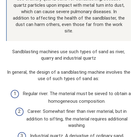
quartz particles upon impact with metal turn into dust,
which can cause severe pulmonary diseases. In
addition to affecting the health of the sandblaster, the
dust can harm others, even those far from the work
site.
Sandblasting machines use such types of sand as river,
quarry and industrial quartz
In general, the design of a sandblasting machine involves the
use of such types of sand as:
Regular river. The material must be sieved to obtain a
homogeneous composition.
Career. Somewhat finer than river material, but in
addition to sifting, the material requires additional
washing.
Industrial quartz. A derivative of ordinary sand,