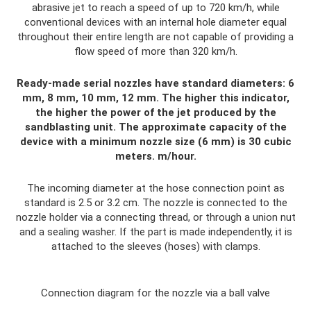
abrasive jet to reach a speed of up to 720 km/h, while
conventional devices with an internal hole diameter equal
throughout their entire length are not capable of providing a
flow speed of more than 320 km/h.
Ready-made serial nozzles have standard diameters: 6
mm, 8 mm, 10 mm, 12 mm. The higher this indicator,
the higher the power of the jet produced by the
sandblasting unit. The approximate capacity of the
device with a minimum nozzle size (6 mm) is 30 cubic
meters. m/hour.
The incoming diameter at the hose connection point as
standard is 2.5 or 3.2 cm. The nozzle is connected to the
nozzle holder via a connecting thread, or through a union nut
and a sealing washer. If the part is made independently, it is
attached to the sleeves (hoses) with clamps.
Connection diagram for the nozzle via a ball valve