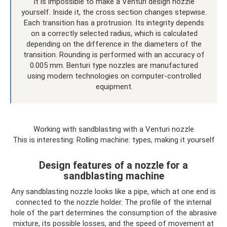
It is impossible to make a Venturi design nozzle
yourself. Inside it, the cross section changes stepwise.
Each transition has a protrusion. Its integrity depends
on a correctly selected radius, which is calculated
depending on the difference in the diameters of the
transition. Rounding is performed with an accuracy of
0.005 mm. Benturi type nozzles are manufactured
using modern technologies on computer-controlled
equipment.
Working with sandblasting with a Venturi nozzle
This is interesting: Rolling machine: types, making it yourself
Design features of a nozzle for a
sandblasting machine
Any sandblasting nozzle looks like a pipe, which at one end is
connected to the nozzle holder. The profile of the internal
hole of the part determines the consumption of the abrasive
mixture, its possible losses, and the speed of movement at