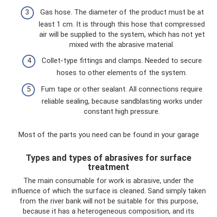
Gas hose. The diameter of the product must be at
least 1 cm. It is through this hose that compressed
air will be supplied to the system, which has not yet
mixed with the abrasive material.
Collet-type fittings and clamps. Needed to secure
hoses to other elements of the system.
Fum tape or other sealant. All connections require
reliable sealing, because sandblasting works under
constant high pressure.
Most of the parts you need can be found in your garage
Types and types of abrasives for surface
treatment
The main consumable for work is abrasive, under the
influence of which the surface is cleaned. Sand simply taken
from the river bank will not be suitable for this purpose,
because it has a heterogeneous composition, and its