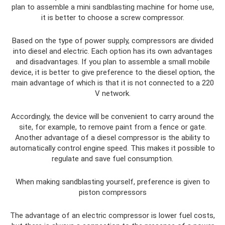
plan to assemble a mini sandblasting machine for home use,
it is better to choose a screw compressor.
Based on the type of power supply, compressors are divided
into diesel and electric. Each option has its own advantages
and disadvantages. If you plan to assemble a small mobile
device, it is better to give preference to the diesel option, the
main advantage of which is that it is not connected to a 220
V network.
Accordingly, the device will be convenient to carry around the
site, for example, to remove paint from a fence or gate.
Another advantage of a diesel compressor is the ability to
automatically control engine speed. This makes it possible to
regulate and save fuel consumption.
When making sandblasting yourself, preference is given to
piston compressors
The advantage of an electric compressor is lower fuel costs,