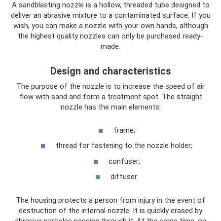
A sandblasting nozzle is a hollow, threaded tube designed to
deliver an abrasive mixture to a contaminated surface. If you
wish, you can make a nozzle with your own hands, although
the highest quality nozzles can only be purchased ready-
made.
Design and characteristics
The purpose of the nozzle is to increase the speed of air
flow with sand and form a treatment spot. The straight
nozzle has the main elements:
frame;
thread for fastening to the nozzle holder;
confuser;
diffuser.
The housing protects a person from injury in the event of
destruction of the internal nozzle. It is quickly erased by