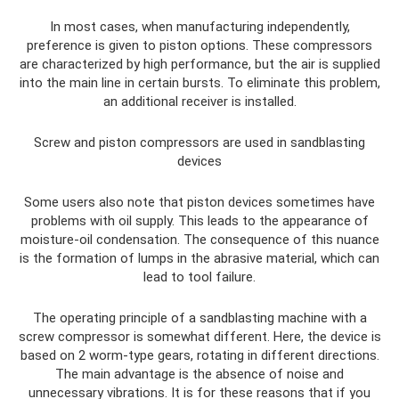
In most cases, when manufacturing independently,
preference is given to piston options. These compressors
are characterized by high performance, but the air is supplied
into the main line in certain bursts. To eliminate this problem,
an additional receiver is installed.
Screw and piston compressors are used in sandblasting
devices
Some users also note that piston devices sometimes have
problems with oil supply. This leads to the appearance of
moisture-oil condensation. The consequence of this nuance
is the formation of lumps in the abrasive material, which can
lead to tool failure.
The operating principle of a sandblasting machine with a
screw compressor is somewhat different. Here, the device is
based on 2 worm-type gears, rotating in different directions.
The main advantage is the absence of noise and
unnecessary vibrations. It is for these reasons that if you