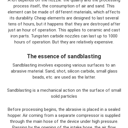
A lot depends on the nozzle: the quality and the processing
process itself, the consumption of air and sand. This
element can be made of different materials, which affects
its durability. Cheap elements are designed to last several
tens of hours, but it happens that they are destroyed after
just an hour of operation. This applies to ceramic and cast
iron parts. Tungsten carbide nozzles can last up to 1000
hours of operation. But they are relatively expensive.
The essence of sandblasting
Sandblasting involves exposing various surfaces to an
abrasive material. Sand, shot, silicon carbide, small glass
beads, etc. are used as the latter.
Sandblasting is a mechanical action on the surface of small
solid particles
Before processing begins, the abrasive is placed in a sealed
hopper. Air coming from a separate compressor is supplied
through the main hose of the device under high pressure.
Passing by the opening of the intake hose, the air flow