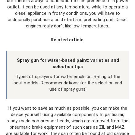
but there is always a connection to the presence of a power
outlet. It can be used at any temperature, while to operate a
diesel appliance in frosty conditions, you will have to
additionally purchase a cold start and preheating unit. Diesel
engines really don't like low temperatures.
Related article:
Spray gun for water-based paint: varieties and
selection tips
Types of sprayers for water emulsion. Rating of the
best models. Recommendations for the selection and
use of spray guns.
If you want to save as much as possible, you can make the
device yourself using available components. In particular,
ready-made compressor heads, which are removed from the
pneumatic brake equipment of such cars as ZIL and MAZ,
are suitable for work. They can often be found at old salvage