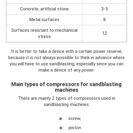
Concrete, artificial stone
3-5
Metal surfaces
8
Surfaces resistant to mechanical
12
stress
It is better to take a device with a certain power reserve,
because it is not always possible to think in advance where
you will have to use sandblasting, especially since you can
make a device of any power.
Main types of compressors for sandblasting
machines
There are mainly 2 types of compressors used in
sandblasting machines:
screw;
piston