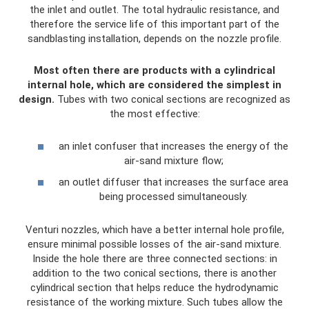
the inlet and outlet. The total hydraulic resistance, and
therefore the service life of this important part of the
sandblasting installation, depends on the nozzle profile.
Most often there are products with a cylindrical
internal hole, which are considered the simplest in
design.
Tubes with two conical sections are recognized as
the most effective:
an inlet confuser that increases the energy of the
air-sand mixture flow;
an outlet diffuser that increases the surface area
being processed simultaneously.
Venturi nozzles, which have a better internal hole profile,
ensure minimal possible losses of the air-sand mixture.
Inside the hole there are three connected sections: in
addition to the two conical sections, there is another
cylindrical section that helps reduce the hydrodynamic
resistance of the working mixture. Such tubes allow the