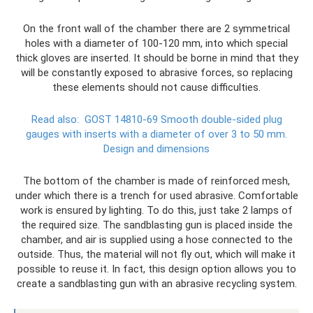
On the front wall of the chamber there are 2 symmetrical
holes with a diameter of 100-120 mm, into which special
thick gloves are inserted. It should be borne in mind that they
will be constantly exposed to abrasive forces, so replacing
these elements should not cause difficulties.
Read also:
GOST 14810-69 Smooth double-sided plug
gauges with inserts with a diameter of over 3 to 50 mm.
Design and dimensions
The bottom of the chamber is made of reinforced mesh,
under which there is a trench for used abrasive. Comfortable
work is ensured by lighting. To do this, just take 2 lamps of
the required size. The sandblasting gun is placed inside the
chamber, and air is supplied using a hose connected to the
outside. Thus, the material will not fly out, which will make it
possible to reuse it. In fact, this design option allows you to
create a sandblasting gun with an abrasive recycling system.