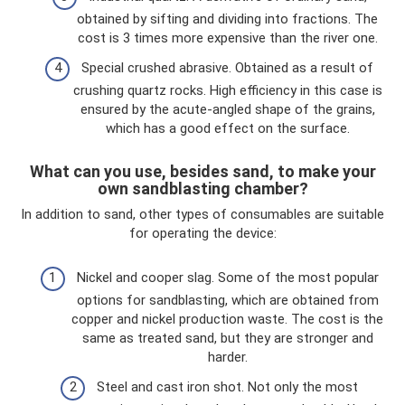
obtained by sifting and dividing into fractions. The
cost is 3 times more expensive than the river one.
Special crushed abrasive. Obtained as a result of
crushing quartz rocks. High efficiency in this case is
ensured by the acute-angled shape of the grains,
which has a good effect on the surface.
What can you use, besides sand, to make your
own sandblasting chamber?
In addition to sand, other types of consumables are suitable
for operating the device:
Nickel and cooper slag. Some of the most popular
options for sandblasting, which are obtained from
copper and nickel production waste. The cost is the
same as treated sand, but they are stronger and
harder.
Steel and cast iron shot. Not only the most