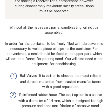
for making a receiver for a compressor, however,
during disassembly, maximum safety precautions
must be observed.
Without all the necessary parts, sandblasting will not be
assembled.
In order for the container to be freely filled with abrasive, it is
necessary to weld a piece of pipe to the container. For
convenience, a neck should be fixed in the upper part, which
will act as a funnel for pouring sand. You will also need other
equipment for sandblasting:
Ball Valves. It is better to choose the most reliable
and durable materials from trusted manufacturers
with a good reputation.
Reinforced rubber hose. The best option is a sleeve
with a diameter of 14 mm, which is designed for high
pressure and constant friction of abrasive sand.