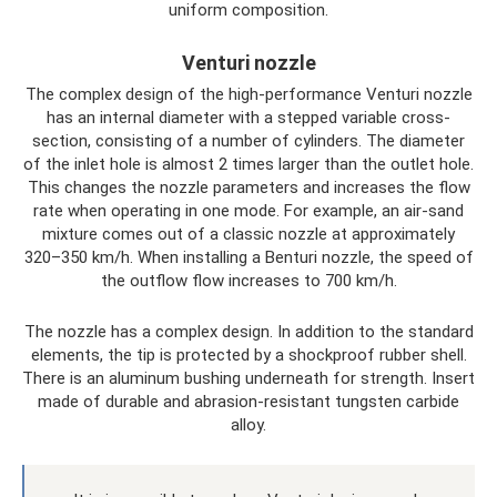
uniform composition.
Venturi nozzle
The complex design of the high-performance Venturi nozzle
has an internal diameter with a stepped variable cross-
section, consisting of a number of cylinders. The diameter
of the inlet hole is almost 2 times larger than the outlet hole.
This changes the nozzle parameters and increases the flow
rate when operating in one mode. For example, an air-sand
mixture comes out of a classic nozzle at approximately
320–350 km/h. When installing a Benturi nozzle, the speed of
the outflow flow increases to 700 km/h.
The nozzle has a complex design. In addition to the standard
elements, the tip is protected by a shockproof rubber shell.
There is an aluminum bushing underneath for strength. Insert
made of durable and abrasion-resistant tungsten carbide
alloy.