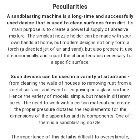
Peculiarities
A sandblasting machine is a long-time and successfully
used device that is used to clean surfaces from dirt.
Its
main purpose is to create a powerful supply of abrasive
mixture. The simplest nozzle holder can be made with your
own hands at home, but modern designs not only form a
torch (a directed jet of air and sand), but also prepare it, use
it economically, and impart the characteristics necessary for
a specific surface.
Such devices can be used in a variety of situations -
from cleaning the walls of houses to removing rust from a
metal surface, and even for engraving on a glass surface.
Hence the variety of models, simple, but made in different
sizes. The need to work with a certain material and create
the proper pressure dictates the requirements for the
dimensions of the apparatus and its components. One of
them is a sandblasting nozzle.
The importance of this detail is difficult to overestimate,