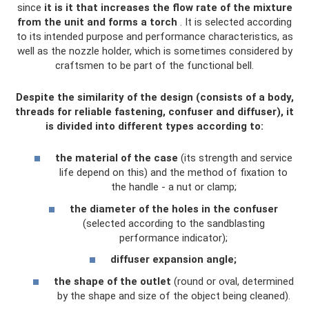
since
it is it that increases the flow rate of the mixture
from the unit and forms a torch
. It is selected according
to its intended purpose and performance characteristics, as
well as the nozzle holder, which is sometimes considered by
craftsmen to be part of the functional bell.
Despite the similarity of the design (consists of a body,
threads for reliable fastening, confuser and diffuser), it
is divided into different types according to:
the material of the case
(its strength and service
life depend on this) and the method of fixation to
the handle - a nut or clamp;
the diameter of the holes in the confuser
(selected according to the sandblasting
performance indicator);
diffuser expansion angle;
the shape of the outlet
(round or oval, determined
by the shape and size of the object being cleaned).