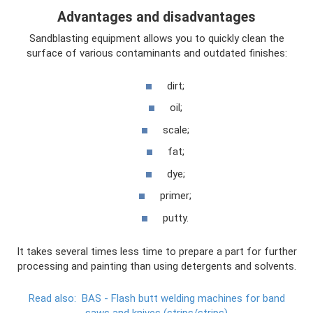
Advantages and disadvantages
Sandblasting equipment allows you to quickly clean the
surface of various contaminants and outdated finishes:
dirt;
oil;
scale;
fat;
dye;
primer;
putty.
It takes several times less time to prepare a part for further
processing and painting than using detergents and solvents.
Read also:
BAS - Flash butt welding machines for band
saws and knives (strips/strips)