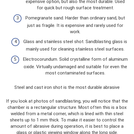
expensive option, but also the most durable. Used
for quick but rough surface treatment.
Pomegranate sand. Harder than ordinary sand, but
just as fragile. It is expensive and rarely used for
work.
Glass and stainless steel shot. Sandblasting glass is
mainly used for cleaning stainless steel surfaces.
Electrocorundum. Solid crystalline form of aluminum
oxide. Virtually undamaged and suitable for even the
most contaminated surfaces.
Steel and cast iron shot is the most durable abrasive
If you look at photos of sandblasting, you will notice that the
chamber is a rectangular structure. Most often this is a box
welded from a metal corner, which is lined with thin steel
sheets up to 1 mm thick. To make it easier to control the
amount of abrasive during operation, it is best to place a
glass or plastic viewing window along the long side.