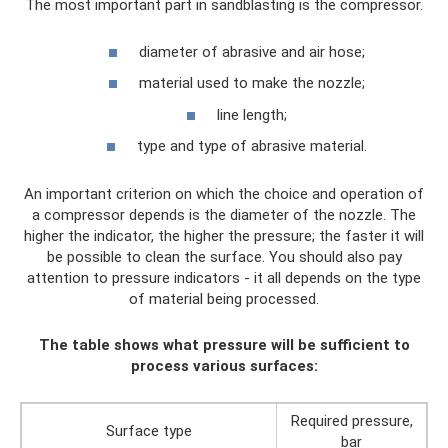
The most important part in sandblasting is the compressor.
diameter of abrasive and air hose;
material used to make the nozzle;
line length;
type and type of abrasive material.
An important criterion on which the choice and operation of
a compressor depends is the diameter of the nozzle. The
higher the indicator, the higher the pressure; the faster it will
be possible to clean the surface. You should also pay
attention to pressure indicators - it all depends on the type
of material being processed.
The table shows what pressure will be sufficient to
process various surfaces:
Required pressure,
Surface type
bar