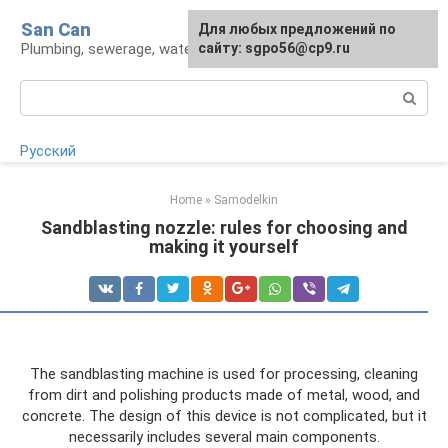
Skip
San Can
Для любых предложений по
to
Plumbing, sewerage, water supply, septic tanks
сайту: sgpo56@cp9.ru
content
Search:
Русский
Home
»
Samodelkin
Sandblasting nozzle: rules for choosing and
making it yourself
The sandblasting machine is used for processing, cleaning
from dirt and polishing products made of metal, wood, and
concrete. The design of this device is not complicated, but it
necessarily includes several main components.