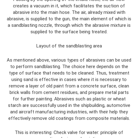
creates a vacuum in it, which facilitates the suction of
abrasive into the main hose. The air, already mixed with
abrasive, is supplied to the gun, the main element of which is
a sandblasting nozzle, through which the abrasive mixture is
supplied to the surface being treated.
Layout of the sandblasting area
As mentioned above, various types of abrasives can be used
to perform sandblasting. The choice here depends on the
type of surface that needs to be cleaned. Thus, treatment
using sand is effective in cases where it is necessary to
remove a layer of old paint from a concrete surface, clean
brick walls from cement residues, and prepare metal parts
for further painting. Abrasives such as plastic or wheat
starch are successfully used in the shipbuilding, automotive
and aircraft manufacturing industries, with their help they
effectively remove old coatings from composite materials.
This is interesting: Check valve for water: principle of