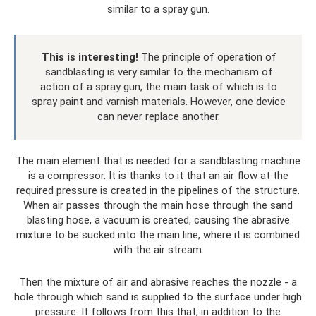
similar to a spray gun.
This is interesting!
The principle of operation of
sandblasting is very similar to the mechanism of
action of a spray gun, the main task of which is to
spray paint and varnish materials. However, one device
can never replace another.
The main element that is needed for a sandblasting machine
is a compressor. It is thanks to it that an air flow at the
required pressure is created in the pipelines of the structure.
When air passes through the main hose through the sand
blasting hose, a vacuum is created, causing the abrasive
mixture to be sucked into the main line, where it is combined
with the air stream.
Then the mixture of air and abrasive reaches the nozzle - a
hole through which sand is supplied to the surface under high
pressure. It follows from this that, in addition to the