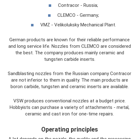
Contracor - Russia;
CLEMCO - Germany;
VMZ - Velikoluksky Mechanical Plant.
German products are known for their reliable performance
and long service life. Nozzles from CLEMCO are considered
the best. The company produces mainly ceramic and
tungsten carbide inserts.
Sandblasting nozzles from the Russian company Contracor
are not inferior to them in quality. The main products are
boron carbide, tungsten and ceramic inserts are available.
VSW produces conventional nozzles at a budget price.
Hobbyists can purchase a variety of attachments - metal,
ceramic and cast iron for one-time repairs.
Operating principles