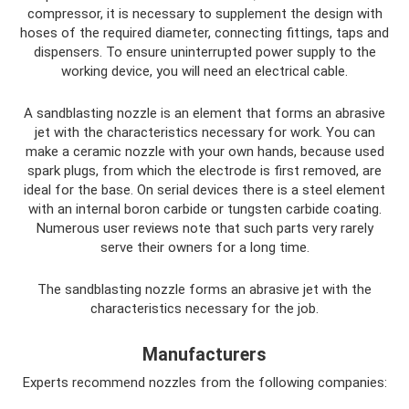
compressor, it is necessary to supplement the design with
hoses of the required diameter, connecting fittings, taps and
dispensers. To ensure uninterrupted power supply to the
working device, you will need an electrical cable.
A sandblasting nozzle is an element that forms an abrasive
jet with the characteristics necessary for work. You can
make a ceramic nozzle with your own hands, because used
spark plugs, from which the electrode is first removed, are
ideal for the base. On serial devices there is a steel element
with an internal boron carbide or tungsten carbide coating.
Numerous user reviews note that such parts very rarely
serve their owners for a long time.
The sandblasting nozzle forms an abrasive jet with the
characteristics necessary for the job.
Manufacturers
Experts recommend nozzles from the following companies: