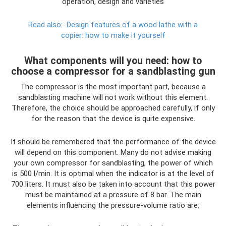
operation, design and varieties
Read also:
Design features of a wood lathe with a
copier: how to make it yourself
What components will you need: how to
choose a compressor for a sandblasting gun
The compressor is the most important part, because a
sandblasting machine will not work without this element.
Therefore, the choice should be approached carefully, if only
for the reason that the device is quite expensive.
It should be remembered that the performance of the device
will depend on this component. Many do not advise making
your own compressor for sandblasting, the power of which
is 500 l/min. It is optimal when the indicator is at the level of
700 liters. It must also be taken into account that this power
must be maintained at a pressure of 8 bar. The main
elements influencing the pressure-volume ratio are: