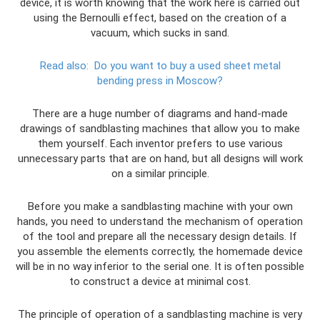
device, it is worth knowing that the work here is carried out
using the Bernoulli effect, based on the creation of a
vacuum, which sucks in sand.
Read also:
Do ​​you want to buy a used sheet metal
bending press in Moscow?
There are a huge number of diagrams and hand-made
drawings of sandblasting machines that allow you to make
them yourself. Each inventor prefers to use various
unnecessary parts that are on hand, but all designs will work
on a similar principle.
Before you make a sandblasting machine with your own
hands, you need to understand the mechanism of operation
of the tool and prepare all the necessary design details. If
you assemble the elements correctly, the homemade device
will be in no way inferior to the serial one. It is often possible
to construct a device at minimal cost.
The principle of operation of a sandblasting machine is very