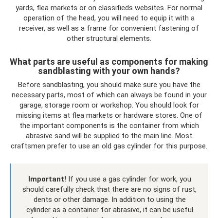
yards, flea markets or on classifieds websites. For normal
operation of the head, you will need to equip it with a
receiver, as well as a frame for convenient fastening of
other structural elements.
What parts are useful as components for making
sandblasting with your own hands?
Before sandblasting, you should make sure you have the
necessary parts, most of which can always be found in your
garage, storage room or workshop. You should look for
missing items at flea markets or hardware stores. One of
the important components is the container from which
abrasive sand will be supplied to the main line. Most
craftsmen prefer to use an old gas cylinder for this purpose.
Important!
If you use a gas cylinder for work, you
should carefully check that there are no signs of rust,
dents or other damage. In addition to using the
cylinder as a container for abrasive, it can be useful