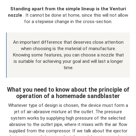
Standing apart from the simple lineup is the Venturi
nozzle
. It cannot be done at home, since this will not allow
for a stepwise change in the cross-section.
An important difference that deserves close attention
when choosing is the material of manufacture.
Knowing some features, you can choose a nozzle that
is suitable for achieving your goal and will last a longer
time.
What you need to know about the principle of
operation of a homemade sandblaster
Whatever type of design is chosen, the device must form a
jet of air-abrasive mixture at the outlet. The pressure
system works by supplying high pressure of the selected
abrasive to the outlet pipe, where it mixes with the air flow
supplied from the compressor. If we talk about the ejector