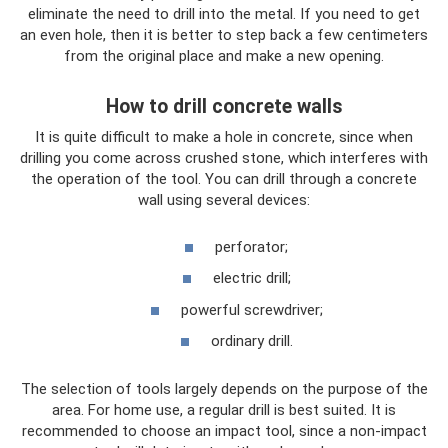
eliminate the need to drill into the metal. If you need to get
an even hole, then it is better to step back a few centimeters
from the original place and make a new opening.
How to drill concrete walls
It is quite difficult to make a hole in concrete, since when
drilling you come across crushed stone, which interferes with
the operation of the tool. You can drill through a concrete
wall using several devices:
perforator;
electric drill;
powerful screwdriver;
ordinary drill.
The selection of tools largely depends on the purpose of the
area. For home use, a regular drill is best suited. It is
recommended to choose an impact tool, since a non-impact