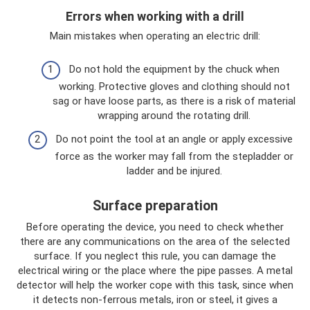
Errors when working with a drill
Main mistakes when operating an electric drill:
Do not hold the equipment by the chuck when
working. Protective gloves and clothing should not
sag or have loose parts, as there is a risk of material
wrapping around the rotating drill.
Do not point the tool at an angle or apply excessive
force as the worker may fall from the stepladder or
ladder and be injured.
Surface preparation
Before operating the device, you need to check whether
there are any communications on the area of ​​the selected
surface. If you neglect this rule, you can damage the
electrical wiring or the place where the pipe passes. A metal
detector will help the worker cope with this task, since when
it detects non-ferrous metals, iron or steel, it gives a