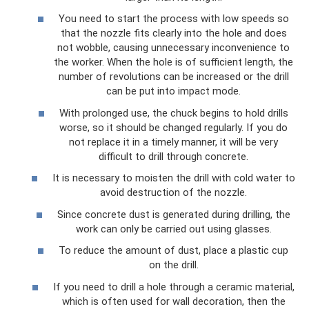
You need to start the process with low speeds so
that the nozzle fits clearly into the hole and does
not wobble, causing unnecessary inconvenience to
the worker. When the hole is of sufficient length, the
number of revolutions can be increased or the drill
can be put into impact mode.
With prolonged use, the chuck begins to hold drills
worse, so it should be changed regularly. If you do
not replace it in a timely manner, it will be very
difficult to drill through concrete.
It is necessary to moisten the drill with cold water to
avoid destruction of the nozzle.
Since concrete dust is generated during drilling, the
work can only be carried out using glasses.
To reduce the amount of dust, place a plastic cup
on the drill.
If you need to drill a hole through a ceramic material,
which is often used for wall decoration, then the