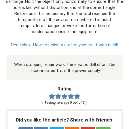
cartridge. Hold the object only horizontally to ensure that the
hole is laid without distortion and at the correct angle.
Before use, it is necessary that the tool reaches the
temperature of the environment where it is used.
Temperature changes provoke the formation of
condensation inside the equipment.
Read also:
How to polish a car body yourself with a drill
When stopping repair work, the electric drill should be
disconnected from the power supply.
Rating
(
1
rating, average
5
out of
5
)
Did you like the article? Share with friends: