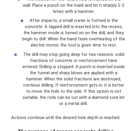
wall. Place a punch on the mark and hit it sharply 2-3
times with a hammer.
After impacts, a small crater is formed in the
concrete. A tapped drill is inserted into the recess,
the hammer mode is turned on on the drill, and they
begin to drill. When the hand feels overheating of the
electric motor, the tool is given time to rest.
The drill may stop going deep for two reasons: solid
fractions of concrete or reinforcement have
entered. Drilling is stopped. A punch is inserted inside
the funnel and sharp blows are applied with a
hammer. When the solid fractions are destroyed,
continue drilling. If reinforcement gets in, it is better
to move the hole to the side. If this option is not
suitable, the rods can be cut with a diamond core bit
or a metal drill.
Actions continue until the desired hole depth is reached.