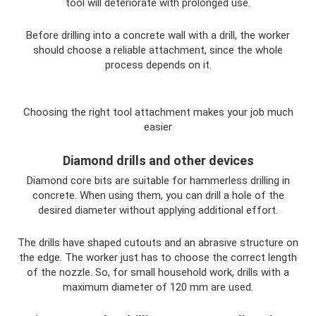
tool will deteriorate with prolonged use.
Before drilling into a concrete wall with a drill, the worker
should choose a reliable attachment, since the whole
process depends on it.
Choosing the right tool attachment makes your job much
easier
Diamond drills and other devices
Diamond core bits are suitable for hammerless drilling in
concrete. When using them, you can drill a hole of the
desired diameter without applying additional effort.
The drills have shaped cutouts and an abrasive structure on
the edge. The worker just has to choose the correct length
of the nozzle. So, for small household work, drills with a
maximum diameter of 120 mm are used.