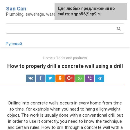
Skip
San Can
Для любых предложений по
to
Plumbing, sewerage, water supply, septic tanks
сайту: sgpo56@cp9.ru
content
Search:
Русский
Home
»
Tools and products
How to properly drill a concrete wall using a drill
Drilling into concrete walls occurs in every home from time
to time, for example when you need to hang a lightweight
object. The work is usually done with a conventional drill, but
in order to use it correctly, you need to know the technique
and certain rules. How to drill through a concrete wall with a