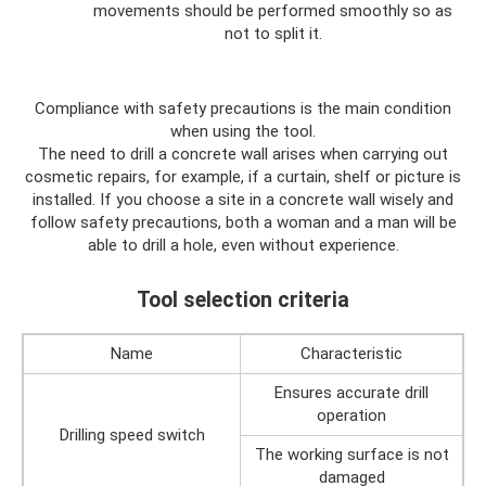
movements should be performed smoothly so as
not to split it.
Compliance with safety precautions is the main condition
when using the tool.
The need to drill a concrete wall arises when carrying out
cosmetic repairs, for example, if a curtain, shelf or picture is
installed. If you choose a site in a concrete wall wisely and
follow safety precautions, both a woman and a man will be
able to drill a hole, even without experience.
Tool selection criteria
Name
Characteristic
Ensures accurate drill
operation
Drilling speed switch
The working surface is not
damaged