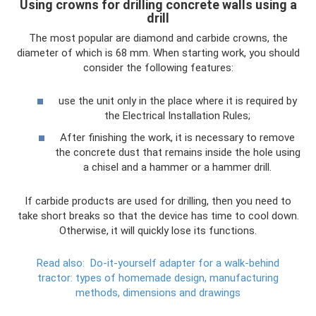
Using crowns for drilling concrete walls using a
drill
The most popular are diamond and carbide crowns, the
diameter of which is 68 mm. When starting work, you should
consider the following features:
use the unit only in the place where it is required by
the Electrical Installation Rules;
After finishing the work, it is necessary to remove
the concrete dust that remains inside the hole using
a chisel and a hammer or a hammer drill.
If carbide products are used for drilling, then you need to
take short breaks so that the device has time to cool down.
Otherwise, it will quickly lose its functions.
Read also:
Do-it-yourself adapter for a walk-behind
tractor: types of homemade design, manufacturing
methods, dimensions and drawings