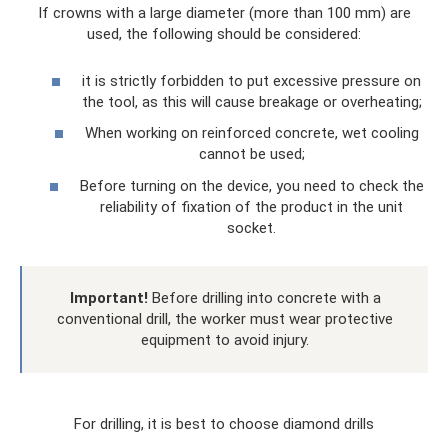
If crowns with a large diameter (more than 100 mm) are
used, the following should be considered:
it is strictly forbidden to put excessive pressure on
the tool, as this will cause breakage or overheating;
When working on reinforced concrete, wet cooling
cannot be used;
Before turning on the device, you need to check the
reliability of fixation of the product in the unit
socket.
Important!
Before drilling into concrete with a
conventional drill, the worker must wear protective
equipment to avoid injury.
For drilling, it is best to choose diamond drills