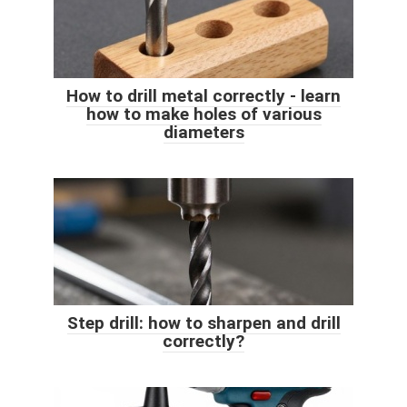
How to drill metal correctly - learn
how to make holes of various
diameters
Step drill: how to sharpen and drill
correctly?