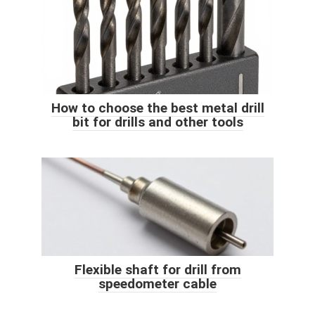
How to choose the best metal drill
bit for drills and other tools
Flexible shaft for drill from
speedometer cable