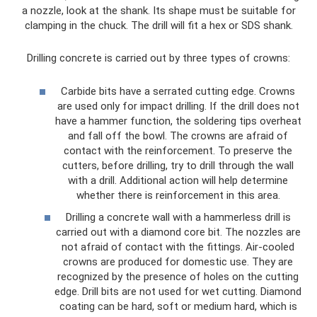
a nozzle, look at the shank. Its shape must be suitable for
clamping in the chuck. The drill will fit a hex or SDS shank.
Drilling concrete is carried out by three types of crowns:
Carbide bits have a serrated cutting edge. Crowns
are used only for impact drilling. If the drill does not
have a hammer function, the soldering tips overheat
and fall off the bowl. The crowns are afraid of
contact with the reinforcement. To preserve the
cutters, before drilling, try to drill through the wall
with a drill. Additional action will help determine
whether there is reinforcement in this area.
Drilling a concrete wall with a hammerless drill is
carried out with a diamond core bit. The nozzles are
not afraid of contact with the fittings. Air-cooled
crowns are produced for domestic use. They are
recognized by the presence of holes on the cutting
edge. Drill bits are not used for wet cutting. Diamond
coating can be hard, soft or medium hard, which is