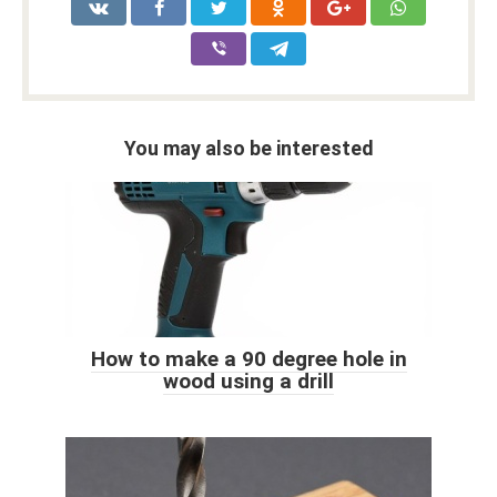
You may also be interested
How to make a 90 degree hole in
wood using a drill