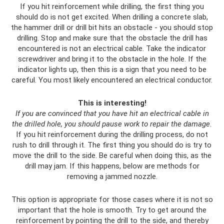
If you hit reinforcement while drilling, the first thing you
should do is not get excited. When drilling a concrete slab,
the hammer drill or drill bit hits an obstacle - you should stop
drilling. Stop and make sure that the obstacle the drill has
encountered is not an electrical cable. Take the indicator
screwdriver and bring it to the obstacle in the hole. If the
indicator lights up, then this is a sign that you need to be
careful. You most likely encountered an electrical conductor.
This is interesting!
If you are convinced that you have hit an electrical cable in
the drilled hole, you should pause work to repair the damage.
If you hit reinforcement during the drilling process, do not
rush to drill through it. The first thing you should do is try to
move the drill to the side. Be careful when doing this, as the
drill may jam. If this happens, below are methods for
removing a jammed nozzle.
This option is appropriate for those cases where it is not so
important that the hole is smooth. Try to get around the
reinforcement by pointing the drill to the side, and thereby