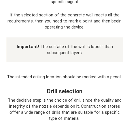
specific signal.
If the selected section of the concrete wall meets all the
requirements, then you need to mark a point and then begin
operating the device.
Important!
The surface of the wall is looser than
subsequent layers.
The intended drilling location should be marked with a pencil.
Drill selection
The decisive step is the choice of drill, since the quality and
integrity of the nozzle depends on it. Construction stores
offer a wide range of drills that are suitable for a specific
type of material.