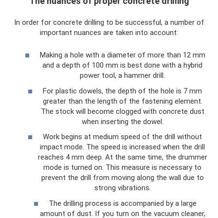
The nuances of proper concrete drilling
In order for concrete drilling to be successful, a number of
important nuances are taken into account:
Making a hole with a diameter of more than 12 mm
and a depth of 100 mm is best done with a hybrid
power tool, a hammer drill.
For plastic dowels, the depth of the hole is 7 mm
greater than the length of the fastening element.
The stock will become clogged with concrete dust
when inserting the dowel.
Work begins at medium speed of the drill without
impact mode. The speed is increased when the drill
reaches 4 mm deep. At the same time, the drummer
mode is turned on. This measure is necessary to
prevent the drill from moving along the wall due to
strong vibrations.
The drilling process is accompanied by a large
amount of dust. If you turn on the vacuum cleaner,