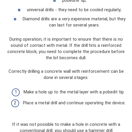
pobedite tip;
universal drills - they need to be cooled regularly;
Diamond drills are a very expensive material, but they
can last for several years.
During operation, it is important to ensure that there is no
sound of contact with metal. If the drill hits a reinforced
concrete block, you need to complete the procedure before
the bit becomes dull.
Correctly drilling a concrete wall with reinforcement can be
done in several stages:
Make a hole up to the metal layer with a pobedit tip.
Place a metal drill and continue operating the device.
If it was not possible to make a hole in concrete with a
conventional drill, you should use a hammer drill