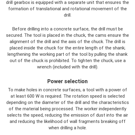
drill gearbox is equipped with a separate unit that ensures the
formation of translational and rotational movement of the
drill.
Before drilling into a concrete surface, the drill must be
secured. The tool is placed in the chuck, the cams ensure the
alignment of the drill and the axis of the chuck. The drill is
placed inside the chuck for the entire length of the shank;
lengthening the working part of the tool by pulling the shank
out of the chuck is prohibited. To tighten the chuck, use a
wrench (included with the drill).
Power selection
To make holes in concrete surfaces, a tool with a power of
at least 600 W is required. The rotation speed is selected
depending on the diameter of the drill and the characteristics
of the material being processed. The worker independently
selects the speed, reducing the emission of dust into the air
and reducing the likelihood of wall fragments breaking off
when drilling a hole.