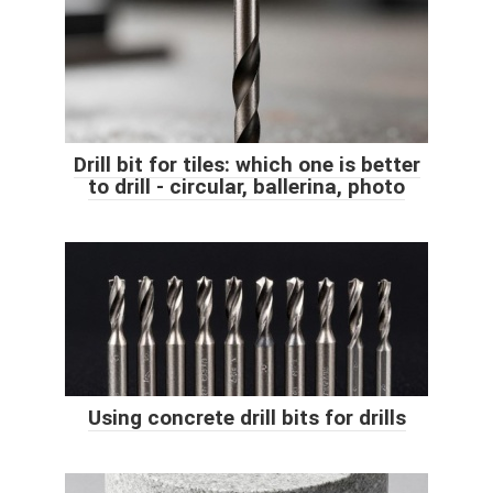
Drill bit for tiles: which one is better
to drill - circular, ballerina, photo
Using concrete drill bits for drills