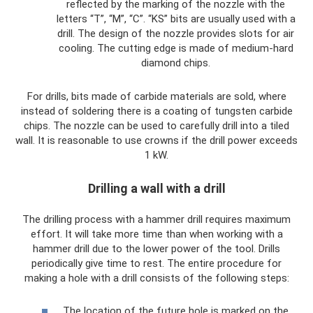
reflected by the marking of the nozzle with the
letters “T”, “M”, “C”. “KS” bits are usually used with a
drill. The design of the nozzle provides slots for air
cooling. The cutting edge is made of medium-hard
diamond chips.
For drills, bits made of carbide materials are sold, where
instead of soldering there is a coating of tungsten carbide
chips. The nozzle can be used to carefully drill into a tiled
wall. It is reasonable to use crowns if the drill power exceeds
1 kW.
Drilling a wall with a drill
The drilling process with a hammer drill requires maximum
effort. It will take more time than when working with a
hammer drill due to the lower power of the tool. Drills
periodically give time to rest. The entire procedure for
making a hole with a drill consists of the following steps:
The location of the future hole is marked on the