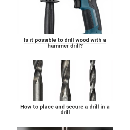
Is it possible to drill wood with a
hammer drill?
How to place and secure a drill in a
drill