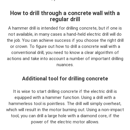
How to drill through a concrete wall with a
regular drill
A hammer drill is intended for drilling concrete, but if one is
not available, in many cases a hand-held electric drill will do
the job. You can achieve success if you choose the right drill
or crown. To figure out how to drill a concrete wall with a
conventional drill, you need to know a clear algorithm of
actions and take into account a number of important drilling
nuances.
Additional tool for drilling concrete
It is wise to start drilling concrete if the electric drill is
equipped with a hammer function. Using a drill with a
hammerless tool is pointless. The drill will simply overheat,
which will result in the motor burning out. Using a non-impact
tool, you can drill a large hole with a diamond core, if the
power of the electric motor allows.