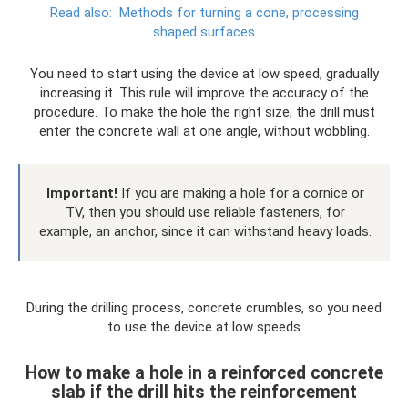
Read also:
Methods for turning a cone, processing
shaped surfaces
You need to start using the device at low speed, gradually
increasing it. This rule will improve the accuracy of the
procedure. To make the hole the right size, the drill must
enter the concrete wall at one angle, without wobbling.
Important!
If you are making a hole for a cornice or
TV, then you should use reliable fasteners, for
example, an anchor, since it can withstand heavy loads.
During the drilling process, concrete crumbles, so you need
to use the device at low speeds
How to make a hole in a reinforced concrete
slab if the drill hits the reinforcement