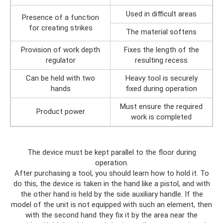
Used in difficult areas
Presence of a function
for creating strikes
The material softens
Provision of work depth
Fixes the length of the
regulator
resulting recess
Can be held with two
Heavy tool is securely
hands
fixed during operation
Must ensure the required
Product power
work is completed
The device must be kept parallel to the floor during
operation.
After purchasing a tool, you should learn how to hold it. To
do this, the device is taken in the hand like a pistol, and with
the other hand is held by the side auxiliary handle. If the
model of the unit is not equipped with such an element, then
with the second hand they fix it by the area near the