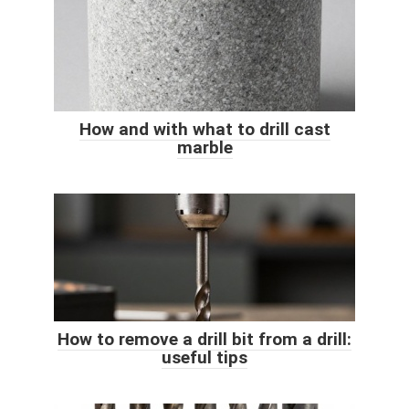
How and with what to drill cast
marble
How to remove a drill bit from a drill:
useful tips