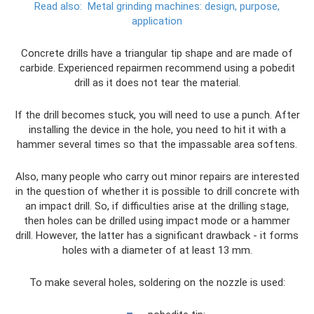
Read also:
Metal grinding machines: design, purpose,
application
Concrete drills have a triangular tip shape and are made of
carbide. Experienced repairmen recommend using a pobedit
drill as it does not tear the material.
If the drill becomes stuck, you will need to use a punch. After
installing the device in the hole, you need to hit it with a
hammer several times so that the impassable area softens.
Also, many people who carry out minor repairs are interested
in the question of whether it is possible to drill concrete with
an impact drill. So, if difficulties arise at the drilling stage,
then holes can be drilled using impact mode or a hammer
drill. However, the latter has a significant drawback - it forms
holes with a diameter of at least 13 mm.
To make several holes, soldering on the nozzle is used: