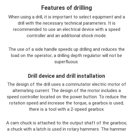
Features of drilling
When using a drill, it is important to select equipment and a
drill with the necessary technical parameters. It is
recommended to use an electrical device with a speed
controller and an additional shock mode.
The use of a side handle speeds up drilling and reduces the
load on the operator; a drilling depth regulator will not be
superfluous.
Drill device and drill installation
The design of the drill uses a commutator electric motor of
alternating current. The design of the motor includes a
speed controller located on the power button. To reduce the
rotation speed and increase the torque, a gearbox is used;
there is a tool with a 2-speed gearbox.
A cam chuck is attached to the output shaft of the gearbox;
a chuck with a latch is used in rotary hammers. The hammer