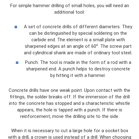
For simple hammer drilling of small holes, you will need an
additional tool:
A set of concrete drills of different diameters. They
can be distinguished by special soldering on the
carbide end. The element is a small plate with
sharpened edges at an angle of 60°. The screw part
and cylindrical shank are made of ordinary tool steel.
Punch. The tool is made in the form of a rod with a
sharpened end. A punch helps to destroy concrete
by hitting it with a hammer.
Concrete drills have one weak point. Upon contact with the
fittings, the solder breaks off. If the immersion of the drill
into the concrete has stopped and a characteristic whistle
appears, the hole is tapped with a punch. If there is
reinforcement, move the drilling site to the side.
When it is necessary to cut a large hole for a socket box
with a drill, a crown is used instead of a drill. When choosing