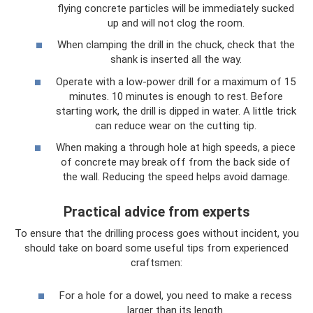
flying concrete particles will be immediately sucked
up and will not clog the room.
When clamping the drill in the chuck, check that the
shank is inserted all the way.
Operate with a low-power drill for a maximum of 15
minutes. 10 minutes is enough to rest. Before
starting work, the drill is dipped in water. A little trick
can reduce wear on the cutting tip.
When making a through hole at high speeds, a piece
of concrete may break off from the back side of
the wall. Reducing the speed helps avoid damage.
Practical advice from experts
To ensure that the drilling process goes without incident, you
should take on board some useful tips from experienced
craftsmen:
For a hole for a dowel, you need to make a recess
larger than its length.