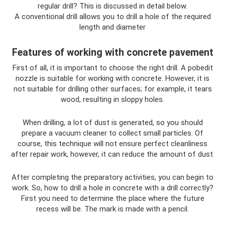
regular drill? This is discussed in detail below.
A conventional drill allows you to drill a hole of the required
length and diameter
Features of working with concrete pavement
First of all, it is important to choose the right drill. A pobedit
nozzle is suitable for working with concrete. However, it is
not suitable for drilling other surfaces; for example, it tears
wood, resulting in sloppy holes.
When drilling, a lot of dust is generated, so you should
prepare a vacuum cleaner to collect small particles. Of
course, this technique will not ensure perfect cleanliness
after repair work, however, it can reduce the amount of dust.
After completing the preparatory activities, you can begin to
work. So, how to drill a hole in concrete with a drill correctly?
First you need to determine the place where the future
recess will be. The mark is made with a pencil.