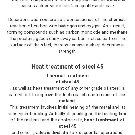
causes a decrease in surface quality and scale.
Decarbonization occurs as a consequence of the chemical
reaction of carbon with hydrogen and oxygen. As a result,
forming compounds such as carbon monoxide and methane.
The resulting gases carry away carbon molecules from the
surface of the steel, thereby causing a sharp decrease in
strength.
Heat treatment of steel 45
Thermal
treatment
of
steel 45
, as well as heat treatment of any other grade of steel, is
carried out to improve the technical characteristics of this
material.
This treatment involves initial heating of the metal and its
subsequent cooling. Actually, depending on the heating time
of the material and the cooling rate,
heat treatment of
steel 45
and other grades is divided into 3 sequential operations: