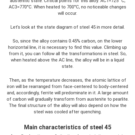
austenitic state. Critical points for this alloy: AC1=725 °C,
AC3=770°C. When heated to 700°C, no noticeable changes
will occur.
Let's look at the state diagram of steel 45 in more detail.
So, since the alloy contains 0.45% carbon, on the lower
horizontal line, it is necessary to find this value. Climbing up
from it, you can follow all the transformations in steel. So,
when heated above the AC line, the alloy will be in a liquid
state.
Then, as the temperature decreases, the atomic lattice of
iron will be rearranged from face-centered to body-centered
and, accordingly, ferrite will predominate in it. A large amount
of carbon will gradually transform from austenite to pearlite.
The final structure of the alloy will also depend on how the
steel was cooled after quenching.
Main characteristics of steel 45