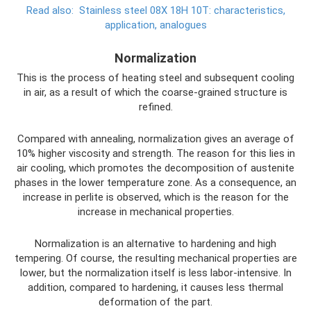
Read also:
Stainless steel 08Х 18Н 10Т: characteristics,
application, analogues
Normalization
This is the process of heating steel and subsequent cooling
in air, as a result of which the coarse-grained structure is
refined.
Compared with annealing, normalization gives an average of
10% higher viscosity and strength. The reason for this lies in
air cooling, which promotes the decomposition of austenite
phases in the lower temperature zone. As a consequence, an
increase in perlite is observed, which is the reason for the
increase in mechanical properties.
Normalization is an alternative to hardening and high
tempering. Of course, the resulting mechanical properties are
lower, but the normalization itself is less labor-intensive. In
addition, compared to hardening, it causes less thermal
deformation of the part.