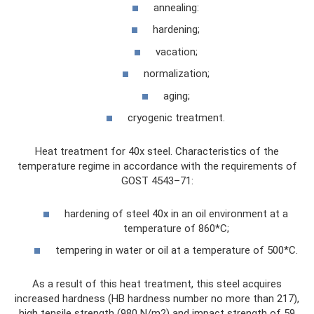
annealing:
hardening;
vacation;
normalization;
aging;
cryogenic treatment.
Heat treatment for 40x steel. Characteristics of the
temperature regime in accordance with the requirements of
GOST 4543–71:
hardening of steel 40x in an oil environment at a
temperature of 860*C;
tempering in water or oil at a temperature of 500*C.
As a result of this heat treatment, this steel acquires
increased hardness (HB hardness number no more than 217),
high tensile strength (980 N/m2) and impact strength of 59