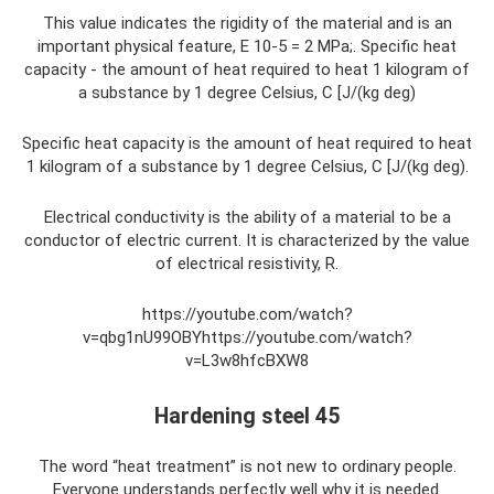
This value indicates the rigidity of the material and is an
important physical feature, E 10-5 = 2 MPa;. Specific heat
capacity - the amount of heat required to heat 1 kilogram of
a substance by 1 degree Celsius, Ϲ [J/(kg deg)
Specific heat capacity is the amount of heat required to heat
1 kilogram of a substance by 1 degree Celsius, Ϲ [J/(kg deg).
Electrical conductivity is the ability of a material to be a
conductor of electric current. It is characterized by the value
of electrical resistivity, Ṛ.
https://youtube.com/watch?
v=qbg1nU99OBYhttps://youtube.com/watch?
v=L3w8hfcBXW8
Hardening steel 45
The word “heat treatment” is not new to ordinary people.
Everyone understands perfectly well why it is needed.