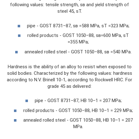
following values: tensile strength, sв and yield strength of
steel 45, sT.
pipe - GOST 8731–87, sв =588 MPa, sT =323 MPa;
rolled products - GOST 1050–88, sв=600 MPa, sT
=355 MPa;
annealed rolled steel - GOST 1050–88, sв =540 MPa.
Hardness is the ability of an alloy to resist when exposed to
solid bodies. Characterized by the following values: hardness
according to N.V. Brinell 10-1, according to Rockwell HRC. For
grade 45 as delivered:
pipe - GOST 8731–87, HB 10–1 = 207 MPa;
rolled products - GOST 1050–88, HB 10–1 = 229 MPa;
annealed rolled steel - GOST 1050–88, HB 10–1 = 207
MPa.