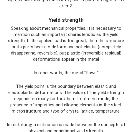
J/cm2.
Yield strength
Speaking about mechanical properties, it is necessary to
mention such an important characteristic as the yield
strength. If the applied load is too great, then the structure
or its parts begin to deform and not elastic (completely
disappearing, reversible), but plastic (irreversible residual)
deformations appear in the metal
In other words, the metal “flows.”
The yield point is the boundary between elastic and
elastoplastic deformations. The value of the yield strength
depends on many factors: heat treatment mode, the
presence of impurities and alloying elements in the steel,
microstructure and type of crystal lattice, temperature.
In metallurgy, a distinction is made between the concepts of
physical and conditional yield strength.