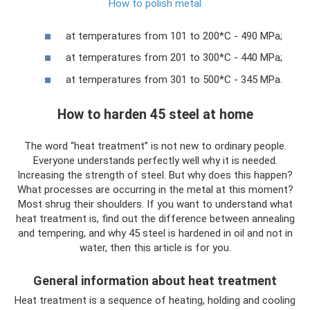
How to polish metal
at temperatures from 101 to 200*C - 490 MPa;
at temperatures from 201 to 300*C - 440 MPa;
at temperatures from 301 to 500*C - 345 MPa.
How to harden 45 steel at home
The word “heat treatment” is not new to ordinary people.
Everyone understands perfectly well why it is needed.
Increasing the strength of steel. But why does this happen?
What processes are occurring in the metal at this moment?
Most shrug their shoulders. If you want to understand what
heat treatment is, find out the difference between annealing
and tempering, and why 45 steel is hardened in oil and not in
water, then this article is for you.
General information about heat treatment
Heat treatment is a sequence of heating, holding and cooling