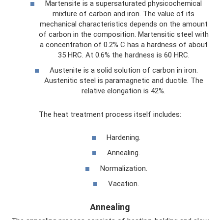
Martensite is a supersaturated physicochemical
mixture of carbon and iron. The value of its
mechanical characteristics depends on the amount
of carbon in the composition. Martensitic steel with
a concentration of 0.2% C has a hardness of about
35 HRC. At 0.6% the hardness is 60 HRC.
Austenite is a solid solution of carbon in iron.
Austenitic steel is paramagnetic and ductile. The
relative elongation is 42%.
The heat treatment process itself includes:
Hardening.
Annealing.
Normalization.
Vacation.
Annealing