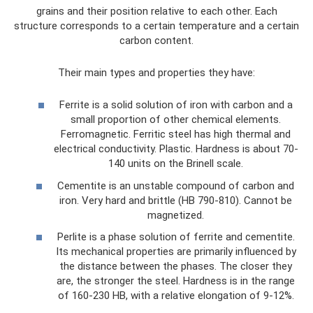
grains and their position relative to each other. Each
structure corresponds to a certain temperature and a certain
carbon content.
Their main types and properties they have:
Ferrite is a solid solution of iron with carbon and a
small proportion of other chemical elements.
Ferromagnetic. Ferritic steel has high thermal and
electrical conductivity. Plastic. Hardness is about 70-
140 units on the Brinell scale.
Cementite is an unstable compound of carbon and
iron. Very hard and brittle (HB 790-810). Cannot be
magnetized.
Perlite is a phase solution of ferrite and cementite.
Its mechanical properties are primarily influenced by
the distance between the phases. The closer they
are, the stronger the steel. Hardness is in the range
of 160-230 HB, with a relative elongation of 9-12%.