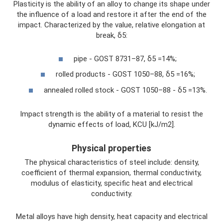
Plasticity is the ability of an alloy to change its shape under
the influence of a load and restore it after the end of the
impact. Characterized by the value, relative elongation at
break, δ5:
pipe - GOST 8731–87, δ5 =14%;
rolled products - GOST 1050–88, δ5 =16%;
annealed rolled stock - GOST 1050–88 - δ5 =13%.
Impact strength is the ability of a material to resist the
dynamic effects of load, KCU [kJ/m2].
Physical properties
The physical characteristics of steel include: density,
coefficient of thermal expansion, thermal conductivity,
modulus of elasticity, specific heat and electrical
conductivity.
Metal alloys have high density, heat capacity and electrical