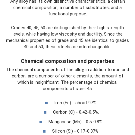
Any alloy has its own distinctive characteristics, a certain
chemical composition, a number of substitutes, and a
functional purpose.
Grades 40, 45, 50 are distinguished by their high strength
levels, while having low viscosity and ductility. Since the
mechanical properties of grade and 45 are identical to grades
40 and 50, these steels are interchangeable.
Chemical composition and properties
The chemical components of the alloy, in addition to iron and
carbon, are a number of other elements, the amount of
which is insignificant. The percentage of chemical
components of steel 45:
Iron (Fe) - about 97%.
Carbon (C) - 0.42-0.5%.
Manganese (Mn) - 0.5-0.8%.
Silicon (Si) - 0.17-0.37%.