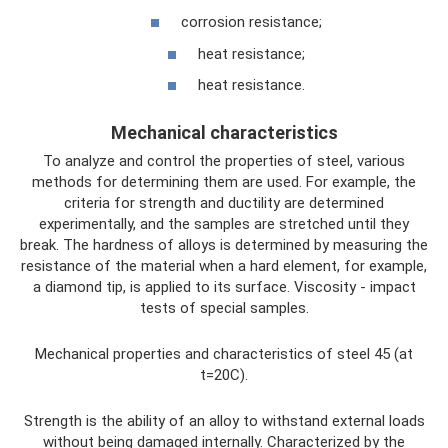
corrosion resistance;
heat resistance;
heat resistance.
Mechanical characteristics
To analyze and control the properties of steel, various
methods for determining them are used. For example, the
criteria for strength and ductility are determined
experimentally, and the samples are stretched until they
break. The hardness of alloys is determined by measuring the
resistance of the material when a hard element, for example,
a diamond tip, is applied to its surface. Viscosity - impact
tests of special samples.
Mechanical properties and characteristics of steel 45 (at
t=20C).
Strength is the ability of an alloy to withstand external loads
without being damaged internally. Characterized by the