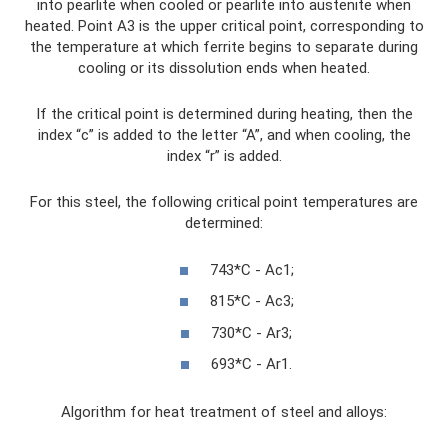
into pearlite when cooled or pearlite into austenite when
heated. Point A3 is the upper critical point, corresponding to
the temperature at which ferrite begins to separate during
cooling or its dissolution ends when heated.
If the critical point is determined during heating, then the
index “c” is added to the letter “A”, and when cooling, the
index “r” is added.
For this steel, the following critical point temperatures are
determined:
743*C - Ac1;
815*C - Ac3;
730*C - Ar3;
693*C - Ar1.
Algorithm for heat treatment of steel and alloys: