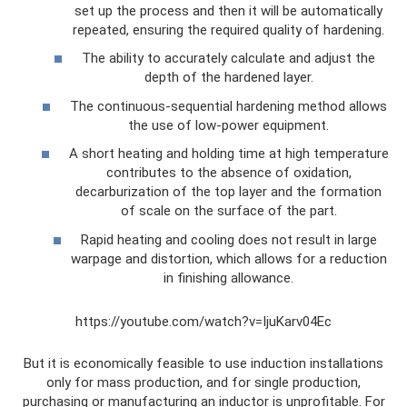
set up the process and then it will be automatically
repeated, ensuring the required quality of hardening.
The ability to accurately calculate and adjust the
depth of the hardened layer.
The continuous-sequential hardening method allows
the use of low-power equipment.
A short heating and holding time at high temperature
contributes to the absence of oxidation,
decarburization of the top layer and the formation
of scale on the surface of the part.
Rapid heating and cooling does not result in large
warpage and distortion, which allows for a reduction
in finishing allowance.
https://youtube.com/watch?v=IjuKarv04Ec
But it is economically feasible to use induction installations
only for mass production, and for single production,
purchasing or manufacturing an inductor is unprofitable. For