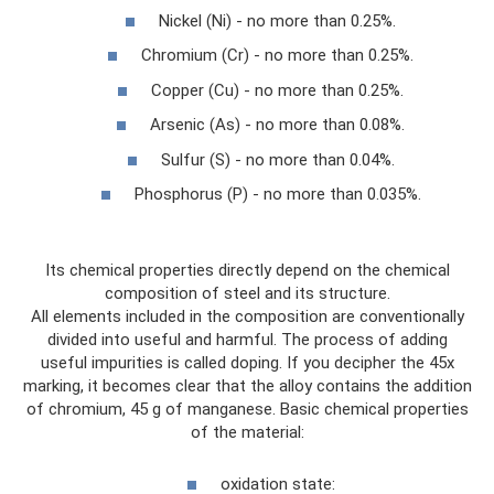
Nickel (Ni) - no more than 0.25%.
Chromium (Cr) - no more than 0.25%.
Copper (Cu) - no more than 0.25%.
Arsenic (As) - no more than 0.08%.
Sulfur (S) - no more than 0.04%.
Phosphorus (P) - no more than 0.035%.
Its chemical properties directly depend on the chemical
composition of steel and its structure.
All elements included in the composition are conventionally
divided into useful and harmful. The process of adding
useful impurities is called doping. If you decipher the 45x
marking, it becomes clear that the alloy contains the addition
of chromium, 45 g of manganese. Basic chemical properties
of the material:
oxidation state: