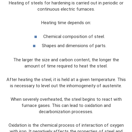
Heating of steels for hardening is carried out in periodic or
continuous electric furnaces.
Heating time depends on:
Chemical composition of steel.
Shapes and dimensions of parts.
The larger the size and carbon content, the longer the
amount of time required to heat the steel.
After heating the steel, it is held at a given temperature. This
is necessary to level out the inhomogeneity of austenite.
When severely overheated, the steel begins to react with
furnace gases. This can lead to oxidation and
decarbonization processes.
Oxidation is the chemical process of interaction of oxygen
with iron. It negatively affects the properties of steel and