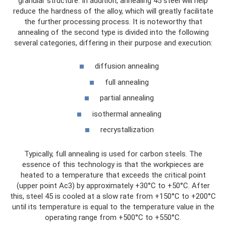
granular structure. In addition, annealing 45 steel will help
reduce the hardness of the alloy, which will greatly facilitate
the further processing process. It is noteworthy that
annealing of the second type is divided into the following
several categories, differing in their purpose and execution:
diffusion annealing
full annealing
partial annealing
isothermal annealing
recrystallization
Typically, full annealing is used for carbon steels. The
essence of this technology is that the workpieces are
heated to a temperature that exceeds the critical point
(upper point Ac3) by approximately +30°C to +50°C. After
this, steel 45 is cooled at a slow rate from +150°C to +200°C
until its temperature is equal to the temperature value in the
operating range from +500°C to +550°C.