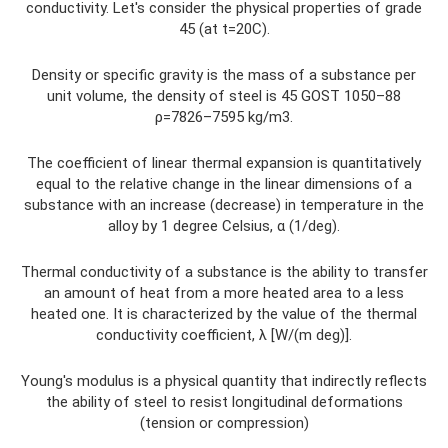
conductivity. Let's consider the physical properties of grade
45 (at t=20C).
Density or specific gravity is the mass of a substance per
unit volume, the density of steel is 45 GOST 1050–88
ρ=7826–7595 kg/m3.
The coefficient of linear thermal expansion is quantitatively
equal to the relative change in the linear dimensions of a
substance with an increase (decrease) in temperature in the
alloy by 1 degree Celsius, α (1/deg).
Thermal conductivity of a substance is the ability to transfer
an amount of heat from a more heated area to a less
heated one. It is characterized by the value of the thermal
conductivity coefficient, λ [W/(m deg)].
Young's modulus is a physical quantity that indirectly reflects
the ability of steel to resist longitudinal deformations
(tension or compression)