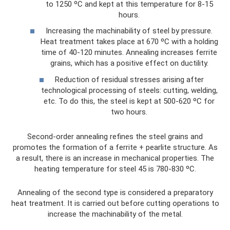
to 1250 ºС and kept at this temperature for 8-15
hours.
Increasing the machinability of steel by pressure.
Heat treatment takes place at 670 ºС with a holding
time of 40-120 minutes. Annealing increases ferrite
grains, which has a positive effect on ductility.
Reduction of residual stresses arising after
technological processing of steels: cutting, welding,
etc. To do this, the steel is kept at 500-620 ºС for
two hours.
Second-order annealing refines the steel grains and
promotes the formation of a ferrite + pearlite structure. As
a result, there is an increase in mechanical properties. The
heating temperature for steel 45 is 780-830 ºС.
Annealing of the second type is considered a preparatory
heat treatment. It is carried out before cutting operations to
increase the machinability of the metal.