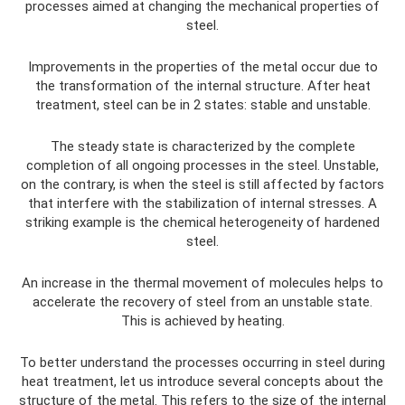
processes aimed at changing the mechanical properties of
steel.
Improvements in the properties of the metal occur due to
the transformation of the internal structure. After heat
treatment, steel can be in 2 states: stable and unstable.
The steady state is characterized by the complete
completion of all ongoing processes in the steel. Unstable,
on the contrary, is when the steel is still affected by factors
that interfere with the stabilization of internal stresses. A
striking example is the chemical heterogeneity of hardened
steel.
An increase in the thermal movement of molecules helps to
accelerate the recovery of steel from an unstable state.
This is achieved by heating.
To better understand the processes occurring in steel during
heat treatment, let us introduce several concepts about the
structure of the metal. This refers to the size of the internal