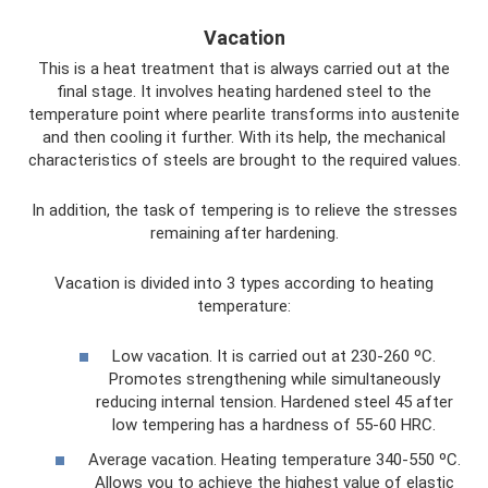
Vacation
This is a heat treatment that is always carried out at the
final stage. It involves heating hardened steel to the
temperature point where pearlite transforms into austenite
and then cooling it further. With its help, the mechanical
characteristics of steels are brought to the required values.
In addition, the task of tempering is to relieve the stresses
remaining after hardening.
Vacation is divided into 3 types according to heating
temperature:
Low vacation. It is carried out at 230-260 ºС.
Promotes strengthening while simultaneously
reducing internal tension. Hardened steel 45 after
low tempering has a hardness of 55-60 HRC.
Average vacation. Heating temperature 340-550 ºС.
Allows you to achieve the highest value of elastic