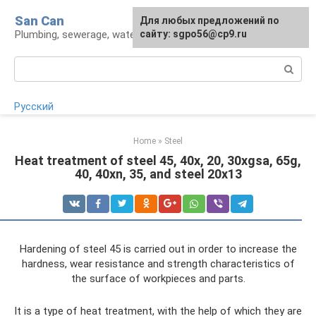
Skip
San Can
Для любых предложений по
to
Plumbing, sewerage, water supply, septic tanks
сайту: sgpo56@cp9.ru
content
Search:
Русский
Home
»
Steel
Heat treatment of steel 45, 40x, 20, 30xgsa, 65g,
40, 40xn, 35, and steel 20x13
Hardening of steel 45 is carried out in order to increase the
hardness, wear resistance and strength characteristics of
the surface of workpieces and parts.
It is a type of heat treatment, with the help of which they are