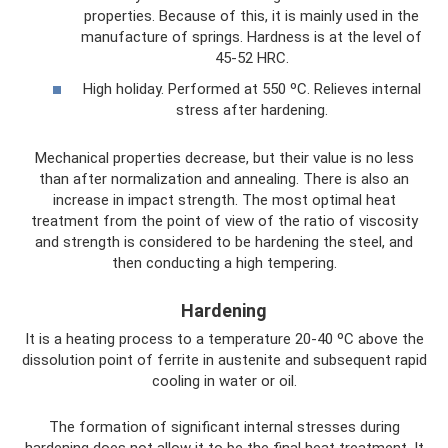
properties. Because of this, it is mainly used in the
manufacture of springs. Hardness is at the level of
45-52 HRC.
High holiday. Performed at 550 ºС. Relieves internal
stress after hardening.
Mechanical properties decrease, but their value is no less
than after normalization and annealing. There is also an
increase in impact strength. The most optimal heat
treatment from the point of view of the ratio of viscosity
and strength is considered to be hardening the steel, and
then conducting a high tempering.
Hardening
It is a heating process to a temperature 20-40 ºС above the
dissolution point of ferrite in austenite and subsequent rapid
cooling in water or oil.
The formation of significant internal stresses during