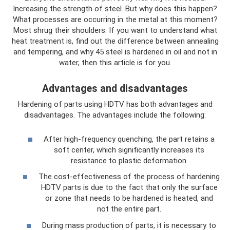
Increasing the strength of steel. But why does this happen?
What processes are occurring in the metal at this moment?
Most shrug their shoulders. If you want to understand what
heat treatment is, find out the difference between annealing
and tempering, and why 45 steel is hardened in oil and not in
water, then this article is for you.
Advantages and disadvantages
Hardening of parts using HDTV has both advantages and
disadvantages. The advantages include the following:
After high-frequency quenching, the part retains a
soft center, which significantly increases its
resistance to plastic deformation.
The cost-effectiveness of the process of hardening
HDTV parts is due to the fact that only the surface
or zone that needs to be hardened is heated, and
not the entire part.
During mass production of parts, it is necessary to