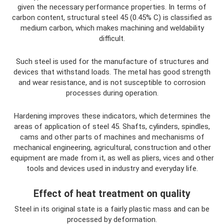
given the necessary performance properties. In terms of
carbon content, structural steel 45 (0.45% C) is classified as
medium carbon, which makes machining and weldability
difficult.
Such steel is used for the manufacture of structures and
devices that withstand loads. The metal has good strength
and wear resistance, and is not susceptible to corrosion
processes during operation.
Hardening improves these indicators, which determines the
areas of application of steel 45. Shafts, cylinders, spindles,
cams and other parts of machines and mechanisms of
mechanical engineering, agricultural, construction and other
equipment are made from it, as well as pliers, vices and other
tools and devices used in industry and everyday life.
Effect of heat treatment on quality
Steel in its original state is a fairly plastic mass and can be
processed by deformation.