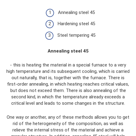
Annealing steel 45
Hardening steel 45
Steel tempering 45
Annealing steel 45
- this is heating the material in a special furnace to a very
high temperature and its subsequent cooling, which is carried
out naturally, that is, together with the furnace. There is
first-order annealing, in which heating reaches critical values,
but does not exceed them. There is also annealing of the
second kind, in which the temperature already exceeds a
critical level and leads to some changes in the structure.
One way or another, any of these methods allows you to get
rid of the heterogeneity of the composition, as well as
relieve the internal stress of the material and achieve a