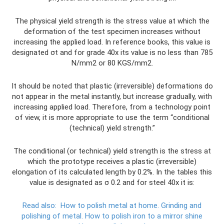
The physical yield strength is the stress value at which the
deformation of the test specimen increases without
increasing the applied load. In reference books, this value is
designated σt and for grade 40x its value is no less than 785
N/mm2 or 80 KGS/mm2.
It should be noted that plastic (irreversible) deformations do
not appear in the metal instantly, but increase gradually, with
increasing applied load. Therefore, from a technology point
of view, it is more appropriate to use the term “conditional
(technical) yield strength.”
The conditional (or technical) yield strength is the stress at
which the prototype receives a plastic (irreversible)
elongation of its calculated length by 0.2%. In the tables this
value is designated as σ 0.2 and for steel 40x it is:
Read also:
How to polish metal at home.
Grinding and
polishing of metal.
How to polish iron to a mirror shine