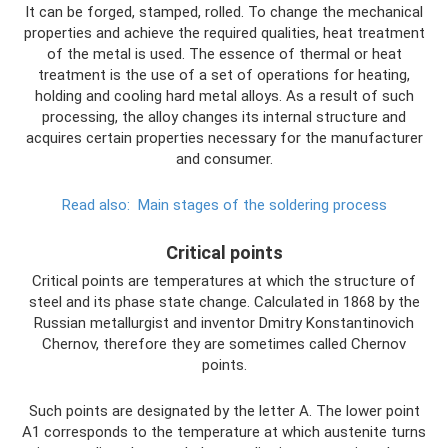
It can be forged, stamped, rolled. To change the mechanical
properties and achieve the required qualities, heat treatment
of the metal is used. The essence of thermal or heat
treatment is the use of a set of operations for heating,
holding and cooling hard metal alloys. As a result of such
processing, the alloy changes its internal structure and
acquires certain properties necessary for the manufacturer
and consumer.
Read also:
Main stages of the soldering process
Critical points
Critical points are temperatures at which the structure of
steel and its phase state change. Calculated in 1868 by the
Russian metallurgist and inventor Dmitry Konstantinovich
Chernov, therefore they are sometimes called Chernov
points.
Such points are designated by the letter A. The lower point
A1 corresponds to the temperature at which austenite turns