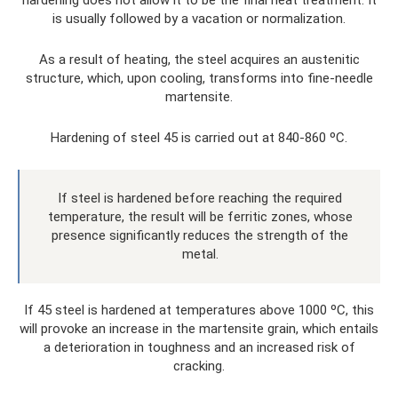
hardening does not allow it to be the final heat treatment. It
is usually followed by a vacation or normalization.
As a result of heating, the steel acquires an austenitic
structure, which, upon cooling, transforms into fine-needle
martensite.
Hardening of steel 45 is carried out at 840-860 ºС.
If steel is hardened before reaching the required
temperature, the result will be ferritic zones, whose
presence significantly reduces the strength of the
metal.
If 45 steel is hardened at temperatures above 1000 ºC, this
will provoke an increase in the martensite grain, which entails
a deterioration in toughness and an increased risk of
cracking.