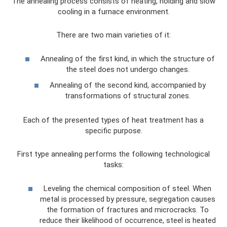
The annealing process consists of heating, holding and slow
cooling in a furnace environment.
There are two main varieties of it:
Annealing of the first kind, in which the structure of
the steel does not undergo changes.
Annealing of the second kind, accompanied by
transformations of structural zones.
Each of the presented types of heat treatment has a
specific purpose.
First type annealing performs the following technological
tasks:
Leveling the chemical composition of steel. When
metal is processed by pressure, segregation causes
the formation of fractures and microcracks. To
reduce their likelihood of occurrence, steel is heated