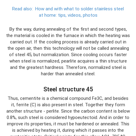
Read also:
How and with what to solder stainless steel
at home: tips, videos, photos
By the way, during annealing of the first and second types,
the material is cooled in the furnace in which the heating was
carried out. If the cooling process is already carried out in
the open air, then this technology will not be called annealing
of steel 45, but normalization. Since cooling occurs faster
when steel is normalized, pearlite acquires a thin structure
and the greatest hardness. Therefore, normalized steel is
harder than annealed steel.
Steel structure 45
Thus, cementite is a chemical compound Fe3C, and besides
it, ferrite (C) is also present in steel. Together they form
another structure - perlite. Since the carbon content is below
0.8%, such steel is considered hypoeutectoid. And in order to
improve its properties, it must be hardened or annealed. This
is achieved by heating it, during which it passes into the