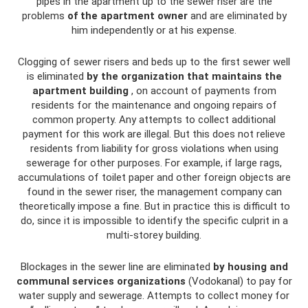
pipes in the apartment up to the sewer riser are the
problems
of the apartment owner
and are eliminated by
him independently or at his expense.
Clogging of sewer risers and beds up to the first sewer well
is eliminated
by the organization that maintains the
apartment building
, on account of payments from
residents for the maintenance and ongoing repairs of
common property. Any attempts to collect additional
payment for this work are illegal. But this does not relieve
residents from liability for gross violations when using
sewerage for other purposes. For example, if large rags,
accumulations of toilet paper and other foreign objects are
found in the sewer riser, the management company can
theoretically impose a fine. But in practice this is difficult to
do, since it is impossible to identify the specific culprit in a
multi-storey building.
Blockages in the sewer line are eliminated
by housing and
communal services organizations
(Vodokanal) to pay for
water supply and sewerage. Attempts to collect money for