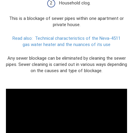
Household clog.
This is a blockage of sewer pipes within one apartment or
private house.
Read also:
Technical characteristics of the Neva-4511
gas water heater and the nuances of its use
Any sewer blockage can be eliminated by cleaning the sewer
pipes. Sewer cleaning is carried out in various ways depending
on the causes and type of blockage.