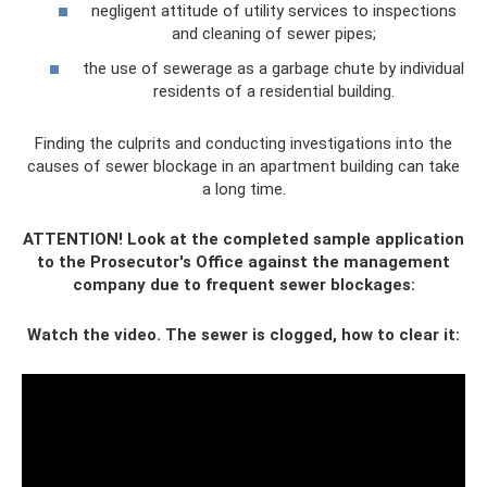
negligent attitude of utility services to inspections
and cleaning of sewer pipes;
the use of sewerage as a garbage chute by individual
residents of a residential building.
Finding the culprits and conducting investigations into the
causes of sewer blockage in an apartment building can take
a long time.
ATTENTION! Look at the completed sample application
to the Prosecutor's Office against the management
company due to frequent sewer blockages:
Watch the video. The sewer is clogged, how to clear it: