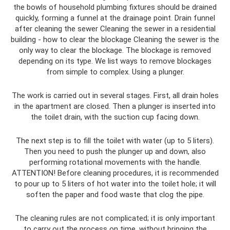
the bowls of household plumbing fixtures should be drained
quickly, forming a funnel at the drainage point. Drain funnel
after cleaning the sewer Cleaning the sewer in a residential
building - how to clear the blockage Cleaning the sewer is the
only way to clear the blockage. The blockage is removed
depending on its type. We list ways to remove blockages
from simple to complex. Using a plunger.
The work is carried out in several stages. First, all drain holes
in the apartment are closed. Then a plunger is inserted into
the toilet drain, with the suction cup facing down.
The next step is to fill the toilet with water (up to 5 liters).
Then you need to push the plunger up and down, also
performing rotational movements with the handle.
ATTENTION! Before cleaning procedures, it is recommended
to pour up to 5 liters of hot water into the toilet hole; it will
soften the paper and food waste that clog the pipe.
The cleaning rules are not complicated; it is only important
to carry out the process on time, without bringing the