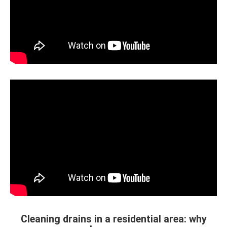
Cleaning drains in a residential area: why