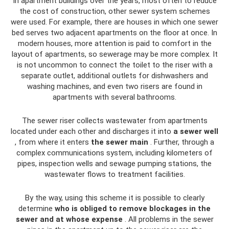
In apartment buildings over the years, most often to reduce
the cost of construction, other sewer system schemes
were used. For example, there are houses in which one sewer
bed serves two adjacent apartments on the floor at once. In
modern houses, more attention is paid to comfort in the
layout of apartments, so sewerage may be more complex. It
is not uncommon to connect the toilet to the riser with a
separate outlet, additional outlets for dishwashers and
washing machines, and even two risers are found in
apartments with several bathrooms.
The sewer riser collects wastewater from apartments
located under each other and discharges it into
a sewer well
, from where it enters
the sewer main
. Further, through a
complex communications system, including kilometers of
pipes, inspection wells and sewage pumping stations, the
wastewater flows to treatment facilities.
By the way, using this scheme it is possible to clearly
determine
who is obliged to remove blockages in the
sewer and at whose expense
. All problems in the sewer