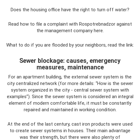
Does the housing office have the right to turn off water?
Read how to file a complaint with Rospotrebnadzor against
the management company here.
What to do if you are flooded by your neighbors, read the link:
Sewer blockage: causes, emergency
measures, maintenance
For an apartment building, the external sewer system is the
city centralized network (for more details: “How is the sewer
system organized in the city - central sewer system with
examples”). Since the sewer system is considered an integral
element of modern comfortable life, it must be constantly
repaired and maintained in working condition.
At the end of the last century, cast iron products were used
to create sewer systems in houses. Their main advantage
was their strength, but there were also plenty of