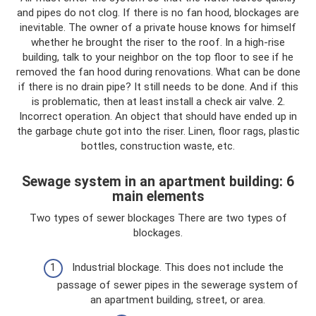
and pipes do not clog. If there is no fan hood, blockages are
inevitable. The owner of a private house knows for himself
whether he brought the riser to the roof. In a high-rise
building, talk to your neighbor on the top floor to see if he
removed the fan hood during renovations. What can be done
if there is no drain pipe? It still needs to be done. And if this
is problematic, then at least install a check air valve. 2.
Incorrect operation. An object that should have ended up in
the garbage chute got into the riser. Linen, floor rags, plastic
bottles, construction waste, etc.
Sewage system in an apartment building: 6
main elements
Two types of sewer blockages There are two types of
blockages.
Industrial blockage. This does not include the
passage of sewer pipes in the sewerage system of
an apartment building, street, or area.