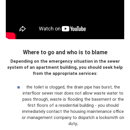
Where to go and who is to blame
Depending on the emergency situation in the sewer
system of an apartment building, you should seek help
from the appropriate services:
the toilet is clogged, the drain pipe has burst, the
interfloor sewer riser does not allow waste water to
pass through, waste is flooding the basement or the
first floors of a residential building - you should
immediately contact the housing maintenance office
or management company to dispatch a locksmith on
duty;