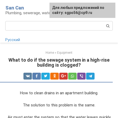
Skip
San Can
Для любых предложений по
to
Plumbing, sewerage, water supply, septic tanks
сайту: sgpo56@cp9.ru
content
Search:
Русский
Home
»
Equipment
What to do if the sewage system in a high-rise
building is clogged?
How to clean drains in an apartment building.
The solution to this problem is the same.
Air must enter the system so that the water leaves quickly