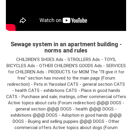
Sewage system in an apartment building -
norms and rules
CHILDREN'S SHOES Ads - STROLLERS Ads - TOYS,
BICYCLES Ads - OTHER CHILDREN'S GOODS Ads - SERVICES
for CHILDREN Ads - PRODUCTS for MOM The "I'll give it for
free" section has moved to the main page (Forum
redirection) - Pets in Yaroslavl CATS - general section CATS
- health CATS - exhibitions CATS - Place in good hands
CATS - Purchase and sale, matings, other commercial offers
Active topics about cats (Forum redirection) @@@ DOGS -
general section @@@ DOGS - health @@@ DOGS -
exhibitions @@@ DOGS - Adoption in good hands @@@
DOGS - Buying and selling puppies @@@ DOGS - Other
commercial offers Active topics about dogs (Forum