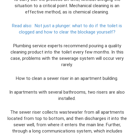
situation to a critical point. Mechanical cleaning is an
effective method, as is chemical cleaning.
Read also:
Not just a plunger: what to do if the toilet is
clogged and how to clear the blockage yourself?
Plumbing service experts recommend pouring a quality
cleaning product into the toilet every few months. In this
case, problems with the sewerage system will occur very
rarely.
How to clean a sewer riser in an apartment building.
In apartments with several bathrooms, two risers are also
installed.
The sewer riser collects wastewater from all apartments
located from top to bottom, and then discharges it into the
sewer well, from where it enters the main line. Further,
through a long communications system, which includes