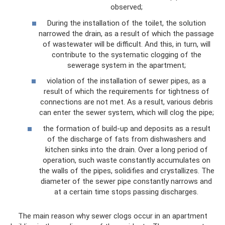
observed;
During the installation of the toilet, the solution
narrowed the drain, as a result of which the passage
of wastewater will be difficult. And this, in turn, will
contribute to the systematic clogging of the
sewerage system in the apartment;
violation of the installation of sewer pipes, as a
result of which the requirements for tightness of
connections are not met. As a result, various debris
can enter the sewer system, which will clog the pipe;
the formation of build-up and deposits as a result
of the discharge of fats from dishwashers and
kitchen sinks into the drain. Over a long period of
operation, such waste constantly accumulates on
the walls of the pipes, solidifies and crystallizes. The
diameter of the sewer pipe constantly narrows and
at a certain time stops passing discharges.
The main reason why sewer clogs occur in an apartment