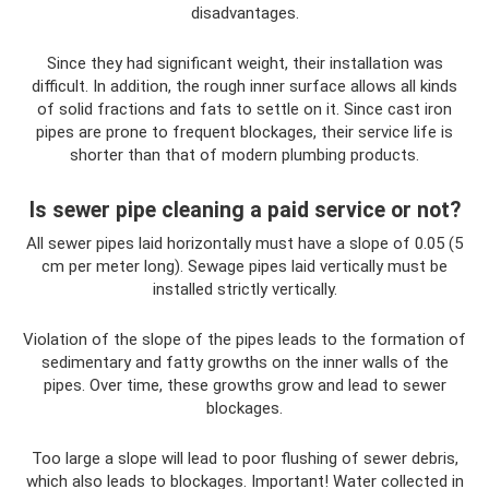
disadvantages.
Since they had significant weight, their installation was
difficult. In addition, the rough inner surface allows all kinds
of solid fractions and fats to settle on it. Since cast iron
pipes are prone to frequent blockages, their service life is
shorter than that of modern plumbing products.
Is sewer pipe cleaning a paid service or not?
All sewer pipes laid horizontally must have a slope of 0.05 (5
cm per meter long). Sewage pipes laid vertically must be
installed strictly vertically.
Violation of the slope of the pipes leads to the formation of
sedimentary and fatty growths on the inner walls of the
pipes. Over time, these growths grow and lead to sewer
blockages.
Too large a slope will lead to poor flushing of sewer debris,
which also leads to blockages. Important! Water collected in