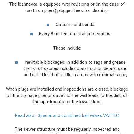
The lezhnevka is equipped with revisions or (in the case of
cast iron pipes) plugged tees for cleaning:
On turns and bends;
Every 8 meters on straight sections.
These include:
Inevitable blockages. In addition to rags and grease,
the list of causes includes construction debris, sand
and cat litter that settle in areas with minimal slope;
When plugs are installed and inspections are closed, blockage
of the drainage pipe or outlet to the well leads to flooding of
the apartments on the lower floor.
Read also:
Special and combined ball valves VALTEC
The sewer structure must be regularly inspected and