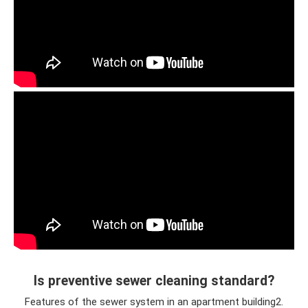
Is preventive sewer cleaning standard?
Features of the sewer system in an apartment building2.