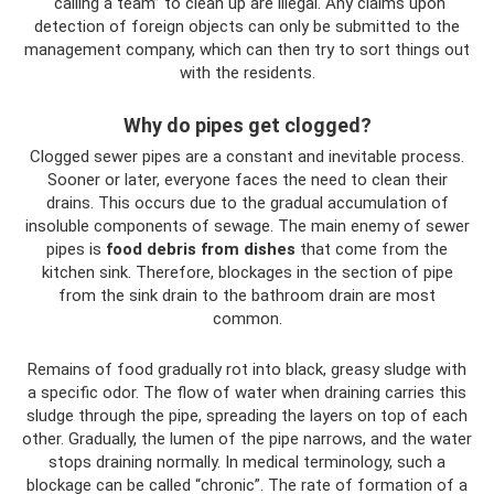
“calling a team” to clean up are illegal. Any claims upon
detection of foreign objects can only be submitted to the
management company, which can then try to sort things out
with the residents.
Why do pipes get clogged?
Clogged sewer pipes are a constant and inevitable process.
Sooner or later, everyone faces the need to clean their
drains. This occurs due to the gradual accumulation of
insoluble components of sewage. The main enemy of sewer
pipes is
food debris from dishes
that come from the
kitchen sink. Therefore, blockages in the section of pipe
from the sink drain to the bathroom drain are most
common.
Remains of food gradually rot into black, greasy sludge with
a specific odor. The flow of water when draining carries this
sludge through the pipe, spreading the layers on top of each
other. Gradually, the lumen of the pipe narrows, and the water
stops draining normally. In medical terminology, such a
blockage can be called “chronic”. The rate of formation of a