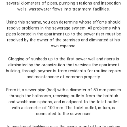
several kilometers of pipes, pumping stations and inspection
wells, wastewater flows into treatment facilities.
Using this scheme, you can determine whose efforts should
resolve problems in the sewerage system. All problems with
pipes located in the apartment up to the sewer riser must be
resolved by the owner of the premises and eliminated at his
own expense.
Clogging of sunbeds up to the first sewer well and risers is
eliminated by the organization that services the apartment
building, through payments from residents for routine repairs
and maintenance of common property.
From it, a sewer pipe (bed) with a diameter of 50 mm passes
through the bathroom, receiving outlets from the bathtub
and washbasin siphons, and is adjacent to the toilet outlet
with a diameter of 100 mm. The toilet outlet, in turn, is
connected to the sewer riser.
In apartment buildings over the years, most often to reduce