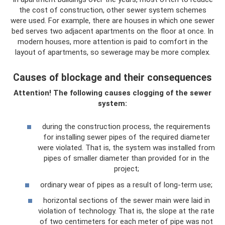
the cost of construction, other sewer system schemes
were used. For example, there are houses in which one sewer
bed serves two adjacent apartments on the floor at once. In
modern houses, more attention is paid to comfort in the
layout of apartments, so sewerage may be more complex.
Causes of blockage and their consequences
Attention! The following causes clogging of the sewer
system:
during the construction process, the requirements
for installing sewer pipes of the required diameter
were violated. That is, the system was installed from
pipes of smaller diameter than provided for in the
project;
ordinary wear of pipes as a result of long-term use;
horizontal sections of the sewer main were laid in
violation of technology. That is, the slope at the rate
of two centimeters for each meter of pipe was not