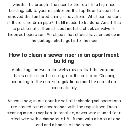
whether he brought the riser to the roof. In a high-rise
building, talk to your neighbor on the top floor to see if he
removed the fan hood during renovations. What can be done
if there is no drain pipe? It still needs to be done. And if this
is problematic, then at least install a check air valve. 2.
Incorrect operation. An object that should have ended up in
the garbage chute got into the riser.
How to clean a sewer riser in an apartment
building
A blockage between the wells means that the entrance
drains enter it, but do not go to the collector. Cleaning
according to the current regulations must be carried out
pneumatically:
As you know, in our country not all technological operations
are carried out in accordance with the regulations. Drain
cleaning is no exception. In practice, sewer wire is used for it
- steel wire with a diameter of 5 - 6 mm with a hook at one
end and a handle at the other.