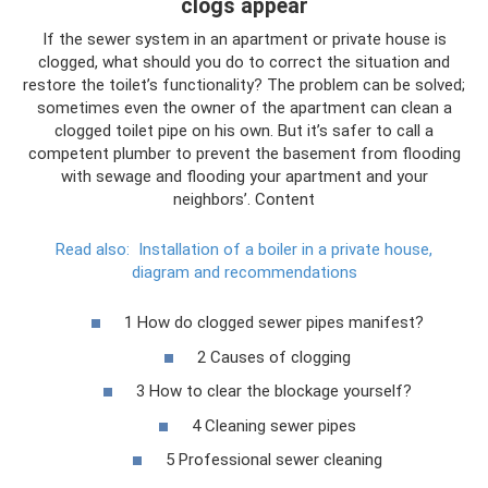
clogs appear
If the sewer system in an apartment or private house is
clogged, what should you do to correct the situation and
restore the toilet’s functionality? The problem can be solved;
sometimes even the owner of the apartment can clean a
clogged toilet pipe on his own. But it’s safer to call a
competent plumber to prevent the basement from flooding
with sewage and flooding your apartment and your
neighbors’. Content
Read also:
Installation of a boiler in a private house,
diagram and recommendations
1 How do clogged sewer pipes manifest?
2 Causes of clogging
3 How to clear the blockage yourself?
4 Cleaning sewer pipes
5 Professional sewer cleaning