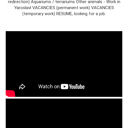
redirection) Aquariums / terrariums Other animals - Work in
Yaroslavl VACANCIES (permanent work) VACANCIES
(temporary work) RESUME, looking for a job.