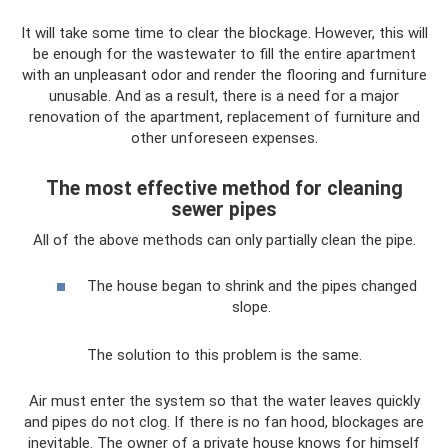
It will take some time to clear the blockage. However, this will
be enough for the wastewater to fill the entire apartment
with an unpleasant odor and render the flooring and furniture
unusable. And as a result, there is a need for a major
renovation of the apartment, replacement of furniture and
other unforeseen expenses.
The most effective method for cleaning
sewer pipes
All of the above methods can only partially clean the pipe.
The house began to shrink and the pipes changed
slope.
The solution to this problem is the same.
Air must enter the system so that the water leaves quickly
and pipes do not clog. If there is no fan hood, blockages are
inevitable. The owner of a private house knows for himself