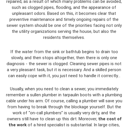
repaired, as a result of which many problems can be avoided,
such as clogged pipes, flooding, and the appearance of
unpleasant odors. Based on this, it becomes clear that
preventive maintenance and timely ongoing repairs of the
sewer system should be one of the priorities facing not only
the utility organizations serving the house, but also the
residents themselves.
If the water from the sink or bathtub begins to drain too
slowly, and then stops altogether, then there is only one
diagnosis - the sewer is clogged. Cleaning sewer pipes is not
a very pleasant task, but it is necessary. And a skilled person
can easily cope with it, you just need to handle it correctly...
Usually, when you need to clean a sewer, you immediately
remember a sullen plumber in tarpaulin boots with a plumbing
cable under his arm. Of course, calling a plumber will save you
from having to break through the blockage yourself. But the
work of “on-call plumbers” is usually very dirty, and the
owners still have to clean up this dirt. Moreover,
the cost of
the work
of a hired specialist is substantial. In large cities,