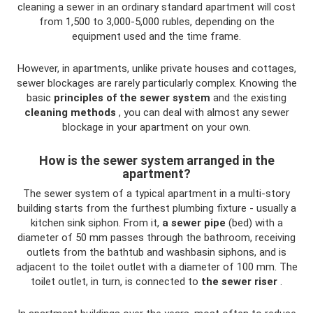
cleaning a sewer in an ordinary standard apartment will cost
from 1,500 to 3,000-5,000 rubles, depending on the
equipment used and the time frame.
However, in apartments, unlike private houses and cottages,
sewer blockages are rarely particularly complex. Knowing the
basic
principles of the sewer system
and the existing
cleaning methods
, you can deal with almost any sewer
blockage in your apartment on your own.
How is the sewer system arranged in the
apartment?
The sewer system of a typical apartment in a multi-story
building starts from the furthest plumbing fixture - usually a
kitchen sink siphon. From it,
a sewer pipe
(bed) with a
diameter of 50 mm passes through the bathroom, receiving
outlets from the bathtub and washbasin siphons, and is
adjacent to the toilet outlet with a diameter of 100 mm. The
toilet outlet, in turn, is connected to
the sewer riser
.