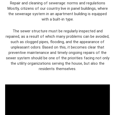
Repair and cleaning of sewerage: norms and regulations
Mostly, citizens of our country live in panel buildings, where
the sewerage system in an apartment building is equipped
with a built-in type.
The sewer structure must be regularly inspected and
repaired, as a result of which many problems can be avoided,
such as clogged pipes, flooding, and the appearance of
unpleasant odors. Based on this, it becomes clear that
preventive maintenance and timely ongoing repairs of the
sewer system should be one of the priorities facing not only
the utility organizations serving the house, but also the
residents themselves.