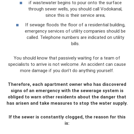
if wastewater begins to pour onto the surface
through sewer wells, you should call Vodokanal,
since this is their service area;
If sewage floods the floor of a residential building,
emergency services of utility companies should be
called. Telephone numbers are indicated on utility
bills.
You should know that passively waiting for a team of
specialists to arrive is not welcome. An accident can cause
more damage if you don’t do anything yourself.
Therefore, each apartment owner who has discovered
signs of an emergency with the sewerage system is
obliged to warn other residents about the danger that
has arisen and take measures to stop the water supply.
If the sewer is constantly clogged, the reason for this
is: