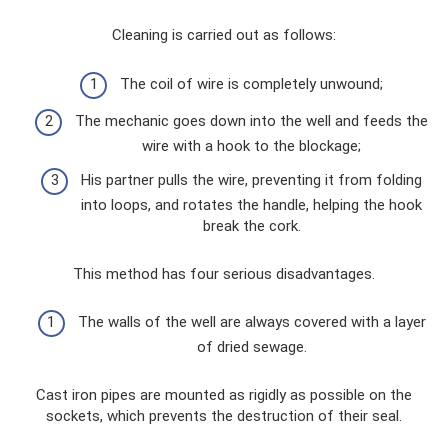
Cleaning is carried out as follows:
The coil of wire is completely unwound;
The mechanic goes down into the well and feeds the
wire with a hook to the blockage;
His partner pulls the wire, preventing it from folding
into loops, and rotates the handle, helping the hook
break the cork.
This method has four serious disadvantages.
The walls of the well are always covered with a layer
of dried sewage.
Cast iron pipes are mounted as rigidly as possible on the
sockets, which prevents the destruction of their seal.