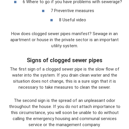
6 Where to go if you have problems with sewerage?
7 Preventive measures
8 Useful video
How does clogged sewer pipes manifest? Sewage in an
apartment or house in the private sector is an important
utility system.
Signs of clogged sewer pipes
The first sign of a clogged sewer pipe is the slow flow of
water into the system. If you drain clean water and the
situation does not change, this is a sure sign that it is
necessary to take measures to clean the sewer.
The second sign is the spread of an unpleasant odor
throughout the house. If you do not attach importance to
this circumstance, you will soon be unable to do without
calling the emergency housing and communal services
service or the management company.