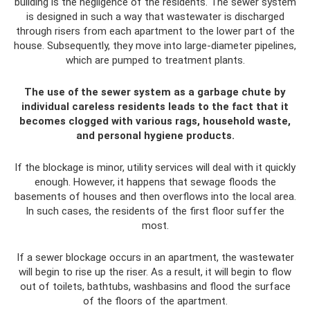
building is the negligence of the residents. The sewer system
is designed in such a way that wastewater is discharged
through risers from each apartment to the lower part of the
house. Subsequently, they move into large-diameter pipelines,
which are pumped to treatment plants.
The use of the sewer system as a garbage chute by
individual careless residents leads to the fact that it
becomes clogged with various rags, household waste,
and personal hygiene products.
If the blockage is minor, utility services will deal with it quickly
enough. However, it happens that sewage floods the
basements of houses and then overflows into the local area.
In such cases, the residents of the first floor suffer the
most.
If a sewer blockage occurs in an apartment, the wastewater
will begin to rise up the riser. As a result, it will begin to flow
out of toilets, bathtubs, washbasins and flood the surface
of the floors of the apartment.