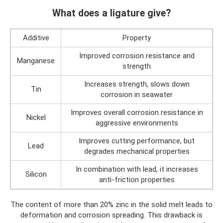
What does a ligature give?
Additive
Property
Improved corrosion resistance and
Manganese
strength
Increases strength, slows down
Tin
corrosion in seawater
Improves overall corrosion resistance in
Nickel
aggressive environments
Improves cutting performance, but
Lead
degrades mechanical properties
In combination with lead, it increases
Silicon
anti-friction properties
The content of more than 20% zinc in the solid melt leads to
deformation and corrosion spreading. This drawback is