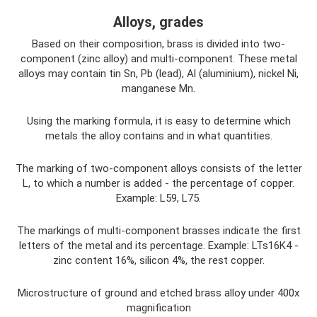
Alloys, grades
Based on their composition, brass is divided into two-
component (zinc alloy) and multi-component. These metal
alloys may contain tin Sn, Pb (lead), Al (aluminium), nickel Ni,
manganese Mn.
Using the marking formula, it is easy to determine which
metals the alloy contains and in what quantities.
The marking of two-component alloys consists of the letter
L, to which a number is added - the percentage of copper.
Example: L59, L75.
The markings of multi-component brasses indicate the first
letters of the metal and its percentage. Example: LTs16K4 -
zinc content 16%, silicon 4%, the rest copper.
Microstructure of ground and etched brass alloy under 400x
magnification