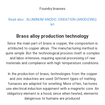
Foundry brasses
Read also:
ALUMINUM ANODIC OXIDATION (ANODIZING)
kit
Brass alloy production technology
Since the main part of brass is copper, the composition is
attributed to copper alloys. The manufacturing method is
quite simple. But the technological process itself is complex
and labor-intensive, requiring special processing of raw
materials and compliance with high temperature conditions.
In the production of brass, technologies from the copper
and zinc industries are used. Different types of melting
furnaces are adapted for smelting. More often, factories
use electrical induction equipment with a magnetic core. An
obligatory element is a hood, since when heated, elements
dangerous to humans are produced.