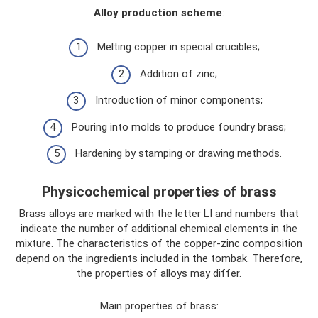
Alloy production scheme
:
Melting copper in special crucibles;
Addition of zinc;
Introduction of minor components;
Pouring into molds to produce foundry brass;
Hardening by stamping or drawing methods.
Physicochemical properties of brass
Brass alloys are marked with the letter LI and numbers that
indicate the number of additional chemical elements in the
mixture. The characteristics of the copper-zinc composition
depend on the ingredients included in the tombak. Therefore,
the properties of alloys may differ.
Main properties of brass: