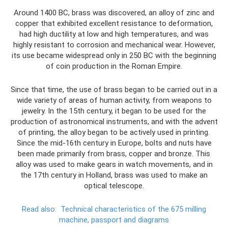
Around 1400 BC, brass was discovered, an alloy of zinc and
copper that exhibited excellent resistance to deformation,
had high ductility at low and high temperatures, and was
highly resistant to corrosion and mechanical wear. However,
its use became widespread only in 250 BC with the beginning
of coin production in the Roman Empire.
Since that time, the use of brass began to be carried out in a
wide variety of areas of human activity, from weapons to
jewelry. In the 15th century, it began to be used for the
production of astronomical instruments, and with the advent
of printing, the alloy began to be actively used in printing.
Since the mid-16th century in Europe, bolts and nuts have
been made primarily from brass, copper and bronze. This
alloy was used to make gears in watch movements, and in
the 17th century in Holland, brass was used to make an
optical telescope.
Read also:
Technical characteristics of the 675 milling
machine, passport and diagrams