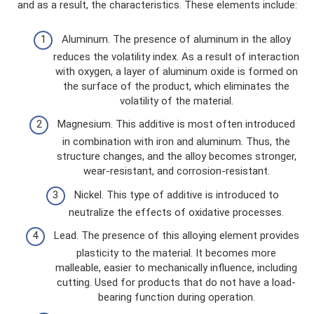
and as a result, the characteristics. These elements include:
Aluminum. The presence of aluminum in the alloy
reduces the volatility index. As a result of interaction
with oxygen, a layer of aluminum oxide is formed on
the surface of the product, which eliminates the
volatility of the material.
Magnesium. This additive is most often introduced
in combination with iron and aluminum. Thus, the
structure changes, and the alloy becomes stronger,
wear-resistant, and corrosion-resistant.
Nickel. This type of additive is introduced to
neutralize the effects of oxidative processes.
Lead. The presence of this alloying element provides
plasticity to the material. It becomes more
malleable, easier to mechanically influence, including
cutting. Used for products that do not have a load-
bearing function during operation.