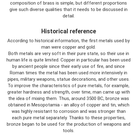
composition of brass is simple, but different proportions
give such diverse qualities that it needs to be discussed in
detail.
Historical reference
According to historical information, the first metals used by
man were copper and gold.
Both metals are very soft in their pure state, so their use in
human life is quite limited. Copper in particular has been used
by ancient people since their early use of fire, and since
Roman times the metal has been used more intensively in
pipes, military weapons, statue decorations, and other uses.
To improve the characteristics of pure metals, for example,
greater hardness and strength, over time, man came up with
the idea of ​​mixing them. Thus, around 3500 BC, bronze was
obtained in Mesopotamia - an alloy of copper and tin, which
was highly resistant to corrosion and was stronger than
each pure metal separately. Thanks to these properties,
bronze began to be used for the production of weapons and
tools.