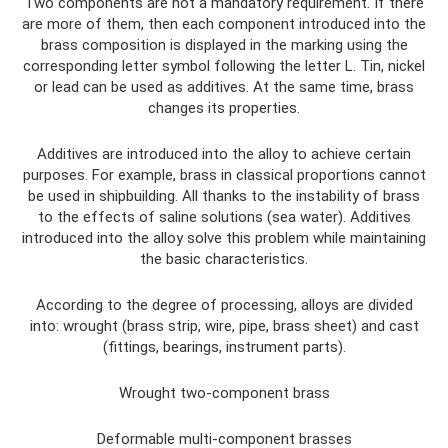
Two components are not a mandatory requirement. If there
are more of them, then each component introduced into the
brass composition is displayed in the marking using the
corresponding letter symbol following the letter L. Tin, nickel
or lead can be used as additives. At the same time, brass
changes its properties.
Additives are introduced into the alloy to achieve certain
purposes. For example, brass in classical proportions cannot
be used in shipbuilding. All thanks to the instability of brass
to the effects of saline solutions (sea water). Additives
introduced into the alloy solve this problem while maintaining
the basic characteristics.
According to the degree of processing, alloys are divided
into: wrought (brass strip, wire, pipe, brass sheet) and cast
(fittings, bearings, instrument parts).
Wrought two-component brass
Deformable multi-component brasses