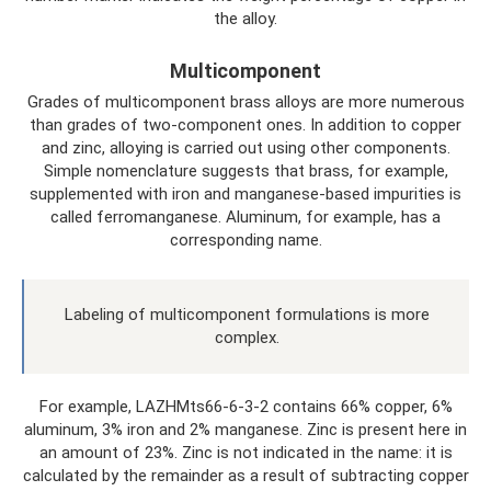
the alloy.
Multicomponent
Grades of multicomponent brass alloys are more numerous
than grades of two-component ones. In addition to copper
and zinc, alloying is carried out using other components.
Simple nomenclature suggests that brass, for example,
supplemented with iron and manganese-based impurities is
called ferromanganese. Aluminum, for example, has a
corresponding name.
Labeling of multicomponent formulations is more
complex.
For example, LAZHMts66-6-3-2 contains 66% copper, 6%
aluminum, 3% iron and 2% manganese. Zinc is present here in
an amount of 23%. Zinc is not indicated in the name: it is
calculated by the remainder as a result of subtracting copper