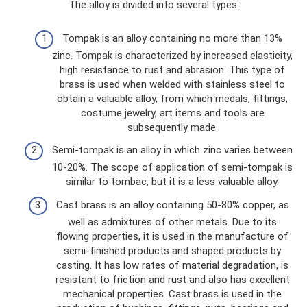
The alloy is divided into several types:
Tompak is an alloy containing no more than 13%
zinc. Tompak is characterized by increased elasticity,
high resistance to rust and abrasion. This type of
brass is used when welded with stainless steel to
obtain a valuable alloy, from which medals, fittings,
costume jewelry, art items and tools are
subsequently made.
Semi-tompak is an alloy in which zinc varies between
10-20%. The scope of application of semi-tompak is
similar to tombac, but it is a less valuable alloy.
Cast brass is an alloy containing 50-80% copper, as
well as admixtures of other metals. Due to its
flowing properties, it is used in the manufacture of
semi-finished products and shaped products by
casting. It has low rates of material degradation, is
resistant to friction and rust and also has excellent
mechanical properties. Cast brass is used in the