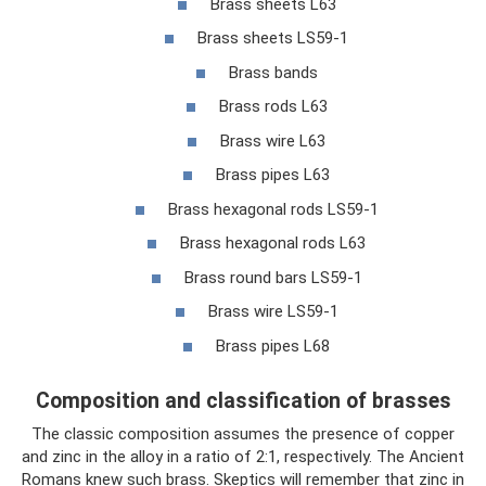
Brass sheets L63
Brass sheets LS59-1
Brass bands
Brass rods L63
Brass wire L63
Brass pipes L63
Brass hexagonal rods LS59-1
Brass hexagonal rods L63
Brass round bars LS59-1
Brass wire LS59-1
Brass pipes L68
Composition and classification of brasses
The classic composition assumes the presence of copper
and zinc in the alloy in a ratio of 2:1, respectively. The Ancient
Romans knew such brass. Skeptics will remember that zinc in