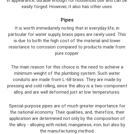
in appearance, durable enough for household use and can be
easily forged. However, it also has other uses.
Pipes
It is worth immediately noting that in everyday life, in
particular for water supply, brass pipes are rarely used. This
is due to both the high cost of the material and lower
resistance to corrosion compared to products made from
pure copper.
The main reason for this choice is the need to achieve a
minimum weight of the plumbing system. Such water
conduits are made from L-68 brass. They are made by
pressing and cold rolling, since the alloy is a two-component
alloy, and are well deformed just at low temperatures.
Special-purpose pipes are of much greater importance for
the national economy. Their qualities, and, therefore, their
application are determined not only by the composition of
the alloy - alloying with nickel, manganese, iron, but also by
the manufacturing method.