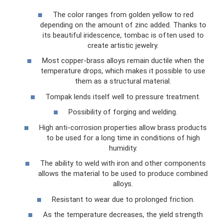
The color ranges from golden yellow to red
depending on the amount of zinc added. Thanks to
its beautiful iridescence, tombac is often used to
create artistic jewelry.
Most copper-brass alloys remain ductile when the
temperature drops, which makes it possible to use
them as a structural material.
Tompak lends itself well to pressure treatment.
Possibility of forging and welding.
High anti-corrosion properties allow brass products
to be used for a long time in conditions of high
humidity.
The ability to weld with iron and other components
allows the material to be used to produce combined
alloys.
Resistant to wear due to prolonged friction.
As the temperature decreases, the yield strength