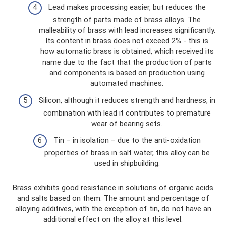
Lead makes processing easier, but reduces the
strength of parts made of brass alloys. The
malleability of brass with lead increases significantly.
Its content in brass does not exceed 2% - this is
how automatic brass is obtained, which received its
name due to the fact that the production of parts
and components is based on production using
automated machines.
Silicon, although it reduces strength and hardness, in
combination with lead it contributes to premature
wear of bearing sets.
Tin – in isolation – due to the anti-oxidation
properties of brass in salt water, this alloy can be
used in shipbuilding.
Brass exhibits good resistance in solutions of organic acids
and salts based on them. The amount and percentage of
alloying additives, with the exception of tin, do not have an
additional effect on the alloy at this level.