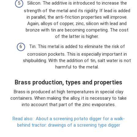
Silicon. The additive is introduced to increase the
strength of the metal and its rigidity. If lead is added
in parallel, the anti-friction properties will improve.
Again, alloys of copper, zinc, silicon with lead and
bronze with tin are becoming competing. The cost
of the latter is higher.
Tin. This metal is added to eliminate the risk of
corrosion pockets. This is especially important in
shipbuilding. With the addition of tin, salt water is not
harmful to the metal.
Brass production, types and properties
Brass is produced at high temperatures in special clay
containers. When making the alloy, it is necessary to take
into account that part of the zinc evaporates.
Read also:
About a screening potato digger for a walk-
behind tractor: drawings of a screening type digger