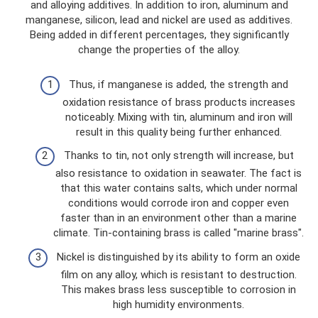
and alloying additives. In addition to iron, aluminum and
manganese, silicon, lead and nickel are used as additives.
Being added in different percentages, they significantly
change the properties of the alloy.
Thus, if manganese is added, the strength and
oxidation resistance of brass products increases
noticeably. Mixing with tin, aluminum and iron will
result in this quality being further enhanced.
Thanks to tin, not only strength will increase, but
also resistance to oxidation in seawater. The fact is
that this water contains salts, which under normal
conditions would corrode iron and copper even
faster than in an environment other than a marine
climate. Tin-containing brass is called "marine brass".
Nickel is distinguished by its ability to form an oxide
film on any alloy, which is resistant to destruction.
This makes brass less susceptible to corrosion in
high humidity environments.