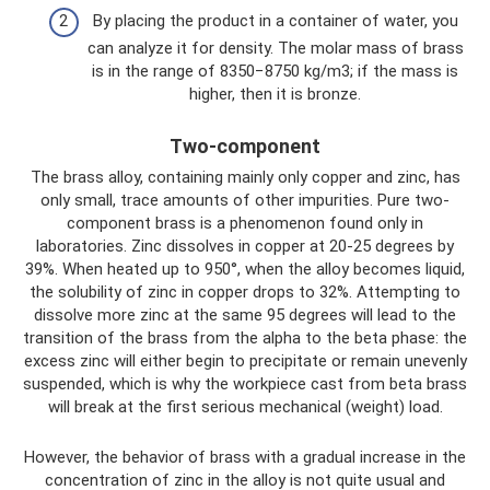
By placing the product in a container of water, you
can analyze it for density. The molar mass of brass
is in the range of 8350−8750 kg/m3; if the mass is
higher, then it is bronze.
Two-component
The brass alloy, containing mainly only copper and zinc, has
only small, trace amounts of other impurities. Pure two-
component brass is a phenomenon found only in
laboratories. Zinc dissolves in copper at 20-25 degrees by
39%. When heated up to 950°, when the alloy becomes liquid,
the solubility of zinc in copper drops to 32%. Attempting to
dissolve more zinc at the same 95 degrees will lead to the
transition of the brass from the alpha to the beta phase: the
excess zinc will either begin to precipitate or remain unevenly
suspended, which is why the workpiece cast from beta brass
will break at the first serious mechanical (weight) load.
However, the behavior of brass with a gradual increase in the
concentration of zinc in the alloy is not quite usual and