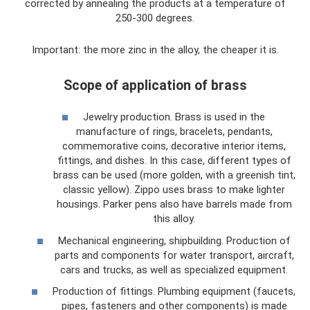
corrected by annealing the products at a temperature of
250-300 degrees.
Important: the more zinc in the alloy, the cheaper it is.
Scope of application of brass
Jewelry production. Brass is used in the
manufacture of rings, bracelets, pendants,
commemorative coins, decorative interior items,
fittings, and dishes. In this case, different types of
brass can be used (more golden, with a greenish tint,
classic yellow). Zippo uses brass to make lighter
housings. Parker pens also have barrels made from
this alloy.
Mechanical engineering, shipbuilding. Production of
parts and components for water transport, aircraft,
cars and trucks, as well as specialized equipment.
Production of fittings. Plumbing equipment (faucets,
pipes, fasteners and other components) is made