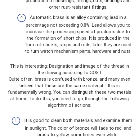
production of bushings, fittings, nuts, bearings and
other rust-resistant fittings.
Automatic brass is an alloy containing lead in a
percentage not exceeding 0.8%. Lead allows you to
increase the processing speed of products due to
the formation of short chips. It is produced in the
form of sheets, strips and rods; later they are used
to turn watch mechanism parts, hardware and nuts.
This is interesting: Designation and image of the thread in
the drawing according to GOST
Quite often, brass is confused with bronze, and many even
believe that these are the same material - this is
fundamentally wrong. You can distinguish these two metals
at home; to do this, you need to go through the following
algorithm of actions:
It is good to clean both materials and examine them
in sunlight. The color of bronze will fade to red, and
brass to yellow, sometimes even white.