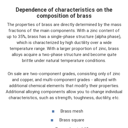
Dependence of characteristics on the
composition of brass
The properties of brass are directly determined by the mass
fractions of the main components. With a zinc content of
up to 35%, brass has a single-phase structure (alpha phase),
which is characterized by high ductility over a wide
temperature range. With a larger proportion of zinc, brass
alloys acquire a two-phase structure and become quite
brittle under natural temperature conditions.
On sale are two-component grades, consisting only of zinc
and copper, and multi-component grades - alloyed with
additional chemical elements that modify their properties.
Additional alloying components allow you to change individual
characteristics, such as strength, toughness, ductility, etc.
Brass mesh
Brass square