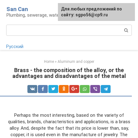
Skip
San Can
Для любых предложений по
to
Plumbing, sewerage, water supply, septic tanks
сайту: sgpo56@cp9.ru
content
Search:
Русский
Home
»
Aluminum and copper
Brass - the composition of the alloy, or the
advantages and disadvantages of the metal
Perhaps the most interesting, based on the variety of
qualities, brands, characteristics and applications, is a brass
alloy. And, despite the fact that its price is lower than, say,
copper, it is used even in the manufacture of jewelry. The