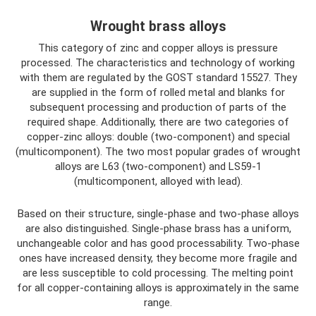
Wrought brass alloys
This category of zinc and copper alloys is pressure
processed. The characteristics and technology of working
with them are regulated by the GOST standard 15527. They
are supplied in the form of rolled metal and blanks for
subsequent processing and production of parts of the
required shape. Additionally, there are two categories of
copper-zinc alloys: double (two-component) and special
(multicomponent). The two most popular grades of wrought
alloys are L63 (two-component) and LS59-1
(multicomponent, alloyed with lead).
Based on their structure, single-phase and two-phase alloys
are also distinguished. Single-phase brass has a uniform,
unchangeable color and has good processability. Two-phase
ones have increased density, they become more fragile and
are less susceptible to cold processing. The melting point
for all copper-containing alloys is approximately in the same
range.