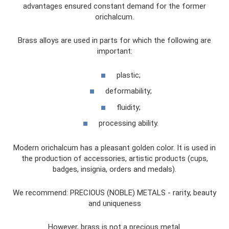
advantages ensured constant demand for the former
orichalcum.
Brass alloys are used in parts for which the following are
important:
plastic;
deformability;
fluidity;
processing ability.
Modern orichalcum has a pleasant golden color. It is used in
the production of accessories, artistic products (cups,
badges, insignia, orders and medals).
We recommend: PRECIOUS (NOBLE) METALS - rarity, beauty
and uniqueness
However, brass is not a precious metal.