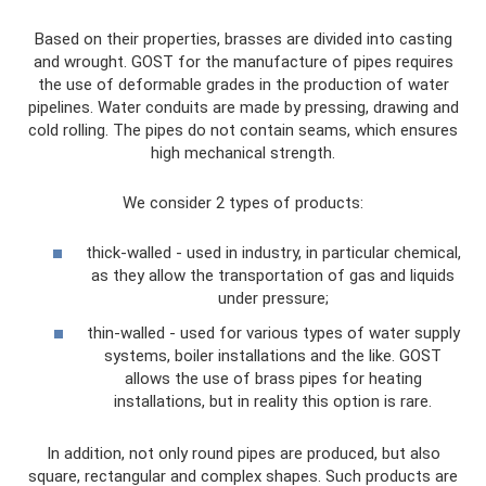
Based on their properties, brasses are divided into casting
and wrought. GOST for the manufacture of pipes requires
the use of deformable grades in the production of water
pipelines. Water conduits are made by pressing, drawing and
cold rolling. The pipes do not contain seams, which ensures
high mechanical strength.
We consider 2 types of products:
thick-walled - used in industry, in particular chemical,
as they allow the transportation of gas and liquids
under pressure;
thin-walled - used for various types of water supply
systems, boiler installations and the like. GOST
allows the use of brass pipes for heating
installations, but in reality this option is rare.
In addition, not only round pipes are produced, but also
square, rectangular and complex shapes. Such products are