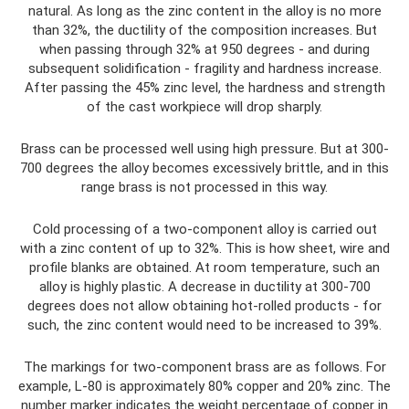
natural. As long as the zinc content in the alloy is no more
than 32%, the ductility of the composition increases. But
when passing through 32% at 950 degrees - and during
subsequent solidification - fragility and hardness increase.
After passing the 45% zinc level, the hardness and strength
of the cast workpiece will drop sharply.
Brass can be processed well using high pressure. But at 300-
700 degrees the alloy becomes excessively brittle, and in this
range brass is not processed in this way.
Cold processing of a two-component alloy is carried out
with a zinc content of up to 32%. This is how sheet, wire and
profile blanks are obtained. At room temperature, such an
alloy is highly plastic. A decrease in ductility at 300-700
degrees does not allow obtaining hot-rolled products - for
such, the zinc content would need to be increased to 39%.
The markings for two-component brass are as follows. For
example, L-80 is approximately 80% copper and 20% zinc. The
number marker indicates the weight percentage of copper in