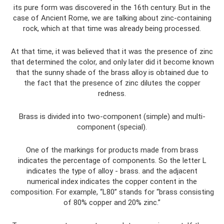
its pure form was discovered in the 16th century. But in the
case of Ancient Rome, we are talking about zinc-containing
rock, which at that time was already being processed.
At that time, it was believed that it was the presence of zinc
that determined the color, and only later did it become known
that the sunny shade of the brass alloy is obtained due to
the fact that the presence of zinc dilutes the copper
redness.
Brass is divided into two-component (simple) and multi-
component (special).
One of the markings for products made from brass
indicates the percentage of components. So the letter L
indicates the type of alloy - brass. and the adjacent
numerical index indicates the copper content in the
composition. For example, “L80” stands for “brass consisting
of 80% copper and 20% zinc.”