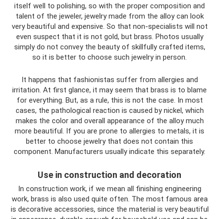
itself well to polishing, so with the proper composition and
talent of the jeweler, jewelry made from the alloy can look
very beautiful and expensive. So that non-specialists will not
even suspect that it is not gold, but brass. Photos usually
simply do not convey the beauty of skillfully crafted items,
so it is better to choose such jewelry in person.
It happens that fashionistas suffer from allergies and
irritation. At first glance, it may seem that brass is to blame
for everything. But, as a rule, this is not the case. In most
cases, the pathological reaction is caused by nickel, which
makes the color and overall appearance of the alloy much
more beautiful. If you are prone to allergies to metals, it is
better to choose jewelry that does not contain this
component. Manufacturers usually indicate this separately.
Use in construction and decoration
In construction work, if we mean all finishing engineering
work, brass is also used quite often. The most famous area
is decorative accessories, since the material is very beautiful