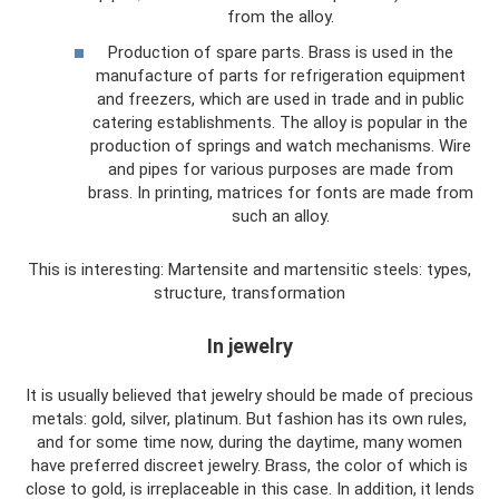
from the alloy.
Production of spare parts. Brass is used in the
manufacture of parts for refrigeration equipment
and freezers, which are used in trade and in public
catering establishments. The alloy is popular in the
production of springs and watch mechanisms. Wire
and pipes for various purposes are made from
brass. In printing, matrices for fonts are made from
such an alloy.
This is interesting: Martensite and martensitic steels: types,
structure, transformation
In jewelry
It is usually believed that jewelry should be made of precious
metals: gold, silver, platinum. But fashion has its own rules,
and for some time now, during the daytime, many women
have preferred discreet jewelry. Brass, the color of which is
close to gold, is irreplaceable in this case. In addition, it lends