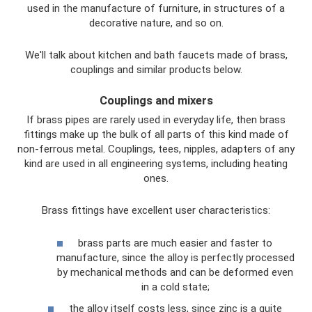
used in the manufacture of furniture, in structures of a
decorative nature, and so on.
We'll talk about kitchen and bath faucets made of brass,
couplings and similar products below.
Couplings and mixers
If brass pipes are rarely used in everyday life, then brass
fittings make up the bulk of all parts of this kind made of
non-ferrous metal. Couplings, tees, nipples, adapters of any
kind are used in all engineering systems, including heating
ones.
Brass fittings have excellent user characteristics:
brass parts are much easier and faster to
manufacture, since the alloy is perfectly processed
by mechanical methods and can be deformed even
in a cold state;
the alloy itself costs less, since zinc is a quite