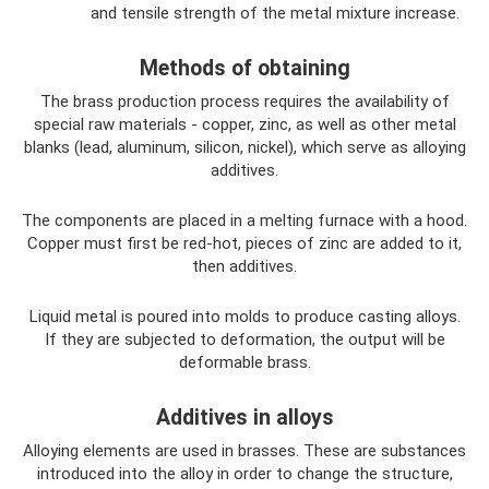
and tensile strength of the metal mixture increase.
Methods of obtaining
The brass production process requires the availability of
special raw materials - copper, zinc, as well as other metal
blanks (lead, aluminum, silicon, nickel), which serve as alloying
additives.
The components are placed in a melting furnace with a hood.
Copper must first be red-hot, pieces of zinc are added to it,
then additives.
Liquid metal is poured into molds to produce casting alloys.
If they are subjected to deformation, the output will be
deformable brass.
Additives in alloys
Alloying elements are used in brasses. These are substances
introduced into the alloy in order to change the structure,