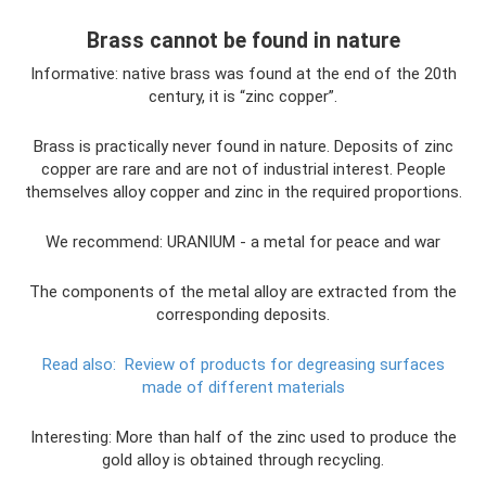
Brass cannot be found in nature
Informative: native brass was found at the end of the 20th
century, it is “zinc copper”.
Brass is practically never found in nature. Deposits of zinc
copper are rare and are not of industrial interest. People
themselves alloy copper and zinc in the required proportions.
We recommend: URANIUM - a metal for peace and war
The components of the metal alloy are extracted from the
corresponding deposits.
Read also:
Review of products for degreasing surfaces
made of different materials
Interesting: More than half of the zinc used to produce the
gold alloy is obtained through recycling.