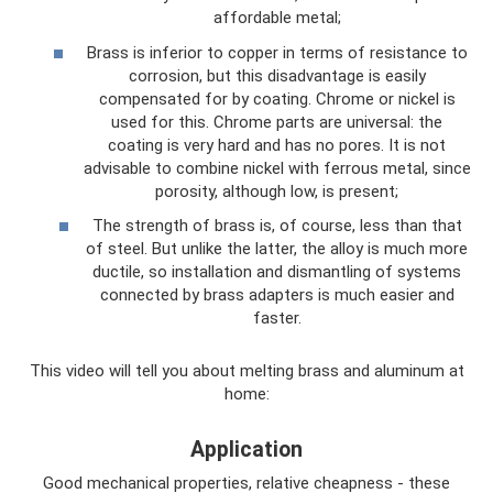
affordable metal;
Brass is inferior to copper in terms of resistance to
corrosion, but this disadvantage is easily
compensated for by coating. Chrome or nickel is
used for this. Chrome parts are universal: the
coating is very hard and has no pores. It is not
advisable to combine nickel with ferrous metal, since
porosity, although low, is present;
The strength of brass is, of course, less than that
of steel. But unlike the latter, the alloy is much more
ductile, so installation and dismantling of systems
connected by brass adapters is much easier and
faster.
This video will tell you about melting brass and aluminum at
home:
Application
Good mechanical properties, relative cheapness - these