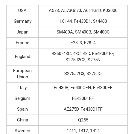
USA
A573, A573Gr.70, A611Gr.D, K03000
Germany
1.0144, Fe430D1, St4403
Japan
SM400A, SM400B, SM400C
France
E28-3, E28-4
4360-43C, 43C, 43D, Fe430D1FF,
England
S275J2G3, S275N
European
S275J2G3, S275JO
Union
Italy
Fe430B, Fe430CFN, Fe430DFF
Belgium
FE430D1FF
Spain
AE275D, Fe430D1FF
China
Q255
Sweden
1411, 1412, 1414