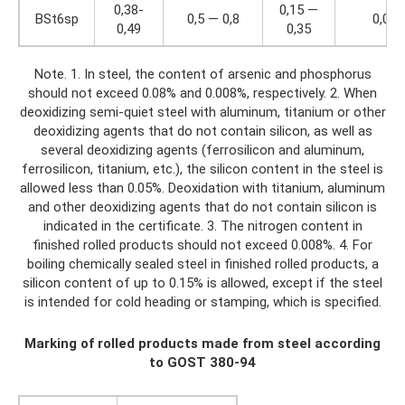
0,38-
0,15 —
BSt6sp
0,5 — 0,8
0,04
0,49
0,35
Note. 1. In steel, the content of arsenic and phosphorus
should not exceed 0.08% and 0.008%, respectively. 2. When
deoxidizing semi-quiet steel with aluminum, titanium or other
deoxidizing agents that do not contain silicon, as well as
several deoxidizing agents (ferrosilicon and aluminum,
ferrosilicon, titanium, etc.), the silicon content in the steel is
allowed less than 0.05%. Deoxidation with titanium, aluminum
and other deoxidizing agents that do not contain silicon is
indicated in the certificate. 3. The nitrogen content in
finished rolled products should not exceed 0.008%. 4. For
boiling chemically sealed steel in finished rolled products, a
silicon content of up to 0.15% is allowed, except if the steel
is intended for cold heading or stamping, which is specified.
Marking of rolled products made from steel according
to GOST 380-94