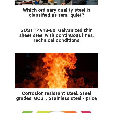
Which ordinary quality steel is
classified as semi-quiet?
GOST 14918-80. Galvanized thin
sheet steel with continuous lines.
Technical conditions.
Corrosion resistant steel. Steel
grades: GOST. Stainless steel - price