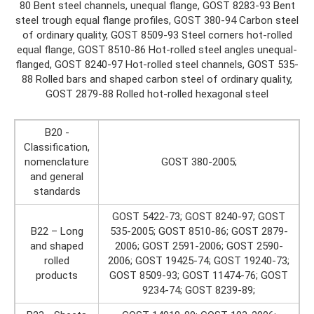
80 Bent steel channels, unequal flange, GOST 8283-93 Bent
steel trough equal flange profiles, GOST 380-94 Carbon steel
of ordinary quality, GOST 8509-93 Steel corners hot-rolled
equal flange, GOST 8510-86 Hot-rolled steel angles unequal-
flanged, GOST 8240-97 Hot-rolled steel channels, GOST 535-
88 Rolled bars and shaped carbon steel of ordinary quality,
GOST 2879-88 Rolled hot-rolled hexagonal steel
B20 -
Classification,
nomenclature
GOST 380-2005;
and general
standards
GOST 5422-73; GOST 8240-97; GOST
B22 – Long
535-2005; GOST 8510-86; GOST 2879-
and shaped
2006; GOST 2591-2006; GOST 2590-
rolled
2006; GOST 19425-74; GOST 19240-73;
products
GOST 8509-93; GOST 11474-76; GOST
9234-74; GOST 8239-89;