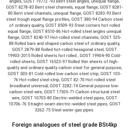
angles, GOST 19772 -93 Bent steel angles, unequal flange,
GOST 8278-83 Bent steel channels, equal flange, GOST 8281-
80 Bent steel channels, unequal flange, GOST 8283-93 Bent
steel trough equal flange profiles, GOST 380-94 Carbon steel
of ordinary quality, GOST 8509-93 Steel corners hot-rolled
equal flange, GOST 8510-86 Hot-rolled steel angles unequal
flange, GOST 8240-97 Hot-rolled steel channels, GOST 535-
88 Rolled bars and shaped carbon steel of ordinary quality,
GOST 2879-88 Rolled hot-rolled hexagonal steel, GOST
19903-2015 Rolled sheets hot rolled , GOST 19904-90 Cold-
rolled sheets, GOST 16523-97 Rolled thin sheets of high-
quality and ordinary quality carbon steel for general purpose,
GOST 503-81 Cold-rolled low-carbon steel strip, GOST 103-
76 Hot-rolled steel strip, GOST 82-70 Hot-rolled steel
broadband universal, GOST 3282-74 General purpose low-
carbon steel wire, GOST 17305-71 Carbon structural steel
wire, GOST 10705-80 Electric-welded steel pipes, GOST
10706-76 Straight-seam electric-welded steel pipes, GOST
3262-75 Steel water-gas pipes.
Foreign analogues of steel grade BSt4kp