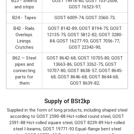
B23 - Sheets
GOST 14918-80; GOST 103-2006;
and strips
GOST 16523-97;
B24 - Tapes
GOST 6009-74; GOST 3560-73;
B42 - Rails.
GOST 8142-89; GOST 8194-75; GOST
Overlays.
12135-75; GOST 5812-82; GOST 3280-
Linings.
84; GOST 16277-93; GOST 7056-77;
Crutches
GOST 22343-90;
B62 — Steel
GOST 8642-68; GOST 10705-80; GOST
pipes and
13663-86; GOST 3262-75; GOST
connecting
10707-80; GOST 8638-57; GOST 8645-
parts for
68; GOST 8646-68; GOST 8644-68;
them
GOST 8639-82;
Supply of BSt2kp
Supplied in the form of long products, including shaped steel
according to GOST 2590-88 Hot-rolled round steel, GOST
2591-88 Hot-rolled square steel, GOST 8239-89 Hot-rolled
steel I-beams, GOST 19771-93 Equal-flange bent steel