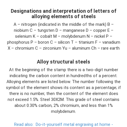
Designations and interpretation of letters of
alloying elements of steels
A – nitrogen (indicated in the middle of the mark) B –
niobium C – tungsten D – manganese D – copper E –
selenium K – cobalt M – molybdenum N – nickel P –
phosphorus P – boron C – silicon T – titanium F – vanadium
X – chromium C – zirconium Yu – aluminum Ch – rare earth
Alloy structural steels
At the beginning of the stamp there is a two-digit number
indicating the carbon content in hundredths of a percent.
Alloying elements are listed below. The number following the
symbol of the element shows its content as a percentage; if
there is no number, then the content of the element does
not exceed 1.5%. Steel 30Х2М. This grade of steel contains
about 0.30% carbon, 2% chromium, and less than 1%
molybdenum.
Read also:
Do-it-yourself metal engraving at home -