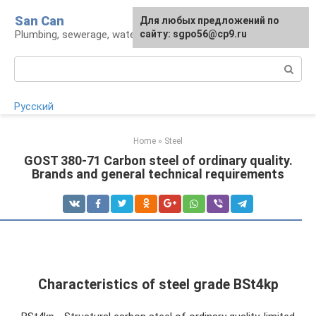
Skip
San Can
Для любых предложений по
to
Plumbing, sewerage, water supply, septic tanks
сайту: sgpo56@cp9.ru
content
Search:
Русский
Home
»
Steel
GOST 380-71 Carbon steel of ordinary quality.
Brands and general technical requirements
Characteristics of steel grade BSt4kp