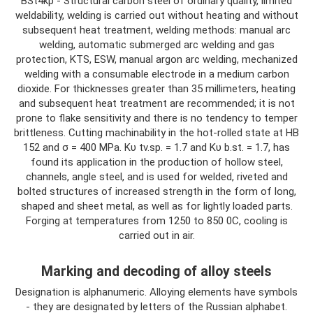
BSt4kp - Structural carbon steel of ordinary quality, limited
weldability, welding is carried out without heating and without
subsequent heat treatment, welding methods: manual arc
welding, automatic submerged arc welding and gas
protection, KTS, ESW, manual argon arc welding, mechanized
welding with a consumable electrode in a medium carbon
dioxide. For thicknesses greater than 35 millimeters, heating
and subsequent heat treatment are recommended; it is not
prone to flake sensitivity and there is no tendency to temper
brittleness. Cutting machinability in the hot-rolled state at HB
152 and σ = 400 MPa. Kυ tv.sp. = 1.7 and Kυ b.st. = 1.7, has
found its application in the production of hollow steel,
channels, angle steel, and is used for welded, riveted and
bolted structures of increased strength in the form of long,
shaped and sheet metal, as well as for lightly loaded parts.
Forging at temperatures from 1250 to 850 0C, cooling is
carried out in air.
Marking and decoding of alloy steels
Designation is alphanumeric. Alloying elements have symbols
- they are designated by letters of the Russian alphabet.