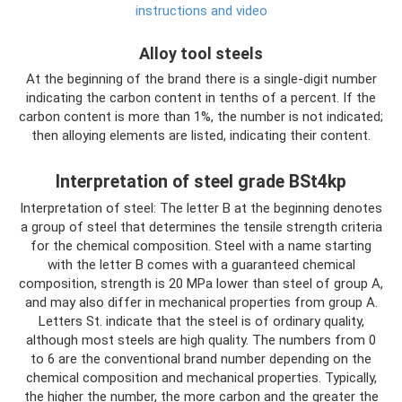
instructions and video
Alloy tool steels
At the beginning of the brand there is a single-digit number
indicating the carbon content in tenths of a percent. If the
carbon content is more than 1%, the number is not indicated;
then alloying elements are listed, indicating their content.
Interpretation of steel grade BSt4kp
Interpretation of steel: The letter B at the beginning denotes
a group of steel that determines the tensile strength criteria
for the chemical composition. Steel with a name starting
with the letter B comes with a guaranteed chemical
composition, strength is 20 MPa lower than steel of group A,
and may also differ in mechanical properties from group A.
Letters St. indicate that the steel is of ordinary quality,
although most steels are high quality. The numbers from 0
to 6 are the conventional brand number depending on the
chemical composition and mechanical properties. Typically,
the higher the number, the more carbon and the greater the