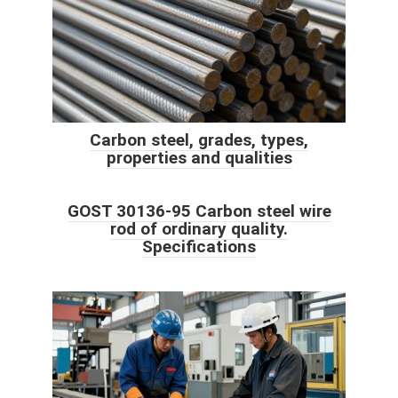
Carbon steel, grades, types,
properties and qualities
GOST 30136-95 Carbon steel wire
rod of ordinary quality.
Specifications