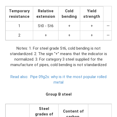
Temporary
Relative
Cold
Yield
resistance
extension
bending
strength
1
St0 - St6
+
+
—
2
+
+
+
—
Notes: 1. For steel grade St6, cold bending is not
standardized. 2. The sign “+” means that the indicator is
normalized. 3. For category 3 steel supplied for the
manufacture of pipes, cold bending is not standardized
Read also:
Pipe 09g2s: why is it the most popular rolled
metal
Group B steel
Steel
Content of
grades of
carbon,