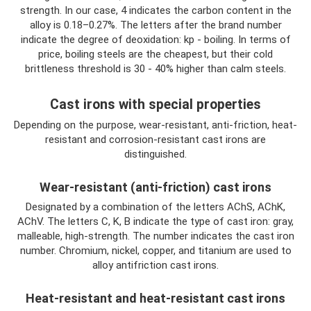
strength. In our case, 4 indicates the carbon content in the
alloy is 0.18–0.27%. The letters after the brand number
indicate the degree of deoxidation: kp - boiling. In terms of
price, boiling steels are the cheapest, but their cold
brittleness threshold is 30 - 40% higher than calm steels.
Cast irons with special properties
Depending on the purpose, wear-resistant, anti-friction, heat-
resistant and corrosion-resistant cast irons are
distinguished.
Wear-resistant (anti-friction) cast irons
Designated by a combination of the letters AChS, AChK,
AChV. The letters C, K, B indicate the type of cast iron: gray,
malleable, high-strength. The number indicates the cast iron
number. Chromium, nickel, copper, and titanium are used to
alloy antifriction cast irons.
Heat-resistant and heat-resistant cast irons