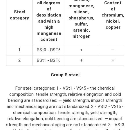
all degrees
Content
manganese,
of
of
Steel
silicon,
deoxidation
chromium,
category
phosphorus,
and with a
nickel,
sulfur,
high
copper
arsenic,
manganese
nitrogen
content
1
BSt0 - BST6
+
—
2
BSt1 - BST6
+
+
Group B steel
For steel categories: 1 - VSt1 - VSt5 - the chemical
composition, tensile strength, relative elongation and cold
bending are standardized; — yield strength, impact strength
and mechanical aging are not standardized. 2 - VSt2 - VSt5 -
chemical composition, tensile strength, yield strength,
relative elongation, cold bending are standardized. — impact
strength and mechanical aging are not standardized. 3 - VSt3