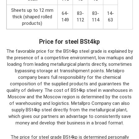
Sheets up to 12 mm
64-
83-
83-
14-
thick (shaped rolled
149
112
114
63
products)
Price for steel BSt4kp
The favorable price for the BSt4kp steel grade is explained by
the presence of a competitive environment, low markups and
loading from leading metallurgical plants directly, sometimes
bypassing storage at transshipment points. Metalpro
company bears full responsibility for the chemical
composition of the supplied products and guarantees the
quality of delivery. The cost of BSt4kp steel in warehouses in
Moscow and the Moscow region is determined by the costs
of warehousing and logistics. Metallpro Company can also
supply BSt4kp steel directly from the metallurgical plant,
which gives our partners an advantage to consistently save
money and develop their business in a broad format.
The price for steel grade BSt4kp is determined personally