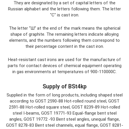
They are designated by a set of capital letters of the
Russian alphabet and the letters following them. The letter
"C" is cast iron.
The letter “Ш” at the end of the mark means the spherical
shape of graphite. The remaining letters indicate alloying
elements, and the numbers following them correspond to
their percentage content in the cast iron.
Heat-resistant cast irons are used for the manufacture of
parts for contact devices of chemical equipment operating
in gas environments at temperatures of 900-110000C.
Supply of BSt4kp
Supplied in the form of long products, including shaped steel
according to GOST 2590-88 Hot-rolled round steel, GOST
2591-88 Hot-rolled square steel, GOST 8239-89 Hot-rolled
steel I-beams, GOST 19771-93 Equal-flange bent steel
angles, GOST 19772 -93 Bent steel angles, unequal flange,
GOST 8278-83 Bent steel channels, equal flange, GOST 8281-