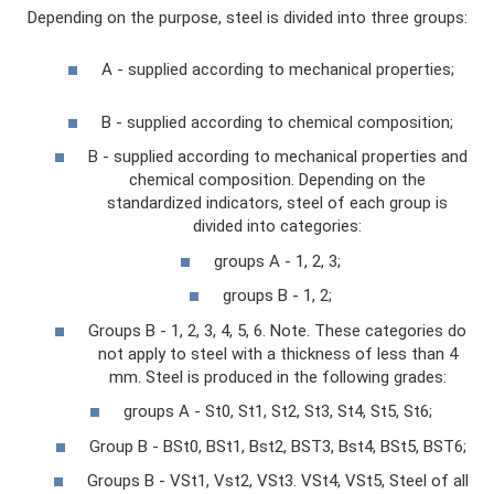
Depending on the purpose, steel is divided into three groups:
A - supplied according to mechanical properties;
B - supplied according to chemical composition;
B - supplied according to mechanical properties and
chemical composition. Depending on the
standardized indicators, steel of each group is
divided into categories:
groups A - 1, 2, 3;
groups B - 1, 2;
Groups B - 1, 2, 3, 4, 5, 6. Note. These categories do
not apply to steel with a thickness of less than 4
mm. Steel is produced in the following grades:
groups A - St0, St1, St2, St3, St4, St5, St6;
Group B - BSt0, BSt1, Bst2, BST3, Bst4, BSt5, BST6;
Groups B - VSt1, Vst2, VSt3. VSt4, VSt5, Steel of all