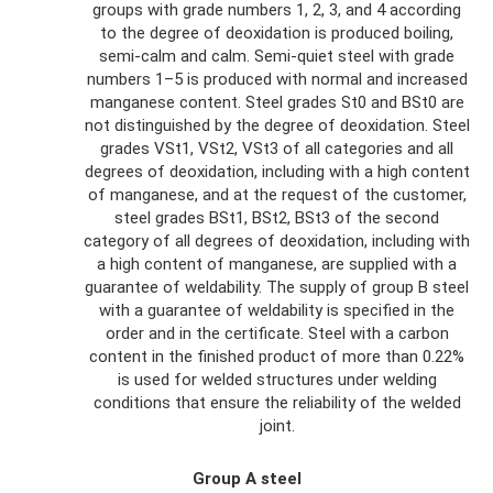
groups with grade numbers 1, 2, 3, and 4 according
to the degree of deoxidation is produced boiling,
semi-calm and calm. Semi-quiet steel with grade
numbers 1–5 is produced with normal and increased
manganese content. Steel grades St0 and BSt0 are
not distinguished by the degree of deoxidation. Steel
grades VSt1, VSt2, VSt3 of all categories and all
degrees of deoxidation, including with a high content
of manganese, and at the request of the customer,
steel grades BSt1, BSt2, BSt3 of the second
category of all degrees of deoxidation, including with
a high content of manganese, are supplied with a
guarantee of weldability. The supply of group B steel
with a guarantee of weldability is specified in the
order and in the certificate. Steel with a carbon
content in the finished product of more than 0.22%
is used for welded structures under welding
conditions that ensure the reliability of the welded
joint.
Group A steel