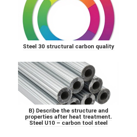
Steel 30 structural carbon quality
B) Describe the structure and
properties after heat treatment.
Steel U10 – carbon tool steel