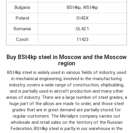
Bulgaria
BSt4kp, WSt4kp
Poland
St4SX
Romania
OL42.1
Czech
11423
Buy BSt4kp steel in Moscow and the Moscow
region
BSt4kp steel is widely used in various fields of industry, used
in mechanical engineering, involved in the manufacturing
industry, covers a wide range of construction, shipbuilding,
and is partially used in aircraft production and many other
areas of industry. There are a large number of steel grades, a
huge part of the alloys are made to order, and those steel
grades that are in great demand are partially stored for
regular customers. The Metallpro company carries out
wholesale and retail sales on the territory of the Russian
Federation; BSt4kp steel is partly in our warehouse in the