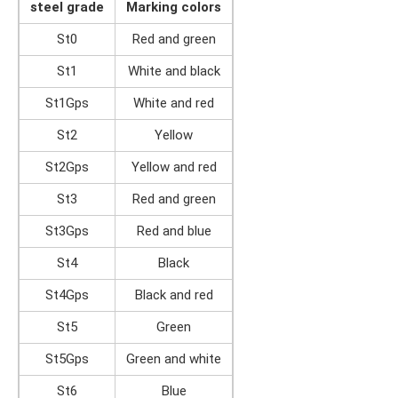
steel grade
Marking colors
St0
Red and green
St1
White and black
St1Gps
White and red
St2
Yellow
St2Gps
Yellow and red
St3
Red and green
St3Gps
Red and blue
St4
Black
St4Gps
Black and red
St5
Green
St5Gps
Green and white
St6
Blue