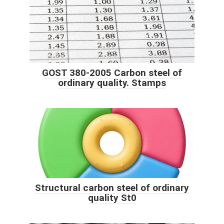
GOST 380-2005 Carbon steel of
ordinary quality. Stamps
Structural carbon steel of ordinary
quality St0