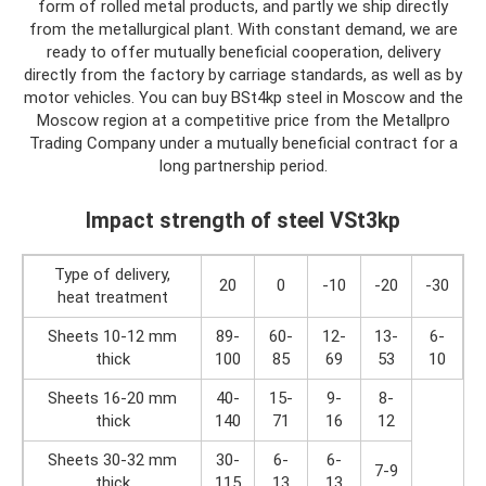
form of rolled metal products, and partly we ship directly
from the metallurgical plant. With constant demand, we are
ready to offer mutually beneficial cooperation, delivery
directly from the factory by carriage standards, as well as by
motor vehicles. You can buy BSt4kp steel in Moscow and the
Moscow region at a competitive price from the Metallpro
Trading Company under a mutually beneficial contract for a
long partnership period.
Impact strength of steel VSt3kp
Type of delivery,
20
0
-10
-20
-30
heat treatment
Sheets 10-12 mm
89-
60-
12-
13-
6-
thick
100
85
69
53
10
Sheets 16-20 mm
40-
15-
9-
8-
thick
140
71
16
12
Sheets 30-32 mm
30-
6-
6-
7-9
thick
115
13
13