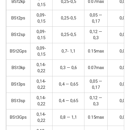
BSt2kp
0,25-0,5
0.07max
0,04
0,15
0,09-
0,05 —
BSt2ps
0,25-0,5
0,04
0,15
0,17
0,09-
0,12 —
BSt2sp
0,25-0,5
0,04
0,15
0,3
0,09-
BSt2Gps
0,7- 1,1
0.15max
0,04
0,15
0,14-
BSt3kp
0,3 — 0,6
0.07max
0,04
0,22
0,14-
0,05 —
BSt3ps
0,4 — 0,65
0,04
0,22
0,17
0,14-
0,12 —
BSt3sp
0,4 — 0,65
0,04
0,22
0,3
0,14-
BSt3Gps
0,8 — 1,1
0.15max
0,04
0,22