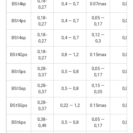
0,18-
BSt4kp
0,4 — 0,7
0.07max
0,04
0,27
0,18-
0,05 —
BSt4ps
0,4 — 0,7
0,04
0,27
0,17
0,18-
0,12 —
BSt4sp
0,4 — 0,7
0,04
0,27
0,3
0,18-
BSt4Gps
0,8 — 1,2
0.15max
0,04
0,27
0,28-
0,05 —
BSt5ps
0,5 — 0,8
0,04
0,37
0,17
0,28-
0,15 —
BSt5sp
0,5 — 0,8
0,04
0,37
0,35
0,28-
BSt5Gps
0,22 — 1,2
0.15max
0,04
0,37
0,38-
0,05 —
BSt6ps
0,5 — 0,8
0,04
0,49
0,17