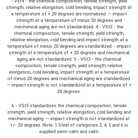
- Vst4 - the chemical composition, tensile strength, yield
strength, relative elongation, cold bending, impact strength at
a temperature of + 20 degrees are normalized. — impact
strength at a temperature of minus 20 degrees and
mechanical aging are not standardized. 4 - VSt3 - the
chemical composition, tensile strength, yield strength,
relative elongation, cold bending and impact strength at a
temperature of minus 20 degrees are standardized. - impact
strength at a temperature of + 20 degrees and mechanical
aging are not standardized. 5 - VSt3 - the chemical
composition, tensile strength, yield strength, relative
elongation, cold bending, impact strength at a temperature
of minus 20 degrees and mechanical aging are standardized.
— impact strength is not standardized at a temperature of +
20 degrees.
6 - VSt3 standardizes the chemical composition, tensile
strength, yield strength, relative elongation, cold bending and
mechanical aging. — impact strength is not standardized at
+/- 20 degrees. Note. 1.Steel of categories 3, 4, 5 and 6 is
supplied semi-calm and calm.