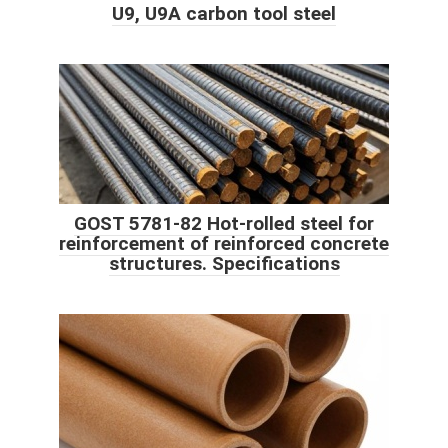
U9, U9A carbon tool steel
GOST 5781-82 Hot-rolled steel for
reinforcement of reinforced concrete
structures. Specifications