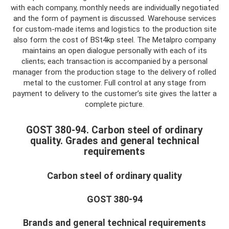
with each company, monthly needs are individually negotiated
and the form of payment is discussed. Warehouse services
for custom-made items and logistics to the production site
also form the cost of BSt4kp steel. The Metalpro company
maintains an open dialogue personally with each of its
clients; each transaction is accompanied by a personal
manager from the production stage to the delivery of rolled
metal to the customer. Full control at any stage from
payment to delivery to the customer’s site gives the latter a
complete picture.
GOST 380-94. Carbon steel of ordinary
quality. Grades and general technical
requirements
Carbon steel of ordinary quality
GOST 380-94
Brands and general technical requirements