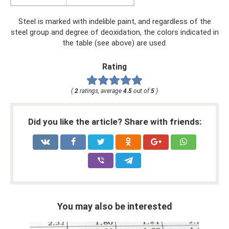
Steel is marked with indelible paint, and regardless of the
steel group and degree of deoxidation, the colors indicated in
the table (see above) are used.
Rating
(
2
ratings, average
4.5
out of
5
)
Did you like the article? Share with friends:
You may also be interested