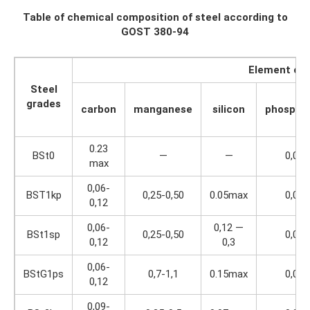
Table of chemical composition of steel according to
GOST 380-94
Element con
Steel
grades
carbon
manganese
silicon
phospho
0.23
BSt0
—
—
0,07
max
0,06-
BST1kp
0,25-0,50
0.05max
0,04
0,12
0,06-
0,12 —
BSt1sp
0,25-0,50
0,04
0,12
0,3
0,06-
BStG1ps
0,7-1,1
0.15max
0,04
0,12
0,09-