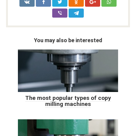
You may also be interested
The most popular types of copy
milling machines