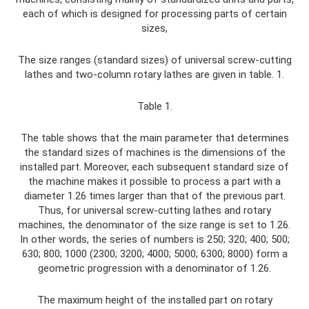
each of which is designed for processing parts of certain
sizes,
The size ranges (standard sizes) of universal screw-cutting
lathes and two-column rotary lathes are given in table. 1.
Table 1.
The table shows that the main parameter that determines
the standard sizes of machines is the dimensions of the
installed part. Moreover, each subsequent standard size of
the machine makes it possible to process a part with a
diameter 1.26 times larger than that of the previous part.
Thus, for universal screw-cutting lathes and rotary
machines, the denominator of the size range is set to 1.26.
In other words, the series of numbers is 250; 320; 400; 500;
630; 800; 1000 (2300; 3200; 4000; 5000; 6300; 8000) form a
geometric progression with a denominator of 1.26.
The maximum height of the installed part on rotary