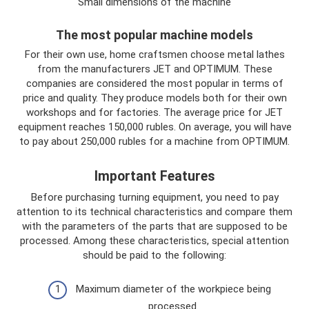
Small dimensions of the machine
The most popular machine models
For their own use, home craftsmen choose metal lathes
from the manufacturers JET and OPTIMUM. These
companies are considered the most popular in terms of
price and quality. They produce models both for their own
workshops and for factories. The average price for JET
equipment reaches 150,000 rubles. On average, you will have
to pay about 250,000 rubles for a machine from OPTIMUM.
Important Features
Before purchasing turning equipment, you need to pay
attention to its technical characteristics and compare them
with the parameters of the parts that are supposed to be
processed. Among these characteristics, special attention
should be paid to the following:
Maximum diameter of the workpiece being
processed.