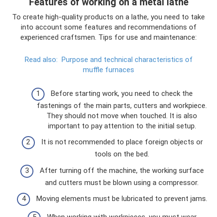
Features of working on a metal lathe
To create high-quality products on a lathe, you need to take
into account some features and recommendations of
experienced craftsmen. Tips for use and maintenance:
Read also:
Purpose and technical characteristics of
muffle furnaces
Before starting work, you need to check the
fastenings of the main parts, cutters and workpiece.
They should not move when touched. It is also
important to pay attention to the initial setup.
It is not recommended to place foreign objects or
tools on the bed.
After turning off the machine, the working surface
and cutters must be blown using a compressor.
Moving elements must be lubricated to prevent jams.
When working with workpieces, you must wear