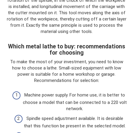
rotation of the spindle, in the chuck of which the workpiece
is installed, and longitudinal movement of the carriage with
the cutter mounted on it. This tool moves along the axis of
rotation of the workpiece, thereby cutting off a certain layer
from it. Exactly the same principle is used to process the
material using other tools.
Which metal lathe to buy: recommendations
for choosing
To make the most of your investment, you need to know
how to choose a lathe. Small-sized equipment with low
power is suitable for a home workshop or garage.
Recommendations for selection:
Machine power supply. For home use, it is better to
choose a model that can be connected to a 220 volt
network.
Spindle speed adjustment available. It is desirable
that this function be present in the selected model.