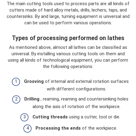
The main cutting tools used to process parts are all kinds of
cutters made of hard alloy metals, drills, lechers, taps, and
countersinks. By and large, turning equipment is universal and
can be used to perform various operations.
Types of processing performed on lathes
As mentioned above, almost all lathes can be classified as
universal. By installing various cutting tools on them and
using all kinds of technological equipment, you can perform
the following operations:
Grooving
of internal and external rotation surfaces
with different configurations.
Drilling
, reaming, reaming and countersinking holes
along the axis of rotation of the workpiece.
Cutting threads
using a cutter, tool or die.
Processing the ends
of the workpiece.