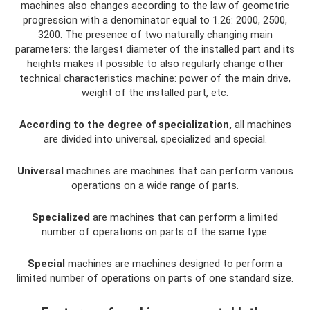
machines also changes according to the law of geometric
progression with a denominator equal to 1.26: 2000, 2500,
3200. The presence of two naturally changing main
parameters: the largest diameter of the installed part and its
heights makes it possible to also regularly change other
technical characteristics machine: power of the main drive,
weight of the installed part, etc.
According to the degree of specialization,
all machines
are divided into universal, specialized and special.
Universal
machines are machines that can perform various
operations on a wide range of parts.
Specialized
are machines that can perform a limited
number of operations on parts of the same type.
Special
machines are machines designed to perform a
limited number of operations on parts of one standard size.