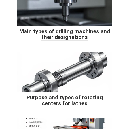
Main types of drilling machines and
their designations
Purpose and types of rotating
centers for lathes