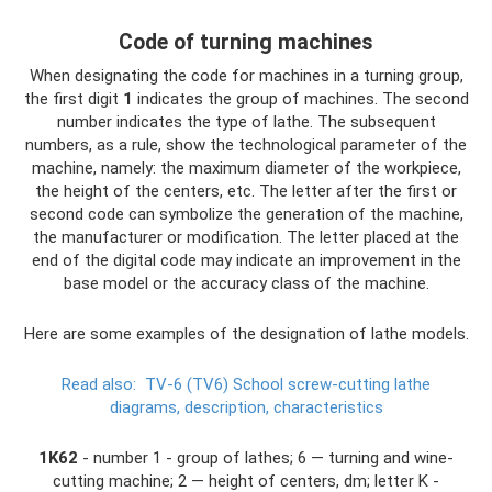
Code of turning machines
When designating the code for machines in a turning group,
the first digit
1
indicates the group of machines. The second
number indicates the type of lathe. The subsequent
numbers, as a rule, show the technological parameter of the
machine, namely: the maximum diameter of the workpiece,
the height of the centers, etc. The letter after the first or
second code can symbolize the generation of the machine,
the manufacturer or modification. The letter placed at the
end of the digital code may indicate an improvement in the
base model or the accuracy class of the machine.
Here are some examples of the designation of lathe models.
Read also:
TV-6 (TV6) School screw-cutting lathe
diagrams, description, characteristics
1K62
- number 1 - group of lathes; 6 — turning and wine-
cutting machine; 2 — height of centers, dm; letter K -