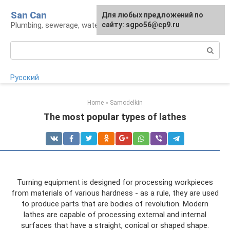
Skip
San Can
Для любых предложений по
to
Plumbing, sewerage, water supply, septic tanks
сайту: sgpo56@cp9.ru
content
Search:
Русский
Home
»
Samodelkin
The most popular types of lathes
Turning equipment is designed for processing workpieces
from materials of various hardness - as a rule, they are used
to produce parts that are bodies of revolution. Modern
lathes are capable of processing external and internal
surfaces that have a straight, conical or shaped shape.