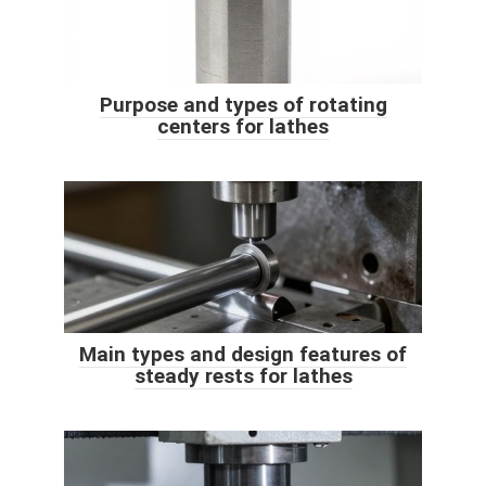
Purpose and types of rotating
centers for lathes
Main types and design features of
steady rests for lathes