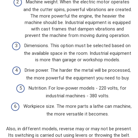
Machine weight. When the electric motor operates
and the cutter spins, powerful vibrations are created.
The more powerful the engine, the heavier the
machine should be. Industrial equipment is equipped
with cast frames that dampen vibrations and
prevent the machine from moving during operation.
Dimensions. This option must be selected based on
the available space in the room. Industrial equipment
is more than garage or workshop models.
Drive power. The harder the metal will be processed,
the more powerful the equipment you need to buy.
Nutrition. For low-power models - 220 volts, for
industrial machines - 380 volts.
Workpiece size. The more parts a lathe can machine,
the more versatile it becomes.
Also, in different models, reverse may or may not be present.
Its switching is carried out using levers or throwing the belt.