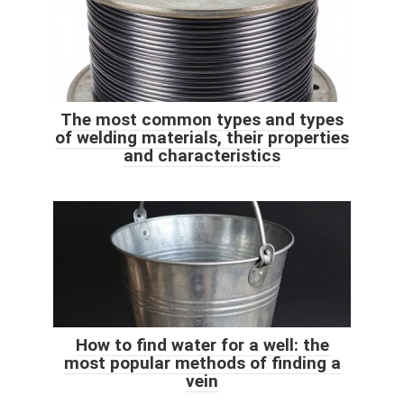
The most common types and types
of welding materials, their properties
and characteristics
How to find water for a well: the
most popular methods of finding a
vein