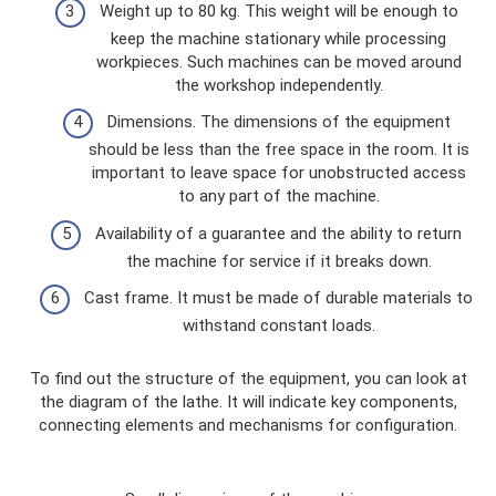
Weight up to 80 kg. This weight will be enough to
keep the machine stationary while processing
workpieces. Such machines can be moved around
the workshop independently.
Dimensions. The dimensions of the equipment
should be less than the free space in the room. It is
important to leave space for unobstructed access
to any part of the machine.
Availability of a guarantee and the ability to return
the machine for service if it breaks down.
Cast frame. It must be made of durable materials to
withstand constant loads.
To find out the structure of the equipment, you can look at
the diagram of the lathe. It will indicate key components,
connecting elements and mechanisms for configuration.