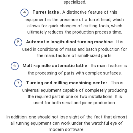
specialized.
Turret lathe
. A distinctive feature of this
equipment is the presence of a turret head, which
allows for quick changes of cutting tools, which
ultimately reduces the production process time.
Automatic longitudinal turning machine
. It is
used in conditions of mass and batch production for
the manufacture of small-sized parts.
Multi-spindle automatic lathe
. Its main feature is
the processing of parts with complex surfaces.
Turning and milling machining center
. This is
universal equipment capable of completely producing
the required part in one or two installations. It is
used for both serial and piece production.
In addition, one should not lose sight of the fact that almost
all turning equipment can work under the watchful eye of
modern software.