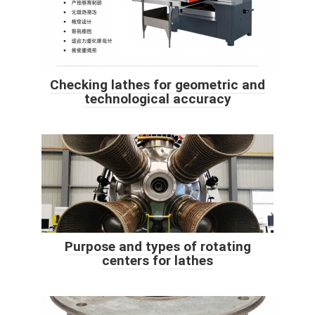
Checking lathes for geometric and
technological accuracy
Purpose and types of rotating
centers for lathes