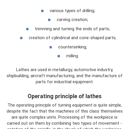
various types of drilling;
carving creation;
trimming and turning the ends of parts;
creation of cylindrical and cone-shaped parts;
countersinking;
milling.
Lathes are used in metallurgy, automotive industry,
shipbuilding, aircraft manufacturing, and the manufacture of
parts for industrial equipment.
Operating principle of lathes
The operating principle of turning equipment is quite simple,
despite the fact that the machines of this class themselves
are quite complex units. Processing of the workpiece is
carried out on them by combining two types of movement -