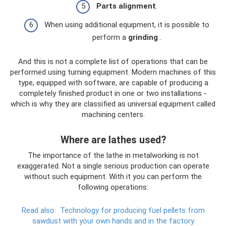
Parts alignment
.
When using additional equipment, it is possible to
perform a
grinding
.
And this is not a complete list of operations that can be
performed using turning equipment. Modern machines of this
type, equipped with software, are capable of producing a
completely finished product in one or two installations -
which is why they are classified as universal equipment called
machining centers.
Where are lathes used?
The importance of the lathe in metalworking is not
exaggerated. Not a single serious production can operate
without such equipment. With it you can perform the
following operations:
Read also:
Technology for producing fuel pellets from
sawdust with your own hands and in the factory