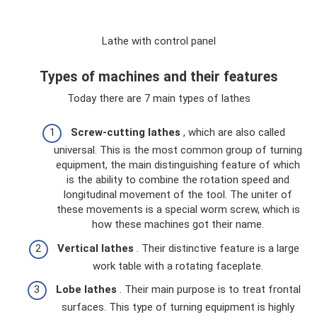
Lathe with control panel
Types of machines and their features
Today there are 7 main types of lathes
Screw-cutting lathes
, which are also called
universal. This is the most common group of turning
equipment, the main distinguishing feature of which
is the ability to combine the rotation speed and
longitudinal movement of the tool. The uniter of
these movements is a special worm screw, which is
how these machines got their name.
Vertical lathes
. Their distinctive feature is a large
work table with a rotating faceplate.
Lobe lathes
. Their main purpose is to treat frontal
surfaces. This type of turning equipment is highly