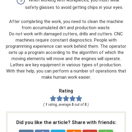
safety glasses to avoid getting chips in your eyes.
After completing the work, you need to clean the machine
from accumulated dirt and production waste.
Do not work with damaged cutters, drills and cutters. CNC
machines require constant diagnostics. People with
programming experience can work behind them. The operator
sets up a program according to the algorithm of which the
moving elements will move and the engines will operate.
Lathes are key equipment in various types of production.
With their help, you can perform a number of operations that
make human work easier.
Rating
(
1
rating, average
5
out of
5
)
Did you like the article? Share with friends: