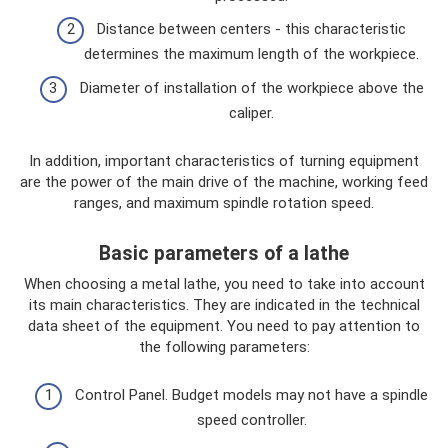
Distance between centers - this characteristic
determines the maximum length of the workpiece.
Diameter of installation of the workpiece above the
caliper.
In addition, important characteristics of turning equipment
are the power of the main drive of the machine, working feed
ranges, and maximum spindle rotation speed.
Basic parameters of a lathe
When choosing a metal lathe, you need to take into account
its main characteristics. They are indicated in the technical
data sheet of the equipment. You need to pay attention to
the following parameters:
Control Panel. Budget models may not have a spindle
speed controller.