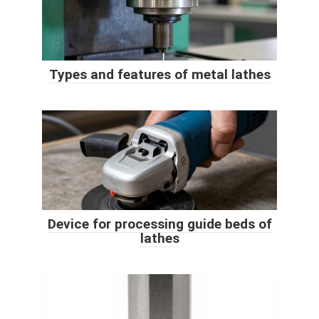
Types and features of metal lathes
Device for processing guide beds of
lathes