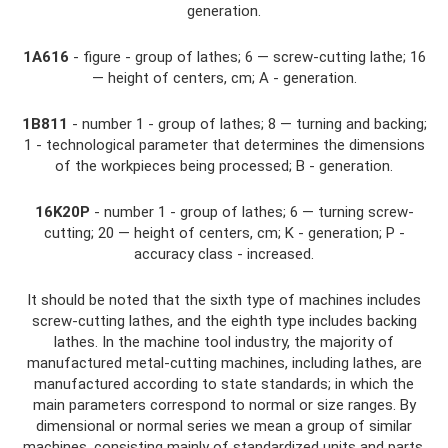
generation.
1A616
- figure - group of lathes; 6 — screw-cutting lathe; 16
— height of centers, cm; A - generation.
1B811
- number 1 - group of lathes; 8 — turning and backing;
1 - technological parameter that determines the dimensions
of the workpieces being processed; B - generation.
16K20P
- number 1 - group of lathes; 6 — turning screw-
cutting; 20 — height of centers, cm; K - generation; P -
accuracy class - increased.
It should be noted that the sixth type of machines includes
screw-cutting lathes, and the eighth type includes backing
lathes. In the machine tool industry, the majority of
manufactured metal-cutting machines, including lathes, are
manufactured according to state standards; in which the
main parameters correspond to normal or size ranges. By
dimensional or normal series we mean a group of similar
machines, consisting mainly of standardized units and parts,