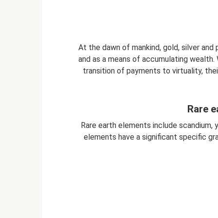
At the dawn of mankind, gold, silver and
and as a means of accumulating wealth. 
transition of payments to virtuality, th
Rare e
Rare earth elements include scandium, 
elements have a significant specific gra