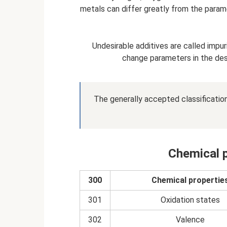
metals can differ greatly from the param
Undesirable additives are called impur
change parameters in the desir
The generally accepted classificatio
Chemical p
300
Chemical propertie
301
Oxidation states
302
Valence