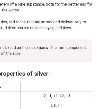
eters of a pure substance, both for the better and for
the worse.
ities, and those that are introduced deliberately to
ed direction are called alloying additives.
n is based on the indication of the main component
of the alloy.
roperties of silver:
s
-2, -1, +1, +2, +3
I, II, III