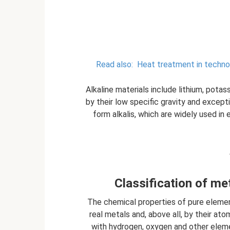
Read also:
Heat treatment in techno
Alkaline materials include lithium, potas
by their low specific gravity and except
form alkalis, which are widely used in 
Classification of me
The chemical properties of pure eleme
real metals and, above all, by their ato
with hydrogen, oxygen and other eleme