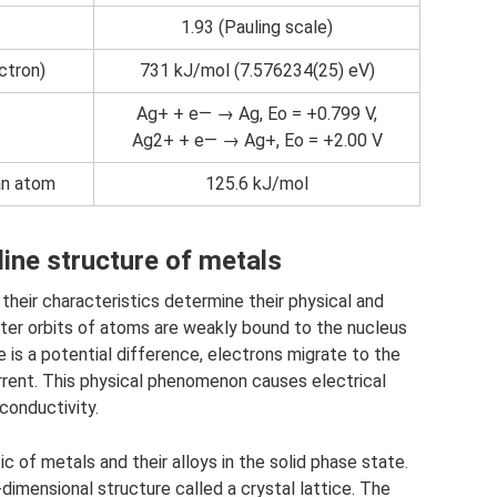
1.93 (Pauling scale)
ectron)
731 kJ/mol (7.576234(25) eV)
Ag+ + e— → Ag, Eo = +0.799 V,
Ag2+ + e— → Ag+, Eo = +2.00 V
 an atom
125.6 kJ/mol
ine structure of metals
their characteristics determine their physical and
uter orbits of atoms are weakly bound to the nucleus
 is a potential difference, electrons migrate to the
urrent. This physical phenomenon causes electrical
conductivity.
ic of metals and their alloys in the solid phase state.
dimensional structure called a crystal lattice. The