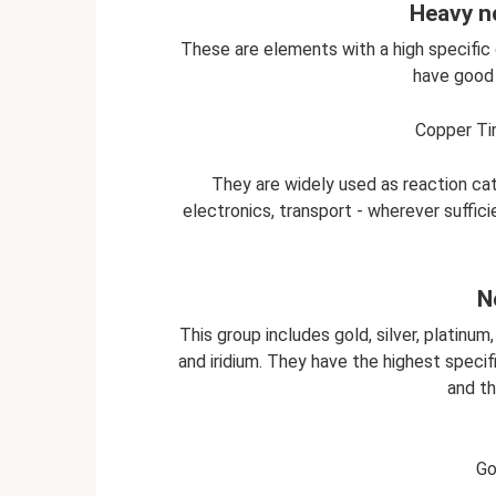
Heavy n
These are elements with a high specific gr
have good 
Copper Tin
They are widely used as reaction cat
electronics, transport - wherever suffici
N
This group includes gold, silver, platinum
and iridium. They have the highest specifi
and th
Go