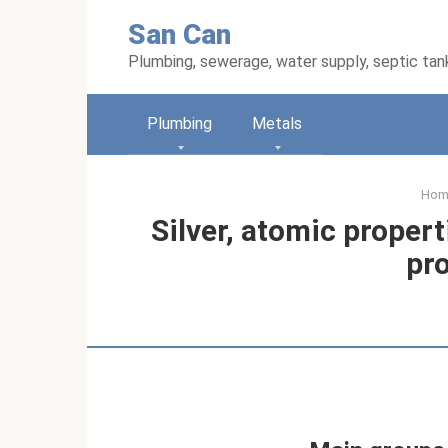
Skip
San Can
to
content
Plumbing, sewerage, water supply, septic tan
Plumbing
Metals
Hom
Silver, atomic proper
pr