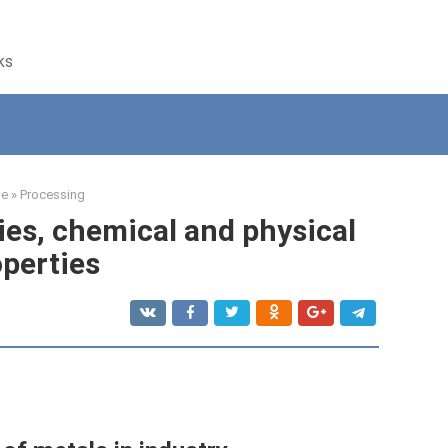
ks
e
»
Processing
ties, chemical and physical
operties