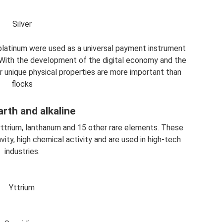
Silver
 platinum were used as a universal payment instrument
With the development of the digital economy and the
eir unique physical properties are more important than
flocks
arth and alkaline
yttrium, lanthanum and 15 other rare elements. These
vity, high chemical activity and are used in high-tech
industries.
Yttrium