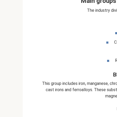
Main groups 
The industry div
C
R
B
This group includes iron, manganese, chro
cast irons and ferroalloys. These subs
magnet