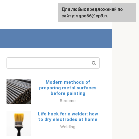
Для любых предложений по
Русский
сайту: sgpo56@cp9.ru
Search:
Modern methods of
preparing metal surfaces
before painting
Become
Life hack for a welder: how
to dry electrodes at home
Welding