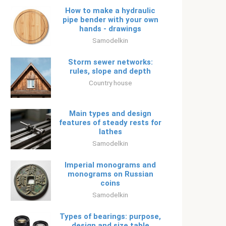
How to make a hydraulic
pipe bender with your own
hands - drawings
Samodelkin
Storm sewer networks:
rules, slope and depth
Country house
Main types and design
features of steady rests for
lathes
Samodelkin
Imperial monograms and
monograms on Russian
coins
Samodelkin
Types of bearings: purpose,
design and size table