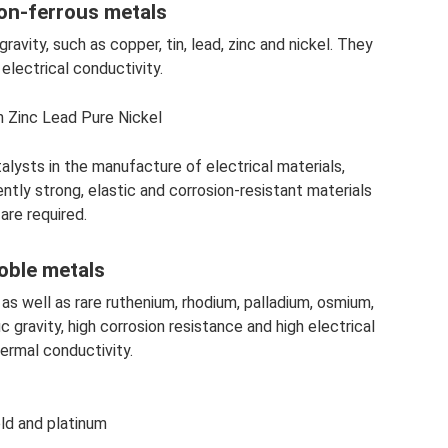
on-ferrous metals
avity, such as copper, tin, lead, zinc and nickel. They
electrical conductivity.
 Zinc Lead Pure Nickel
alysts in the manufacture of electrical materials,
ently strong, elastic and corrosion-resistant materials
are required.
oble metals
, as well as rare ruthenium, rhodium, palladium, osmium,
c gravity, high corrosion resistance and high electrical
ermal conductivity.
ld and platinum