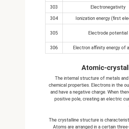
303
Electronegativity
304
Ionization energy (first el
305
Electrode potential
306
Electron affinity energy of
Atomic-crystall
The internal structure of metals and 
chemical properties. Electrons in the o
and have a negative charge. When there
positive pole, creating an electric c
The crystalline structure is characterist
Atoms are arranged in a certain three-