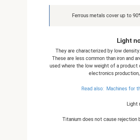
Ferrous metals cover up to 90
Light n
They are characterized by low density
These are less common than iron and ar
used where the low weight of a product or 
electronics production,
Read also:
Machines for th
Light
Titanium does not cause rejection 