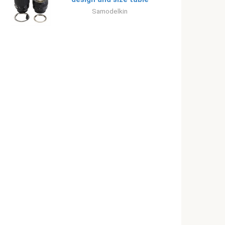
Samodelkin