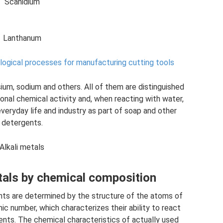
Scanidium
Lanthanum
logical processes for manufacturing cutting tools
sium, sodium and others. All of them are distinguished
ional chemical activity and, when reacting with water,
everyday life and industry as part of soap and other
detergents.
Alkali metals
tals by chemical composition
nts are determined by the structure of the atoms of
mic number, which characterizes their ability to react
nts. The chemical characteristics of actually used