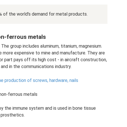
% of the world's demand for metal products.
on-ferrous metals
. The group includes aluminum, titanium, magnesium.
e more expensive to mine and manufacture. They are
part pays off its high cost - in aircraft construction,
 and in the communications industry.
e production of screws, hardware, nails
 non-ferrous metals
by the immune system and is used in bone tissue
prosthetics.