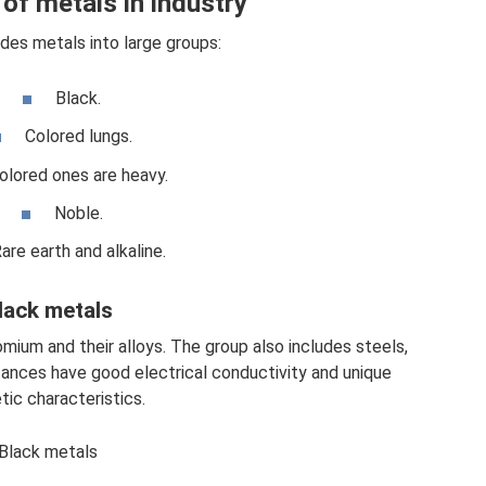
of metals in industry
ides metals into large groups:
Black.
Colored lungs.
olored ones are heavy.
Noble.
are earth and alkaline.
lack metals
mium and their alloys. The group also includes steels,
tances have good electrical conductivity and unique
ic characteristics.
Black metals