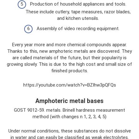
Production of household appliances and tools.
These include cutlery, tape measures, razor blades,
and kitchen utensils.
Assembly of video recording equipment.
Every year more and more chemical compounds appear.
Thanks to this, new amphoteric metals are discovered. They
are called materials of the future, but their popularity is
growing slowly. This is due to the high cost and small size of
finished products.
https://youtube.com/watch?v=BZIhw3pQFQs
Amphoteric metal bases
GOST 9012-59. metals. Brinell hardness measurement
method (with changes n 1, 2, 3, 4, 5)
Under normal conditions, these substances do not dissolve
in water and can easily be classified as weak electrolytes.