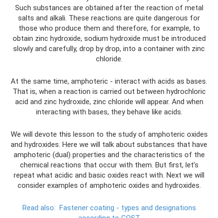
Such substances are obtained after the reaction of metal
salts and alkali. These reactions are quite dangerous for
those who produce them and therefore, for example, to
obtain zinc hydroxide, sodium hydroxide must be introduced
slowly and carefully, drop by drop, into a container with zinc
chloride.
At the same time, amphoteric - interact with acids as bases.
That is, when a reaction is carried out between hydrochloric
acid and zinc hydroxide, zinc chloride will appear. And when
interacting with bases, they behave like acids.
We will devote this lesson to the study of amphoteric oxides
and hydroxides. Here we will talk about substances that have
amphoteric (dual) properties and the characteristics of the
chemical reactions that occur with them. But first, let’s
repeat what acidic and basic oxides react with. Next we will
consider examples of amphoteric oxides and hydroxides.
Read also:
Fastener coating - types and designations