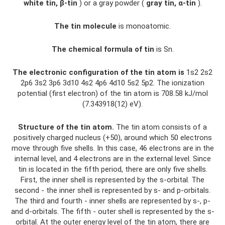
white tin, β-tin
) or a gray powder (
gray tin, α-tin
).
The tin molecule
is monoatomic.
The chemical formula of tin
is Sn.
The electronic configuration of the tin atom is
1s2 2s2
2p6 3s2 3p6 3d10 4s2 4p6 4d10 5s2 5p2. The ionization
potential (first electron) of the tin atom is 708.58 kJ/mol
(7.343918(12) eV).
Structure of the tin atom.
The tin atom consists of a
positively charged nucleus (+50), around which 50 electrons
move through five shells. In this case, 46 electrons are in the
internal level, and 4 electrons are in the external level. Since
tin is located in the fifth period, there are only five shells.
First, the inner shell is represented by the s-orbital. The
second - the inner shell is represented by s- and p-orbitals.
The third and fourth - inner shells are represented by s-, p-
and d-orbitals. The fifth - outer shell is represented by the s-
orbital. At the outer energy level of the tin atom, there are