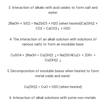
3. Interaction of alkalis with acid oxides to form salt and
water:
2NaOH + SiO2 = Na2SiO3 + H2O (when heated)Ca(OH)2 +
CO2 = CaCO3↓ + H2O
4. The interaction of an alkali solution with solutions of
various salts to form an insoluble base:
CuSO4 + 2NaOH = Cu(OH)2 ↓+ Na2SO4Cu2+ + 2OH- =
Cu(OH)2 ↓
5. Decomposition of insoluble bases when heated to form
metal oxide and water:
Cu(OH)2 = CuO + H2O (when heated)
6. Interaction of alkali solutions with some non-metals: