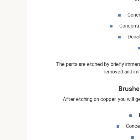
Conce
Concentra
Denat
The parts are etched by briefly immers
removed and imm
Brushe
After etching on copper, you will g
Concen