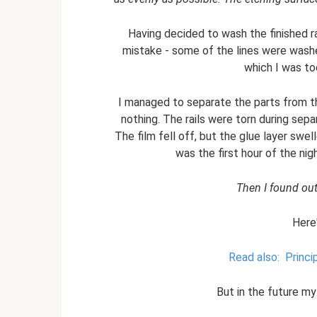
Having decided to wash the finished r
mistake - some of the lines were wash
which I was to
I managed to separate the parts from the
nothing. The rails were torn during sepa
The film fell off, but the glue layer swe
was the first hour of the nigh
Then I found out 
Here
Read also:
Princi
But in the future my