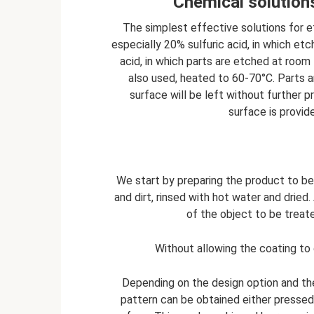
Chemical solutions
The simplest effective solutions for etc
especially 20% sulfuric acid, in which etc
acid, in which parts are etched at room
also used, heated to 60-70°C. Parts are
surface will be left without further p
surface is provide
We start by preparing the product to b
and dirt, rinsed with hot water and dried.
of the object to be treate
Without allowing the coating to d
Depending on the design option and th
pattern can be obtained either pressed 