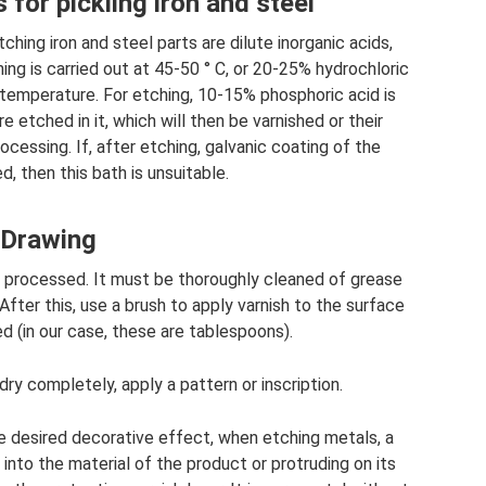
 for pickling iron and steel
hing iron and steel parts are dilute inorganic acids,
hing is carried out at 45-50 ° C, or 20-25% hydrochloric
 temperature. For etching, 10-15% phosphoric acid is
 etched in it, which will then be varnished or their
rocessing. If, after etching, galvanic coating of the
d, then this bath is unsuitable.
Drawing
e processed. It must be thoroughly cleaned of grease
 After this, use a brush to apply varnish to the surface
d (in our case, these are tablespoons).
ry completely, apply a pattern or inscription.
e desired decorative effect, when etching metals, a
into the material of the product or protruding on its