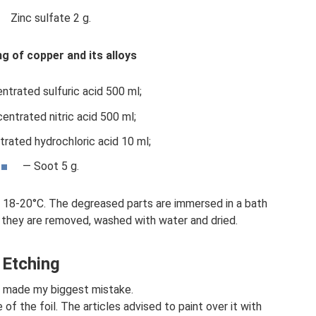
Zinc sulfate 2 g.
ing of copper and its alloys
ntrated sulfuric acid 500 ml;
entrated nitric acid 500 ml;
rated hydrochloric acid 10 ml;
— Soot 5 g.
s 18-20°C. The degreased parts are immersed in a bath
h they are removed, washed with water and dried.
Etching
 I made my biggest mistake.
of the foil. The articles advised to paint over it with