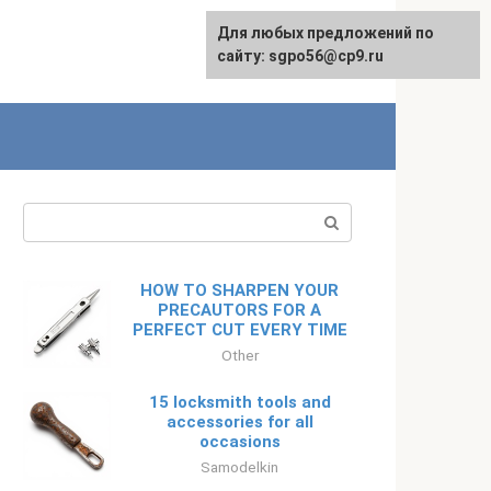
Для любых предложений по
Русский
сайту: sgpo56@cp9.ru
Search:
HOW TO SHARPEN YOUR
PRECAUTORS FOR A
PERFECT CUT EVERY TIME
Other
15 locksmith tools and
accessories for all
occasions
Samodelkin