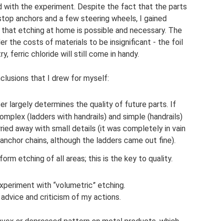
ed with the experiment. Despite the fact that the parts
stop anchors and a few steering wheels, I gained
f that etching at home is possible and necessary. The
 the costs of materials to be insignificant - the foil
, ferric chloride will still come in handy.
lusions that I drew for myself:
 largely determines the quality of future parts. If
omplex (ladders with handrails) and simple (handrails)
ied away with small details (it was completely in vain
anchor chains, although the ladders came out fine).
orm etching of all areas; this is the key to quality.
experiment with “volumetric” etching.
 advice and criticism of my actions.