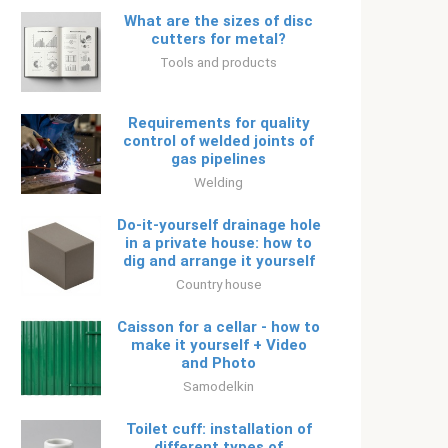
What are the sizes of disc
cutters for metal?
Tools and products
Requirements for quality
control of welded joints of
gas pipelines
Welding
Do-it-yourself drainage hole
in a private house: how to
dig and arrange it yourself
Country house
Caisson for a cellar - how to
make it yourself + Video
and Photo
Samodelkin
Toilet cuff: installation of
different types of