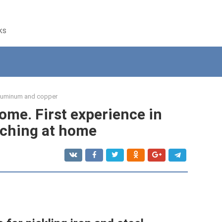
ks
luminum and copper
ome. First experience in
ching at home