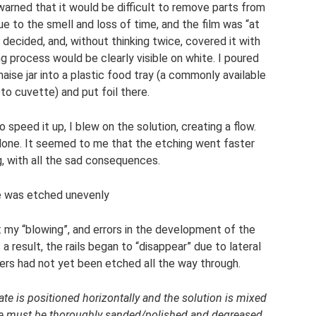
 warned that it would be difficult to remove parts from
ue to the smell and loss of time, and the film was “at
” I decided, and, without thinking twice, covered it with
 process would be clearly visible on white. I poured
aise jar into a plastic food tray (a commonly available
to cuvette) and put foil there.
o speed it up, I blew on the solution, creating a flow.
done. It seemed to me that the etching went faster
, with all the sad consequences.
e was etched unevenly
 my “blowing”, and errors in the development of the
a result, the rails began to “disappear” due to lateral
ders had not yet been etched all the way through.
plate is positioned horizontally and the solution is mixed
ace must be thoroughly sanded/polished and degreased.