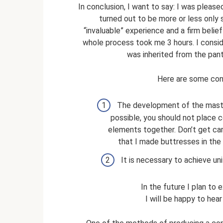
In conclusion, I want to say: I was pleas
turned out to be more or less only 
“invaluable” experience and a firm belie
whole process took me 3 hours. I consider
was inherited from the pantry
Here are some conc
The development of the master
possible, you should not place c
elements together. Don’t get carr
that I made buttresses in the 
It is necessary to achieve unif
In the future I plan to 
I will be happy to hear