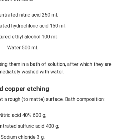
ntrated nitric acid 250 ml;
ted hydrochloric acid 150 ml;
ured ethyl alcohol 100 ml;
Water 500 ml.
ing them in a bath of solution, after which they are
ediately washed with water.
d copper etching
et a rough (to matte) surface. Bath composition:
Nitric acid 40% 600 g;
trated sulfuric acid 400 g;
Sodium chloride 3 g;