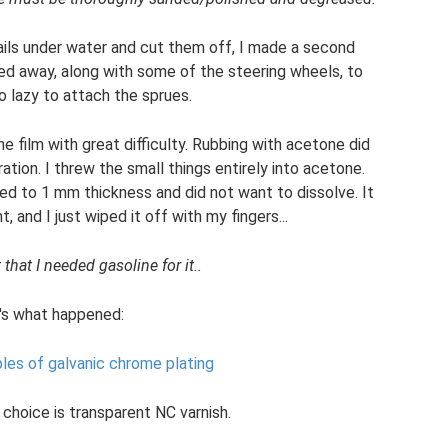
ails under water and cut them off, I made a second
ed away, along with some of the steering wheels, to
o lazy to attach the sprues.
 film with great difficulty. Rubbing with acetone did
ration. I threw the small things entirely into acetone.
lled to 1 mm thickness and did not want to dissolve. It
t, and I just wiped it off with my fingers...
that I needed gasoline for it..
's what happened:
ples of galvanic chrome plating
 choice is transparent NC varnish.