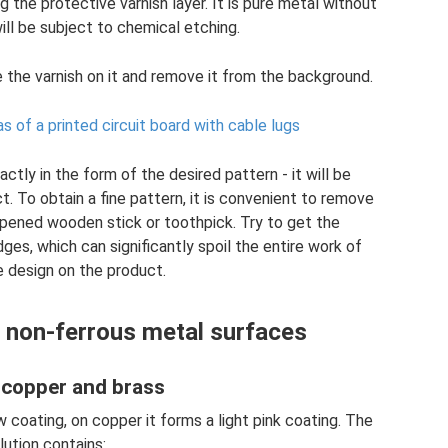
 the protective varnish layer. It is pure metal without
will be subject to chemical etching.
 the varnish on it and remove it from the background.
as of a printed circuit board with cable lugs
ctly in the form of the desired pattern - it will be
t. To obtain a fine pattern, it is convenient to remove
rpened wooden stick or toothpick. Try to get the
es, which can significantly spoil the entire work of
e design on the product.
 non-ferrous metal surfaces
 copper and brass
w coating, on copper it forms a light pink coating. The
lution contains: