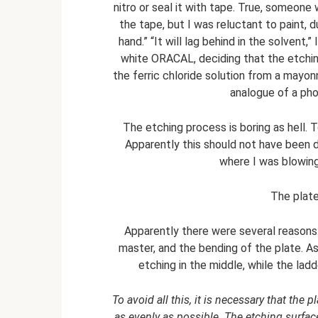
nitro or seal it with tape. True, someone
the tape, but I was reluctant to paint, d
hand.” “It will lag behind in the solvent,
white ORACAL, deciding that the etching
the ferric chloride solution from a mayonn
analogue of a pho
The etching process is boring as hell. T
Apparently this should not have been 
where I was blowing
The plat
Apparently there were several reasons:
master, and the bending of the plate. As 
etching in the middle, while the lad
To avoid all this, it is necessary that the 
as evenly as possible. The etching surf