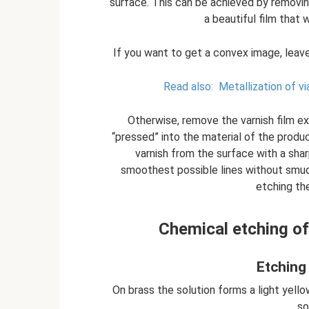
surface. This can be achieved by removing
a beautiful film that 
If you want to get a convex image, leave
Read also:
Metallization of vi
Otherwise, remove the varnish film exa
“pressed” into the material of the produc
varnish from the surface with a sha
smoothest possible lines without smudg
etching th
Chemical etching of
Etching
On brass the solution forms a light yello
so