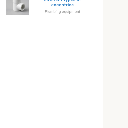
eccentrics
Plumbing equipment