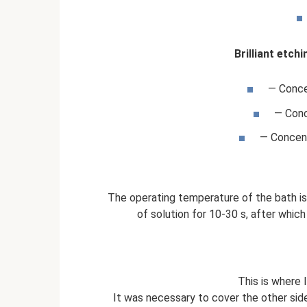
Brilliant etch
— Conce
— Conc
— Concent
The operating temperature of the bath i
of solution for 10-30 s, after whic
This is where
It was necessary to cover the other side 