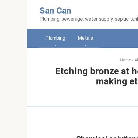
Skip
San Can
to
content
Plumbing, sewerage, water supply, septic tan
Plumbing
Metals
Home
»
A
Etching bronze at h
making et