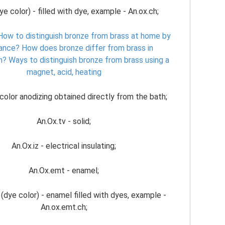
ye color) - filled with dye, example - An.ox.ch;
How to distinguish bronze from brass at home by
ance?
How does bronze differ from brass in
n?
Ways to distinguish bronze from brass using a
magnet, acid, heating
color anodizing obtained directly from the bath;
An.Ox.tv - solid;
An.Ox.iz - electrical insulating;
An.Ox.emt - enamel;
(dye color) - enamel filled with dyes, example -
An.ox.emt.ch;