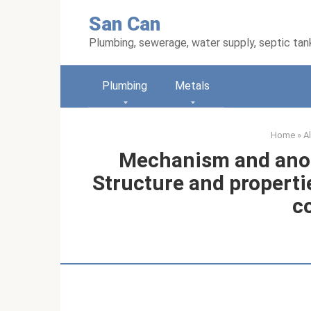
Skip
San Can
to
content
Plumbing, sewerage, water supply, septic tan
Plumbing
Metals
Home
»
A
Mechanism and anod
Structure and properti
c