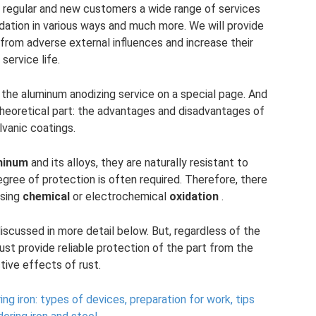
its regular and new customers a wide range of services
idation in various ways and much more. We will provide
from adverse external influences and increase their
service life.
f the aluminum anodizing service on a special page. And
 theoretical part: the advantages and disadvantages of
lvanic coatings.
minum
and its alloys, they are naturally resistant to
degree of protection is often required. Therefore, there
using
chemical
or electrochemical
oxidation
.
iscussed in more detail below. But, regardless of the
st provide reliable protection of the part from the
tive effects of rust.
ng iron: types of devices, preparation for work, tips