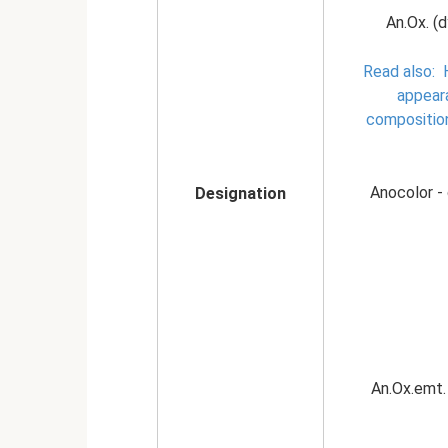
An.Ox. (d
Read also:
appear
compositio
Anocolor - 
Designation
An.Ox.emt. 