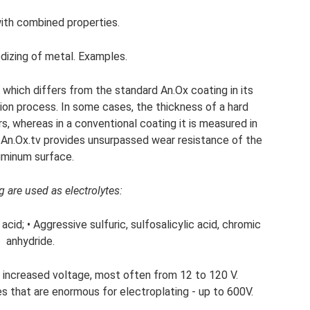
with combined properties.
odizing of metal. Examples.
, which differs from the standard An.Ox coating in its
ion process. In some cases, the thickness of a hard
, whereas in a conventional coating it is measured in
 An.Ox.tv provides unsurpassed wear resistance of the
uminum surface.
 are used as electrolytes:
acid; • Aggressive sulfuric, sulfosalicylic acid, chromic
anhydride.
 increased voltage, most often from 12 to 120 V.
​​that are enormous for electroplating - up to 600V.