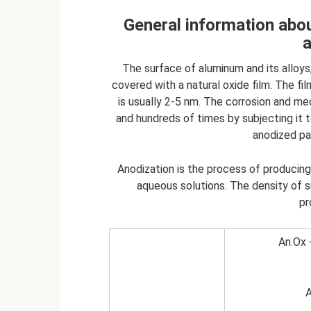
General information abou
The surface of aluminum and its alloys,
covered with a natural oxide film. The 
is usually 2-5 nm. The corrosion and m
and hundreds of times by subjecting it 
anodized par
Anodization is the process of producin
aqueous solutions. The density of s
pr
An.Ox 
A