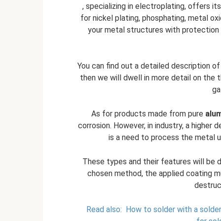
, specializing in electroplating, offers 
for nickel plating, phosphating, metal ox
your metal structures with protection 
You can find out a detailed description o
then we will dwell in more detail on the
ga
As for products made from pure
alu
corrosion. However, in industry, a higher 
is a need to process the metal 
These types and their features will be d
chosen method, the applied coating mu
destruc
Read also:
How to solder with a solderi