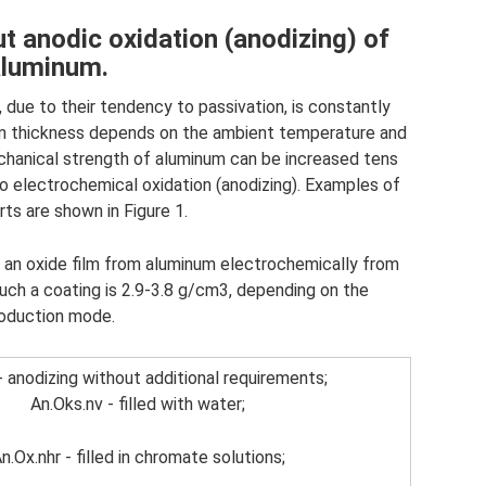
t anodic oxidation (anodizing) of
aluminum.
 due to their tendency to passivation, is constantly
film thickness depends on the ambient temperature and
echanical strength of aluminum can be increased tens
to electrochemical oxidation (anodizing). Examples of
ts are shown in Figure 1.
g an oxide film from aluminum electrochemically from
uch a coating is 2.9-3.8 g/cm3, depending on the
oduction mode.
- anodizing without additional requirements;
An.Oks.nv - filled with water;
n.Ox.nhr - filled in chromate solutions;