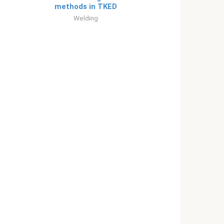
methods in TKED
Welding