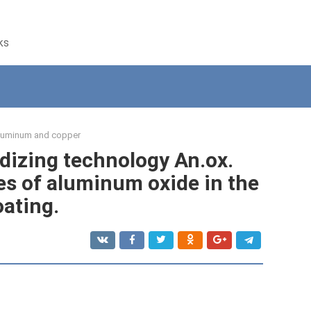
ks
luminum and copper
izing technology An.ox.
es of aluminum oxide in the
oating.