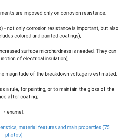
rements are imposed only on corrosion resistance;
 - not only corrosion resistance is important, but also
cludes colored and painted coatings);
ll, increased surface microhardness is needed. They can
nction of electrical insulation);
- the magnitude of the breakdown voltage is estimated;
as a rule, for painting, or to maintain the gloss of the
ace after coating;
• enamel.
eristics, material features and main properties (75
photos)