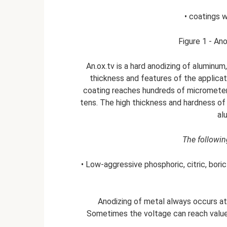
• coatings 
Figure 1 - An
An.ox.tv is a hard anodizing of aluminum
thickness and features of the applicat
coating reaches hundreds of micrometers
tens. The high thickness and hardness of
al
The following
• Low-aggressive phosphoric, citric, boric 
Anodizing of metal always occurs at
Sometimes the voltage can reach values 