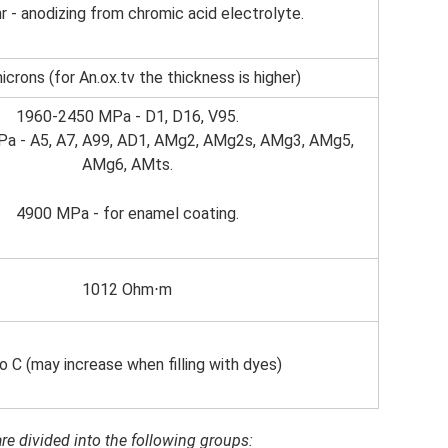
r - anodizing from chromic acid electrolyte.
icrons (for An.ox.tv the thickness is higher)
1960-2450 MPa - D1, D16, V95.
a - A5, A7, A99, AD1, AMg2, AMg2s, AMg3, AMg5,
AMg6, AMts.
4900 MPa - for enamel coating.
1012 Ohm⋅m
o C (may increase when filling with dyes)
re divided into the following groups: