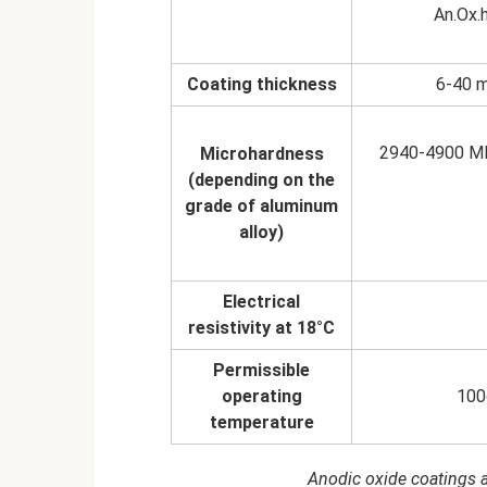
An.Ox.h
Coating thickness
6-40 m
2940-4900 MP
Microhardness
(depending on the
grade of aluminum
alloy)
Electrical
resistivity at 18°C
Permissible
operating
100
temperature
Anodic oxide coatings a