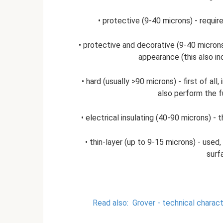
• protective (9-40 microns) - requi
• protective and decorative (9-40 microns)
appearance (this also in
• hard (usually >90 microns) - first of a
also perform the fu
• electrical insulating (40-90 microns) 
• thin-layer (up to 9-15 microns) - used, 
surf
Read also:
Grover - technical charact