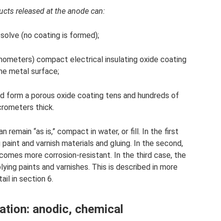
ucts released at the anode can:
solve (no coating is formed);
anometers) compact electrical insulating oxide coating
he metal surface;
 and form a porous oxide coating tens and hundreds of
rometers thick.
 remain “as is,” compact in water, or fill. In the first
 paint and varnish materials and gluing. In the second,
ecomes more corrosion-resistant. In the third case, the
ying paints and varnishes. This is described in more
ail in section 6.
tion: anodic, chemical