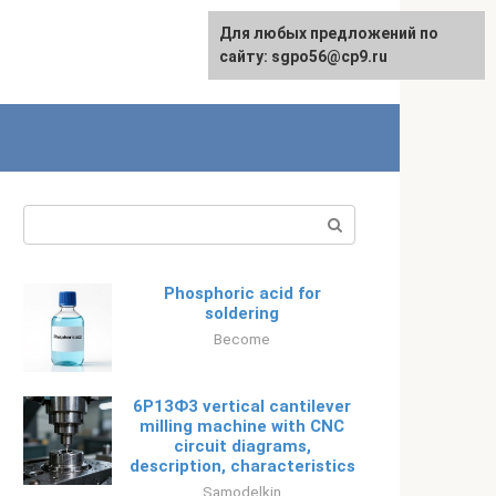
Для любых предложений по
Русский
сайту: sgpo56@cp9.ru
Search:
Phosphoric acid for
soldering
Become
6Р13Ф3 vertical cantilever
milling machine with CNC
circuit diagrams,
description, characteristics
Samodelkin