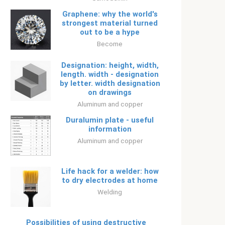
Graphene: why the world's
strongest material turned
out to be a hype
Become
Designation: height, width,
length. width - designation
by letter. width designation
on drawings
Aluminum and copper
Duralumin plate - useful
information
Aluminum and copper
Life hack for a welder: how
to dry electrodes at home
Welding
Possibilities of using destructive