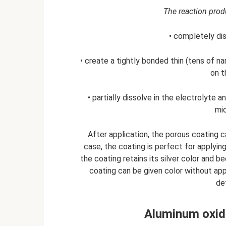
The reaction prod
• completely dis
• create a tightly bonded thin (tens of n
on t
• partially dissolve in the electrolyte
mic
After application, the porous coating can
case, the coating is perfect for applying
the coating retains its silver color and b
coating can be given color without appl
det
Aluminum oxida