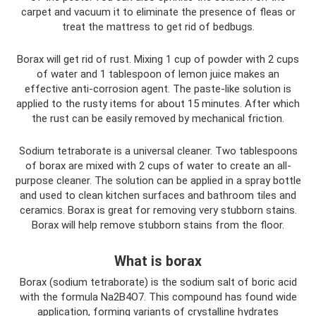
carpet and vacuum it to eliminate the presence of fleas or
treat the mattress to get rid of bedbugs.
Borax will get rid of rust. Mixing 1 cup of powder with 2 cups
of water and 1 tablespoon of lemon juice makes an
effective anti-corrosion agent. The paste-like solution is
applied to the rusty items for about 15 minutes. After which
the rust can be easily removed by mechanical friction.
Sodium tetraborate is a universal cleaner. Two tablespoons
of borax are mixed with 2 cups of water to create an all-
purpose cleaner. The solution can be applied in a spray bottle
and used to clean kitchen surfaces and bathroom tiles and
ceramics. Borax is great for removing very stubborn stains.
Borax will help remove stubborn stains from the floor.
What is borax
Borax (sodium tetraborate) is the sodium salt of boric acid
with the formula Na2B4O7. This compound has found wide
application, forming variants of crystalline hydrates