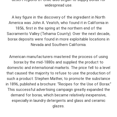
widespread use.
A key figure in the discovery of the ingredient in North
America was John A. Veatch, who found it in California in
1856, first in the spring at the northern end of the
Sacramento Valley (Tehama County). Over the next decade,
borax deposits were found in more exploitable locations in
Nevada and Southern California.
American manufacturers mastered the process of using
borax by the mid-1880s and supplied the product to
domestic and international markets. The price fell to a level
that caused the majority to refuse to use the production of
such a product. Stephen Mather, to promote the substance
in 1896, published a brochure: “Recipes for the Use of Borax.”
This successful advertising campaign greatly expanded the
demand for borax, which became relatively inexpensive,
especially in laundry detergents and glass and ceramic
glazes.