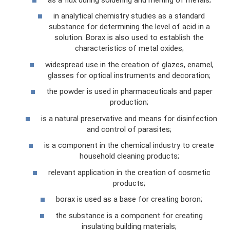
in analytical chemistry studies as a standard
substance for determining the level of acid in a
solution. Borax is also used to establish the
characteristics of metal oxides;
widespread use in the creation of glazes, enamel,
glasses for optical instruments and decoration;
the powder is used in pharmaceuticals and paper
production;
is a natural preservative and means for disinfection
and control of parasites;
is a component in the chemical industry to create
household cleaning products;
relevant application in the creation of cosmetic
products;
borax is used as a base for creating boron;
the substance is a component for creating
insulating building materials;