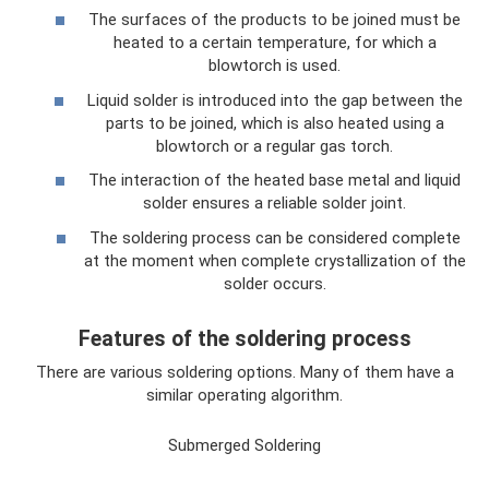
The surfaces of the products to be joined must be
heated to a certain temperature, for which a
blowtorch is used.
Liquid solder is introduced into the gap between the
parts to be joined, which is also heated using a
blowtorch or a regular gas torch.
The interaction of the heated base metal and liquid
solder ensures a reliable solder joint.
The soldering process can be considered complete
at the moment when complete crystallization of the
solder occurs.
Features of the soldering process
There are various soldering options. Many of them have a
similar operating algorithm.
Submerged Soldering