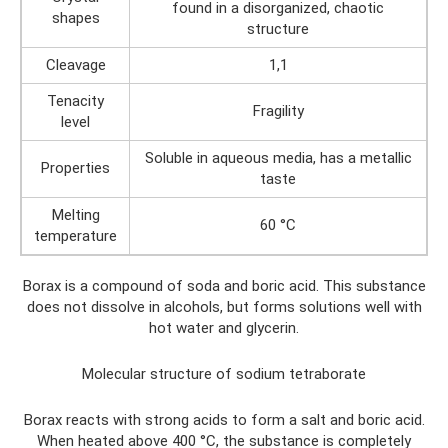
found in a disorganized, chaotic
shapes
structure
Cleavage
1,1
Tenacity
Fragility
level
Soluble in aqueous media, has a metallic
Properties
taste
Melting
60 °C
temperature
Borax is a compound of soda and boric acid. This substance
does not dissolve in alcohols, but forms solutions well with
hot water and glycerin.
Molecular structure of sodium tetraborate
Borax reacts with strong acids to form a salt and boric acid.
When heated above 400 °C, the substance is completely