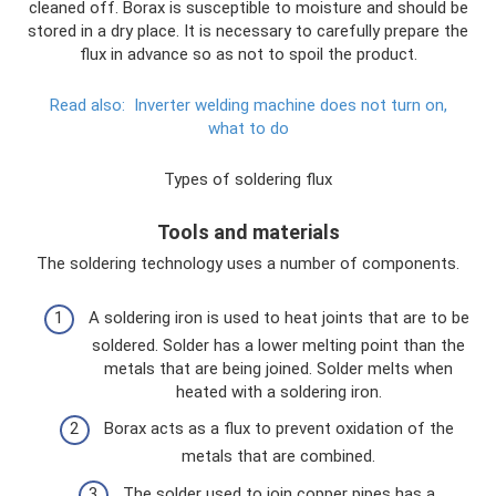
cleaned off. Borax is susceptible to moisture and should be
stored in a dry place. It is necessary to carefully prepare the
flux in advance so as not to spoil the product.
Read also:
Inverter welding machine does not turn on,
what to do
Types of soldering flux
Tools and materials
The soldering technology uses a number of components.
A soldering iron is used to heat joints that are to be
soldered. Solder has a lower melting point than the
metals that are being joined. Solder melts when
heated with a soldering iron.
Borax acts as a flux to prevent oxidation of the
metals that are combined.
The solder used to join copper pipes has a