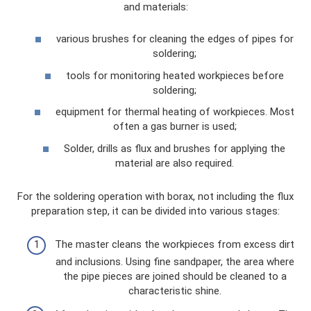
and materials:
various brushes for cleaning the edges of pipes for
soldering;
tools for monitoring heated workpieces before
soldering;
equipment for thermal heating of workpieces. Most
often a gas burner is used;
Solder, drills as flux and brushes for applying the
material are also required.
For the soldering operation with borax, not including the flux
preparation step, it can be divided into various stages:
The master cleans the workpieces from excess dirt
and inclusions. Using fine sandpaper, the area where
the pipe pieces are joined should be cleaned to a
characteristic shine.