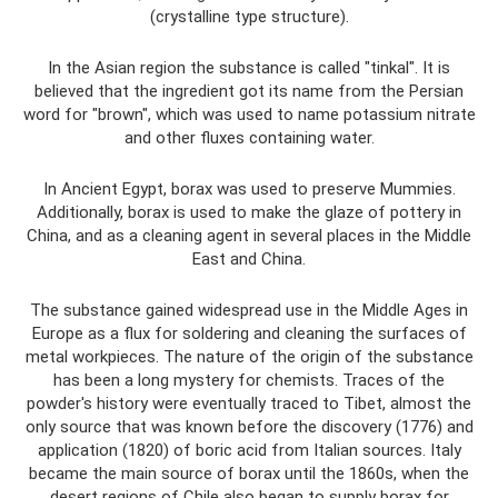
(crystalline type structure).
In the Asian region the substance is called "tinkal". It is
believed that the ingredient got its name from the Persian
word for "brown", which was used to name potassium nitrate
and other fluxes containing water.
In Ancient Egypt, borax was used to preserve Mummies.
Additionally, borax is used to make the glaze of pottery in
China, and as a cleaning agent in several places in the Middle
East and China.
The substance gained widespread use in the Middle Ages in
Europe as a flux for soldering and cleaning the surfaces of
metal workpieces. The nature of the origin of the substance
has been a long mystery for chemists. Traces of the
powder's history were eventually traced to Tibet, almost the
only source that was known before the discovery (1776) and
application (1820) of boric acid from Italian sources. Italy
became the main source of borax until the 1860s, when the
desert regions of Chile also began to supply borax for