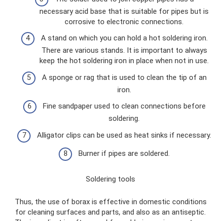
necessary acid base that is suitable for pipes but is
corrosive to electronic connections.
A stand on which you can hold a hot soldering iron.
There are various stands. It is important to always
keep the hot soldering iron in place when not in use.
A sponge or rag that is used to clean the tip of an
iron.
Fine sandpaper used to clean connections before
soldering.
Alligator clips can be used as heat sinks if necessary.
Burner if pipes are soldered.
Soldering tools
Thus, the use of borax is effective in domestic conditions
for cleaning surfaces and parts, and also as an antiseptic.