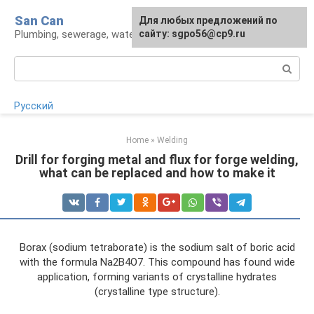
Skip
San Can
Для любых предложений по
to
Plumbing, sewerage, water supply, septic tanks
сайту: sgpo56@cp9.ru
content
Search:
Русский
Home
»
Welding
Drill for forging metal and flux for forge welding,
what can be replaced and how to make it
Borax (sodium tetraborate) is the sodium salt of boric acid
with the formula Na2B4O7. This compound has found wide
application, forming variants of crystalline hydrates
(crystalline type structure).