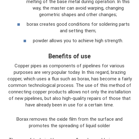
melting of the base metal during operation. In this
way, the master can avoid warping, changing
geometric shapes and other changes;
borax creates good conditions for soldering parts
and setting them;
powder allows you to achieve high strength.
Benefits of use
Copper pipes as components of pipelines for various
purposes are very popular today. In this regard, brazing
copper, which uses a flux such as borax, has become a fairly
common technological process. The use of this method of
connecting copper products allows not only the installation
of new pipelines, but also high-quality repairs of those that
have already been in use for a certain time.
Borax removes the oxide film from the surface and
promotes the spreading of liquid solder