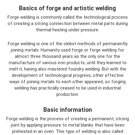
Basics of forge and artistic welding
Forge welding is commonly called the technological process
of creating a strong connection between metal parts during
thermal heating under pressure.
Forge welding is one of the oldest methods of permanently
joining metals. Humanity used forge or forge welding for
almost three thousand years as the only one for the
manufacture of various iron products, until they learned to
melt it, having also mastered foundry welding. But with the
development of technological progress, other effective
ways of joining metals to each other appeared, so forging
welding has practically ceased to be used in industrial
production.
Basic information
Forge welding is the process of creating a permanent, strong
joint by applying pressure to metal blanks that have been
preheated in an oven. This type of welding is also called