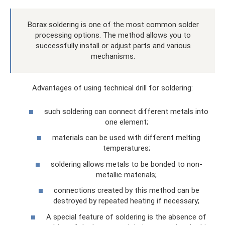
Borax soldering is one of the most common solder
processing options. The method allows you to
successfully install or adjust parts and various
mechanisms.
Advantages of using technical drill for soldering:
such soldering can connect different metals into
one element;
materials can be used with different melting
temperatures;
soldering allows metals to be bonded to non-
metallic materials;
connections created by this method can be
destroyed by repeated heating if necessary;
A special feature of soldering is the absence of