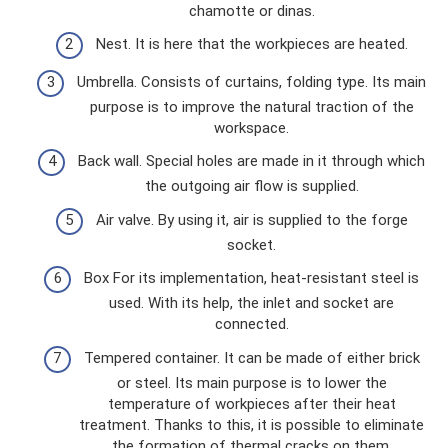
chamotte or dinas.
Nest. It is here that the workpieces are heated.
Umbrella. Consists of curtains, folding type. Its main
purpose is to improve the natural traction of the
workspace.
Back wall. Special holes are made in it through which
the outgoing air flow is supplied.
Air valve. By using it, air is supplied to the forge
socket.
Box For its implementation, heat-resistant steel is
used. With its help, the inlet and socket are
connected.
Tempered container. It can be made of either brick
or steel. Its main purpose is to lower the
temperature of workpieces after their heat
treatment. Thanks to this, it is possible to eliminate
the formation of thermal cracks on them.