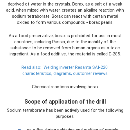
deprived of water in the crystals. Borax, as a salt of a weak
acid, when mixed with water, creates an alkaline reaction with
sodium tetraborate. Borax can react with certain metal
oxides to form various compounds - borax pearls.
As a food preservative, borax is prohibited for use in most
countries, including Russia, due to the inability of the
substance to be removed from human organs as a toxic
ingredient. As a food additive, the material is called E-285.
Read also:
Welding inverter Resanta SAI-220:
characteristics, diagrams, customer reviews
Chemical reactions involving borax
Scope of application of the drill
Sodium tetraborate has been actively used for the following
purposes:
as a flux during soldering and melting of metals;