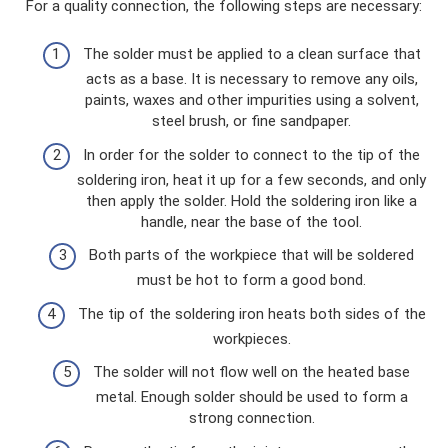
For a quality connection, the following steps are necessary:
The solder must be applied to a clean surface that
acts as a base. It is necessary to remove any oils,
paints, waxes and other impurities using a solvent,
steel brush, or fine sandpaper.
In order for the solder to connect to the tip of the
soldering iron, heat it up for a few seconds, and only
then apply the solder. Hold the soldering iron like a
handle, near the base of the tool.
Both parts of the workpiece that will be soldered
must be hot to form a good bond.
The tip of the soldering iron heats both sides of the
workpieces.
The solder will not flow well on the heated base
metal. Enough solder should be used to form a
strong connection.