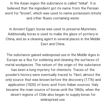
In the Asian region the substance is called "tinkal". It is
believed that the ingredient got its name from the Persian
word for "brown", which was used to name potassium nitrate
and other fluxes containing water.
In Ancient Egypt, borax was used to preserve Mummies.
Additionally, borax is used to make the glaze of pottery in
China, and as a cleaning agent in several places in the Middle
East and China.
The substance gained widespread use in the Middle Ages in
Europe as a flux for soldering and cleaning the surfaces of
metal workpieces. The nature of the origin of the substance
has been a long mystery for chemists. Traces of the
powder's history were eventually traced to Tibet, almost the
only source that was known before the discovery (1776) and
application (1820) of boric acid from Italian sources. Italy
became the main source of borax until the 1860s, when the
desert regions of Chile also began to supply borax for
widespread use.