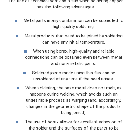
The use of technical borax as a flux when soldering copper
has the following advantages.
Metal parts in any combination can be subjected to
high-quality soldering.
Metal products that need to be joined by soldering
can have any initial temperature.
When using borax, high-quality and reliable
connections can be obtained even between metal
and non-metallic parts.
Soldered joints made using this flux can be
unsoldered at any time if the need arises.
When soldering, the base metal does not melt, as
happens during welding, which avoids such an
undesirable process as warping (and, accordingly,
changes in the geometric shape of the products
being joined).
The use of borax allows for excellent adhesion of
the solder and the surfaces of the parts to be