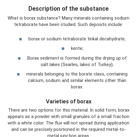
Description of the substance
What is borax substance? Many minerals containing sodium
tetraborate have been studied. Such deposits include:
borax or sodium tetraborate tinkal decahydrate;
kerite;
Borax sediment is formed during the drying up of
salt lakes (Searles, lakes of Turkey);
minerals belonging to the borate class, containing
calcium, sodium and similar elements other than
borax.
Varieties of borax
There are two options for this material. In solid form, borax
appears as a powder with small granules of a small fraction
with a white color. The flux will not spread during application
and can be precisely positioned in the required metal-to-
metal junction areas.