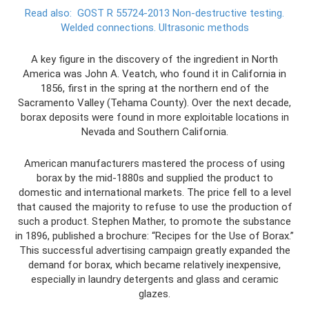
Read also:
GOST R 55724-2013 Non-destructive testing.
Welded connections.
Ultrasonic methods
A key figure in the discovery of the ingredient in North
America was John A. Veatch, who found it in California in
1856, first in the spring at the northern end of the
Sacramento Valley (Tehama County). Over the next decade,
borax deposits were found in more exploitable locations in
Nevada and Southern California.
American manufacturers mastered the process of using
borax by the mid-1880s and supplied the product to
domestic and international markets. The price fell to a level
that caused the majority to refuse to use the production of
such a product. Stephen Mather, to promote the substance
in 1896, published a brochure: “Recipes for the Use of Borax.”
This successful advertising campaign greatly expanded the
demand for borax, which became relatively inexpensive,
especially in laundry detergents and glass and ceramic
glazes.