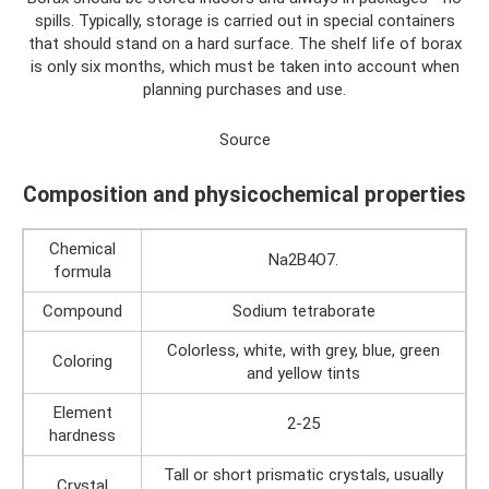
spills. Typically, storage is carried out in special containers
that should stand on a hard surface. The shelf life of borax
is only six months, which must be taken into account when
planning purchases and use.
Source
Composition and physicochemical properties
Chemical
Na2B4O7.
formula
Compound
Sodium tetraborate
Colorless, white, with grey, blue, green
Coloring
and yellow tints
Element
2-25
hardness
Tall or short prismatic crystals, usually
Crystal