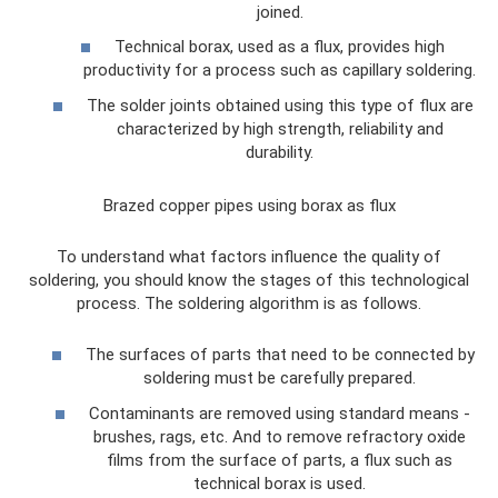
joined.
Technical borax, used as a flux, provides high
productivity for a process such as capillary soldering.
The solder joints obtained using this type of flux are
characterized by high strength, reliability and
durability.
Brazed copper pipes using borax as flux
To understand what factors influence the quality of
soldering, you should know the stages of this technological
process. The soldering algorithm is as follows.
The surfaces of parts that need to be connected by
soldering must be carefully prepared.
Contaminants are removed using standard means -
brushes, rags, etc. And to remove refractory oxide
films from the surface of parts, a flux such as
technical borax is used.