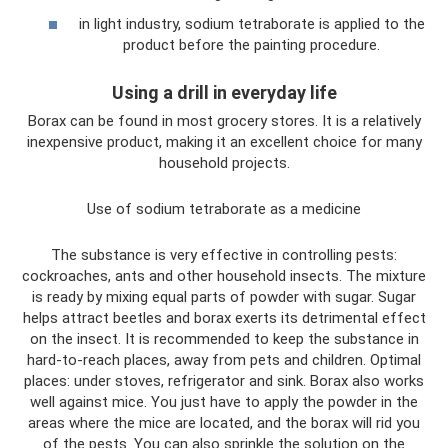
in light industry, sodium tetraborate is applied to the
product before the painting procedure.
Using a drill in everyday life
Borax can be found in most grocery stores. It is a relatively
inexpensive product, making it an excellent choice for many
household projects.
Use of sodium tetraborate as a medicine
The substance is very effective in controlling pests:
cockroaches, ants and other household insects. The mixture
is ready by mixing equal parts of powder with sugar. Sugar
helps attract beetles and borax exerts its detrimental effect
on the insect. It is recommended to keep the substance in
hard-to-reach places, away from pets and children. Optimal
places: under stoves, refrigerator and sink. Borax also works
well against mice. You just have to apply the powder in the
areas where the mice are located, and the borax will rid you
of the pests. You can also sprinkle the solution on the