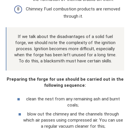
Chimney. Fuel combustion products are removed
through it.
If we talk about the disadvantages of a solid fuel
forge, we should note the complexity of the ignition
process. Ignition becomes more difficult, especially
when the forge has been left unused for a long time.
To do this, a blacksmith must have certain skills.
Preparing the forge for use should be carried out in the
following sequence:
clean the nest from any remaining ash and burnt
coals;
blow out the chimney and the channels through
which air passes using compressed air. You can use
a regular vacuum cleaner for this;