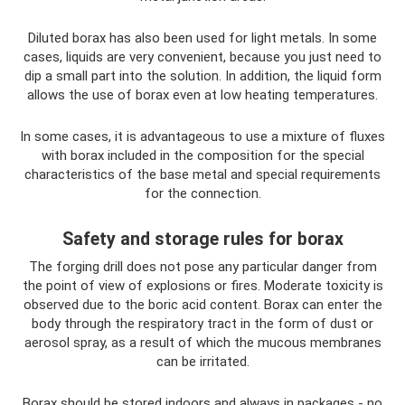
Diluted borax has also been used for light metals. In some
cases, liquids are very convenient, because you just need to
dip a small part into the solution. In addition, the liquid form
allows the use of borax even at low heating temperatures.
In some cases, it is advantageous to use a mixture of fluxes
with borax included in the composition for the special
characteristics of the base metal and special requirements
for the connection.
Safety and storage rules for borax
The forging drill does not pose any particular danger from
the point of view of explosions or fires. Moderate toxicity is
observed due to the boric acid content. Borax can enter the
body through the respiratory tract in the form of dust or
aerosol spray, as a result of which the mucous membranes
can be irritated.
Borax should be stored indoors and always in packages - no