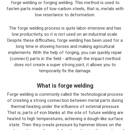
forge welding or forging welding. This method is used to
fasten parts made of low-carbon steels, that is, metals with
low resistance to deformation.
The forge welding process is quite labor-intensive and has
low productivity, so it is not used on an industrial scale.
Despite these difficulties, forge welding has been used for a
long time in shoeing horses and making agricultural
implements. With the help of forging, you can quickly repair
(connect) parts in the field - although the impact method
does not create a super strong joint, it allows you to
temporarily fix the damage.
What is forge welding
Forge welding is commonly called the technological process
of creating a strong connection between metal parts during
thermal heating under the influence of external pressure.
That is, parts of iron blanks at the site of future welding are
heated to high temperatures, achieving a dough-like surface
state. Then they create pressure by hammer blows on the