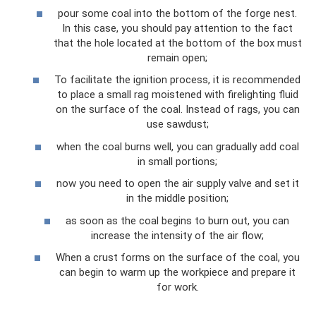
pour some coal into the bottom of the forge nest.
In this case, you should pay attention to the fact
that the hole located at the bottom of the box must
remain open;
To facilitate the ignition process, it is recommended
to place a small rag moistened with firelighting fluid
on the surface of the coal. Instead of rags, you can
use sawdust;
when the coal burns well, you can gradually add coal
in small portions;
now you need to open the air supply valve and set it
in the middle position;
as soon as the coal begins to burn out, you can
increase the intensity of the air flow;
When a crust forms on the surface of the coal, you
can begin to warm up the workpiece and prepare it
for work.