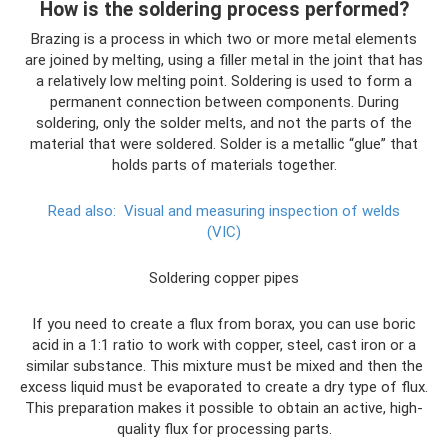
How is the soldering process performed?
Brazing is a process in which two or more metal elements
are joined by melting, using a filler metal in the joint that has
a relatively low melting point. Soldering is used to form a
permanent connection between components. During
soldering, only the solder melts, and not the parts of the
material that were soldered. Solder is a metallic “glue” that
holds parts of materials together.
Read also:
Visual and measuring inspection of welds
(VIC)
Soldering copper pipes
If you need to create a flux from borax, you can use boric
acid in a 1:1 ratio to work with copper, steel, cast iron or a
similar substance. This mixture must be mixed and then the
excess liquid must be evaporated to create a dry type of flux.
This preparation makes it possible to obtain an active, high-
quality flux for processing parts.