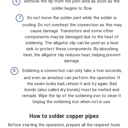
Remove the tip from the joint area as soon as the
solder begins to flow.
Do not move the solder joint while the solder is
cooling. Do not overheat the connection as this may
cause damage. Transistors and some other
components may be damaged due to the heat of
soldering. The alligator clip can be used as a heat
sink to protect these components. By absorbing
heat, the alligator clip reduces heat, helping prevent
damage.
Soldering a connection can only take a few seconds,
and even an amateur can perform the operation. If
the seam looks bad, reheat it and try again. Bad
bonds (also called dry bonds) must be melted and
remade. Wipe the tip of the soldering iron to clean it.
Unplug the soldering iron when not in use.
How to solder copper pipes
Before starting the operation, prepare all the required tools