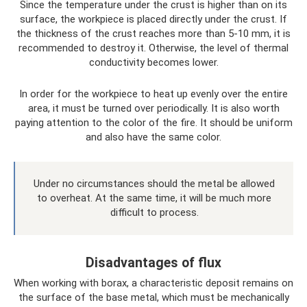
Since the temperature under the crust is higher than on its
surface, the workpiece is placed directly under the crust. If
the thickness of the crust reaches more than 5-10 mm, it is
recommended to destroy it. Otherwise, the level of thermal
conductivity becomes lower.
In order for the workpiece to heat up evenly over the entire
area, it must be turned over periodically. It is also worth
paying attention to the color of the fire. It should be uniform
and also have the same color.
Under no circumstances should the metal be allowed
to overheat. At the same time, it will be much more
difficult to process.
Disadvantages of flux
When working with borax, a characteristic deposit remains on
the surface of the base metal, which must be mechanically