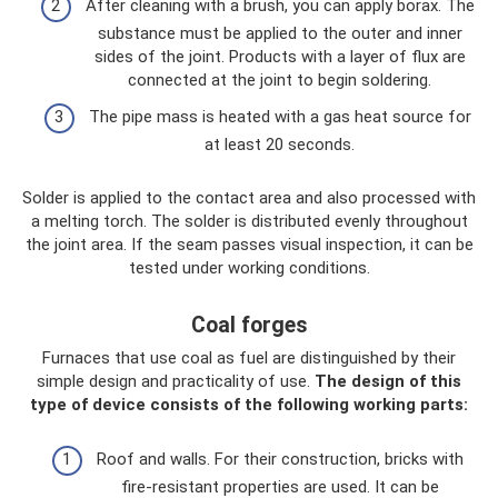
After cleaning with a brush, you can apply borax. The
substance must be applied to the outer and inner
sides of the joint. Products with a layer of flux are
connected at the joint to begin soldering.
The pipe mass is heated with a gas heat source for
at least 20 seconds.
Solder is applied to the contact area and also processed with
a melting torch. The solder is distributed evenly throughout
the joint area. If the seam passes visual inspection, it can be
tested under working conditions.
Coal forges
Furnaces that use coal as fuel are distinguished by their
simple design and practicality of use.
The design of this
type of device consists of the following working parts:
Roof and walls. For their construction, bricks with
fire-resistant properties are used. It can be