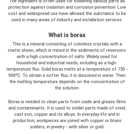
The ingredient is often used for soldering various parts as
protection against oxidation and corrosion prevention. Low
cost and widespread use have allowed the substance to be
used in many areas of industry and installation services.
What is borax
This is a mineral consisting of colorless crystals with a
matte sheen, which is mined in the sediments of reservoirs
with a high concentration of salts. Widely used for
household and industrial needs, including as a high-
temperature flux. Solid borax melts at a temperature of 750 -
900⁰C. To obtain a softer flux, it is dissolved in water. Then
the melting temperature depends on the concentration of
the solution.
Borax is needed to clean parts from oxide and grease films
and contaminants. It is used to solder parts made of steel,
cast iron, copper and its alloys. In everyday life and in
production, workpieces are joined with copper or brass
solders, in jewelry - with silver or gold.