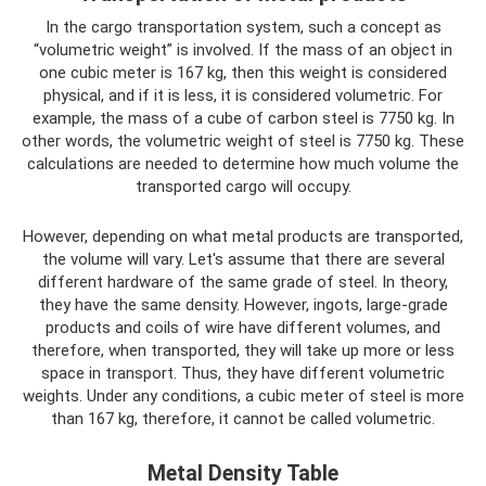
In the cargo transportation system, such a concept as
“volumetric weight” is involved. If the mass of an object in
one cubic meter is 167 kg, then this weight is considered
physical, and if it is less, it is considered volumetric. For
example, the mass of a cube of carbon steel is 7750 kg. In
other words, the volumetric weight of steel is 7750 kg. These
calculations are needed to determine how much volume the
transported cargo will occupy.
However, depending on what metal products are transported,
the volume will vary. Let's assume that there are several
different hardware of the same grade of steel. In theory,
they have the same density. However, ingots, large-grade
products and coils of wire have different volumes, and
therefore, when transported, they will take up more or less
space in transport. Thus, they have different volumetric
weights. Under any conditions, a cubic meter of steel is more
than 167 kg, therefore, it cannot be called volumetric.
Metal Density Table