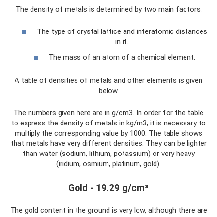
The density of metals is determined by two main factors:
The type of crystal lattice and interatomic distances
in it.
The mass of an atom of a chemical element.
A table of densities of metals and other elements is given
below.
The numbers given here are in g/cm3. In order for the table
to express the density of metals in kg/m3, it is necessary to
multiply the corresponding value by 1000. The table shows
that metals have very different densities. They can be lighter
than water (sodium, lithium, potassium) or very heavy
(iridium, osmium, platinum, gold).
Gold - 19.29 g/cm³
The gold content in the ground is very low, although there are