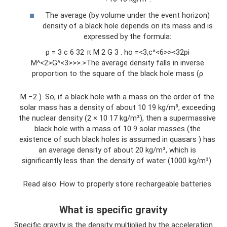
The average (by volume under the event horizon)
density of a black hole depends on its mass and is
expressed by the formula:
ρ = 3 c 6 32 π M 2 G 3 . ho =<3,c^<6>><32pi
M^<2>G^<3>>>.>The average density falls in inverse
proportion to the square of the black hole mass (ρ
M −2 ). So, if a black hole with a mass on the order of the
solar mass has a density of about 10 19 kg/m³, exceeding
the nuclear density (2 × 10 17 kg/m³), then a supermassive
black hole with a mass of 10 9 solar masses (the
existence of such black holes is assumed in quasars ) has
an average density of about 20 kg/m³, which is
significantly less than the density of water (1000 kg/m³).
Read also: How to properly store rechargeable batteries
What is specific gravity
Specific gravity is the density multiplied by the acceleration