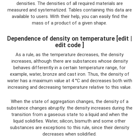
densities. The densities of all required materials are
measured and systematized. Tables containing this data are
available to users. With their help, you can easily find the
mass of a product of a given shape.
Dependence of density on temperature [edit |
edit code ]
As a rule, as the temperature decreases, the density
increases, although there are substances whose density
behaves differently in a certain temperature range, for
example, water, bronze and cast iron. Thus, the density of
water has a maximum value at 4 °C and decreases both with
increasing and decreasing temperature relative to this value.
When the state of aggregation changes, the density of a
substance changes abruptly: the density increases during the
transition from a gaseous state to a liquid and when the
liquid solidifies. Water, silicon, bismuth and some other
substances are exceptions to this rule, since their density
decreases when solidified.