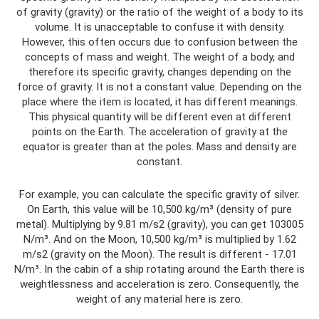
of gravity (gravity) or the ratio of the weight of a body to its
volume. It is unacceptable to confuse it with density.
However, this often occurs due to confusion between the
concepts of mass and weight. The weight of a body, and
therefore its specific gravity, changes depending on the
force of gravity. It is not a constant value. Depending on the
place where the item is located, it has different meanings.
This physical quantity will be different even at different
points on the Earth. The acceleration of gravity at the
equator is greater than at the poles. Mass and density are
constant.
For example, you can calculate the specific gravity of silver.
On Earth, this value will be 10,500 kg/m³ (density of pure
metal). Multiplying by 9.81 m/s2 (gravity), you can get 103005
N/m³. And on the Moon, 10,500 kg/m³ is multiplied by 1.62
m/s2 (gravity on the Moon). The result is different - 17.01
N/m³. In the cabin of a ship rotating around the Earth there is
weightlessness and acceleration is zero. Consequently, the
weight of any material here is zero.