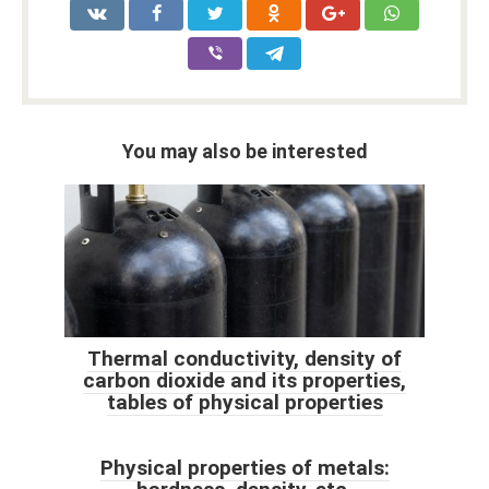
You may also be interested
Thermal conductivity, density of
carbon dioxide and its properties,
tables of physical properties
Physical properties of metals: