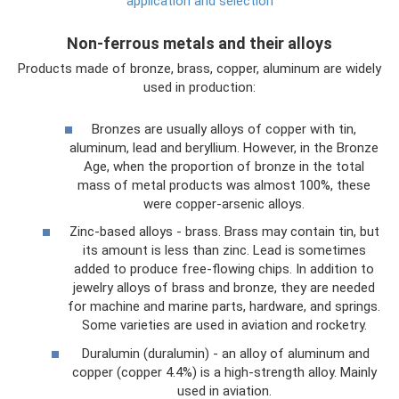
application and selection
Non-ferrous metals and their alloys
Products made of bronze, brass, copper, aluminum are widely
used in production:
Bronzes are usually alloys of copper with tin,
aluminum, lead and beryllium. However, in the Bronze
Age, when the proportion of bronze in the total
mass of metal products was almost 100%, these
were copper-arsenic alloys.
Zinc-based alloys - brass. Brass may contain tin, but
its amount is less than zinc. Lead is sometimes
added to produce free-flowing chips. In addition to
jewelry alloys of brass and bronze, they are needed
for machine and marine parts, hardware, and springs.
Some varieties are used in aviation and rocketry.
Duralumin (duralumin) - an alloy of aluminum and
copper (copper 4.4%) is a high-strength alloy. Mainly
used in aviation.