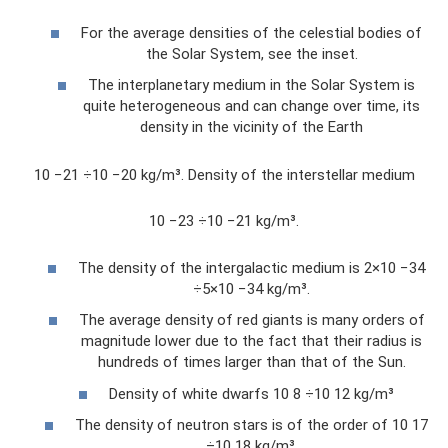
For the average densities of the celestial bodies of
the Solar System, see the inset.
The interplanetary medium in the Solar System is
quite heterogeneous and can change over time, its
density in the vicinity of the Earth
10 −21 ÷10 −20 kg/m³. Density of the interstellar medium
10 −23 ÷10 −21 kg/m³.
The density of the intergalactic medium is 2×10 −34
÷5×10 −34 kg/m³.
The average density of red giants is many orders of
magnitude lower due to the fact that their radius is
hundreds of times larger than that of the Sun.
Density of white dwarfs 10 8 ÷10 12 kg/m³
The density of neutron stars is of the order of 10 17
÷10 18 kg/m³.