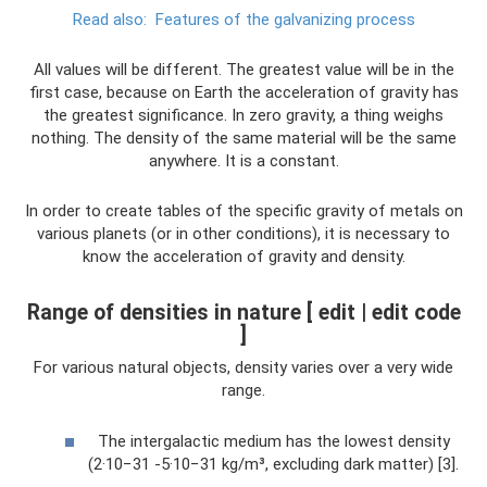
Read also:
Features of the galvanizing process
All values ​​will be different. The greatest value will be in the
first case, because on Earth the acceleration of gravity has
the greatest significance. In zero gravity, a thing weighs
nothing. The density of the same material will be the same
anywhere. It is a constant.
In order to create tables of the specific gravity of metals on
various planets (or in other conditions), it is necessary to
know the acceleration of gravity and density.
Range of densities in nature [ edit | edit code
]
For various natural objects, density varies over a very wide
range.
The intergalactic medium has the lowest density
(2·10−31 -5·10−31 kg/m³, excluding dark matter) [3].