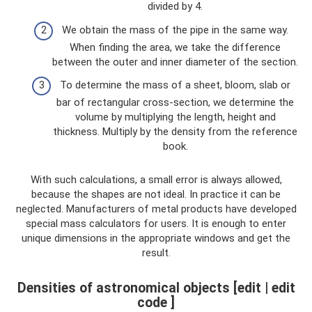
divided by 4.
We obtain the mass of the pipe in the same way.
When finding the area, we take the difference
between the outer and inner diameter of the section.
To determine the mass of a sheet, bloom, slab or
bar of rectangular cross-section, we determine the
volume by multiplying the length, height and
thickness. Multiply by the density from the reference
book.
With such calculations, a small error is always allowed,
because the shapes are not ideal. In practice it can be
neglected. Manufacturers of metal products have developed
special mass calculators for users. It is enough to enter
unique dimensions in the appropriate windows and get the
result.
Densities of astronomical objects [edit | edit
code ]