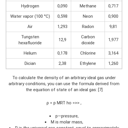
Hydrogen
0,090
Methane
0,717
Water vapor (100 °C)
0,598
Neon
0,900
Air
1,293
Radon
9,81
Tungsten
Carbon
12,9
1,977
hexafluoride
dioxide
Helium
0,178
Chlorine
3,164
Dician
2,38
Ethylene
1,260
To calculate the density of an arbitrary ideal gas under
arbitrary conditions, you can use the formula derived from
the equation of state of an ideal gas: [7]
ρ = p MRT ho =>> ,
p—pressure,
M is molar mass,