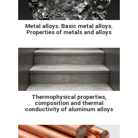
Metal alloys. Basic metal alloys.
Properties of metals and alloys
Thermophysical properties,
composition and thermal
conductivity of aluminum alloys