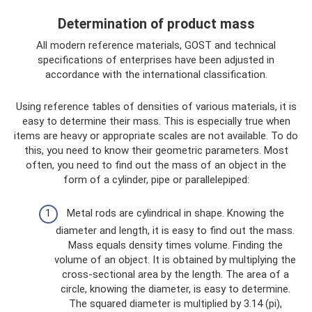
Determination of product mass
All modern reference materials, GOST and technical
specifications of enterprises have been adjusted in
accordance with the international classification.
Using reference tables of densities of various materials, it is
easy to determine their mass. This is especially true when
items are heavy or appropriate scales are not available. To do
this, you need to know their geometric parameters. Most
often, you need to find out the mass of an object in the
form of a cylinder, pipe or parallelepiped:
Metal rods are cylindrical in shape. Knowing the
diameter and length, it is easy to find out the mass.
Mass equals density times volume. Finding the
volume of an object. It is obtained by multiplying the
cross-sectional area by the length. The area of ​​a
circle, knowing the diameter, is easy to determine.
The squared diameter is multiplied by 3.14 (pi),