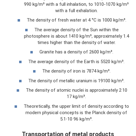
990 kg/m³ with a full inhalation, to 1010-1070 kg/m³
with a full exhalation.
The density of fresh water at 4 °C is 1000 kg/m³.
The average density of the Sun within the
photosphere is about 1410 kg/m³, approximately 1.4
times higher than the density of water.
Granite has a density of 2600 kg/m³.
The average density of the Earth is 5520 kg/m³.
The density of iron is 7874 kg/m³.
The density of metallic uranium is 19100 kg/m³.
The density of atomic nuclei is approximately 2·10
17 kg/m³.
Theoretically, the upper limit of density according to
modern physical concepts is the Planck density of
5.1⋅10 96 kg/m³.
Transportation of metal products