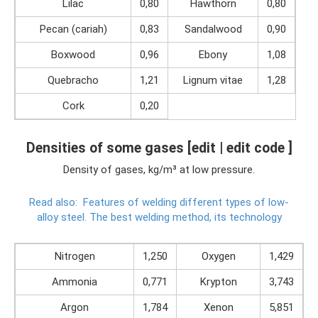
Lilac
0,80
Hawthorn
0,80
Pecan (cariah)
0,83
Sandalwood
0,90
Boxwood
0,96
Ebony
1,08
Quebracho
1,21
Lignum vitae
1,28
Cork
0,20
Densities of some gases [edit | edit code ]
Density of gases, kg/m³ at low pressure.
Read also:
Features of welding different types of low-
alloy steel.
The best welding method, its technology
Nitrogen
1,250
Oxygen
1,429
Ammonia
0,771
Krypton
3,743
Argon
1,784
Xenon
5,851