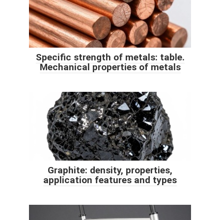
Specific strength of metals: table.
Mechanical properties of metals
Graphite: density, properties,
application features and types