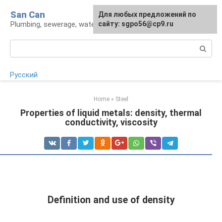
Skip
San Can
Для любых предложений по
to
Plumbing, sewerage, water supply, septic tanks
сайту: sgpo56@cp9.ru
content
Search:
Русский
Home
»
Steel
Properties of liquid metals: density, thermal
conductivity, viscosity
Definition and use of density