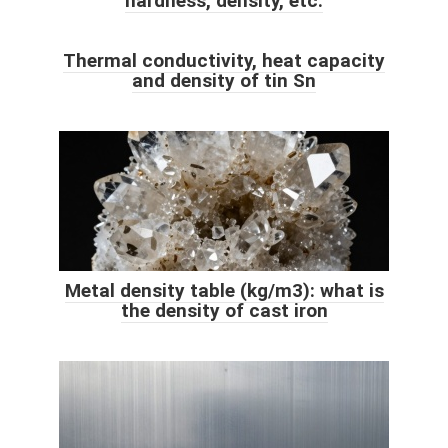
hardness, density, etc.
Thermal conductivity, heat capacity
and density of tin Sn
Metal density table (kg/m3): what is
the density of cast iron