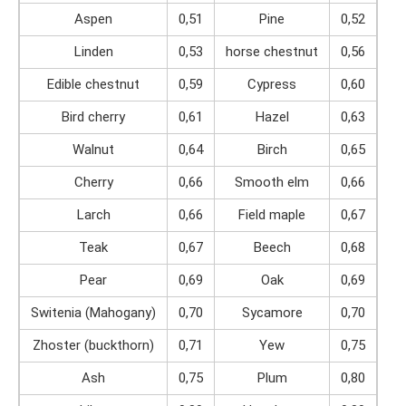
Aspen
0,51
Pine
0,52
Linden
0,53
horse chestnut
0,56
Edible chestnut
0,59
Cypress
0,60
Bird cherry
0,61
Hazel
0,63
Walnut
0,64
Birch
0,65
Cherry
0,66
Smooth elm
0,66
Larch
0,66
Field maple
0,67
Teak
0,67
Beech
0,68
Pear
0,69
Oak
0,69
Switenia (Mahogany)
0,70
Sycamore
0,70
Zhoster (buckthorn)
0,71
Yew
0,75
Ash
0,75
Plum
0,80