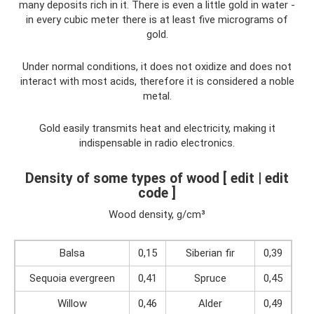
many deposits rich in it. There is even a little gold in water -
in every cubic meter there is at least five micrograms of
gold.
Under normal conditions, it does not oxidize and does not
interact with most acids, therefore it is considered a noble
metal.
Gold easily transmits heat and electricity, making it
indispensable in radio electronics.
Density of some types of wood [ edit | edit
code ]
Wood density, g/cm³
Balsa
0,15
Siberian fir
0,39
Sequoia evergreen
0,41
Spruce
0,45
Willow
0,46
Alder
0,49