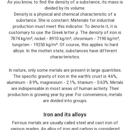
As you know, to find the density of a substance, its mass is
divided by its volume.
Density is a physical and chemical characteristic of a
substance. She is constant. Materials for industrial
production must meet this indicator. To denote it, it is
customary to use the Greek letter ρ. The density of iron is
7874 kg/m³, nickel - 8910 kg/m³, chromium - 7190 kg/m³,
tungsten - 19250 kg/m³. Of course, this applies to hard
alloys. In the molten state, substances have different
characteristics.
In nature, only some metals are present in large quantities.
The specific gravity of iron in the earth's crust is 4.6%,
aluminum - 8.9%, magnesium - 2.1%, titanium - 0.63%. Metals
are indispensable in most areas of human activity. Their
production is growing year by year. For convenience, metals
are divided into groups.
Iron and its alloys
Ferrous metals are usually called steel and cast iron of
various grades. An alloy of iron and carbon is considered