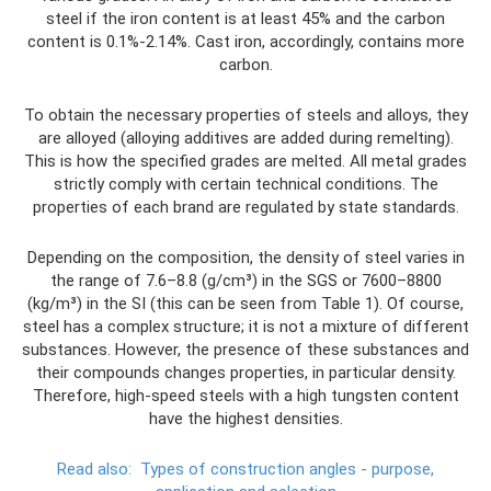
steel if the iron content is at least 45% and the carbon
content is 0.1%-2.14%. Cast iron, accordingly, contains more
carbon.
To obtain the necessary properties of steels and alloys, they
are alloyed (alloying additives are added during remelting).
This is how the specified grades are melted. All metal grades
strictly comply with certain technical conditions. The
properties of each brand are regulated by state standards.
Depending on the composition, the density of steel varies in
the range of 7.6–8.8 (g/cm³) in the SGS or 7600–8800
(kg/m³) in the SI (this can be seen from Table 1). Of course,
steel has a complex structure; it is not a mixture of different
substances. However, the presence of these substances and
their compounds changes properties, in particular density.
Therefore, high-speed steels with a high tungsten content
have the highest densities.
Read also:
Types of construction angles - purpose,