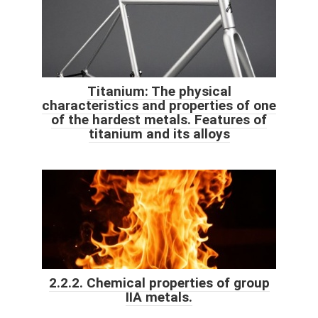
Titanium: The physical
characteristics and properties of one
of the hardest metals. Features of
titanium and its alloys
2.2.2. Chemical properties of group
IIA metals.