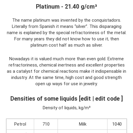
Platinum - 21.40 g/cm³
The name platinum was invented by the conquistadors.
Literally from Spanish it means “silver”. This disparaging
name is explained by the special refractoriness of the metal.
For many years they did not know how to use it; then
platinum cost half as much as silver.
Nowadays it is valued much more than even gold. Extreme
refractoriness, chemical inertness and excellent properties
as a catalyst for chemical reactions make it indispensable in
industry. At the same time, high cost and good strength
open up ways for use in jewelry.
Densities of some liquids [edit | edit code ]
Density of liquids, kg/m³
Petrol
710
Milk
1040