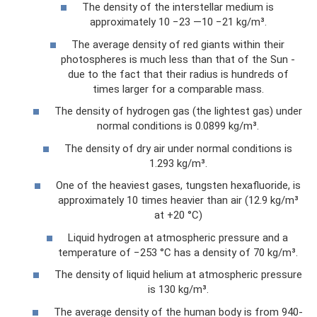
The density of the interstellar medium is
approximately 10 −23 —10 −21 kg/m³.
The average density of red giants within their
photospheres is much less than that of the Sun -
due to the fact that their radius is hundreds of
times larger for a comparable mass.
The density of hydrogen gas (the lightest gas) under
normal conditions is 0.0899 kg/m³.
The density of dry air under normal conditions is
1.293 kg/m³.
One of the heaviest gases, tungsten hexafluoride, is
approximately 10 times heavier than air (12.9 kg/m³
at +20 °C)
Liquid hydrogen at atmospheric pressure and a
temperature of −253 °C has a density of 70 kg/m³.
The density of liquid helium at atmospheric pressure
is 130 kg/m³.
The average density of the human body is from 940-