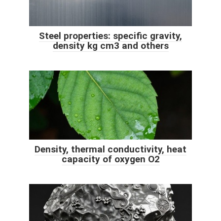
Steel properties: specific gravity,
density kg cm3 and others
Density, thermal conductivity, heat
capacity of oxygen O2