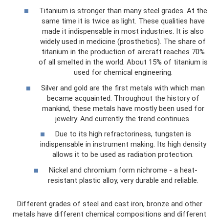
Titanium is stronger than many steel grades. At the
same time it is twice as light. These qualities have
made it indispensable in most industries. It is also
widely used in medicine (prosthetics). The share of
titanium in the production of aircraft reaches 70%
of all smelted in the world. About 15% of titanium is
used for chemical engineering.
Silver and gold are the first metals with which man
became acquainted. Throughout the history of
mankind, these metals have mostly been used for
jewelry. And currently the trend continues.
Due to its high refractoriness, tungsten is
indispensable in instrument making. Its high density
allows it to be used as radiation protection.
Nickel and chromium form nichrome - a heat-
resistant plastic alloy, very durable and reliable.
Different grades of steel and cast iron, bronze and other
metals have different chemical compositions and different