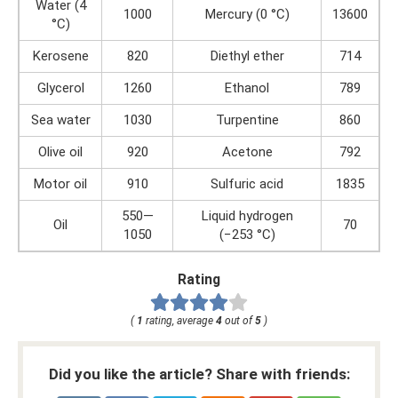
Water (4
1000
Mercury (0 °C)
13600
°C)
Kerosene
820
Diethyl ether
714
Glycerol
1260
Ethanol
789
Sea water
1030
Turpentine
860
Olive oil
920
Acetone
792
Motor oil
910
Sulfuric acid
1835
550—
Liquid hydrogen
Oil
70
1050
(−253 °C)
Rating
(
1
rating, average
4
out of
5
)
Did you like the article? Share with friends: