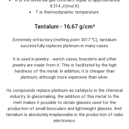
R is the universal gas constant, equal to approximately
8.314 J/(mol K)
T is thermodynamic temperature.
Tantalum - 16.67 g/cm³
Extremely refractory (melting point 3017 °C), tantalum
successfully replaces platinum in many cases.
It is used in jewelry - watch cases, bracelets and other
jewelry are made from it. This is facilitated by the high
hardness of the metal. In addition, it is cheaper than
platinum, although more expensive than silver.
Its compounds replace platinum as catalysts in the chemical
industry. In glassmaking, the addition of this metal to the
melt makes it possible to obtain glasses used for the
production of small binoculars and lightweight glasses. And
tantalum is absolutely irreplaceable in the production of radio
electronics.