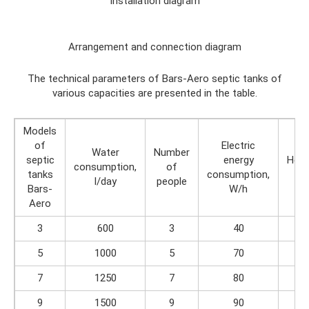
Installation diagram
Arrangement and connection diagram
The technical parameters of Bars-Aero septic tanks of
various capacities are presented in the table.
Models
of
Electric
Water
Number
septic
energy
Heig
consumption,
of
tanks
consumption,
m
l/day
people
Bars-
W/h
Aero
3
600
3
40
2.
5
1000
5
70
2.
7
1250
7
80
2.
9
1500
9
90
2.