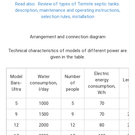
Read also:
Review of types of Termite septic tanks:
description, maintenance and operating instructions,
selection rules, installation
Arrangement and connection diagram
Technical characteristics of models of different power are
given in the table.
Electric
Model
Water
Number
energy
Lengt
Bars-
consumption,
of
consumption,
m
Ultra
l/day
people
W/h
5
1000
5
70
2
9
1500
9
70
2.4
12
2000
12
80
2.8