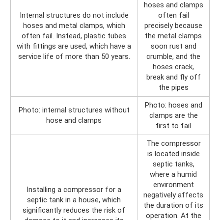
hoses and clamps
Internal structures do not include
often fail
hoses and metal clamps, which
precisely because
often fail. Instead, plastic tubes
the metal clamps
with fittings are used, which have a
soon rust and
service life of more than 50 years.
crumble, and the
hoses crack,
break and fly off
the pipes
Photo: hoses and
Photo: internal structures without
clamps are the
hose and clamps
first to fail
The compressor
is located inside
septic tanks,
where a humid
environment
Installing a compressor for a
negatively affects
septic tank in a house, which
the duration of its
significantly reduces the risk of
operation. At the