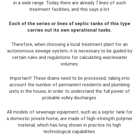
in a wide range. Today there are already 7 lines of such
treatment facilities, and this says a lot.
Each of the series or lines of septic tanks of this type
carries out its own operational tasks.
Therefore, when choosing a local treatment plant for an
autonomous sewage system, it is necessary to be guided by
certain rules and regulations for calculating wastewater
volumes.
Important! These drains need to be processed, taking into
account the number of permanent residents and plumbing
units in the house, in order to understand the full power of
probable volley discharges.
All models of sewerage equipment, such as a septic tank for
a domestic private home, are made of high-strength polymer
material, which has long shown in practice its high
technological capabilities.