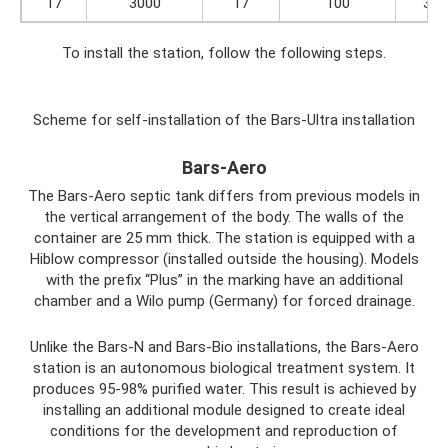
17
3000
17
100
3.5
To install the station, follow the following steps.
Scheme for self-installation of the Bars-Ultra installation
Bars-Aero
The Bars-Aero septic tank differs from previous models in
the vertical arrangement of the body. The walls of the
container are 25 mm thick. The station is equipped with a
Hiblow compressor (installed outside the housing). Models
with the prefix “Plus” in the marking have an additional
chamber and a Wilo pump (Germany) for forced drainage.
Unlike the Bars-N and Bars-Bio installations, the Bars-Aero
station is an autonomous biological treatment system. It
produces 95-98% purified water. This result is achieved by
installing an additional module designed to create ideal
conditions for the development and reproduction of