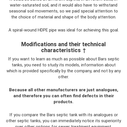
water-saturated soil, and it would also have to withstand
seasonal soil movements, so we paid special attention to
the choice of material and shape of the body attention.
A spiral-wound HDPE pipe was ideal for achieving this goal.
Modifications and their technical
characteristics ↑
If you want to learn as much as possible about Bars septic
tanks, you need to study its models, information about
which is provided specifically by the company, and not by any
other.
Because all other manufacturers are just analogues,
and therefore you can often find defects in their
products.
If you compare the Bars septic tank with its analogues or
other septic tanks, you can immediately notice its superiority
over other options for sewer treatment equipment.