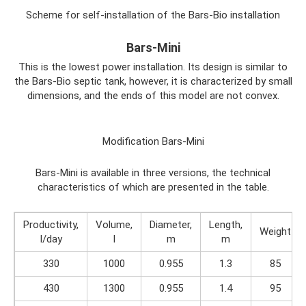
Scheme for self-installation of the Bars-Bio installation
Bars-Mini
This is the lowest power installation. Its design is similar to
the Bars-Bio septic tank, however, it is characterized by small
dimensions, and the ends of this model are not convex.
Modification Bars-Mini
Bars-Mini is available in three versions, the technical
characteristics of which are presented in the table.
Productivity,
Volume,
Diameter,
Length,
Weight
l/day
l
m
m
330
1000
0.955
1.3
85
430
1300
0.955
1.4
95