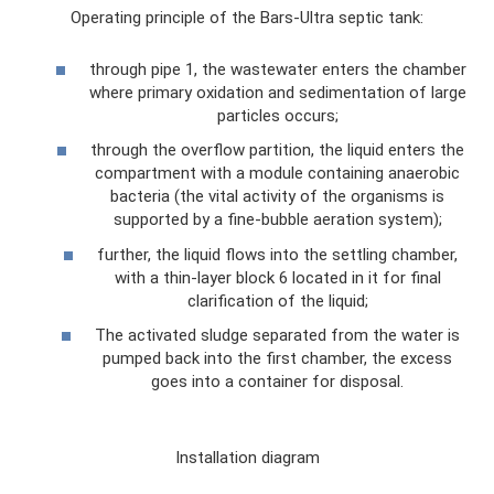
Operating principle of the Bars-Ultra septic tank:
through pipe 1, the wastewater enters the chamber
where primary oxidation and sedimentation of large
particles occurs;
through the overflow partition, the liquid enters the
compartment with a module containing anaerobic
bacteria (the vital activity of the organisms is
supported by a fine-bubble aeration system);
further, the liquid flows into the settling chamber,
with a thin-layer block 6 located in it for final
clarification of the liquid;
The activated sludge separated from the water is
pumped back into the first chamber, the excess
goes into a container for disposal.
Installation diagram