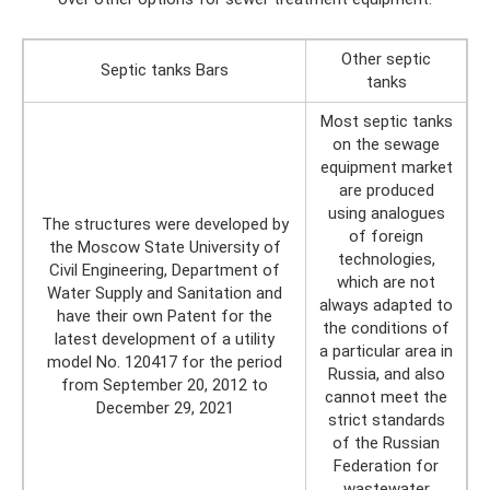
Other septic
Septic tanks Bars
tanks
Most septic tanks
on the sewage
equipment market
are produced
using analogues
The structures were developed by
of foreign
the Moscow State University of
technologies,
Civil Engineering, Department of
which are not
Water Supply and Sanitation and
always adapted to
have their own Patent for the
the conditions of
latest development of a utility
a particular area in
model No. 120417 for the period
Russia, and also
from September 20, 2012 to
cannot meet the
December 29, 2021
strict standards
of the Russian
Federation for
wastewater