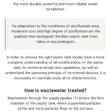
the most durable, powerful and most reliable sewer
installation.
Its adaptation to the conditions of any Russian area,
moderate cost and high degree of purification are the
qualities that distinguish the Bars septic tank from
fakes or any analogues.
In order to choose the right septic tank model, have a more
complete understanding of all modifications of the septic
tank, its technical details and capabilities, as well as
understand the operating principle of its internal devices, it is
necessary to carefully study all its characteristics.
How is wastewater treated?
Wastewater through the supply pipeline (1) enters the first
chamber of the septic tank, where suspended particles
settle and fatty particles float to the surface.