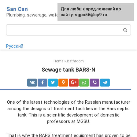
Skip
San Can
Для любых предложений по
to
Plumbing, sewerage, water supply, septic tanks
сайту: sgpo56@cp9.ru
content
Search:
Русский
Home
»
Bathroom
Sewage tank BARS-N
One of the latest technologies of the Russian manufacturer
among the designs of treatment facilities is the Bars septic
tank. This is a scientific development of domestic
professors at MGSU.
That is why the BARS treatment equipment has proven to be