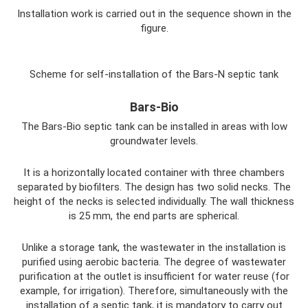
Installation work is carried out in the sequence shown in the
figure.
Scheme for self-installation of the Bars-N septic tank
Bars-Bio
The Bars-Bio septic tank can be installed in areas with low
groundwater levels.
It is a horizontally located container with three chambers
separated by biofilters. The design has two solid necks. The
height of the necks is selected individually. The wall thickness
is 25 mm, the end parts are spherical.
Unlike a storage tank, the wastewater in the installation is
purified using aerobic bacteria. The degree of wastewater
purification at the outlet is insufficient for water reuse (for
example, for irrigation). Therefore, simultaneously with the
installation of a septic tank, it is mandatory to carry out