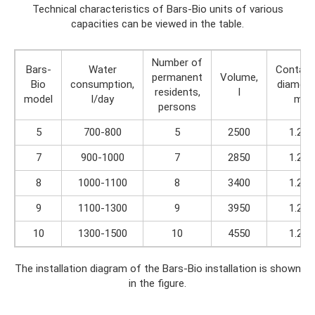
Technical characteristics of Bars-Bio units of various
capacities can be viewed in the table.
Number of
Bars-
Water
Contain
permanent
Volume,
Bio
consumption,
diamete
residents,
l
model
l/day
m
persons
5
700-800
5
2500
1.25
7
900-1000
7
2850
1.25
8
1000-1100
8
3400
1.25
9
1100-1300
9
3950
1.25
10
1300-1500
10
4550
1.25
The installation diagram of the Bars-Bio installation is shown
in the figure.