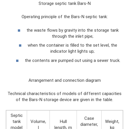
Storage septic tank Bars-N
Operating principle of the Bars-N septic tank:
the waste flows by gravity into the storage tank
through the inlet pipe;
when the container is filled to the set level, the
indicator light lights up;
the contents are pumped out using a sewer truck.
Arrangement and connection diagram
Technical characteristics of models of different capacities
of the Bars-N storage device are given in the table.
Septic
Case
tank
Volume,
Hull
Weight,
diameter,
model
l
length, m
kg