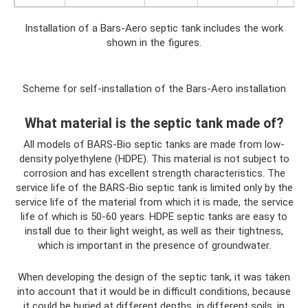
Installation of a Bars-Aero septic tank includes the work
shown in the figures.
Scheme for self-installation of the Bars-Aero installation
What material is the septic tank made of?
All models of BARS-Bio septic tanks are made from low-
density polyethylene (HDPE). This material is not subject to
corrosion and has excellent strength characteristics. The
service life of the BARS-Bio septic tank is limited only by the
service life of the material from which it is made, the service
life of which is 50-60 years. HDPE septic tanks are easy to
install due to their light weight, as well as their tightness,
which is important in the presence of groundwater.
When developing the design of the septic tank, it was taken
into account that it would be in difficult conditions, because
it could be buried at different depths, in different soils, in