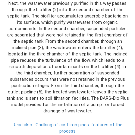
Next, the wastewater previously purified in this way passes
through the biofilter (2) into the second chamber of the
septic tank. The biofilter accumulates anaerobic bacteria on
its surface, which purify wastewater from organic
contaminants. In the second chamber, suspended particles
are separated that were not retained in the first chamber of
the septic tank. From the second chamber, through an
inclined pipe (3), the wastewater enters the biofilter (4),
located in the third chamber of the septic tank. The inclined
pipe reduces the turbulence of the flow, which leads to a
smooth deposition of contaminants on the biofilter (4). In
the third chamber, further separation of suspended
substances occurs that were not retained in the previous
purification stages. From the third chamber, through the
outlet pipeline (5), the treated wastewater leaves the septic
tank and is sent to soil filtration facilities. The BARS-Bio Plus
model provides for the installation of a pump for forced
drainage of wastewater.
Read also:
Caulking of cast iron pipes: features of the
process