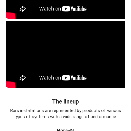
The lineup
Bars installations are represented by products of various
types of systems with a wide range of performance.
Bars-N