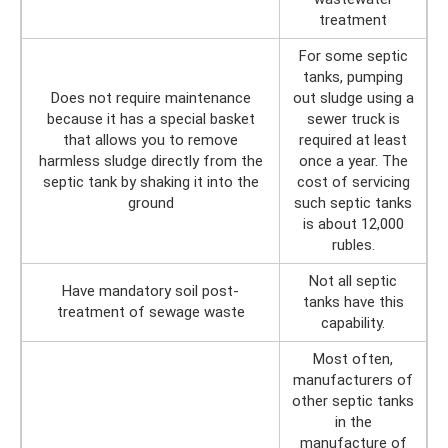
treatment
For some septic
tanks, pumping
Does not require maintenance
out sludge using a
because it has a special basket
sewer truck is
that allows you to remove
required at least
harmless sludge directly from the
once a year. The
septic tank by shaking it into the
cost of servicing
ground
such septic tanks
is about 12,000
rubles.
Not all septic
Have mandatory soil post-
tanks have this
treatment of sewage waste
capability.
Most often,
manufacturers of
other septic tanks
in the
manufacture of