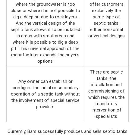
where the groundwater is too
offer customers
close or where it is not possible to
exclusively the
dig a deep pit due to rock layers.
same type of
And the vertical design of the
septic tanks:
septic tank allows it to be installed
either horizontal
in areas with small areas and
or vertical designs
where it is possible to dig a deep
pit. This universal approach of the
manufacturer expands the buyer's
options.
There are septic
tanks, the
Any owner can establish or
installation and
configure the initial or secondary
commissioning of
operation of a septic tank without
which requires the
the involvement of special service
mandatory
providers
intervention of
specialists
Currently, Bars successfully produces and sells septic tanks