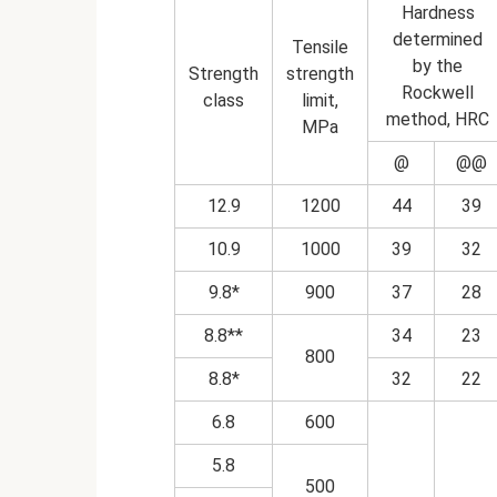
Hardness
determined
Tensile
by the
Strength
strength
Rockwell
class
limit,
method, HRC
MPa
@
@@
12.9
1200
44
39
10.9
1000
39
32
9.8*
900
37
28
8.8**
34
23
800
8.8*
32
22
6.8
600
5.8
500