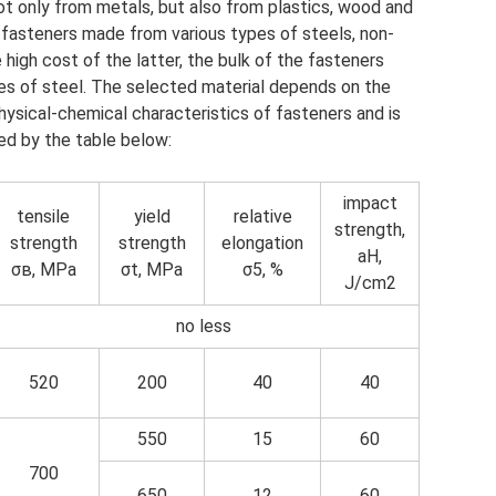
t only from metals, but also from plastics, wood and
in fasteners made from various types of steels, non-
 high cost of the latter, the bulk of the fasteners
s of steel. The selected material depends on the
ysical-chemical characteristics of fasteners and is
d by the table below:
impact
tensile
yield
relative
strength,
strength
strength
elongation
aH,
σв, MPa
σt, MPa
σ5, %
J/cm2
no less
520
200
40
40
550
15
60
700
650
12
60