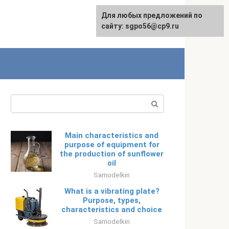
Для любых предложений по
Русский
сайту: sgpo56@cp9.ru
Search:
Main characteristics and
purpose of equipment for
the production of sunflower
oil
Samodelkin
What is a vibrating plate?
Purpose, types,
characteristics and choice
Samodelkin