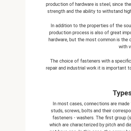
production of hardware is steel, since th
strength and the ability to withstand hig
In addition to the properties of the sou
production process is also of great im
hardware, but the most common is the o
with 
The choice of fasteners with a specific 
repair and industrial work it is important
Types
In most cases, connections are made 
studs, screws, bolts and their correspon
fasteners - washers. The first group (s
which are characterized by pitch and d