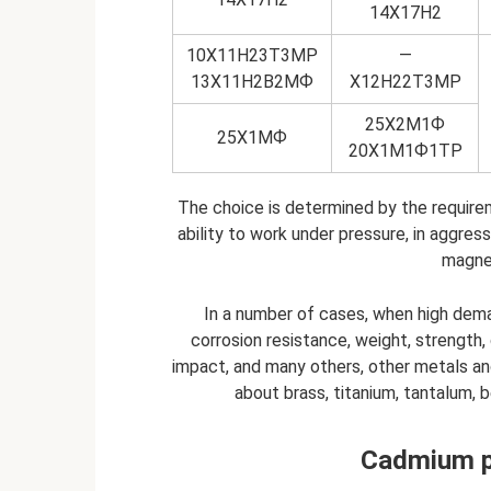
14Х17Н2
10Х11Н23Т3МР
—
13Х11Н2В2МФ
Х12Н22Т3МР
25Х2М1Ф
25Х1МФ
20Х1М1Ф1ТР
The choice is determined by the require
ability to work under pressure, in aggre
magnet
In a number of cases, when high dem
corrosion resistance, weight, strength,
impact, and many others, other metals and
about brass, titanium, tantalum, b
Cadmium pl