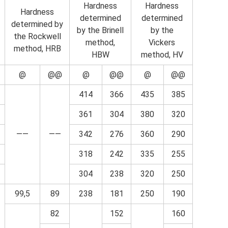
Hardness
Hardness
Hardness
determined
determined
determined by
by the Brinell
by the
the Rockwell
method,
Vickers
method, HRB
HBW
method, HV
@
@@
@
@@
@
@@
414
366
435
385
361
304
380
320
——
——
342
276
360
290
318
242
335
255
304
238
320
250
99,5
89
238
181
250
190
82
152
160