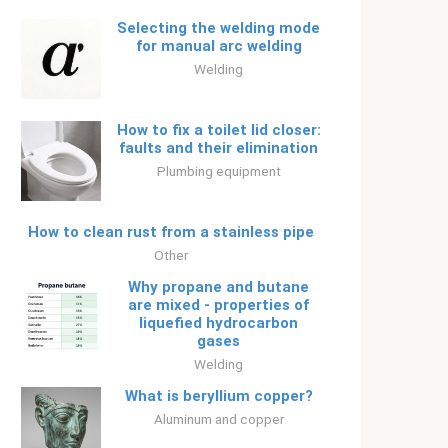
Selecting the welding mode
for manual arc welding
Welding
How to fix a toilet lid closer:
faults and their elimination
Plumbing equipment
How to clean rust from a stainless pipe
Other
Why propane and butane
are mixed - properties of
liquefied hydrocarbon
gases
Welding
What is beryllium copper?
Aluminum and copper