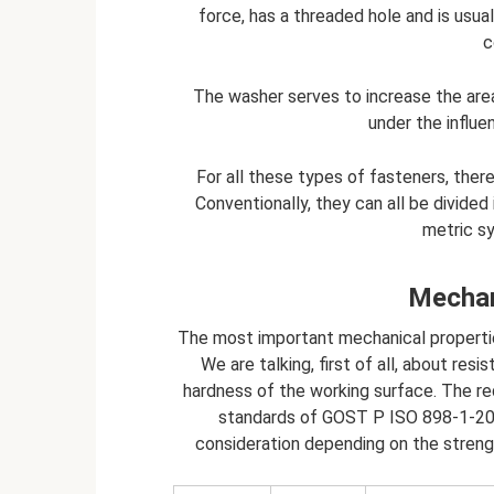
force, has a threaded hole and is usua
c
The washer serves to increase the area 
under the influen
For all these types of fasteners, ther
Conventionally, they can all be divided 
metric sy
Mechan
The most important mechanical properties
We are talking, first of all, about res
hardness of the working surface. The re
standards of GOST P ISO 898-1-2011
consideration depending on the strengt