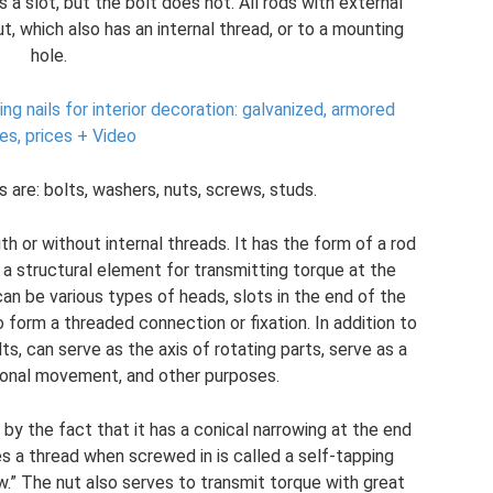
 a slot, but the bolt does not. All rods with external
, which also has an internal thread, or to a mounting
hole.
hing nails for interior decoration: galvanized, armored
es, prices + Video
re: bolts, washers, nuts, screws, studs.
h or without internal threads. It has the form of a rod
 a structural element for transmitting torque at the
an be various types of heads, slots in the end of the
o form a threaded connection or fixation. In addition to
s, can serve as the axis of rotating parts, serve as a
ational movement, and other purposes.
 by the fact that it has a conical narrowing at the end
es a thread when screwed in is called a self-tapping
w.” The nut also serves to transmit torque with great