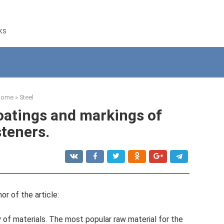
ks
Home
»
Steel
coatings and markings of
steners.
or of the article:
 of materials. The most popular raw material for the