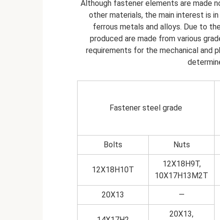
Although fastener elements are made no
other materials, the main interest is 
ferrous metals and alloys. Due to the
produced are made from various grade
requirements for the mechanical and ph
determine
Fastener steel grade
Bolts
Nuts
12Х18Н9Т,
12Х18Н10Т
10Х17Н13М2Т
20Х13
—
20Х13,
14Х17Н2