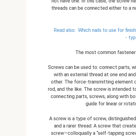
not have one. In this case, the screw has
threads can be connected either to a nut
Read also:
Which nails to use for finis
- typ
The most common fasteners a
Screws can be used to: connect parts, wit
with an external thread at one end and
other. The force-transmitting element c
rod, and the like. The screw is intended t
connecting parts, screws, along with bolt
guide for linear or rot
A screw is a type of screw, distinguished
and a rarer thread. A screw that creat
screw—colloquially a “self-tapping scre