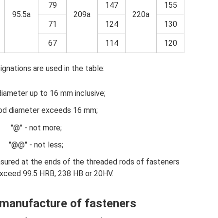
79
147
155
95.5a
209a
220a
71
124
130
67
114
120
gnations are used in the table:
diameter up to 16 mm inclusive;
rod diameter exceeds 16 mm;
"@" - not more;
"@@" - not less;
asured at the ends of the threaded rods of fasteners
exceed 99.5 HRB, 238 HB or 20HV.
 manufacture of fasteners