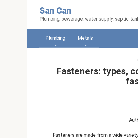
Skip
San Can
to
content
Plumbing, sewerage, water supply, septic tan
Plumbing
Metals
Fasteners: types, 
fa
Auth
Fasteners are made from a wide variety