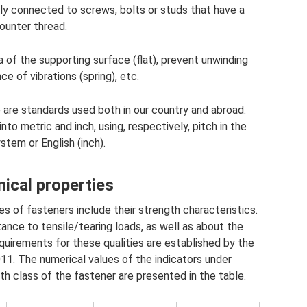
lly connected to screws, bolts or studs that have a
ounter thread.
of ​​the supporting surface (flat), prevent unwinding
ce of vibrations (spring), etc.
e are standards used both in our country and abroad.
into metric and inch, using, respectively, pitch in the
stem or English (inch).
ical properties
 of fasteners include their strength characteristics.
istance to tensile/tearing loads, as well as about the
quirements for these qualities are established by the
. The numerical values ​​of the indicators under
h class of the fastener are presented in the table.