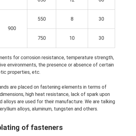
550
8
30
900
750
10
30
ments for corrosion resistance, temperature strength,
ssive environments, the presence or absence of certain
ic properties, etc.
ands are placed on fastening elements in terms of
 dimensions, high heat resistance, lack of spark upon
 alloys are used for their manufacture. We are talking
eryllium alloys, aluminum, tungsten and others.
ating of fasteners