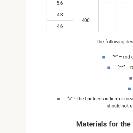
5.6
——
——
4.8
400
4.6
The following desi
“*” – rod 
“**” – 
“a” - the hardness indicator me
should not 
Materials for the