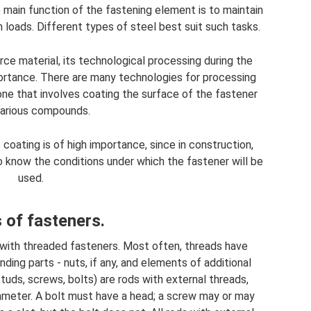
e main function of the fastening element is to maintain
h loads. Different types of steel best suit such tasks.
rce material, its technological processing during the
portance. There are many technologies for processing
ne that involves coating the surface of the fastener
various compounds.
coating is of high importance, since in construction,
 to know the conditions under which the fastener will be
used.
 of fasteners.
with threaded fasteners. Most often, threads have
ding parts - nuts, if any, and elements of additional
tuds, screws, bolts) are rods with external threads,
iameter. A bolt must have a head; a screw may or may