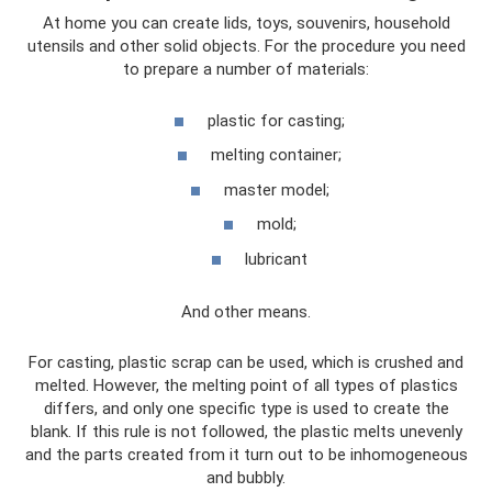
At home you can create lids, toys, souvenirs, household
utensils and other solid objects. For the procedure you need
to prepare a number of materials:
plastic for casting;
melting container;
master model;
mold;
lubricant
And other means.
For casting, plastic scrap can be used, which is crushed and
melted. However, the melting point of all types of plastics
differs, and only one specific type is used to create the
blank. If this rule is not followed, the plastic melts unevenly
and the parts created from it turn out to be inhomogeneous
and bubbly.