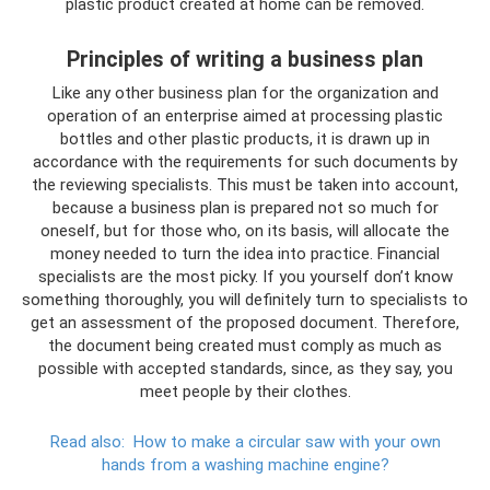
plastic product created at home can be removed.
Principles of writing a business plan
Like any other business plan for the organization and
operation of an enterprise aimed at processing plastic
bottles and other plastic products, it is drawn up in
accordance with the requirements for such documents by
the reviewing specialists. This must be taken into account,
because a business plan is prepared not so much for
oneself, but for those who, on its basis, will allocate the
money needed to turn the idea into practice. Financial
specialists are the most picky. If you yourself don’t know
something thoroughly, you will definitely turn to specialists to
get an assessment of the proposed document. Therefore,
the document being created must comply as much as
possible with accepted standards, since, as they say, you
meet people by their clothes.
Read also:
How to make a circular saw with your own
hands from a washing machine engine?