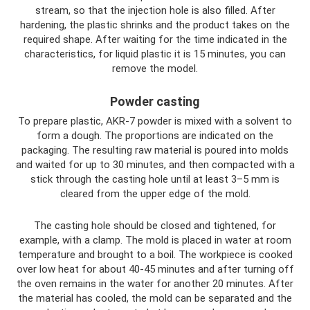
stream, so that the injection hole is also filled. After
hardening, the plastic shrinks and the product takes on the
required shape. After waiting for the time indicated in the
characteristics, for liquid plastic it is 15 minutes, you can
remove the model.
Powder casting
To prepare plastic, AKR-7 powder is mixed with a solvent to
form a dough. The proportions are indicated on the
packaging. The resulting raw material is poured into molds
and waited for up to 30 minutes, and then compacted with a
stick through the casting hole until at least 3–5 mm is
cleared from the upper edge of the mold.
The casting hole should be closed and tightened, for
example, with a clamp. The mold is placed in water at room
temperature and brought to a boil. The workpiece is cooked
over low heat for about 40-45 minutes and after turning off
the oven remains in the water for another 20 minutes. After
the material has cooled, the mold can be separated and the