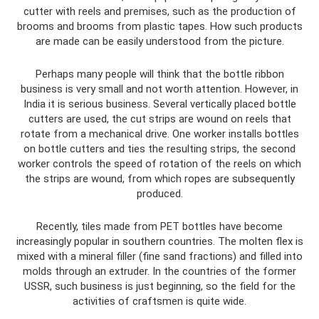
cutter with reels and premises, such as the production of
brooms and brooms from plastic tapes. How such products
are made can be easily understood from the picture.
Perhaps many people will think that the bottle ribbon
business is very small and not worth attention. However, in
India it is serious business. Several vertically placed bottle
cutters are used, the cut strips are wound on reels that
rotate from a mechanical drive. One worker installs bottles
on bottle cutters and ties the resulting strips, the second
worker controls the speed of rotation of the reels on which
the strips are wound, from which ropes are subsequently
produced.
Recently, tiles made from PET bottles have become
increasingly popular in southern countries. The molten flex is
mixed with a mineral filler (fine sand fractions) and filled into
molds through an extruder. In the countries of the former
USSR, such business is just beginning, so the field for the
activities of craftsmen is quite wide.