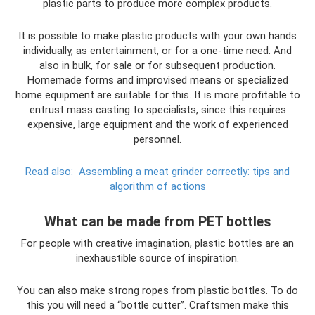
plastic parts to produce more complex products.
It is possible to make plastic products with your own hands
individually, as entertainment, or for a one-time need. And
also in bulk, for sale or for subsequent production.
Homemade forms and improvised means or specialized
home equipment are suitable for this. It is more profitable to
entrust mass casting to specialists, since this requires
expensive, large equipment and the work of experienced
personnel.
Read also:
Assembling a meat grinder correctly: tips and
algorithm of actions
What can be made from PET bottles
For people with creative imagination, plastic bottles are an
inexhaustible source of inspiration.
You can also make strong ropes from plastic bottles. To do
this you will need a “bottle cutter”. Craftsmen make this