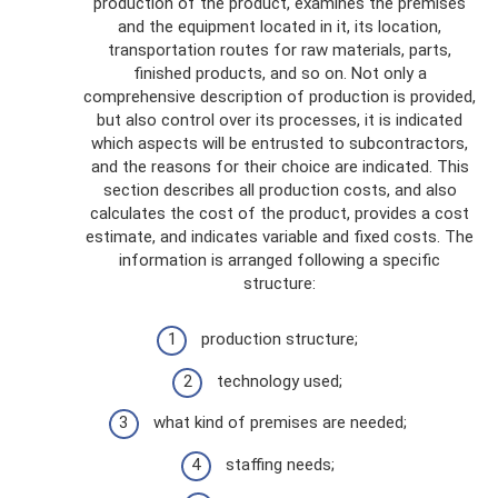
production of the product, examines the premises
and the equipment located in it, its location,
transportation routes for raw materials, parts,
finished products, and so on. Not only a
comprehensive description of production is provided,
but also control over its processes, it is indicated
which aspects will be entrusted to subcontractors,
and the reasons for their choice are indicated. This
section describes all production costs, and also
calculates the cost of the product, provides a cost
estimate, and indicates variable and fixed costs. The
information is arranged following a specific
structure:
production structure;
technology used;
what kind of premises are needed;
staffing needs;