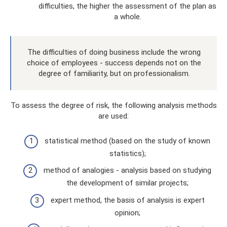
difficulties, the higher the assessment of the plan as
a whole.
The difficulties of doing business include the wrong
choice of employees - success depends not on the
degree of familiarity, but on professionalism.
To assess the degree of risk, the following analysis methods
are used:
statistical method (based on the study of known
statistics);
method of analogies - analysis based on studying
the development of similar projects;
expert method, the basis of analysis is expert
opinion;