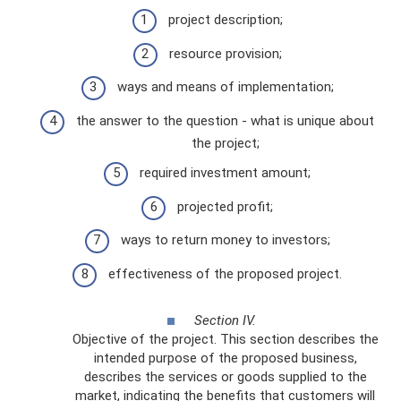
project description;
resource provision;
ways and means of implementation;
the answer to the question - what is unique about
the project;
required investment amount;
projected profit;
ways to return money to investors;
effectiveness of the proposed project.
Section IV.
Objective of the project. This section describes the
intended purpose of the proposed business,
describes the services or goods supplied to the
market, indicating the benefits that customers will