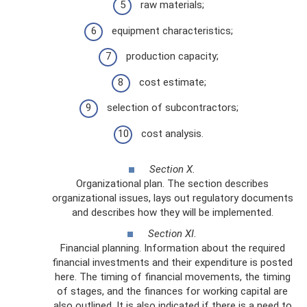
raw materials;
equipment characteristics;
production capacity;
cost estimate;
selection of subcontractors;
cost analysis.
Section X.
Organizational plan. The section describes
organizational issues, lays out regulatory documents
and describes how they will be implemented.
Section XI.
Financial planning. Information about the required
financial investments and their expenditure is posted
here. The timing of financial movements, the timing
of stages, and the finances for working capital are
also outlined. It is also indicated if there is a need to