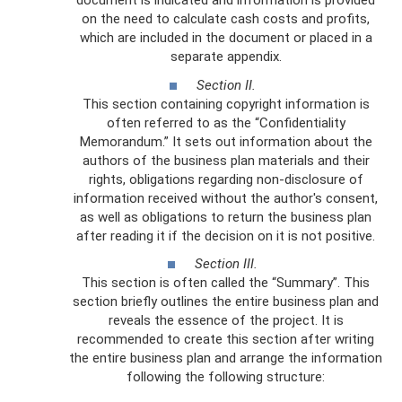
document is indicated and information is provided
on the need to calculate cash costs and profits,
which are included in the document or placed in a
separate appendix.
Section II.
This section containing copyright information is
often referred to as the “Confidentiality
Memorandum.” It sets out information about the
authors of the business plan materials and their
rights, obligations regarding non-disclosure of
information received without the author's consent,
as well as obligations to return the business plan
after reading it if the decision on it is not positive.
Section III.
This section is often called the “Summary”. This
section briefly outlines the entire business plan and
reveals the essence of the project. It is
recommended to create this section after writing
the entire business plan and arrange the information
following the following structure: