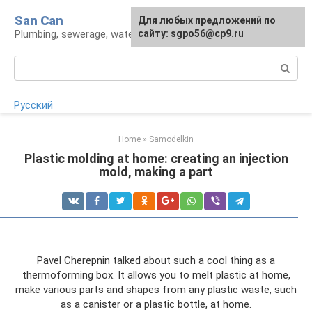
Skip
San Can
Для любых предложений по
to
Plumbing, sewerage, water supply, septic tanks
сайту: sgpo56@cp9.ru
content
Search:
Русский
Home
»
Samodelkin
Plastic molding at home: creating an injection
mold, making a part
Pavel Cherepnin talked about such a cool thing as a
thermoforming box. It allows you to melt plastic at home,
make various parts and shapes from any plastic waste, such
as a canister or a plastic bottle, at home.