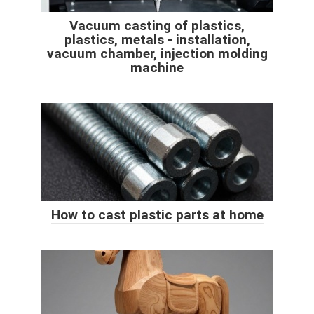
Vacuum casting of plastics,
plastics, metals - installation,
vacuum chamber, injection molding
machine
How to cast plastic parts at home