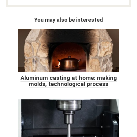
You may also be interested
Aluminum casting at home: making
molds, technological process