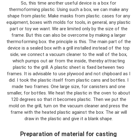
So, this time another useful device is a box for
thermoforming plastic. Using such a box, we can make any
shape from plastic. Make masks from plastic. cases for any
equipment, boxes with molds for tools, in general, any plastic
part or toy we want. We are limited only by the size of the
frame. But this can also be overcome by making a larger
thermoforming box. the principle is this. The main part of the
device is a sealed box with a grill installed instead of the top
side; we connect a vacuum cleaner to the wall of the box,
which pumps out air from the inside, thereby attracting
plastic to the grill. A plastic sheet is fixed between two
frames. It is advisable to use plywood and not chipboard as I
did. I took the plastic itself from plastic cans and bottles. I
made two frames. One large size, for canisters and one
smaller, for bottles. We heat the plastic in the oven to about
120 degrees so that it becomes plastic. Then we put the
mold on the grill, turn on the vacuum cleaner and press the
frame with the heated plastic against the box. The air will
draw in the plastic and give it a blank shape.
Preparation of material for casting