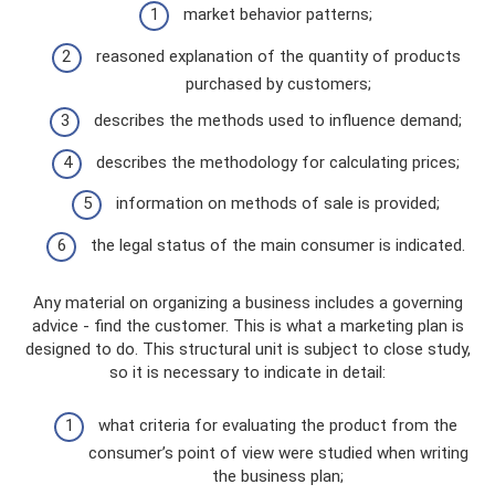
market behavior patterns;
reasoned explanation of the quantity of products
purchased by customers;
describes the methods used to influence demand;
describes the methodology for calculating prices;
information on methods of sale is provided;
the legal status of the main consumer is indicated.
Any material on organizing a business includes a governing
advice - find the customer. This is what a marketing plan is
designed to do. This structural unit is subject to close study,
so it is necessary to indicate in detail:
what criteria for evaluating the product from the
consumer’s point of view were studied when writing
the business plan;