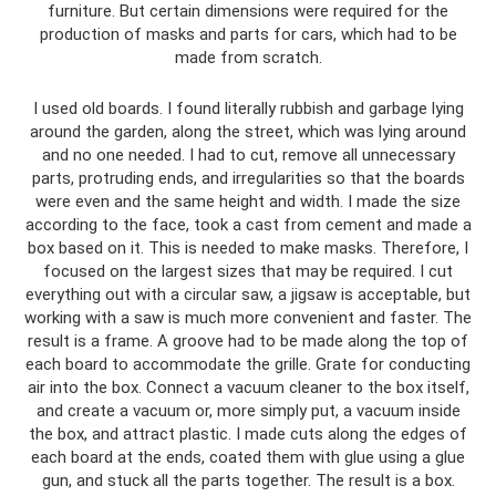
furniture. But certain dimensions were required for the
production of masks and parts for cars, which had to be
made from scratch.
I used old boards. I found literally rubbish and garbage lying
around the garden, along the street, which was lying around
and no one needed. I had to cut, remove all unnecessary
parts, protruding ends, and irregularities so that the boards
were even and the same height and width. I made the size
according to the face, took a cast from cement and made a
box based on it. This is needed to make masks. Therefore, I
focused on the largest sizes that may be required. I cut
everything out with a circular saw, a jigsaw is acceptable, but
working with a saw is much more convenient and faster. The
result is a frame. A groove had to be made along the top of
each board to accommodate the grille. Grate for conducting
air into the box. Connect a vacuum cleaner to the box itself,
and create a vacuum or, more simply put, a vacuum inside
the box, and attract plastic. I made cuts along the edges of
each board at the ends, coated them with glue using a glue
gun, and stuck all the parts together. The result is a box.