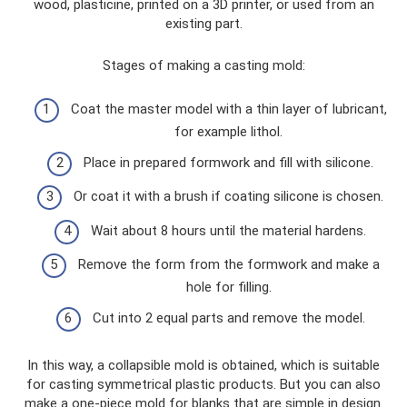
wood, plasticine, printed on a 3D printer, or used from an
existing part.
Stages of making a casting mold:
Coat the master model with a thin layer of lubricant,
for example lithol.
Place in prepared formwork and fill with silicone.
Or coat it with a brush if coating silicone is chosen.
Wait about 8 hours until the material hardens.
Remove the form from the formwork and make a
hole for filling.
Cut into 2 equal parts and remove the model.
In this way, a collapsible mold is obtained, which is suitable
for casting symmetrical plastic products. But you can also
make a one-piece mold for blanks that are simple in design.