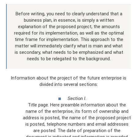
Before writing, you need to clearly understand that a
business plan, in essence, is simply a written
explanation of the proposed project, the amounts
required for its implementation, as well as the optimal
time frame for implementation. This approach to the
matter will immediately clarify what is main and what
is secondary, what needs to be emphasized and what
needs to be relegated to the background.
Information about the project of the future enterprise is
divided into several sections:
Section I.
Title page. Here preamble information about the
name of the enterprise, its form of ownership and
address is posted, the name of the proposed project
is posted, telephone numbers and email addresses
are posted. The date of preparation of the