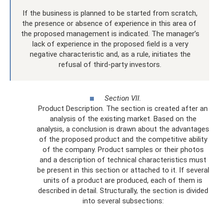
If the business is planned to be started from scratch,
the presence or absence of experience in this area of ​​
the proposed management is indicated. The manager’s
lack of experience in the proposed field is a very
negative characteristic and, as a rule, initiates the
refusal of third-party investors.
Section VII.
Product Description. The section is created after an
analysis of the existing market. Based on the
analysis, a conclusion is drawn about the advantages
of the proposed product and the competitive ability
of the company. Product samples or their photos
and a description of technical characteristics must
be present in this section or attached to it. If several
units of a product are produced, each of them is
described in detail. Structurally, the section is divided
into several subsections: