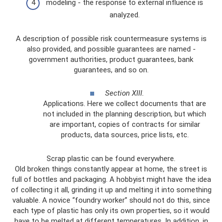
modeling - the response to external influence is
analyzed.
A description of possible risk countermeasure systems is
also provided, and possible guarantees are named -
government authorities, product guarantees, bank
guarantees, and so on.
Section XIII.
Applications. Here we collect documents that are
not included in the planning description, but which
are important, copies of contracts for similar
products, data sources, price lists, etc.
Scrap plastic can be found everywhere.
Old broken things constantly appear at home, the street is
full of bottles and packaging. A hobbyist might have the idea
of ​​collecting it all, grinding it up and melting it into something
valuable. A novice “foundry worker” should not do this, since
each type of plastic has only its own properties, so it would
have to be melted at different temperatures. In addition, in