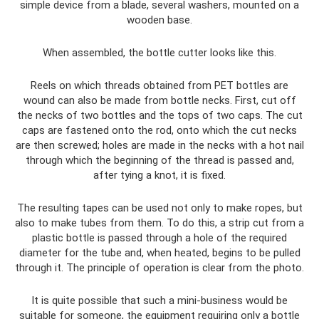
simple device from a blade, several washers, mounted on a
wooden base.
When assembled, the bottle cutter looks like this.
Reels on which threads obtained from PET bottles are
wound can also be made from bottle necks. First, cut off
the necks of two bottles and the tops of two caps. The cut
caps are fastened onto the rod, onto which the cut necks
are then screwed; holes are made in the necks with a hot nail
through which the beginning of the thread is passed and,
after tying a knot, it is fixed.
The resulting tapes can be used not only to make ropes, but
also to make tubes from them. To do this, a strip cut from a
plastic bottle is passed through a hole of the required
diameter for the tube and, when heated, begins to be pulled
through it. The principle of operation is clear from the photo.
It is quite possible that such a mini-business would be
suitable for someone, the equipment requiring only a bottle