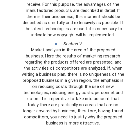
receive. For this purpose, the advantages of the
manufactured products are described in detail. If
there is their uniqueness, this moment should be
described as carefully and extensively as possible. If
the latest technologies are used, it is necessary to
indicate how copyright will be implemented.
Section V.
Market analysis in the area of ​​the proposed
business. Here the results of marketing research
regarding the products offered are presented, and
the activities of competitors are analyzed. If, when
writing a business plan, there is no uniqueness of the
proposed business in a given region, the emphasis is
on reducing costs through the use of new
technologies, reducing energy costs, personnel, and
so on. It is imperative to take into account that
today there are practically no areas that are no
longer covered by business, therefore, having found
competitors, you need to justify why the proposed
business is more attractive.