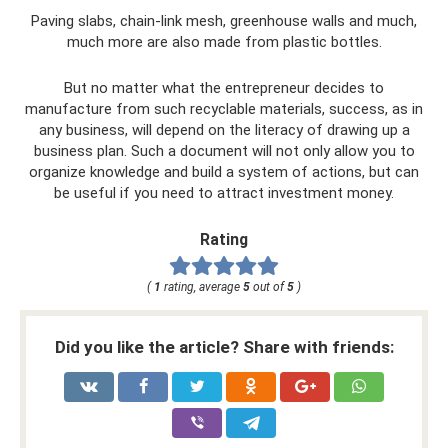
Paving slabs, chain-link mesh, greenhouse walls and much,
much more are also made from plastic bottles.
But no matter what the entrepreneur decides to
manufacture from such recyclable materials, success, as in
any business, will depend on the literacy of drawing up a
business plan. Such a document will not only allow you to
organize knowledge and build a system of actions, but can
be useful if you need to attract investment money.
Rating
(
1
rating, average
5
out of
5
)
Did you like the article? Share with friends: