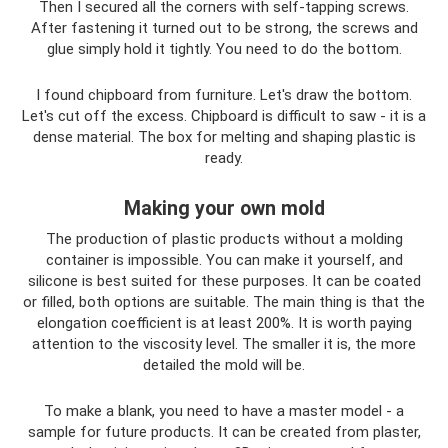
Then I secured all the corners with self-tapping screws.
After fastening it turned out to be strong, the screws and
glue simply hold it tightly. You need to do the bottom.
I found chipboard from furniture. Let's draw the bottom.
Let's cut off the excess. Chipboard is difficult to saw - it is a
dense material. The box for melting and shaping plastic is
ready.
Making your own mold
The production of plastic products without a molding
container is impossible. You can make it yourself, and
silicone is best suited for these purposes. It can be coated
or filled, both options are suitable. The main thing is that the
elongation coefficient is at least 200%. It is worth paying
attention to the viscosity level. The smaller it is, the more
detailed the mold will be.
To make a blank, you need to have a master model - a
sample for future products. It can be created from plaster,