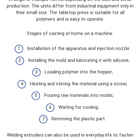
production. The units differ from industrial equipment only in
their small size. The tabletop press is suitable for all
polymers and is easy to operate.
Stages of casting at home on a machine:
Installation of the apparatus and injection nozzle.
Installing the mold and lubricating it with silicone;
Loading polymer into the hopper;
Heating and stirring the material using a screw;
Pouring raw materials into molds;
Waiting for cooling;
Removing the plastic part.
Welding extruders can also be used in everyday life to fasten