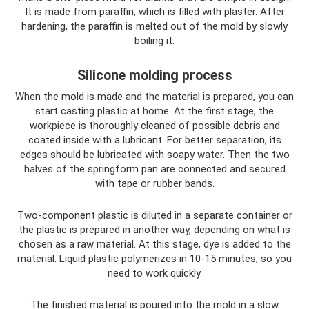
It is made from paraffin, which is filled with plaster. After
hardening, the paraffin is melted out of the mold by slowly
boiling it.
Silicone molding process
When the mold is made and the material is prepared, you can
start casting plastic at home. At the first stage, the
workpiece is thoroughly cleaned of possible debris and
coated inside with a lubricant. For better separation, its
edges should be lubricated with soapy water. Then the two
halves of the springform pan are connected and secured
with tape or rubber bands.
Two-component plastic is diluted in a separate container or
the plastic is prepared in another way, depending on what is
chosen as a raw material. At this stage, dye is added to the
material. Liquid plastic polymerizes in 10-15 minutes, so you
need to work quickly.
The finished material is poured into the mold in a slow