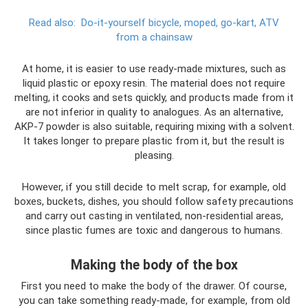
Read also:
Do-it-yourself bicycle, moped, go-kart, ATV
from a chainsaw
At home, it is easier to use ready-made mixtures, such as
liquid plastic or epoxy resin. The material does not require
melting, it cooks and sets quickly, and products made from it
are not inferior in quality to analogues. As an alternative,
AKP-7 powder is also suitable, requiring mixing with a solvent.
It takes longer to prepare plastic from it, but the result is
pleasing.
However, if you still decide to melt scrap, for example, old
boxes, buckets, dishes, you should follow safety precautions
and carry out casting in ventilated, non-residential areas,
since plastic fumes are toxic and dangerous to humans.
Making the body of the box
First you need to make the body of the drawer. Of course,
you can take something ready-made, for example, from old