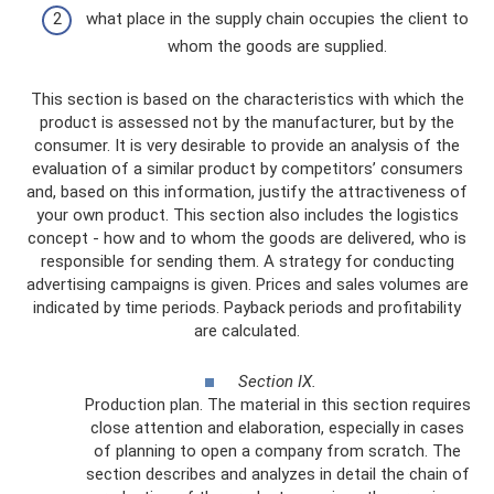
what place in the supply chain occupies the client to
whom the goods are supplied.
This section is based on the characteristics with which the
product is assessed not by the manufacturer, but by the
consumer. It is very desirable to provide an analysis of the
evaluation of a similar product by competitors’ consumers
and, based on this information, justify the attractiveness of
your own product. This section also includes the logistics
concept - how and to whom the goods are delivered, who is
responsible for sending them. A strategy for conducting
advertising campaigns is given. Prices and sales volumes are
indicated by time periods. Payback periods and profitability
are calculated.
Section IX.
Production plan. The material in this section requires
close attention and elaboration, especially in cases
of planning to open a company from scratch. The
section describes and analyzes in detail the chain of