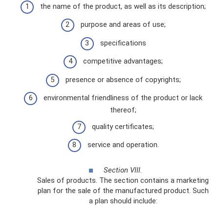
the name of the product, as well as its description;
purpose and areas of use;
specifications
competitive advantages;
presence or absence of copyrights;
environmental friendliness of the product or lack
thereof;
quality certificates;
service and operation.
Section VIII.
Sales of products. The section contains a marketing
plan for the sale of the manufactured product. Such
a plan should include: