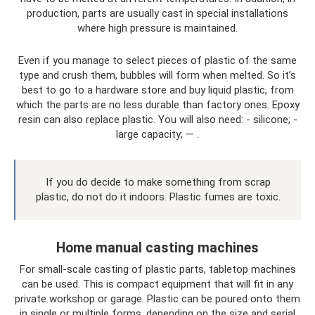
production, parts are usually cast in special installations
where high pressure is maintained.
Even if you manage to select pieces of plastic of the same
type and crush them, bubbles will form when melted. So it’s
best to go to a hardware store and buy liquid plastic, from
which the parts are no less durable than factory ones. Epoxy
resin can also replace plastic. You will also need: - silicone; -
large capacity; — .
If you do decide to make something from scrap
plastic, do not do it indoors. Plastic fumes are toxic.
Home manual casting machines
For small-scale casting of plastic parts, tabletop machines
can be used. This is compact equipment that will fit in any
private workshop or garage. Plastic can be poured onto them
in single or multiple forms, depending on the size and serial