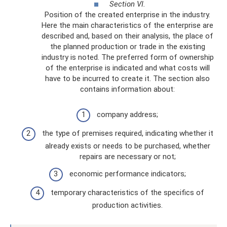
Section VI.
Position of the created enterprise in the industry.
Here the main characteristics of the enterprise are
described and, based on their analysis, the place of
the planned production or trade in the existing
industry is noted. The preferred form of ownership
of the enterprise is indicated and what costs will
have to be incurred to create it. The section also
contains information about:
company address;
the type of premises required, indicating whether it
already exists or needs to be purchased, whether
repairs are necessary or not;
economic performance indicators;
temporary characteristics of the specifics of
production activities.