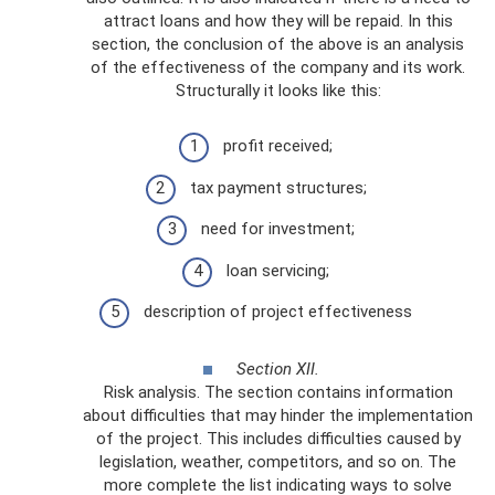
attract loans and how they will be repaid. In this
section, the conclusion of the above is an analysis
of the effectiveness of the company and its work.
Structurally it looks like this:
profit received;
tax payment structures;
need for investment;
loan servicing;
description of project effectiveness
Section XII.
Risk analysis. The section contains information
about difficulties that may hinder the implementation
of the project. This includes difficulties caused by
legislation, weather, competitors, and so on. The
more complete the list indicating ways to solve