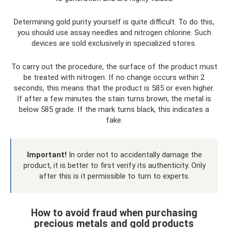
Determining gold purity yourself is quite difficult. To do this,
you should use assay needles and nitrogen chlorine. Such
devices are sold exclusively in specialized stores.
To carry out the procedure, the surface of the product must
be treated with nitrogen. If no change occurs within 2
seconds, this means that the product is 585 or even higher.
If after a few minutes the stain turns brown, the metal is
below 585 grade. If the mark turns black, this indicates a
fake.
Important!
In order not to accidentally damage the
product, it is better to first verify its authenticity. Only
after this is it permissible to turn to experts.
How to avoid fraud when purchasing
precious metals and gold products