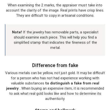
When examining the 2 marks, the appraiser must take into
account the clarity of the image. Real prints have crisp lines.
They are difficult to copy in artisanal conditions.
Note!
If the jewelry has removable parts, a specialist
should examine each piece. This will help you find a
simplified stamp that indicates the fineness of the
metal.
Difference from fake
Various metals can be yellow, not just gold. It may be difficult
for a person who has not had experience working with
valuable substances
to distinguish a fake from real
jewelry
. When buying an expensive item, it is recommended
to ask what real gold looks like and how to determine its
authenticity.