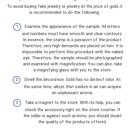
To avoid buying fake jewelry or jewelry at the price of gold, it
is recommended to do the following:
Examine the appearance of the sample. All letters
and numbers must have smooth and clear contours.
In essence, the stamp is a passport of the product.
Therefore, very high demands are placed on him. It is
impossible to perform this procedure with the naked
eye. Therefore, the sample should be photographed
and examined with magnification. You can also take
a magnifying glass with you to the store.
Smell the decoration. Gold has no distinct odor. At
the same time, alloys that oxidize in air can acquire
an unpleasant aroma.
Take a magnet to the store. With its help, you can
check the accessory right on the store counter. If
the seller is against such actions, you should doubt
the quality of the products offered.