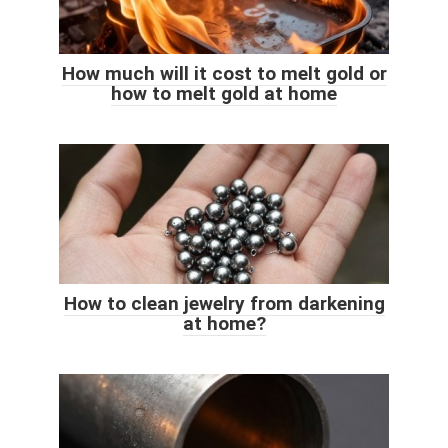
How much will it cost to melt gold or
how to melt gold at home
How to clean jewelry from darkening
at home?