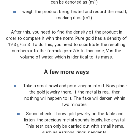
can be denoted as (m1);
weigh the product being tested and record the result,
marking it as (m2).
After this, you need to find the density of the product in
order to compare it with the norm. Pure gold has a density of
19.3 g/cm3. To do this, you need to substitute the resulting
numbers into the formula p=m2/V. In this case, V is the
volume of water, which is identical to its mass.
A few more ways
Take a small bowl and pour vinegar into it. Now place
the gold jewelry there. If the metal is real, then
nothing will happen to it. The fake will darken within
two minutes.
Sound check. Throw gold jewelry on the table and
listen: the precious metal sounds loudly, like crystal.
This test can only be carried out with small items,
such as earrings, rings, pendants.