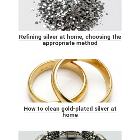
Refining silver at home, choosing the
appropriate method
How to clean gold-plated silver at
home