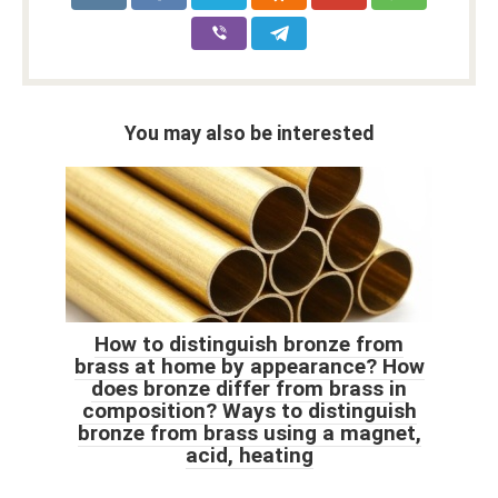
You may also be interested
How to distinguish bronze from
brass at home by appearance? How
does bronze differ from brass in
composition? Ways to distinguish
bronze from brass using a magnet,
acid, heating