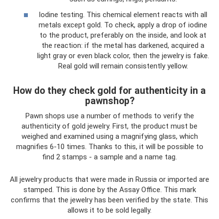
Iodine testing. This chemical element reacts with all
metals except gold. To check, apply a drop of iodine
to the product, preferably on the inside, and look at
the reaction: if the metal has darkened, acquired a
light gray or even black color, then the jewelry is fake.
Real gold will remain consistently yellow.
How do they check gold for authenticity in a
pawnshop?
Pawn shops use a number of methods to verify the
authenticity of gold jewelry. First, the product must be
weighed and examined using a magnifying glass, which
magnifies 6-10 times. Thanks to this, it will be possible to
find 2 stamps - a sample and a name tag.
All jewelry products that were made in Russia or imported are
stamped. This is done by the Assay Office. This mark
confirms that the jewelry has been verified by the state. This
allows it to be sold legally.