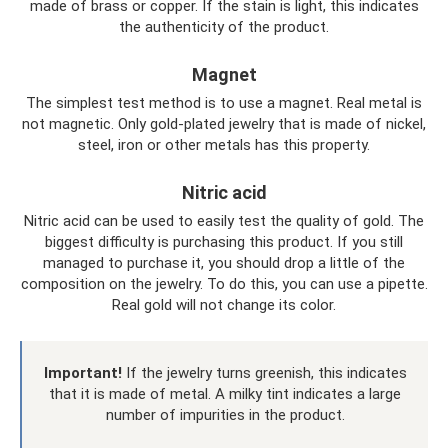
made of brass or copper. If the stain is light, this indicates
the authenticity of the product.
Magnet
The simplest test method is to use a magnet. Real metal is
not magnetic. Only gold-plated jewelry that is made of nickel,
steel, iron or other metals has this property.
Nitric acid
Nitric acid can be used to easily test the quality of gold. The
biggest difficulty is purchasing this product. If you still
managed to purchase it, you should drop a little of the
composition on the jewelry. To do this, you can use a pipette.
Real gold will not change its color.
Important!
If the jewelry turns greenish, this indicates
that it is made of metal. A milky tint indicates a large
number of impurities in the product.