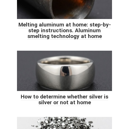
Melting aluminum at home: step-by-
step instructions. Aluminum
smelting technology at home
How to determine whether silver is
silver or not at home