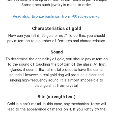
Sometimes such jewelry is made to order.
Read also:
Bronze bushings, from 700 rubles per kg.
Characteristics of gold
How can you tell if it's gold or not? To do this, you should
pay attention to a number of features and characteristics.
Sound
To determine the originality of gold, you should pay attention
to the sound of touching the bottom of the glass. At first
glance, it seems that all metal products have the same
sounds. However, a real gold ring will produce a clear and
ringing high-frequency sound. It is almost impossible to
distinguish it from crystal.
Bite (strength test)
Gold is a soft metal. In this case, any mechanical force will
lead to the appearance of marks on it. If you lightly try the