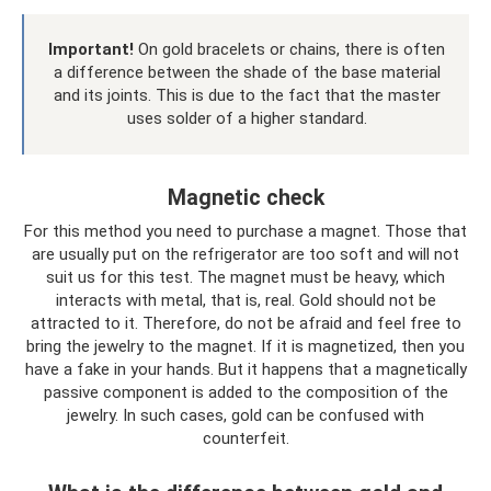
Important!
On gold bracelets or chains, there is often
a difference between the shade of the base material
and its joints. This is due to the fact that the master
uses solder of a higher standard.
Magnetic check
For this method you need to purchase a magnet. Those that
are usually put on the refrigerator are too soft and will not
suit us for this test. The magnet must be heavy, which
interacts with metal, that is, real. Gold should not be
attracted to it. Therefore, do not be afraid and feel free to
bring the jewelry to the magnet. If it is magnetized, then you
have a fake in your hands. But it happens that a magnetically
passive component is added to the composition of the
jewelry. In such cases, gold can be confused with
counterfeit.