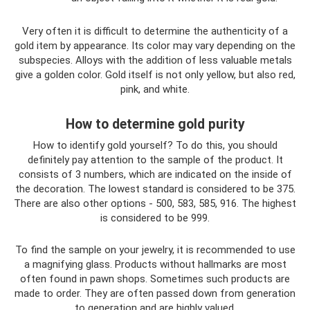
Very often it is difficult to determine the authenticity of a
gold item by appearance. Its color may vary depending on the
subspecies. Alloys with the addition of less valuable metals
give a golden color. Gold itself is not only yellow, but also red,
pink, and white.
How to determine gold purity
How to identify gold yourself? To do this, you should
definitely pay attention to the sample of the product. It
consists of 3 numbers, which are indicated on the inside of
the decoration. The lowest standard is considered to be 375.
There are also other options - 500, 583, 585, 916. The highest
is considered to be 999.
To find the sample on your jewelry, it is recommended to use
a magnifying glass. Products without hallmarks are most
often found in pawn shops. Sometimes such products are
made to order. They are often passed down from generation
to generation and are highly valued.