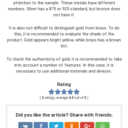
attention to the sample. These metals have different
numbers. Silver has a 875 or 925 standard, but bronze does
not have it.
It is also not difficult to distinguish gold from brass. To do
this, it is recommended to evaluate the shade of the
product. Gold appears bright yellow, while brass has a brown
tint.
To check the authenticity of gold, it is recommended to take
into account a number of features. In this case, it is
necessary to use additional materials and devices.
Rating
(
2
ratings, average
4.5
out of
5
)
Did you like the article? Share with friends: