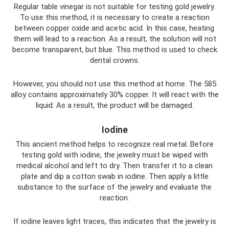
Regular table vinegar is not suitable for testing gold jewelry.
To use this method, it is necessary to create a reaction
between copper oxide and acetic acid. In this case, heating
them will lead to a reaction. As a result, the solution will not
become transparent, but blue. This method is used to check
dental crowns.
However, you should not use this method at home. The 585
alloy contains approximately 30% copper. It will react with the
liquid. As a result, the product will be damaged.
Iodine
This ancient method helps to recognize real metal. Before
testing gold with iodine, the jewelry must be wiped with
medical alcohol and left to dry. Then transfer it to a clean
plate and dip a cotton swab in iodine. Then apply a little
substance to the surface of the jewelry and evaluate the
reaction.
If iodine leaves light traces, this indicates that the jewelry is