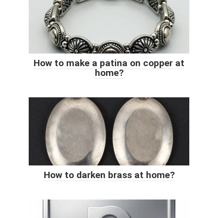
How to make a patina on copper at
home?
How to darken brass at home?