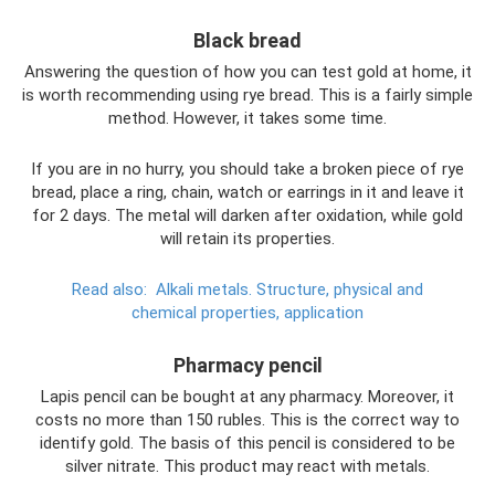
Black bread
Answering the question of how you can test gold at home, it
is worth recommending using rye bread. This is a fairly simple
method. However, it takes some time.
If you are in no hurry, you should take a broken piece of rye
bread, place a ring, chain, watch or earrings in it and leave it
for 2 days. The metal will darken after oxidation, while gold
will retain its properties.
Read also:
Alkali metals.
Structure, physical and
chemical properties, application
Pharmacy pencil
Lapis pencil can be bought at any pharmacy. Moreover, it
costs no more than 150 rubles. This is the correct way to
identify gold. The basis of this pencil is considered to be
silver nitrate. This product may react with metals.