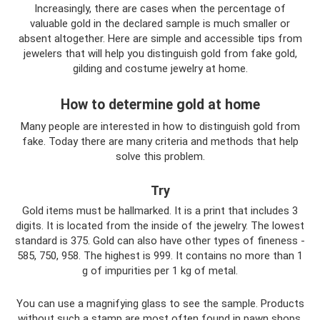
Increasingly, there are cases when the percentage of
valuable gold in the declared sample is much smaller or
absent altogether. Here are simple and accessible tips from
jewelers that will help you distinguish gold from fake gold,
gilding and costume jewelry at home.
How to determine gold at home
Many people are interested in how to distinguish gold from
fake. Today there are many criteria and methods that help
solve this problem.
Try
Gold items must be hallmarked. It is a print that includes 3
digits. It is located from the inside of the jewelry. The lowest
standard is 375. Gold can also have other types of fineness -
585, 750, 958. The highest is 999. It contains no more than 1
g of impurities per 1 kg of metal.
You can use a magnifying glass to see the sample. Products
without such a stamp are most often found in pawn shops.