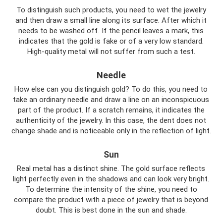
To distinguish such products, you need to wet the jewelry
and then draw a small line along its surface. After which it
needs to be washed off. If the pencil leaves a mark, this
indicates that the gold is fake or of a very low standard.
High-quality metal will not suffer from such a test.
Needle
How else can you distinguish gold? To do this, you need to
take an ordinary needle and draw a line on an inconspicuous
part of the product. If a scratch remains, it indicates the
authenticity of the jewelry. In this case, the dent does not
change shade and is noticeable only in the reflection of light.
Sun
Real metal has a distinct shine. The gold surface reflects
light perfectly even in the shadows and can look very bright.
To determine the intensity of the shine, you need to
compare the product with a piece of jewelry that is beyond
doubt. This is best done in the sun and shade.