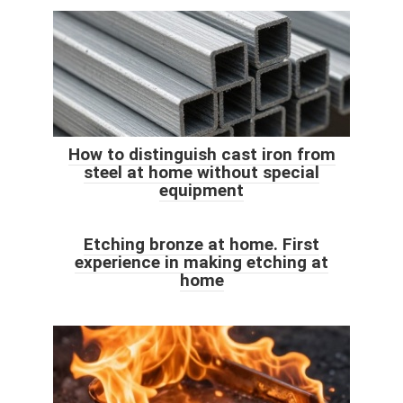
How to distinguish cast iron from
steel at home without special
equipment
Etching bronze at home. First
experience in making etching at
home