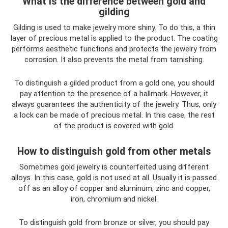
What is the difference between gold and
gilding
Gilding is used to make jewelry more shiny. To do this, a thin
layer of precious metal is applied to the product. The coating
performs aesthetic functions and protects the jewelry from
corrosion. It also prevents the metal from tarnishing.
To distinguish a gilded product from a gold one, you should
pay attention to the presence of a hallmark. However, it
always guarantees the authenticity of the jewelry. Thus, only
a lock can be made of precious metal. In this case, the rest
of the product is covered with gold.
How to distinguish gold from other metals
Sometimes gold jewelry is counterfeited using different
alloys. In this case, gold is not used at all. Usually it is passed
off as an alloy of copper and aluminum, zinc and copper,
iron, chromium and nickel.
To distinguish gold from bronze or silver, you should pay