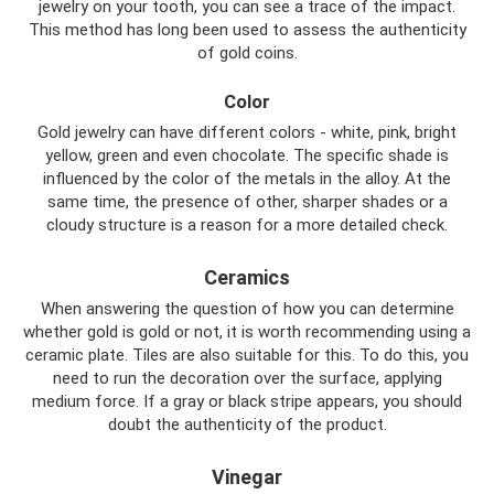
jewelry on your tooth, you can see a trace of the impact.
This method has long been used to assess the authenticity
of gold coins.
Color
Gold jewelry can have different colors - white, pink, bright
yellow, green and even chocolate. The specific shade is
influenced by the color of the metals in the alloy. At the
same time, the presence of other, sharper shades or a
cloudy structure is a reason for a more detailed check.
Ceramics
When answering the question of how you can determine
whether gold is gold or not, it is worth recommending using a
ceramic plate. Tiles are also suitable for this. To do this, you
need to run the decoration over the surface, applying
medium force. If a gray or black stripe appears, you should
doubt the authenticity of the product.
Vinegar