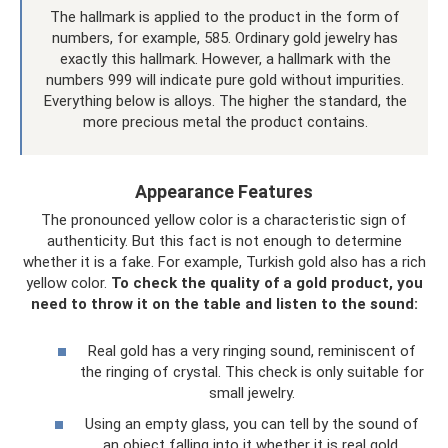
The hallmark is applied to the product in the form of
numbers, for example, 585. Ordinary gold jewelry has
exactly this hallmark. However, a hallmark with the
numbers 999 will indicate pure gold without impurities.
Everything below is alloys. The higher the standard, the
more precious metal the product contains.
Appearance Features
The pronounced yellow color is a characteristic sign of
authenticity. But this fact is not enough to determine
whether it is a fake. For example, Turkish gold also has a rich
yellow color.
To check the quality of a gold product, you
need to throw it on the table and listen to the sound:
Real gold has a very ringing sound, reminiscent of
the ringing of crystal. This check is only suitable for
small jewelry.
Using an empty glass, you can tell by the sound of
an object falling into it whether it is real gold.