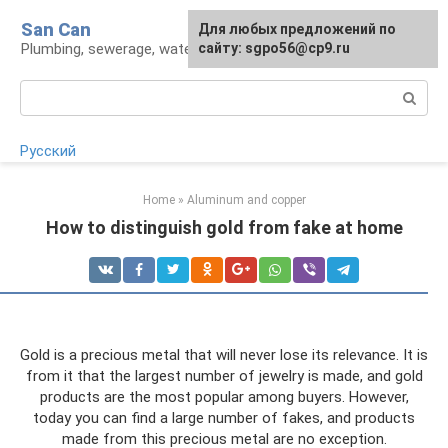
Skip
San Can
Для любых предложений по
to
Plumbing, sewerage, water supply, septic tanks
сайту: sgpo56@cp9.ru
content
Search:
Русский
Home
»
Aluminum and copper
How to distinguish gold from fake at home
Gold is a precious metal that will never lose its relevance. It is
from it that the largest number of jewelry is made, and gold
products are the most popular among buyers. However,
today you can find a large number of fakes, and products
made from this precious metal are no exception.