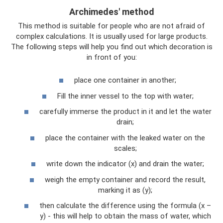
Archimedes' method
This method is suitable for people who are not afraid of
complex calculations. It is usually used for large products.
The following steps will help you find out which decoration is
in front of you:
place one container in another;
Fill the inner vessel to the top with water;
carefully immerse the product in it and let the water
drain;
place the container with the leaked water on the
scales;
write down the indicator (x) and drain the water;
weigh the empty container and record the result,
marking it as (y);
then calculate the difference using the formula (x –
y) - this will help to obtain the mass of water, which