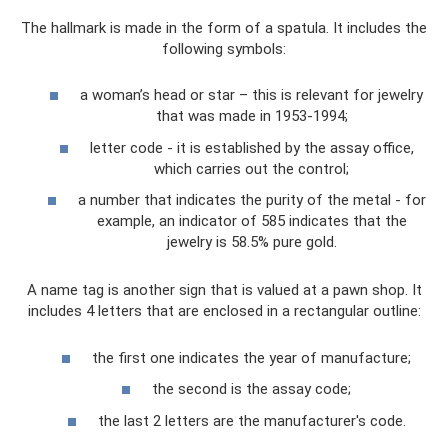
The hallmark is made in the form of a spatula. It includes the
following symbols:
a woman’s head or star – this is relevant for jewelry
that was made in 1953-1994;
letter code - it is established by the assay office,
which carries out the control;
a number that indicates the purity of the metal - for
example, an indicator of 585 indicates that the
jewelry is 58.5% pure gold.
A name tag is another sign that is valued at a pawn shop. It
includes 4 letters that are enclosed in a rectangular outline:
the first one indicates the year of manufacture;
the second is the assay code;
the last 2 letters are the manufacturer's code.