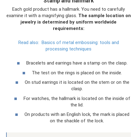
Stamp and hallmark
Each gold product has a hallmark. You need to carefully
examine it with a magnifying glass.
The sample location on
jewelry is determined by uniform worldwide
requirements:
Read also:
Basics of metal embossing: tools and
processing techniques
Bracelets and earrings have a stamp on the clasp.
The test on the rings is placed on the inside.
On stud earrings it is located on the stem or on the
clasp.
For watches, the hallmark is located on the inside of
the lid.
On products with an English lock, the mark is placed
on the shackle of the lock.