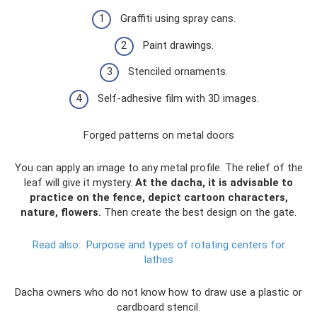
Graffiti using spray cans.
Paint drawings.
Stenciled ornaments.
Self-adhesive film with 3D images.
Forged patterns on metal doors
You can apply an image to any metal profile. The relief of the
leaf will give it mystery.
At the dacha, it is advisable to
practice on the fence, depict cartoon characters,
nature, flowers.
Then create the best design on the gate.
Read also:
Purpose and types of rotating centers for
lathes
Dacha owners who do not know how to draw use a plastic or
cardboard stencil.