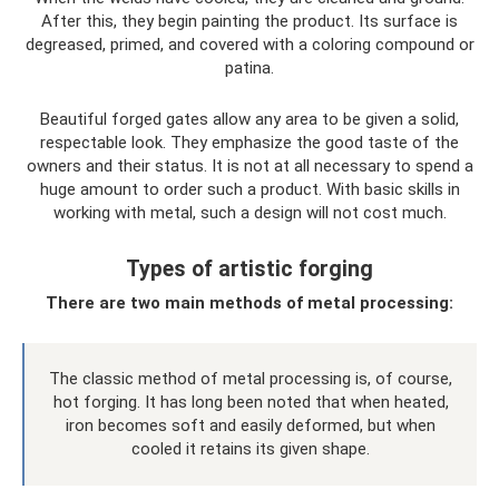
After this, they begin painting the product. Its surface is
degreased, primed, and covered with a coloring compound or
patina.
Beautiful forged gates allow any area to be given a solid,
respectable look. They emphasize the good taste of the
owners and their status. It is not at all necessary to spend a
huge amount to order such a product. With basic skills in
working with metal, such a design will not cost much.
Types of artistic forging
There are two main methods of metal processing:
The classic method of metal processing is, of course,
hot forging. It has long been noted that when heated,
iron becomes soft and easily deformed, but when
cooled it retains its given shape.