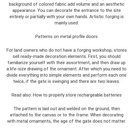
background of colored fabric add volume and an aesthetic
appearance. You can decorate the entrance to the site
entirely or partially with your own hands. Artistic forging is
mainly used:
Patterns on metal profile doors
For land owners who do not have a forging workshop, stores
sell ready-made decoration elements. First, you should
familiarize yourself with their assortment, and then draw up
a life-size drawing of the ornament. After which you need to
divide everything into simple elements and perform each one
twice, if the gate is swinging and there are two leaves.
Read also: How to properly store rechargeable batteries
The pattern is laid out and welded on the ground, then
attached to the canvas or to the frame. When decorating
with metal ornaments, the age of the gate does not matter.