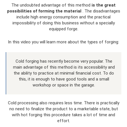
The undoubted advantage of this method
is the great
possibilities of forming the material
. The disadvantages
include high energy consumption and the practical
impossibility of doing this business without a specially
equipped forge.
In this video you will learn more about the types of forging:
Cold forging has recently become very popular. The
main advantage of this method is its accessibility and
the ability to practice at minimal financial cost. To do
this, it is enough to have good tools and a small
workshop or space in the garage.
Cold processing also requires less time. There is practically
no need to finalize the product to a marketable state, but
with hot forging this procedure takes a lot of time and
effort.