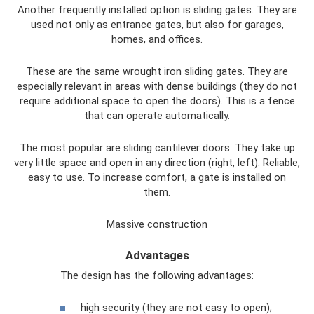
Another frequently installed option is sliding gates. They are
used not only as entrance gates, but also for garages,
homes, and offices.
These are the same wrought iron sliding gates. They are
especially relevant in areas with dense buildings (they do not
require additional space to open the doors). This is a fence
that can operate automatically.
The most popular are sliding cantilever doors. They take up
very little space and open in any direction (right, left). Reliable,
easy to use. To increase comfort, a gate is installed on
them.
Massive construction
Advantages
The design has the following advantages:
high security (they are not easy to open);