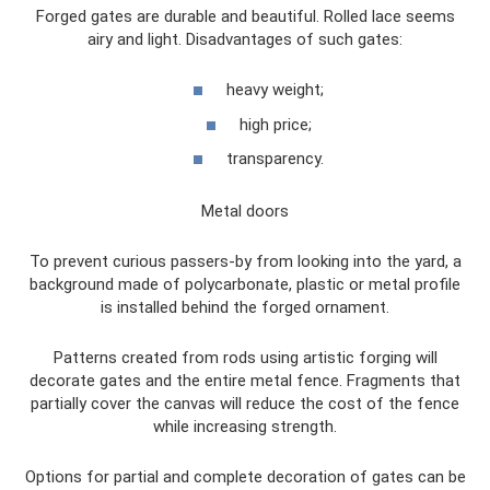
Forged gates are durable and beautiful. Rolled lace seems
airy and light. Disadvantages of such gates:
heavy weight;
high price;
transparency.
Metal doors
To prevent curious passers-by from looking into the yard, a
background made of polycarbonate, plastic or metal profile
is installed behind the forged ornament.
Patterns created from rods using artistic forging will
decorate gates and the entire metal fence. Fragments that
partially cover the canvas will reduce the cost of the fence
while increasing strength.
Options for partial and complete decoration of gates can be