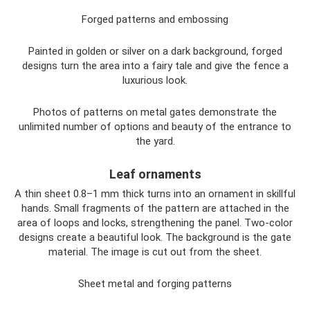
Forged patterns and embossing
Painted in golden or silver on a dark background, forged
designs turn the area into a fairy tale and give the fence a
luxurious look.
Photos of patterns on metal gates demonstrate the
unlimited number of options and beauty of the entrance to
the yard.
Leaf ornaments
A thin sheet 0.8–1 mm thick turns into an ornament in skillful
hands. Small fragments of the pattern are attached in the
area of ​​loops and locks, strengthening the panel. Two-color
designs create a beautiful look. The background is the gate
material. The image is cut out from the sheet.
Sheet metal and forging patterns