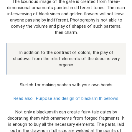
The luxurious image of the gate is created from three-
dimensional ornaments painted in different tones. The main
interweaving of black vines and golden flowers will not leave
anyone passing by indifferent. Photography is not able to
convey the volume and play of shapes of such patterns,
their charm.
In addition to the contrast of colors, the play of
shadows from the relief elements of the decor is very
organic.
Sketch for making sashes with your own hands
Read also:
Purpose and design of blacksmith bellows
Not only a blacksmith can create fairy-tale gates by
decorating them with ornaments from forged fragments. It
is enough to buy all the necessary elements. The parts, laid
out in the drawing in full size, are welded at the points of