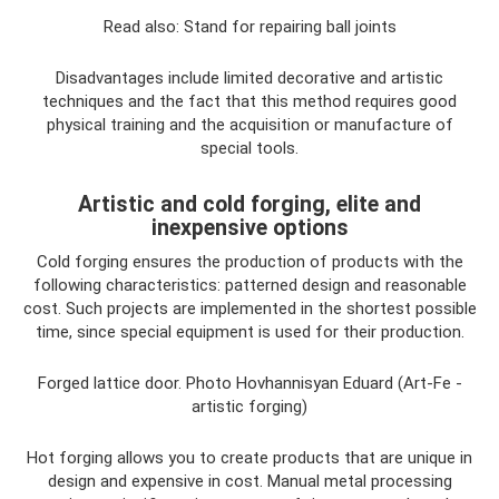
Read also: Stand for repairing ball joints
Disadvantages include limited decorative and artistic
techniques and the fact that this method requires good
physical training and the acquisition or manufacture of
special tools.
Artistic and cold forging, elite and
inexpensive options
Cold forging ensures the production of products with the
following characteristics: patterned design and reasonable
cost. Such projects are implemented in the shortest possible
time, since special equipment is used for their production.
Forged lattice door. Photo Hovhannisyan Eduard (Art-Fe -
artistic forging)
Hot forging allows you to create products that are unique in
design and expensive in cost. Manual metal processing