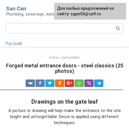
Skip
San Can
Для любых предложений по
to
Plumbing, sewerage, water supply, septic tanks
сайту: sgpo56@cp9.ru
content
Search:
Русский
Home
»
Samodelkin
Forged metal entrance doors - steel classics (25
photos)
Drawings on the gate leaf
A picture or drawing will help make the entrance to the site
bright and unforgettable. Decor is applied using different
techniques: