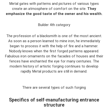
Metal gates with patterns and pictures of various types
create an atmosphere of comfort on the site.
They
emphasize the good taste of the owner and his wealth.
Builder 4th category
The profession of a blacksmith is one of the most ancient.
As soon as a person learned to mine iron, he immediately
began to process it with the help of fire and a hammer.
Nobody knows when the first forged patterns appeared.
Fabulous iron ornaments on the facades of houses and their
fences have enchanted the eye for many centuries. The
modern history of artistic forging continues to develop
rapidly. Metal products are still in demand.
There are several types of such forging
Specifics of self-manufacturing entrance
structure