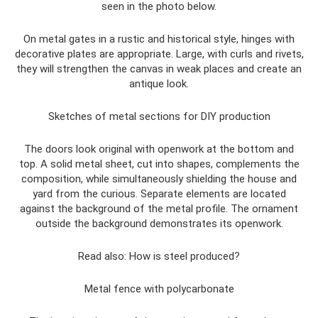
seen in the photo below.
On metal gates in a rustic and historical style, hinges with
decorative plates are appropriate. Large, with curls and rivets,
they will strengthen the canvas in weak places and create an
antique look.
Sketches of metal sections for DIY production
The doors look original with openwork at the bottom and
top. A solid metal sheet, cut into shapes, complements the
composition, while simultaneously shielding the house and
yard from the curious. Separate elements are located
against the background of the metal profile. The ornament
outside the background demonstrates its openwork.
Read also: How is steel produced?
Metal fence with polycarbonate