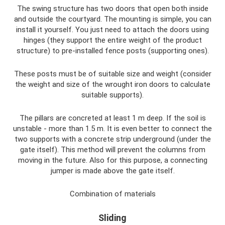
The swing structure has two doors that open both inside
and outside the courtyard. The mounting is simple, you can
install it yourself. You just need to attach the doors using
hinges (they support the entire weight of the product
structure) to pre-installed fence posts (supporting ones).
These posts must be of suitable size and weight (consider
the weight and size of the wrought iron doors to calculate
suitable supports).
The pillars are concreted at least 1 m deep. If the soil is
unstable - more than 1.5 m. It is even better to connect the
two supports with a concrete strip underground (under the
gate itself). This method will prevent the columns from
moving in the future. Also for this purpose, a connecting
jumper is made above the gate itself.
Combination of materials
Sliding