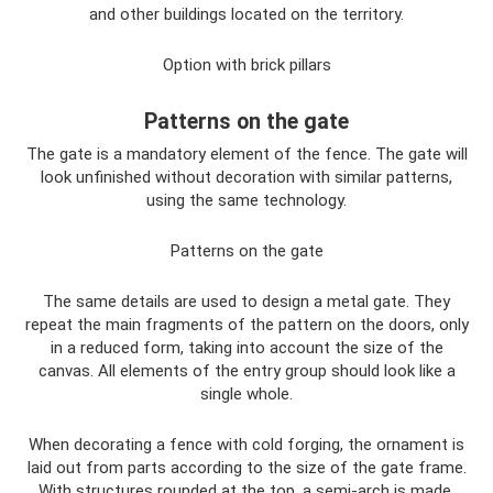
and other buildings located on the territory.
Option with brick pillars
Patterns on the gate
The gate is a mandatory element of the fence. The gate will
look unfinished without decoration with similar patterns,
using the same technology.
Patterns on the gate
The same details are used to design a metal gate. They
repeat the main fragments of the pattern on the doors, only
in a reduced form, taking into account the size of the
canvas. All elements of the entry group should look like a
single whole.
When decorating a fence with cold forging, the ornament is
laid out from parts according to the size of the gate frame.
With structures rounded at the top, a semi-arch is made,