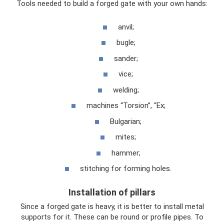
Tools needed to build a forged gate with your own hands:
anvil;
bugle;
sander;
vice;
welding;
machines “Torsion”, “Ex;
Bulgarian;
mites;
hammer;
stitching for forming holes.
Installation of pillars
Since a forged gate is heavy, it is better to install metal
supports for it. These can be round or profile pipes. To