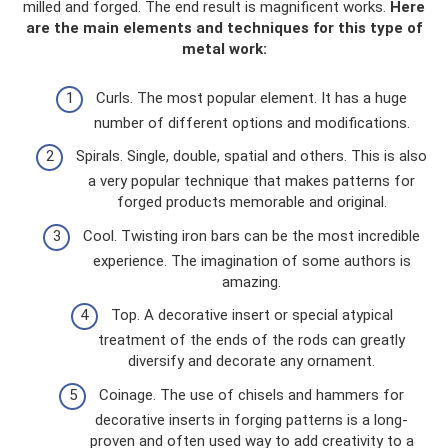
milled and forged. The end result is magnificent works.
Here
are the main elements and techniques for this type of
metal work:
Curls. The most popular element. It has a huge
number of different options and modifications.
Spirals. Single, double, spatial and others. This is also
a very popular technique that makes patterns for
forged products memorable and original.
Cool. Twisting iron bars can be the most incredible
experience. The imagination of some authors is
amazing.
Top. A decorative insert or special atypical
treatment of the ends of the rods can greatly
diversify and decorate any ornament.
Coinage. The use of chisels and hammers for
decorative inserts in forging patterns is a long-
proven and often used way to add creativity to a