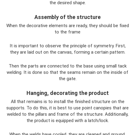
the desired shape.
Assembly of the structure
When the decorative elements are ready, they should be fixed
to the frame
It is important to observe the principle of symmetry. First,
they are laid out on the canvas, forming a certain pattern.
Then the parts are connected to the base using small tack
welding. It is done so that the seams remain on the inside of
the gate.
Hanging, decorating the product
All that remains is to install the finished structure on the
supports. To do this, it is best to use point canopies that are
welded to the pillars and frame of the structure. Additionally,
the product is equipped with a latch/lock.
When the welds have cooled, they are cleaned and ground.