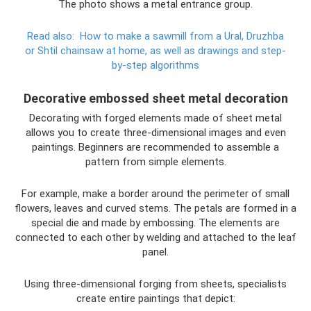
The photo shows a metal entrance group.
Read also:
How to make a sawmill from a Ural, Druzhba
or Shtil chainsaw at home, as well as drawings and step-
by-step algorithms
Decorative embossed sheet metal decoration
Decorating with forged elements made of sheet metal
allows you to create three-dimensional images and even
paintings. Beginners are recommended to assemble a
pattern from simple elements.
For example, make a border around the perimeter of small
flowers, leaves and curved stems. The petals are formed in a
special die and made by embossing. The elements are
connected to each other by welding and attached to the leaf
panel.
Using three-dimensional forging from sheets, specialists
create entire paintings that depict: