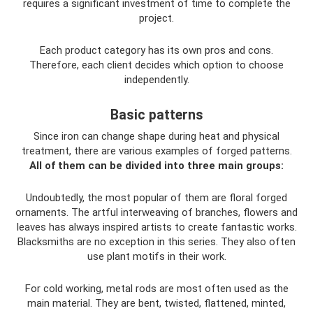
requires a significant investment of time to complete the
project.
Each product category has its own pros and cons.
Therefore, each client decides which option to choose
independently.
Basic patterns
Since iron can change shape during heat and physical
treatment, there are various examples of forged patterns.
All of them can be divided into three main groups:
Undoubtedly, the most popular of them are floral forged
ornaments. The artful interweaving of branches, flowers and
leaves has always inspired artists to create fantastic works.
Blacksmiths are no exception in this series. They also often
use plant motifs in their work.
For cold working, metal rods are most often used as the
main material. They are bent, twisted, flattened, minted,