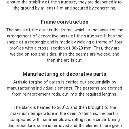
ensure the stability of the structure, they are deepened into
the ground by at least 1 m and secured by concreting.
Frame construction
The basis of the gate is the frame, which is the basis for the
arrangement of decorative parts of the structure. It has the
shape of a rectangle and is made by welding a frame of four
profiles with a cross-section of 30x20 mm. First, they are
welded on top and sides, then the seams are welded, and
then the arc is cut.
Manufacturing of decorative parts
Artistic forging of gates is carried out sequentially, by
manufacturing individual elements. The patterns are formed
from reinforcement rods, cut into the required lengths.
The blank is heated to 300˚C, and then brought to the
maximum temperature in the oven. After this, the part is
compacted with hammer blows, rolling it in a circle. During
this procedure, scale is removed and the elements are given