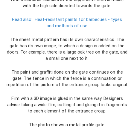
with the high side directed towards the gate.
Read also:
Heat-resistant paints for barbecues - types
and methods of use
The sheet metal pattern has its own characteristics. The
gate has its own image, to which a design is added on the
doors. For example, there is a large oak tree on the gate, and
a small one next to it.
The paint and graffiti done on the gate continues on the
gate. The fence in which the fence is a continuation or
repetition of the picture of the entrance group looks original.
Film with a 3D image is glued in the same way. Designers
advise taking a wide film, cutting it and gluing it in fragments
to each element of the entrance group.
The photo shows a metal profile gate.