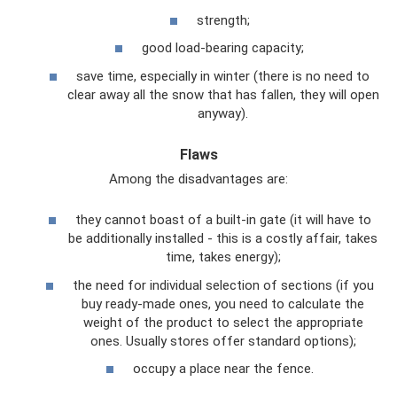
strength;
good load-bearing capacity;
save time, especially in winter (there is no need to
clear away all the snow that has fallen, they will open
anyway).
Flaws
Among the disadvantages are:
they cannot boast of a built-in gate (it will have to
be additionally installed - this is a costly affair, takes
time, takes energy);
the need for individual selection of sections (if you
buy ready-made ones, you need to calculate the
weight of the product to select the appropriate
ones. Usually stores offer standard options);
occupy a place near the fence.