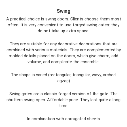
Swing
A practical choice is swing doors. Clients choose them most
often. It is very convenient to use forged swing gates: they
do not take up extra space.
They are suitable for any decorative decorations that are
combined with various materials. They are complemented by
molded details placed on the doors, which give charm, add
volume, and complicate the ensemble.
The shape is varied (rectangular, triangular, wavy, arched,
zigzag).
Swing gates are a classic forged version of the gate. The
shutters swing open. Affordable price. They last quite a long
time.
In combination with corrugated sheets