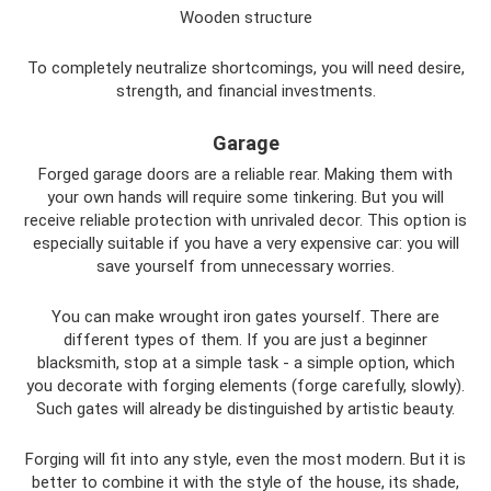
Wooden structure
To completely neutralize shortcomings, you will need desire,
strength, and financial investments.
Garage
Forged garage doors are a reliable rear. Making them with
your own hands will require some tinkering. But you will
receive reliable protection with unrivaled decor. This option is
especially suitable if you have a very expensive car: you will
save yourself from unnecessary worries.
You can make wrought iron gates yourself. There are
different types of them. If you are just a beginner
blacksmith, stop at a simple task - a simple option, which
you decorate with forging elements (forge carefully, slowly).
Such gates will already be distinguished by artistic beauty.
Forging will fit into any style, even the most modern. But it is
better to combine it with the style of the house, its shade,