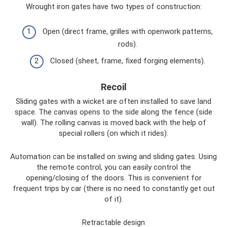
Wrought iron gates have two types of construction:
Open (direct frame, grilles with openwork patterns,
rods).
Closed (sheet, frame, fixed forging elements).
Recoil
Sliding gates with a wicket are often installed to save land
space. The canvas opens to the side along the fence (side
wall). The rolling canvas is moved back with the help of
special rollers (on which it rides).
Automation can be installed on swing and sliding gates. Using
the remote control, you can easily control the
opening/closing of the doors. This is convenient for
frequent trips by car (there is no need to constantly get out
of it).
Retractable design