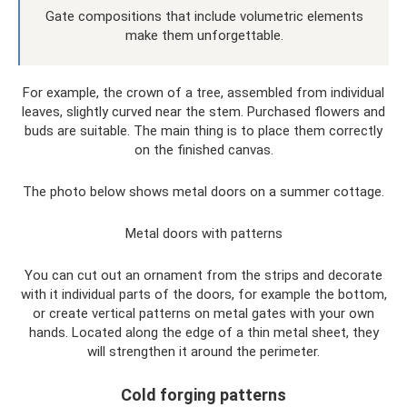
Gate compositions that include volumetric elements
make them unforgettable.
For example, the crown of a tree, assembled from individual
leaves, slightly curved near the stem. Purchased flowers and
buds are suitable. The main thing is to place them correctly
on the finished canvas.
The photo below shows metal doors on a summer cottage.
Metal doors with patterns
You can cut out an ornament from the strips and decorate
with it individual parts of the doors, for example the bottom,
or create vertical patterns on metal gates with your own
hands. Located along the edge of a thin metal sheet, they
will strengthen it around the perimeter.
Cold forging patterns