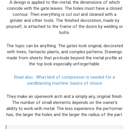
A design is applied to thin metal, the dimensions of which
coincide with the gate leaves. The holes must have a closed
contour. Then everything is cut out and cleaned with a
grinder and other tools. The finished decoration, made by
yourself, is attached to the frame of the doors by welding or
bolts.
The topic can be anything. The gates look original, decorated
with trees, fantastic plants, and complex patterns. Drawings
made from sheets that protrude beyond the metal profile at
the top look especially unforgettable.
Read also:
What kind of compressor is needed for a
sandblasting machine: basics of choice
They make an openwork arch and a simply airy, original finish.
The number of small elements depends on the owner’s
ability to work with metal. The less experience the performer
has, the larger the holes and the larger the radius of the part.