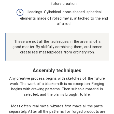
future creation.
Headings. Cylindrical, cone-shaped, spherical
elements made of rolled metal, attached to the end
of a rod.
These are not all the techniques in the arsenal of a
good master. By skillfully combining them, craftsmen
create real masterpieces from ordinary iron.
Assembly techniques
Any creative process begins with sketches of the future
work. The work of a blacksmith is no exception. Forging
begins with drawing patterns. Then suitable material is
selected, and the plan is brought to life.
Most often, real metal wizards first make all the parts
separately. After all the patterns for forged products are