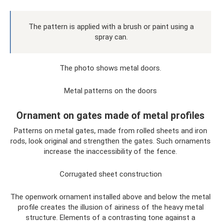
The pattern is applied with a brush or paint using a
spray can.
The photo shows metal doors.
Metal patterns on the doors
Ornament on gates made of metal profiles
Patterns on metal gates, made from rolled sheets and iron
rods, look original and strengthen the gates. Such ornaments
increase the inaccessibility of the fence.
Corrugated sheet construction
The openwork ornament installed above and below the metal
profile creates the illusion of airiness of the heavy metal
structure. Elements of a contrasting tone against a