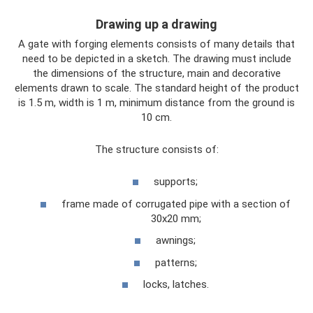
Drawing up a drawing
A gate with forging elements consists of many details that
need to be depicted in a sketch. The drawing must include
the dimensions of the structure, main and decorative
elements drawn to scale. The standard height of the product
is 1.5 m, width is 1 m, minimum distance from the ground is
10 cm.
The structure consists of:
supports;
frame made of corrugated pipe with a section of
30x20 mm;
awnings;
patterns;
locks, latches.