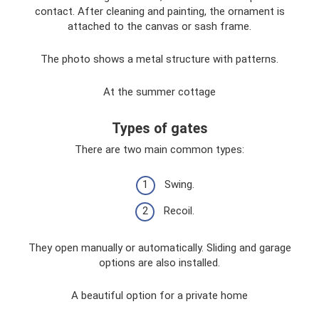
contact. After cleaning and painting, the ornament is
attached to the canvas or sash frame.
The photo shows a metal structure with patterns.
At the summer cottage
Types of gates
There are two main common types:
Swing.
Recoil.
They open manually or automatically. Sliding and garage
options are also installed.
A beautiful option for a private home