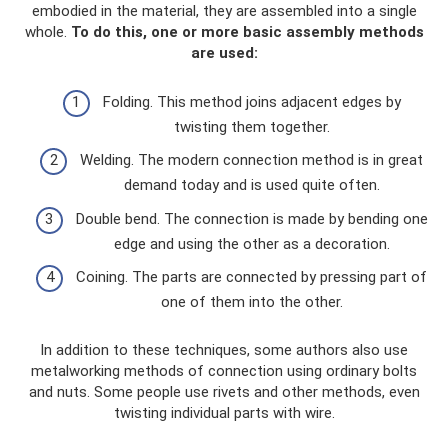
embodied in the material, they are assembled into a single
whole.
To do this, one or more basic assembly methods
are used:
Folding. This method joins adjacent edges by
twisting them together.
Welding. The modern connection method is in great
demand today and is used quite often.
Double bend. The connection is made by bending one
edge and using the other as a decoration.
Coining. The parts are connected by pressing part of
one of them into the other.
In addition to these techniques, some authors also use
metalworking methods of connection using ordinary bolts
and nuts. Some people use rivets and other methods, even
twisting individual parts with wire.