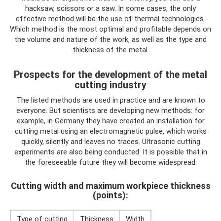
hacksaw, scissors or a saw. In some cases, the only
effective method will be the use of thermal technologies.
Which method is the most optimal and profitable depends on
the volume and nature of the work, as well as the type and
thickness of the metal.
Prospects for the development of the metal
cutting industry
The listed methods are used in practice and are known to
everyone. But scientists are developing new methods: for
example, in Germany they have created an installation for
cutting metal using an electromagnetic pulse, which works
quickly, silently and leaves no traces. Ultrasonic cutting
experiments are also being conducted. It is possible that in
the foreseeable future they will become widespread.
Cutting width and maximum workpiece thickness
(points):
Type of cutting
Thickness
Width