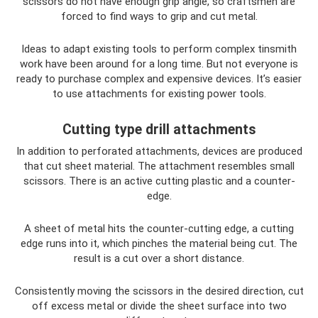
scissors do not have enough grip angle, so craftsmen are
forced to find ways to grip and cut metal.
Ideas to adapt existing tools to perform complex tinsmith
work have been around for a long time. But not everyone is
ready to purchase complex and expensive devices. It’s easier
to use attachments for existing power tools.
Cutting type drill attachments
In addition to perforated attachments, devices are produced
that cut sheet material. The attachment resembles small
scissors. There is an active cutting plastic and a counter-
edge.
A sheet of metal hits the counter-cutting edge, a cutting
edge runs into it, which pinches the material being cut. The
result is a cut over a short distance.
Consistently moving the scissors in the desired direction, cut
off excess metal or divide the sheet surface into two