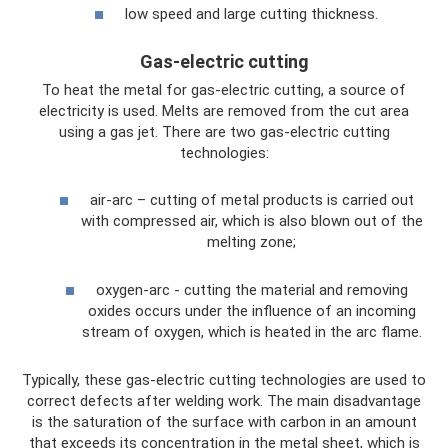
low speed and large cutting thickness.
Gas-electric cutting
To heat the metal for gas-electric cutting, a source of
electricity is used. Melts are removed from the cut area
using a gas jet. There are two gas-electric cutting
technologies:
air-arc – cutting of metal products is carried out
with compressed air, which is also blown out of the
melting zone;
oxygen-arc - cutting the material and removing
oxides occurs under the influence of an incoming
stream of oxygen, which is heated in the arc flame.
Typically, these gas-electric cutting technologies are used to
correct defects after welding work. The main disadvantage
is the saturation of the surface with carbon in an amount
that exceeds its concentration in the metal sheet, which is