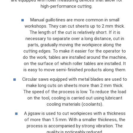
high-performance cutting.
Manual guillotines are more common in small
workshops. They can cut sheets up to 2 mm thick.
The length of the cut is relatively short. If it is
necessary to separate over a long distance, cut in
parts, gradually moving the workpiece along the
cutting edges. To make it easier for the operator to
do the work, tables are installed around the machine,
on the surface of which roller tables are installed. It
is easy to move semi-finished products along them.
Circular saws equipped with metal blades are used to
make long cuts on sheets more than 2 mm thick.
The speed of the process is low. To reduce the load
on the tool, cooling is carried out using lubricant
cooling materials (coolants).
A jigsaw is used to cut workpieces with a thickness
of more than 1.5 mm. With a smaller thickness, the
process is accompanied by strong vibration. The
quality is noticeably reduced.