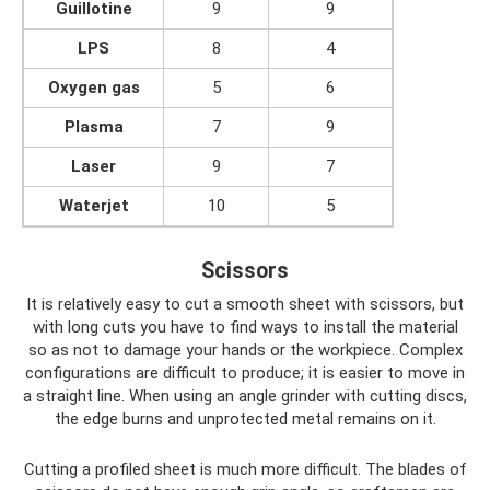
Guillotine
9
9
LPS
8
4
Oxygen gas
5
6
Plasma
7
9
Laser
9
7
Waterjet
10
5
Scissors
It is relatively easy to cut a smooth sheet with scissors, but
with long cuts you have to find ways to install the material
so as not to damage your hands or the workpiece. Complex
configurations are difficult to produce; it is easier to move in
a straight line. When using an angle grinder with cutting discs,
the edge burns and unprotected metal remains on it.
Cutting a profiled sheet is much more difficult. The blades of