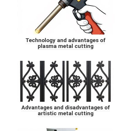
Technology and advantages of
plasma metal cutting
Advantages and disadvantages of
artistic metal cutting