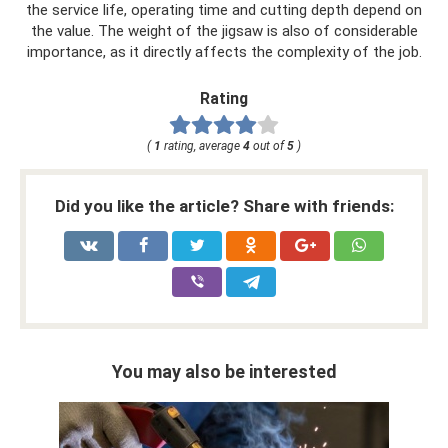
the service life, operating time and cutting depth depend on
the value. The weight of the jigsaw is also of considerable
importance, as it directly affects the complexity of the job.
Rating
(
1
rating, average
4
out of
5
)
Did you like the article? Share with friends:
You may also be interested