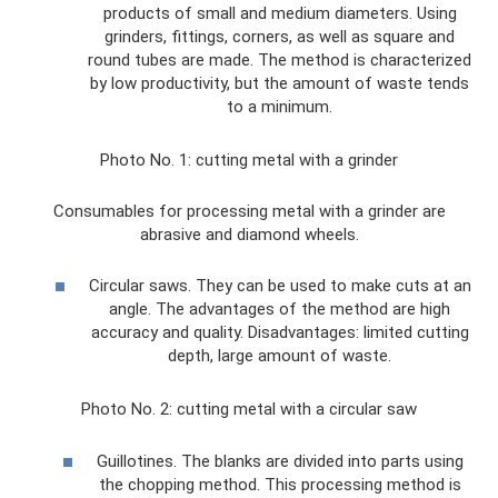
products of small and medium diameters. Using
grinders, fittings, corners, as well as square and
round tubes are made. The method is characterized
by low productivity, but the amount of waste tends
to a minimum.
Photo No. 1: cutting metal with a grinder
Consumables for processing metal with a grinder are
abrasive and diamond wheels.
Circular saws. They can be used to make cuts at an
angle. The advantages of the method are high
accuracy and quality. Disadvantages: limited cutting
depth, large amount of waste.
Photo No. 2: cutting metal with a circular saw
Guillotines. The blanks are divided into parts using
the chopping method. This processing method is