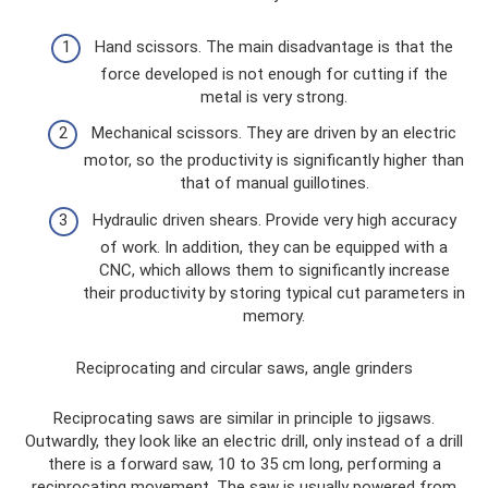
Hand scissors. The main disadvantage is that the
force developed is not enough for cutting if the
metal is very strong.
Mechanical scissors. They are driven by an electric
motor, so the productivity is significantly higher than
that of manual guillotines.
Hydraulic driven shears. Provide very high accuracy
of work. In addition, they can be equipped with a
CNC, which allows them to significantly increase
their productivity by storing typical cut parameters in
memory.
Reciprocating and circular saws, angle grinders
Reciprocating saws are similar in principle to jigsaws.
Outwardly, they look like an electric drill, only instead of a drill
there is a forward saw, 10 to 35 cm long, performing a
reciprocating movement. The saw is usually powered from