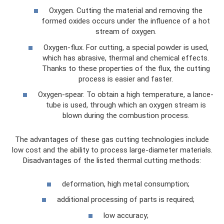
Oxygen. Cutting the material and removing the
formed oxides occurs under the influence of a hot
stream of oxygen.
Oxygen-flux. For cutting, a special powder is used,
which has abrasive, thermal and chemical effects.
Thanks to these properties of the flux, the cutting
process is easier and faster.
Oxygen-spear. To obtain a high temperature, a lance-
tube is used, through which an oxygen stream is
blown during the combustion process.
The advantages of these gas cutting technologies include
low cost and the ability to process large-diameter materials.
Disadvantages of the listed thermal cutting methods:
deformation, high metal consumption;
additional processing of parts is required;
low accuracy;