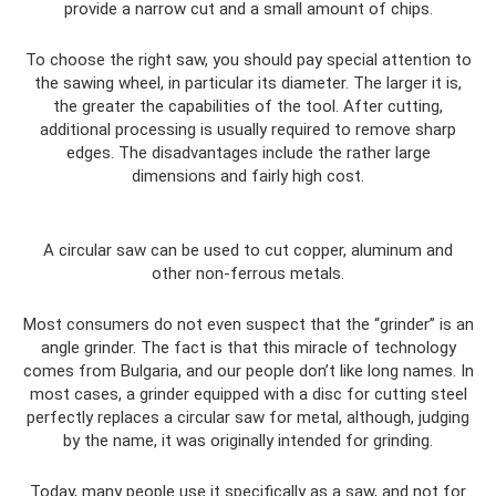
provide a narrow cut and a small amount of chips.
To choose the right saw, you should pay special attention to
the sawing wheel, in particular its diameter. The larger it is,
the greater the capabilities of the tool. After cutting,
additional processing is usually required to remove sharp
edges. The disadvantages include the rather large
dimensions and fairly high cost.
A circular saw can be used to cut copper, aluminum and
other non-ferrous metals.
Most consumers do not even suspect that the “grinder” is an
angle grinder. The fact is that this miracle of technology
comes from Bulgaria, and our people don’t like long names. In
most cases, a grinder equipped with a disc for cutting steel
perfectly replaces a circular saw for metal, although, judging
by the name, it was originally intended for grinding.
Today, many people use it specifically as a saw, and not for