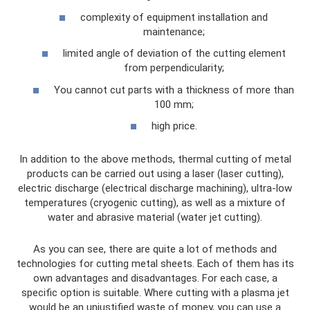
complexity of equipment installation and
maintenance;
limited angle of deviation of the cutting element
from perpendicularity;
You cannot cut parts with a thickness of more than
100 mm;
high price.
In addition to the above methods, thermal cutting of metal
products can be carried out using a laser (laser cutting),
electric discharge (electrical discharge machining), ultra-low
temperatures (cryogenic cutting), as well as a mixture of
water and abrasive material (water jet cutting).
As you can see, there are quite a lot of methods and
technologies for cutting metal sheets. Each of them has its
own advantages and disadvantages. For each case, a
specific option is suitable. Where cutting with a plasma jet
would be an unjustified waste of money, you can use a