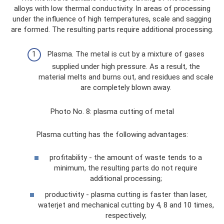
alloys with low thermal conductivity. In areas of processing
under the influence of high temperatures, scale and sagging
are formed. The resulting parts require additional processing.
Plasma. The metal is cut by a mixture of gases
supplied under high pressure. As a result, the
material melts and burns out, and residues and scale
are completely blown away.
Photo No. 8: plasma cutting of metal
Plasma cutting has the following advantages:
profitability - the amount of waste tends to a
minimum, the resulting parts do not require
additional processing;
productivity - plasma cutting is faster than laser,
waterjet and mechanical cutting by 4, 8 and 10 times,
respectively;