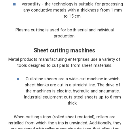
versatility - the technology is suitable for processing
any conductive metals with a thickness from 1 mm
to 15 cm.
Plasma cutting is used for both serial and individual
production.
Sheet cutting machines
Metal products manufacturing enterprises use a variety of
tools designed to cut parts from sheet materials.
Guillotine shears are a wide-cut machine in which
sheet blanks are cut in a straight line. The drive of
the machines is electric, hydraulic and pneumatic.
Industrial equipment cuts steel sheets up to 6 mm
thick.
When cutting strips (rolled sheet material), rollers are
installed from which the strip is unwinded. Additionally, they
are equipped with roller measuring devices that allow for