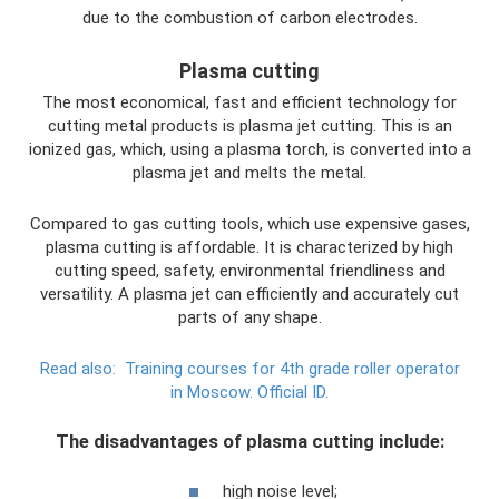
due to the combustion of carbon electrodes.
Plasma cutting
The most economical, fast and efficient technology for
cutting metal products is plasma jet cutting. This is an
ionized gas, which, using a plasma torch, is converted into a
plasma jet and melts the metal.
Compared to gas cutting tools, which use expensive gases,
plasma cutting is affordable. It is characterized by high
cutting speed, safety, environmental friendliness and
versatility. A plasma jet can efficiently and accurately cut
parts of any shape.
Read also:
Training courses for 4th grade roller operator
in Moscow.
Official ID.
The disadvantages of plasma cutting include:
high noise level;