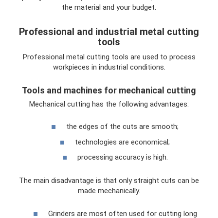
the material and your budget.
Professional and industrial metal cutting
tools
Professional metal cutting tools are used to process
workpieces in industrial conditions.
Tools and machines for mechanical cutting
Mechanical cutting has the following advantages:
the edges of the cuts are smooth;
technologies are economical;
processing accuracy is high.
The main disadvantage is that only straight cuts can be
made mechanically.
Grinders are most often used for cutting long