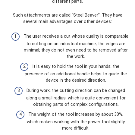
different parts.
Such attachments are called “Steel Beaver”. They have
several main advantages over other devices:
The user receives a cut whose quality is comparable
to cutting on an industrial machine; the edges are
minimal; they do not even need to be removed after
the work.
It is easy to hold the tool in your hands; the
presence of an additional handle helps to guide the
device in the desired direction.
During work, the cutting direction can be changed
along a small radius, which is quite convenient for
obtaining parts of complex configurations.
The weight of the tool increases by about 30%,
which makes working with the power tool slightly
more difficult.