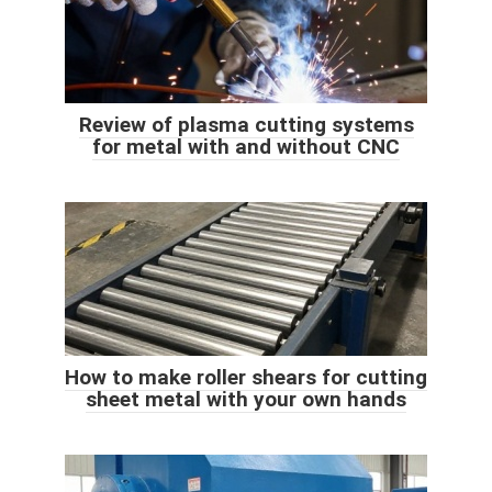
Review of plasma cutting systems
for metal with and without CNC
How to make roller shears for cutting
sheet metal with your own hands