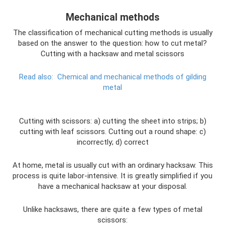
Mechanical methods
The classification of mechanical cutting methods is usually
based on the answer to the question: how to cut metal?
Cutting with a hacksaw and metal scissors
Read also:
Chemical and mechanical methods of gilding
metal
Cutting with scissors: a) cutting the sheet into strips; b)
cutting with leaf scissors. Cutting out a round shape: c)
incorrectly; d) correct
At home, metal is usually cut with an ordinary hacksaw. This
process is quite labor-intensive. It is greatly simplified if you
have a mechanical hacksaw at your disposal.
Unlike hacksaws, there are quite a few types of metal
scissors: