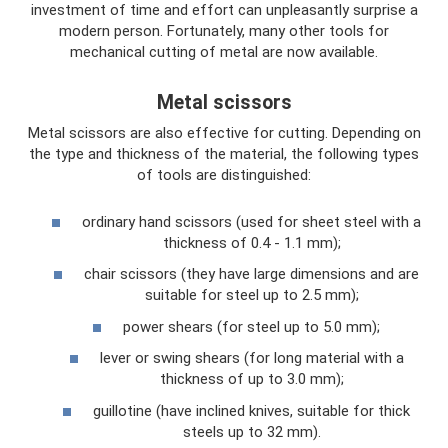
investment of time and effort can unpleasantly surprise a
modern person. Fortunately, many other tools for
mechanical cutting of metal are now available.
Metal scissors
Metal scissors are also effective for cutting. Depending on
the type and thickness of the material, the following types
of tools are distinguished:
ordinary hand scissors (used for sheet steel with a
thickness of 0.4 - 1.1 mm);
chair scissors (they have large dimensions and are
suitable for steel up to 2.5 mm);
power shears (for steel up to 5.0 mm);
lever or swing shears (for long material with a
thickness of up to 3.0 mm);
guillotine (have inclined knives, suitable for thick
steels up to 32 mm).