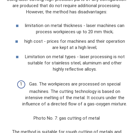
are produced that do not require additional processing.
However, the method has disadvantages:
limitation on metal thickness - laser machines can
process workpieces up to 20 mm thick;
high cost - prices for machines and their operation
are kept at a high level;
Limitation on metal types - laser processing is not
suitable for stainless steel, aluminum and other
highly reflective alloys.
Gas. The workpieces are processed on special
machines. The cutting technology is based on
intensive melting of the metal. It occurs under the
influence of a directed flow of a gas-oxygen mixture.
Photo No. 7: gas cutting of metal
The method is suitable for rough cutting of metals and