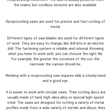
the mains, but cordless versions are also available.
Reciprocating saws are used for precise and fast cutting of
metal.
Different types of saw blades are used for different types
of work. They are easy to change, like drill bits in an electric
drill. The fastening system is reliable and rational. Knowing
what you have to work with, you can choose the right file.
For example, the greater the curvature of the cut, the
narrower the canvas should be.
Working with a reciprocating saw requires skill, a steady hand
and a good eye.
It is easier to work with circular saws. Their cutting discs are
usually made of hard, high-alloy alloy or special high-speed
steel. The saws are designed for cutting a variety of metal
profiles made from a wide variety of metals and alloys; they