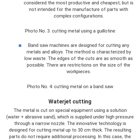
considered the most productive and cheapest, but is
not intended for the manufacture of parts with
complex configurations.
Photo No. 3: cutting metal using a guillotine
Band saw machines are designed for cutting any
metals and alloys. The method is characterized by
low waste. The edges of the cuts are as smooth as
possible. There are restrictions on the size of the
workpieces.
Photo No. 4: cutting metal on a band saw
Waterjet cutting
The metal is cut on special equipment using a solution
(water + abrasive sand), which is supplied under high pressure
through a narrow nozzle. The innovative technology is
designed for cutting metal up to 30 cm thick. The resulting
parts do not require additional processing. In this case, the