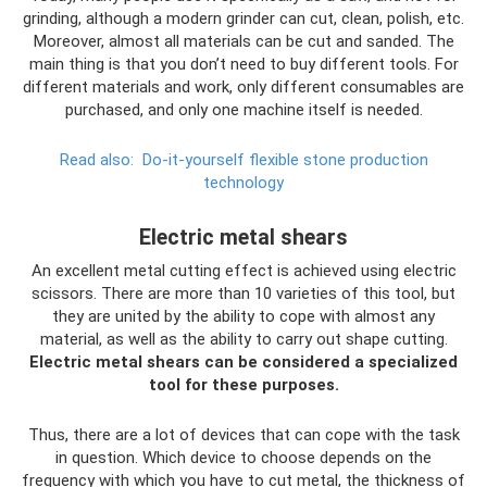
grinding, although a modern grinder can cut, clean, polish, etc.
Moreover, almost all materials can be cut and sanded. The
main thing is that you don’t need to buy different tools. For
different materials and work, only different consumables are
purchased, and only one machine itself is needed.
Read also:
Do-it-yourself flexible stone production
technology
Electric metal shears
An excellent metal cutting effect is achieved using electric
scissors. There are more than 10 varieties of this tool, but
they are united by the ability to cope with almost any
material, as well as the ability to carry out shape cutting.
Electric metal shears can be considered a specialized
tool for these purposes.
Thus, there are a lot of devices that can cope with the task
in question. Which device to choose depends on the
frequency with which you have to cut metal, the thickness of