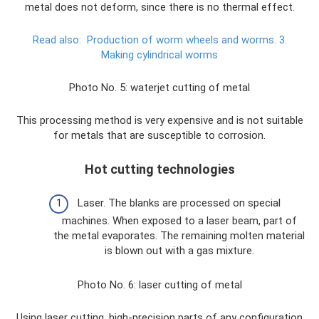
metal does not deform, since there is no thermal effect.
Read also:
Production of worm wheels and worms.
3.
Making cylindrical worms
Photo No. 5: waterjet cutting of metal
This processing method is very expensive and is not suitable
for metals that are susceptible to corrosion.
Hot cutting technologies
Laser. The blanks are processed on special
machines. When exposed to a laser beam, part of
the metal evaporates. The remaining molten material
is blown out with a gas mixture.
Photo No. 6: laser cutting of metal
Using laser cutting, high-precision parts of any configuration