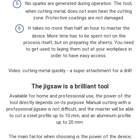
No sparks are generated during operation. The tool,
when cutting metal, does not even heat the cutting
zone. Protective coatings are not damaged.
It takes no more than half an hour to master the
device. More time has to be spent not on the
process itself, but on preparing the sheets. You need
to get used to laying them out at your workplace in
order to have easy access.
Video: cutting metal quickly - a super attachment for a drill!
The jigsaw is a brilliant tool
Available for home and professional use, the power of the
tool directly depends on its purpose. Manual cutting with a
professional jigsaw is not difficult, and the master will be able
to cut a steel profile up to 10 mm, and an aluminum profile
up to 20 mm.
The main factor when choosing is the power of the device;