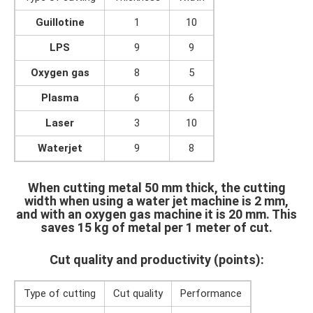
Guillotine
1
10
LPS
9
9
Oxygen gas
8
5
Plasma
6
6
Laser
3
10
Waterjet
9
8
When cutting metal 50 mm thick, the cutting
width when using a water jet machine is 2 mm,
and with an oxygen gas machine it is 20 mm. This
saves 15 kg of metal per 1 meter of cut.
Cut quality and productivity (points):
Type of cutting
Cut quality
Performance