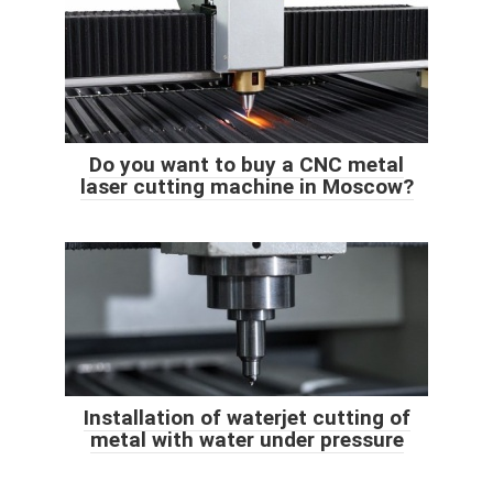
Do you want to buy a CNC metal
laser cutting machine in Moscow?
Installation of waterjet cutting of
metal with water under pressure