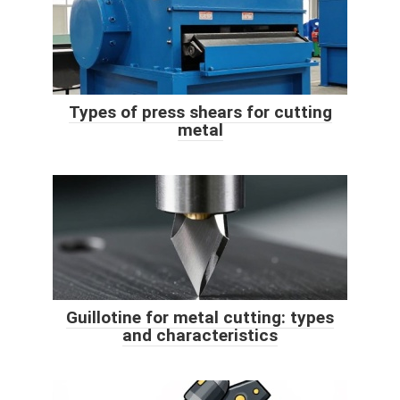
Types of press shears for cutting
metal
Guillotine for metal cutting: types
and characteristics