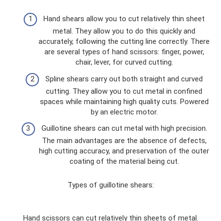
Hand shears allow you to cut relatively thin sheet
metal. They allow you to do this quickly and
accurately, following the cutting line correctly. There
are several types of hand scissors: finger, power,
chair, lever, for curved cutting.
Spline shears carry out both straight and curved
cutting. They allow you to cut metal in confined
spaces while maintaining high quality cuts. Powered
by an electric motor.
Guillotine shears can cut metal with high precision.
The main advantages are the absence of defects,
high cutting accuracy, and preservation of the outer
coating of the material being cut.
Types of guillotine shears:
Hand scissors can cut relatively thin sheets of metal.