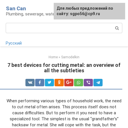
Skip
San Can
Для любых предложений по
to
Plumbing, sewerage, water supply, septic tanks
сайту: sgpo56@cp9.ru
content
Search:
Русский
Home
»
Samodelkin
7 best devices for cutting metal: an overview of
all the subtleties
When performing various types of household work, the need
to cut metal often arises. This process itself does not
cause difficulties. But to perform it you need to have a
specialized tool. The simplest is the usual “grandfather’s”
hacksaw for metal. She will cope with the task, but the