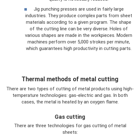
Jig punching presses are used in fairly large
industries. They produce complex parts from sheet
materials according to a given program. The shape
of the cutting line can be very diverse. Holes of
various shapes are made in the workpieces. Modern
machines perform over 5,000 strokes per minute,
which guarantees high productivity in cutting parts.
Thermal methods of metal cutting
There are two types of cutting of metal products using high-
temperature technologies: gas-electric and gas. In both
cases, the metal is heated by an oxygen flame.
Gas cutting
There are three technologies for gas cutting of metal
sheets: