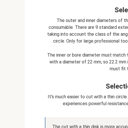
Sele
The outer and inner diameters of th
consumable. There are 9 standard exter
taking into account the class of the angle
circle. Only for large professional t
The inner or bore diameter must match t
with a diameter of 22 mm, so 22.2 mm i
must fit
Selecti
It's much easier to cut with a thin circl
experiences powerful resistance;
The cut with a thin disk is more accu