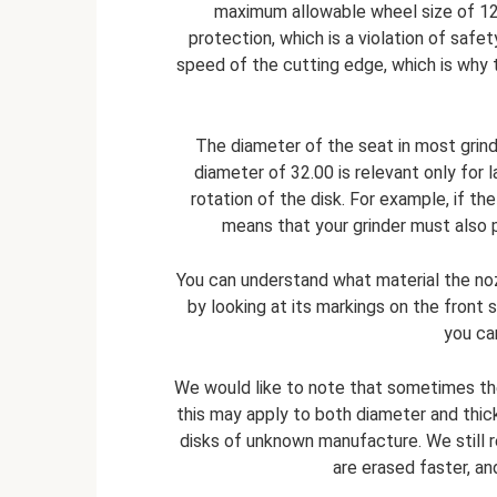
maximum allowable wheel size of 12
protection, which is a violation of safety
speed of the cutting edge, which is why th
The diameter of the seat in most grin
diameter of 32.00 is relevant only for l
rotation of the disk. For example, if th
means that your grinder must also p
You can understand what material the noz
by looking at its markings on the front 
you ca
We would like to note that sometimes th
this may apply to both diameter and thi
disks of unknown manufacture. We still
are erased faster, an