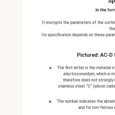
Sp
In the for
It encrypts the parameters of the cutti
the
Its specification depends on these par
Pictured: AC-D S
The first letter is the material 
electrocorundum, which is max
therefore does not strongly 
stainless steel. “C” (silicon car
The number indicates the abrasive
and for non-ferrous 