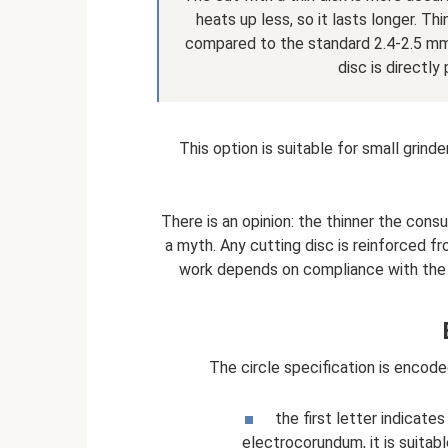
heats up less, so it lasts longer. Th
compared to the standard 2.4-2.5 mm
disc is directly
This option is suitable for small grind
There is an opinion: the thinner the consu
a myth. Any cutting disc is reinforced f
work depends on compliance with the 
The circle specification is encode
the first letter indicate
electrocorundum, it is suitabl