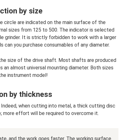
ction by size
e circle are indicated on the main surface of the
nal sizes from 125 to 500. The indicator is selected
 grinder. It is strictly forbidden to work with a larger
ools can you purchase consumables of any diameter.
he size of the drive shaft. Most shafts are produced
s an almost universal mounting diameter. Both sizes
 the instrument model!
on by thickness
e. Indeed, when cutting into metal, a thick cutting disc
 more effort will be required to overcome it.
rate, and the work goes faster. The working surface