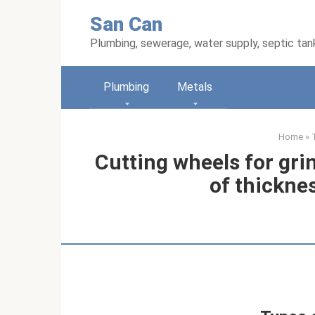
Skip
San Can
to
content
Plumbing, sewerage, water supply, septic tan
Plumbing
Metals
Home
»
Cutting wheels for gri
of thickne