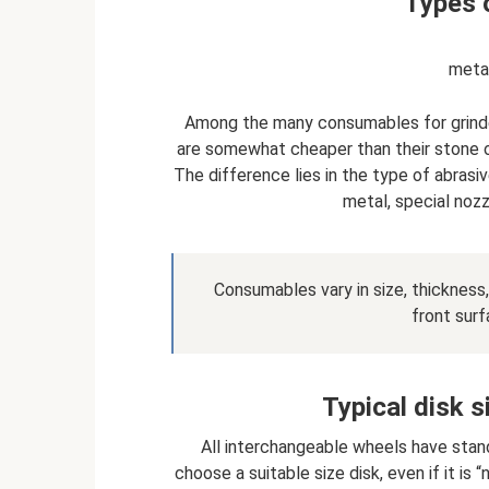
Types o
metal
Among the many consumables for grinde
are somewhat cheaper than their stone o
The difference lies in the type of abrasi
metal, special nozz
Consumables vary in size, thickness, 
front surf
Typical disk s
All interchangeable wheels have stand
choose a suitable size disk, even if it is