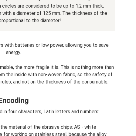
in circles are considered to be up to 1.2 mm thick,
 with a diameter of 125 mm. The thickness of the
 proportional to the diameter!
ers with batteries or low power, allowing you to save
energy.
mable, the more fragile it is. This is nothing more than
rom the inside with non-woven fabric, so the safety of
rules, and not on the thickness of the consumable.
Encoding
d in four characters, Latin letters and numbers:
s the material of the abrasive chips: AS - white
e for working on stainless steel, because the alloy