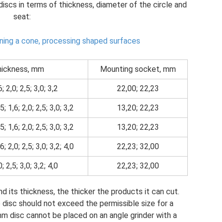
iscs in terms of thickness, diameter of the circle and
seat:
ning a cone, processing shaped surfaces
ickness, mm
Mounting socket, mm
6; 2,0; 2,5; 3,0; 3,2
22,00; 22,23
5; 1,6; 2,0; 2,5; 3,0; 3,2
13,20; 22,23
5; 1,6; 2,0; 2,5; 3,0; 3,2
13,20; 22,23
6; 2,0; 2,5; 3,0; 3,2; 4,0
22,23; 32,00
0; 2,5; 3,0; 3,2; 4,0
22,23; 32,00
d its thickness, the thicker the products it can cut.
 disc should not exceed the permissible size for a
mm disc cannot be placed on an angle grinder with a