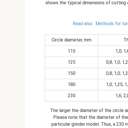
shows the typical dimensions of cutting d
Read also:
Methods for tur
Circle diameter, mm
Th
115
1,0; 1,
125
0,8; 1,0; 1,2
150
0,8; 1,0; 1,2
180
1,0; 1,25; 1,
230
1,6; 2,
The larger the diameter of the circle an
Please note that the diameter of the
particular grinder model. Thus, a 230 