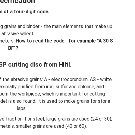
ecification
m of a four-digit code.
ng grains and binder - the main elements that make up
 abrasive wheel.
ameters.
How to read the code - for example "A 30 S
BF"?
P cutting disc from Hilti.
of the abrasive grains: A - electrocorundum, AS - white
imally purified from iron, sulfur and chlorine, and
burn the workpiece, which is important for cutting
bide) is also found. It is used to make grains for stone
laps.
 fraction. For steel, large grains are used (24 or 30),
metals, smaller grains are used (40 or 60).