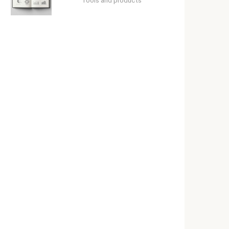
Tools and products