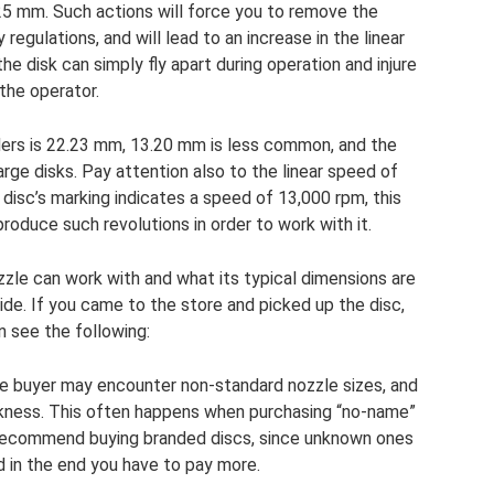
5 mm. Such actions will force you to remove the
 regulations, and will lead to an increase in the linear
e disk can simply fly apart during operation and injure
the operator.
ders is 22.23 mm, 13.20 mm is less common, and the
arge disks. Pay attention also to the linear speed of
e disc’s marking indicates a speed of 13,000 rpm, this
roduce such revolutions in order to work with it.
zle can work with and what its typical dimensions are
side. If you came to the store and picked up the disc,
n see the following:
e buyer may encounter non-standard nozzle sizes, and
ckness. This often happens when purchasing “no-name”
 recommend buying branded discs, since unknown ones
d in the end you have to pay more.