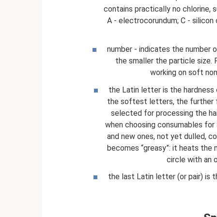
contains practically no chlorine, 
A - electrocorundum; C - silicon 
number - indicates the number of
the smaller the particle size. F
working on soft non
the Latin letter is the hardness
the softest letters, the further
selected for processing the ha
when choosing consumables for an 
and new ones, not yet dulled, com
becomes “greasy”: it heats the m
circle with an
the last Latin letter (or pair) i