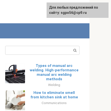
Для любых предложений по
Русский
сайту: sgpo56@cp9.ru
Search:
Types of manual arc
welding. High-performance
manual arc welding
methods
Welding
How to eliminate smell
from kitchen sink at home
Communications