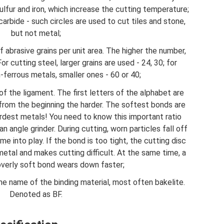
sulfur and iron, which increase the cutting temperature;
carbide - such circles are used to cut tiles and stone,
but not metal;
 abrasive grains per unit area. The higher the number,
or cutting steel, larger grains are used - 24, 30; for
-ferrous metals, smaller ones - 60 or 40;
 of the ligament. The first letters of the alphabet are
 from the beginning the harder. The softest bonds are
rdest metals! You need to know this important ratio
angle grinder. During cutting, worn particles fall off
e into play. If the bond is too tight, the cutting disc
etal and makes cutting difficult. At the same time, a
 overly soft bond wears down faster;
s the name of the binding material, most often bakelite.
Denoted as BF.