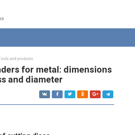
ks
Tools and products
nders for metal: dimensions
ss and diameter