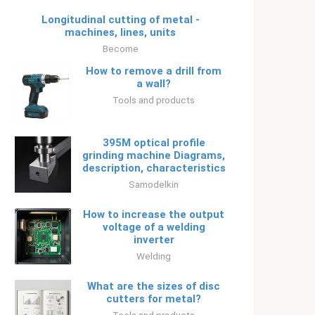
Longitudinal cutting of metal -
machines, lines, units
Become
How to remove a drill from
a wall?
Tools and products
395M optical profile
grinding machine Diagrams,
description, characteristics
Samodelkin
How to increase the output
voltage of a welding
inverter
Welding
What are the sizes of disc
cutters for metal?