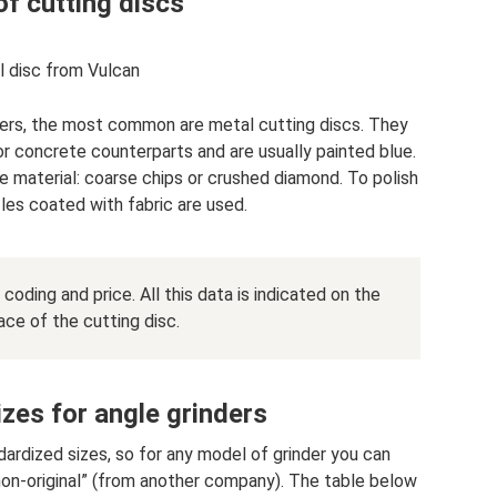
f cutting discs
 disc from Vulcan
rs, the most common are metal cutting discs. They
r concrete counterparts and are usually painted blue.
ve material: coarse chips or crushed diamond. To polish
les coated with fabric are used.
coding and price. All this data is indicated on the
ace of the cutting disc.
izes for angle grinders
ardized sizes, so for any model of grinder you can
 “non-original” (from another company). The table below