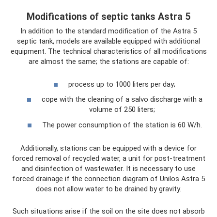
Modifications of septic tanks Astra 5
In addition to the standard modification of the Astra 5
septic tank, models are available equipped with additional
equipment. The technical characteristics of all modifications
are almost the same; the stations are capable of:
process up to 1000 liters per day;
cope with the cleaning of a salvo discharge with a
volume of 250 liters;
The power consumption of the station is 60 W/h.
Additionally, stations can be equipped with a device for
forced removal of recycled water, a unit for post-treatment
and disinfection of wastewater. It is necessary to use
forced drainage if the connection diagram of Unilos Astra 5
does not allow water to be drained by gravity.
Such situations arise if the soil on the site does not absorb