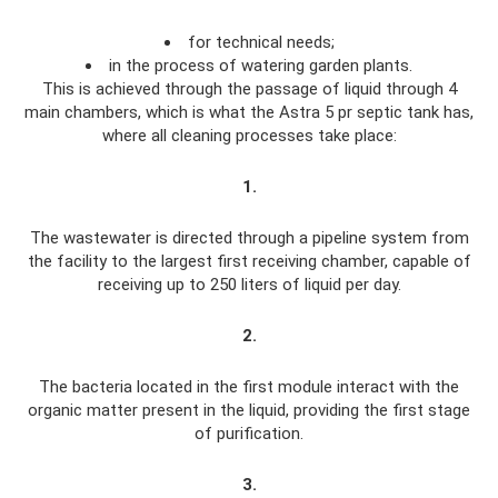
for technical needs;
in the process of watering garden plants.
This is achieved through the passage of liquid through 4
main chambers, which is what the Astra 5 pr septic tank has,
where all cleaning processes take place:
1.
The wastewater is directed through a pipeline system from
the facility to the largest first receiving chamber, capable of
receiving up to 250 liters of liquid per day.
2.
The bacteria located in the first module interact with the
organic matter present in the liquid, providing the first stage
of purification.
3.