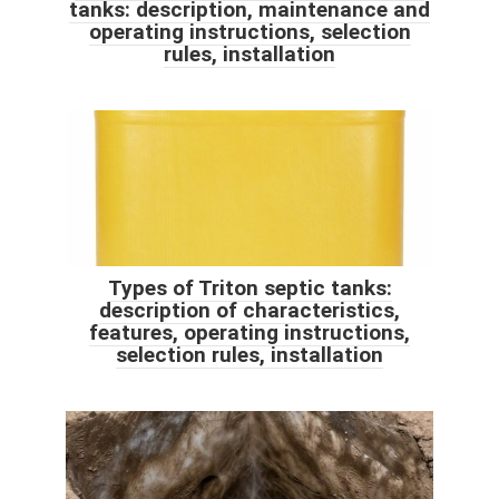
tanks: description, maintenance and
operating instructions, selection
rules, installation
Types of Triton septic tanks:
description of characteristics,
features, operating instructions,
selection rules, installation