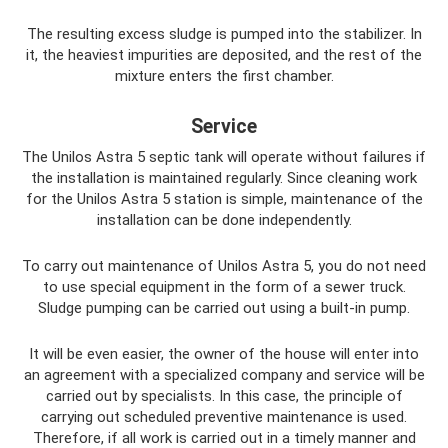
The resulting excess sludge is pumped into the stabilizer. In
it, the heaviest impurities are deposited, and the rest of the
mixture enters the first chamber.
Service
The Unilos Astra 5 septic tank will operate without failures if
the installation is maintained regularly. Since cleaning work
for the Unilos Astra 5 station is simple, maintenance of the
installation can be done independently.
To carry out maintenance of Unilos Astra 5, you do not need
to use special equipment in the form of a sewer truck.
Sludge pumping can be carried out using a built-in pump.
It will be even easier, the owner of the house will enter into
an agreement with a specialized company and service will be
carried out by specialists. In this case, the principle of
carrying out scheduled preventive maintenance is used.
Therefore, if all work is carried out in a timely manner and