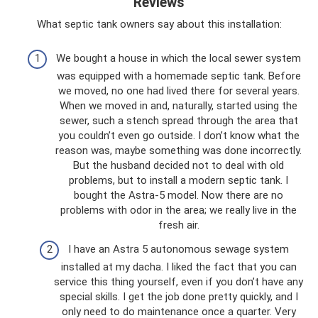
Reviews
What septic tank owners say about this installation:
We bought a house in which the local sewer system
was equipped with a homemade septic tank. Before
we moved, no one had lived there for several years.
When we moved in and, naturally, started using the
sewer, such a stench spread through the area that
you couldn’t even go outside. I don’t know what the
reason was, maybe something was done incorrectly.
But the husband decided not to deal with old
problems, but to install a modern septic tank. I
bought the Astra-5 model. Now there are no
problems with odor in the area; we really live in the
fresh air.
I have an Astra 5 autonomous sewage system
installed at my dacha. I liked the fact that you can
service this thing yourself, even if you don’t have any
special skills. I get the job done pretty quickly, and I
only need to do maintenance once a quarter. Very