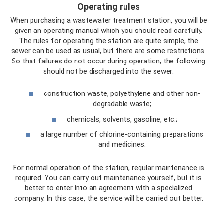
Operating rules
When purchasing a wastewater treatment station, you will be
given an operating manual which you should read carefully.
The rules for operating the station are quite simple, the
sewer can be used as usual, but there are some restrictions.
So that failures do not occur during operation, the following
should not be discharged into the sewer:
construction waste, polyethylene and other non-
degradable waste;
chemicals, solvents, gasoline, etc.;
a large number of chlorine-containing preparations
and medicines.
For normal operation of the station, regular maintenance is
required. You can carry out maintenance yourself, but it is
better to enter into an agreement with a specialized
company. In this case, the service will be carried out better.