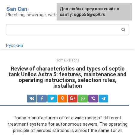
Skip
San Can
Для любых предложений по
to
Plumbing, sewerage, water supply, septic tanks
сайту: sgpo56@cp9.ru
content
Search:
Русский
Home
»
Dacha
Review of characteristics and types of septic
tank Unilos Astra 5: features, maintenance and
operating instructions, selection rules,
installation
Today, manufacturers offer a wide range of different
treatment systems for autonomous sewers. The operating
principle of aerobic stations is almost the same for all