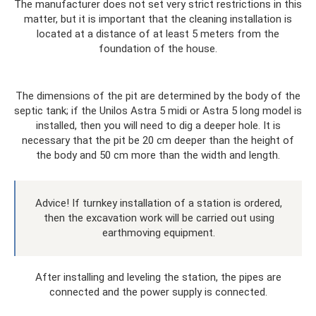
The manufacturer does not set very strict restrictions in this
matter, but it is important that the cleaning installation is
located at a distance of at least 5 meters from the
foundation of the house.
The dimensions of the pit are determined by the body of the
septic tank; if the Unilos Astra 5 midi or Astra 5 long model is
installed, then you will need to dig a deeper hole. It is
necessary that the pit be 20 cm deeper than the height of
the body and 50 cm more than the width and length.
Advice! If turnkey installation of a station is ordered,
then the excavation work will be carried out using
earthmoving equipment.
After installing and leveling the station, the pipes are
connected and the power supply is connected.