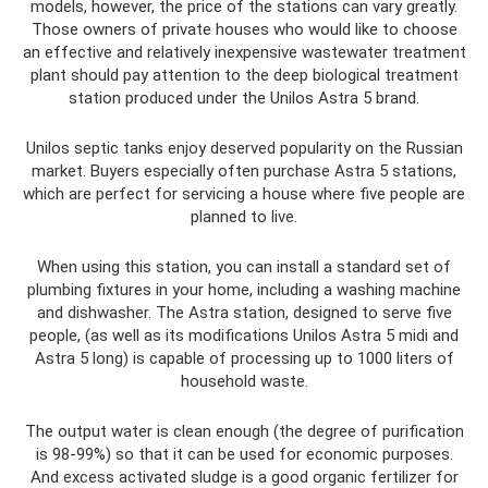
models, however, the price of the stations can vary greatly.
Those owners of private houses who would like to choose
an effective and relatively inexpensive wastewater treatment
plant should pay attention to the deep biological treatment
station produced under the Unilos Astra 5 brand.
Unilos septic tanks enjoy deserved popularity on the Russian
market. Buyers especially often purchase Astra 5 stations,
which are perfect for servicing a house where five people are
planned to live.
When using this station, you can install a standard set of
plumbing fixtures in your home, including a washing machine
and dishwasher. The Astra station, designed to serve five
people, (as well as its modifications Unilos Astra 5 midi and
Astra 5 long) is capable of processing up to 1000 liters of
household waste.
The output water is clean enough (the degree of purification
is 98-99%) so that it can be used for economic purposes.
And excess activated sludge is a good organic fertilizer for