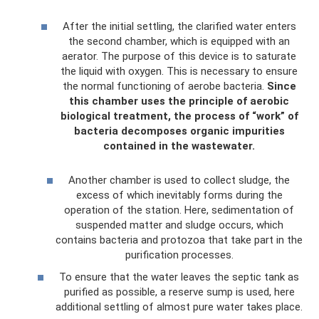
After the initial settling, the clarified water enters
the second chamber, which is equipped with an
aerator. The purpose of this device is to saturate
the liquid with oxygen. This is necessary to ensure
the normal functioning of aerobe bacteria.
Since
this chamber uses the principle of aerobic
biological treatment, the process of “work” of
bacteria decomposes organic impurities
contained in the wastewater.
Another chamber is used to collect sludge, the
excess of which inevitably forms during the
operation of the station. Here, sedimentation of
suspended matter and sludge occurs, which
contains bacteria and protozoa that take part in the
purification processes.
To ensure that the water leaves the septic tank as
purified as possible, a reserve sump is used, here
additional settling of almost pure water takes place.