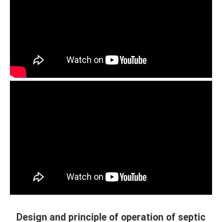
Design and principle of operation of septic