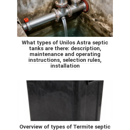
What types of Unilos Astra septic
tanks are there: description,
maintenance and operating
instructions, selection rules,
installation
Overview of types of Termite septic