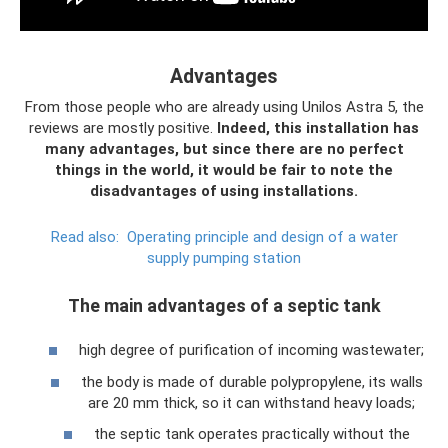
Advantages
From those people who are already using Unilos Astra 5, the
reviews are mostly positive.
Indeed, this installation has
many advantages, but since there are no perfect
things in the world, it would be fair to note the
disadvantages of using installations.
Read also:
Operating principle and design of a water
supply pumping station
The main advantages of a septic tank
high degree of purification of incoming wastewater;
the body is made of durable polypropylene, its walls
are 20 mm thick, so it can withstand heavy loads;
the septic tank operates practically without the