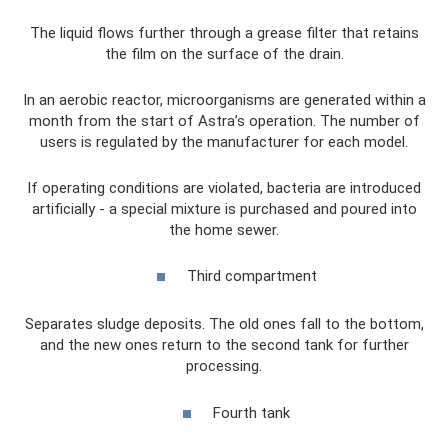
The liquid flows further through a grease filter that retains
the film on the surface of the drain.
In an aerobic reactor, microorganisms are generated within a
month from the start of Astra’s operation. The number of
users is regulated by the manufacturer for each model.
If operating conditions are violated, bacteria are introduced
artificially - a special mixture is purchased and poured into
the home sewer.
Third compartment
Separates sludge deposits. The old ones fall to the bottom,
and the new ones return to the second tank for further
processing.
Fourth tank