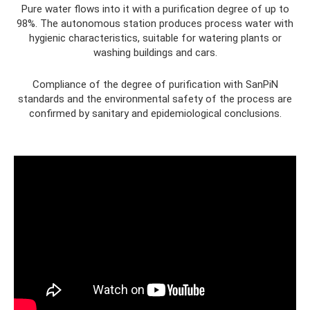
Pure water flows into it with a purification degree of up to
98%. The autonomous station produces process water with
hygienic characteristics, suitable for watering plants or
washing buildings and cars.
Compliance of the degree of purification with SanPiN
standards and the environmental safety of the process are
confirmed by sanitary and epidemiological conclusions.