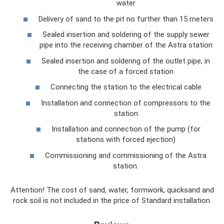
water
Delivery of sand to the pit no further than 15 meters
Sealed insertion and soldering of the supply sewer
pipe into the receiving chamber of the Astra station
Sealed insertion and soldering of the outlet pipe, in
the case of a forced station
Connecting the station to the electrical cable
Installation and connection of compressors to the
station
Installation and connection of the pump (for
stations with forced ejection)
Commissioning and commissioning of the Astra
station.
Attention! The cost of sand, water, formwork, quicksand and
rock soil is not included in the price of Standard installation.