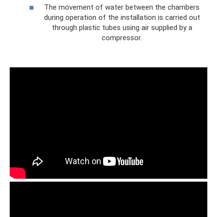
The movement of water between the chambers
during operation of the installation is carried out
through plastic tubes using air supplied by a
compressor.