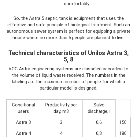
comfortably.
So, the Astra 5 septic tank is equipment that uses the
effective and safe principle of biological treatment. Such an
autonomous sewer system is perfect for equipping a private
house where no more than 5 people are planned to live.
Technical characteristics of Unilos Astra 3,
5, 8
VOC Astra engineering systems are classified according to
the volume of liquid waste received. The numbers in the
labeling are the maximum number of people for which a
particular model is designed.
Conditional
Productivity per
Salvo
users
day, m3
discharge, l
Astra 3
3
0,6
150
Astra 4
4
0,8
180