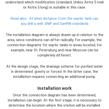
understand which modification (standard, Unilos Astra 5 midi
or Astra 5 long) is suitable in this case.
Read also:
At what distance from the septic tank can
you drill a well: SNiP and SanPiN standards
The installation diagram is always drawn up in relation to the
area, since conditions can differ radically. For example, the
connection diagrams for septic tanks in areas located, for
example, near St. Petersburg and near Moscow can be
completely different.
At the design stage, the drainage scheme for purified water
is determined: gravity or forced. In the latter case, the
installation requires connecting an additional pump.
Installation work
Once the connection diagram has been determined,
installation can begin. At the first stage, it is necessary to
determine the location where the station will be installed.