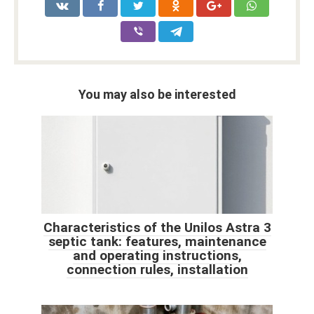
You may also be interested
Characteristics of the Unilos Astra 3
septic tank: features, maintenance
and operating instructions,
connection rules, installation