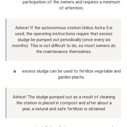
participation of the owners and requires a minimum
of attention;
Advice! If the autonomous station Unilos Astra 5 is
used, the operating instructions require that excess
sludge be pumped out periodically (once every six
months). This is not difficult to do, so most owners do
the maintenance themselves.
excess sludge can be used to fertilize vegetable and
garden plants;
Advice! The sludge pumped out as a result of cleaning
the station is placed in compost and after about a
year, a natural and safe fertilizer is obtained.