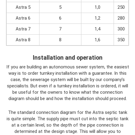
Astra 5
5
1,0
250
Astra 6
6
1,2
280
Astra 7
7
1,4
300
Astra 8
8
1,6
350
Installation and operation
If you are building an autonomous sewer system, the easiest
way is to order turnkey installation with a guarantee. In this
case, the sewerage system will be built by our company’s
specialists. But even if a turnkey installation is ordered, it will
be useful for the owners to know what the connection
diagram should be and how the installation should proceed.
The standard connection diagram for the Astra septic tank
is quite simple. The supply pipe must cut into the septic tank
at a certain level, so the depth of the pipe connection is
determined at the design stage. This will allow you to