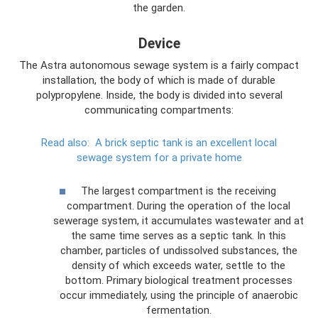
the garden.
Device
The Astra autonomous sewage system is a fairly compact
installation, the body of which is made of durable
polypropylene. Inside, the body is divided into several
communicating compartments:
Read also:
A brick septic tank is an excellent local
sewage system for a private home
The largest compartment is the receiving
compartment. During the operation of the local
sewerage system, it accumulates wastewater and at
the same time serves as a septic tank. In this
chamber, particles of undissolved substances, the
density of which exceeds water, settle to the
bottom. Primary biological treatment processes
occur immediately, using the principle of anaerobic
fermentation.