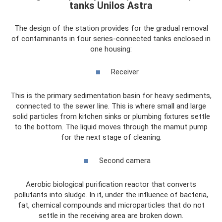
tanks Unilos Astra
The design of the station provides for the gradual removal
of contaminants in four series-connected tanks enclosed in
one housing:
Receiver
This is the primary sedimentation basin for heavy sediments,
connected to the sewer line. This is where small and large
solid particles from kitchen sinks or plumbing fixtures settle
to the bottom. The liquid moves through the mamut pump
for the next stage of cleaning.
Second camera
Aerobic biological purification reactor that converts
pollutants into sludge. In it, under the influence of bacteria,
fat, chemical compounds and microparticles that do not
settle in the receiving area are broken down.