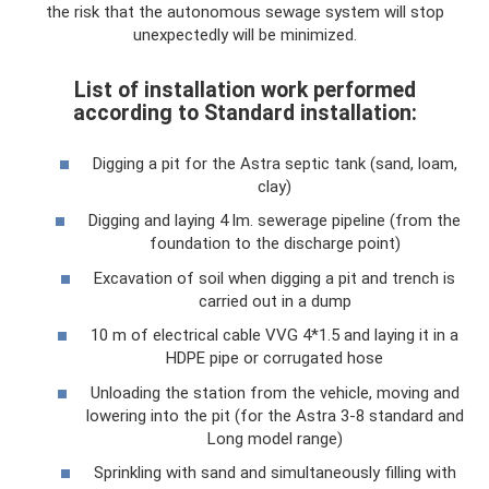
the risk that the autonomous sewage system will stop
unexpectedly will be minimized.
List of installation work performed
according to Standard installation:
Digging a pit for the Astra septic tank (sand, loam,
clay)
Digging and laying 4 lm. sewerage pipeline (from the
foundation to the discharge point)
Excavation of soil when digging a pit and trench is
carried out in a dump
10 m of electrical cable VVG 4*1.5 and laying it in a
HDPE pipe or corrugated hose
Unloading the station from the vehicle, moving and
lowering into the pit (for the Astra 3-8 standard and
Long model range)
Sprinkling with sand and simultaneously filling with