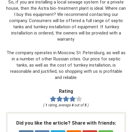
So, if you are installing a local sewage system for a private
house, then the Astra bio-treatment plant is ideal. Where can
I buy this equipment? We recommend contacting our
company. Consumers will be offered a full range of septic
tanks and turnkey installation of equipment. If turnkey
installation is ordered, the owners will be provided with a
warranty.
The company operates in Moscow, St. Petersburg, as well as
in a number of other Russian cities. Our price for septic
tanks, as well as the cost of turnkey installation, is
reasonable and justified, so shopping with us is profitable
and reliable.
Rating
(
1
rating, average
4
out of
5
)
Did you like the article? Share with friends: