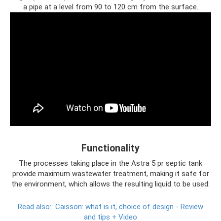
a pipe at a level from 90 to 120 cm from the surface.
Functionality
The processes taking place in the Astra 5 pr septic tank
provide maximum wastewater treatment, making it safe for
the environment, which allows the resulting liquid to be used:
Read also:
Caisson: what is it, choice of design - Review
and tips + Video