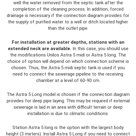
well the water removed from the septic tank after the
completion of the cleaning process. In addition, forced
drainage is necessary if the connection diagram provides for
the supply of purified water to a well or ditch located higher
than the outlet pipe.
For installation at greater depths, stations with an
extended neck are available.
In this case, you should use
the modifications Unilos Astra 5 midi or Astra 5 long. The
choice of option will depend on which connection scheme is
chosen. Thus, the Astra 5 midi septic tank is used if you
need to connect the sewerage pipeline to the receiving
chamber at a level of 60-90 cm.
The Astra 5 Long model is chosen if the connection diagram
provides for deep pipe laying. This may be required if external
sewerage is laid in an area with difficult terrain or deep
installation is due to climatic conditions.
Station Astra 5 long is the option with the largest body
height (3 meters). Install Astra 5 Long if you need to connect