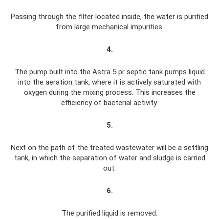
Passing through the filter located inside, the water is purified
from large mechanical impurities.
4.
The pump built into the Astra 5 pr septic tank pumps liquid
into the aeration tank, where it is actively saturated with
oxygen during the mixing process. This increases the
efficiency of bacterial activity.
5.
Next on the path of the treated wastewater will be a settling
tank, in which the separation of water and sludge is carried
out.
6.
The purified liquid is removed.