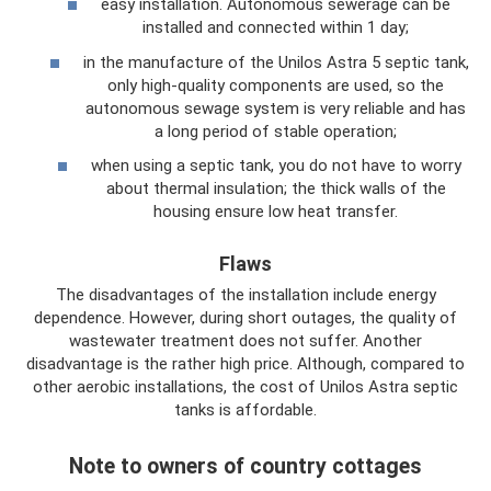
easy installation. Autonomous sewerage can be
installed and connected within 1 day;
in the manufacture of the Unilos Astra 5 septic tank,
only high-quality components are used, so the
autonomous sewage system is very reliable and has
a long period of stable operation;
when using a septic tank, you do not have to worry
about thermal insulation; the thick walls of the
housing ensure low heat transfer.
Flaws
The disadvantages of the installation include energy
dependence. However, during short outages, the quality of
wastewater treatment does not suffer. Another
disadvantage is the rather high price. Although, compared to
other aerobic installations, the cost of Unilos Astra septic
tanks is affordable.
Note to owners of country cottages