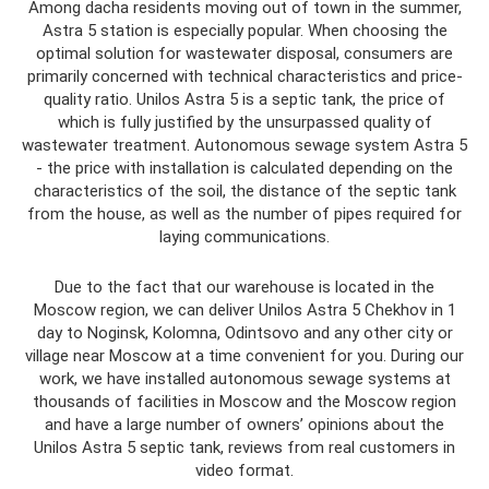
Among dacha residents moving out of town in the summer,
Astra 5 station is especially popular. When choosing the
optimal solution for wastewater disposal, consumers are
primarily concerned with technical characteristics and price-
quality ratio. Unilos Astra 5 is a septic tank, the price of
which is fully justified by the unsurpassed quality of
wastewater treatment. Autonomous sewage system Astra 5
- the price with installation is calculated depending on the
characteristics of the soil, the distance of the septic tank
from the house, as well as the number of pipes required for
laying communications.
Due to the fact that our warehouse is located in the
Moscow region, we can deliver Unilos Astra 5 Chekhov in 1
day to Noginsk, Kolomna, Odintsovo and any other city or
village near Moscow at a time convenient for you. During our
work, we have installed autonomous sewage systems at
thousands of facilities in Moscow and the Moscow region
and have a large number of owners’ opinions about the
Unilos Astra 5 septic tank, reviews from real customers in
video format.